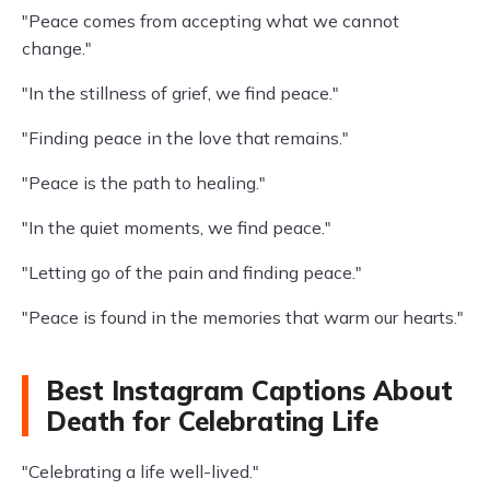
"Peace comes from accepting what we cannot
change."
"In the stillness of grief, we find peace."
"Finding peace in the love that remains."
"Peace is the path to healing."
"In the quiet moments, we find peace."
"Letting go of the pain and finding peace."
"Peace is found in the memories that warm our hearts."
Best Instagram Captions About
Death for Celebrating Life
"Celebrating a life well-lived."