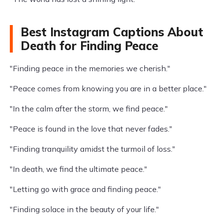
Best Instagram Captions About
Death for Finding Peace
"Finding peace in the memories we cherish."
"Peace comes from knowing you are in a better place."
"In the calm after the storm, we find peace."
"Peace is found in the love that never fades."
"Finding tranquility amidst the turmoil of loss."
"In death, we find the ultimate peace."
"Letting go with grace and finding peace."
"Finding solace in the beauty of your life."