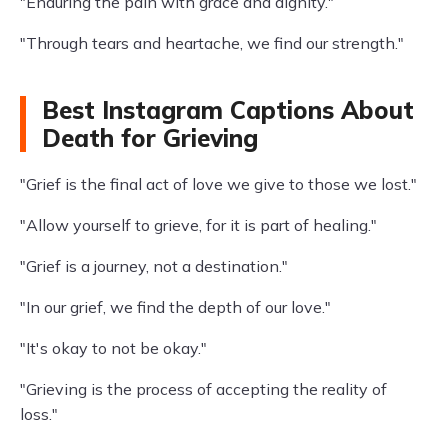
"Enduring the pain with grace and dignity."
"Through tears and heartache, we find our strength."
Best Instagram Captions About
Death for Grieving
"Grief is the final act of love we give to those we lost."
"Allow yourself to grieve, for it is part of healing."
"Grief is a journey, not a destination."
"In our grief, we find the depth of our love."
"It's okay to not be okay."
"Grieving is the process of accepting the reality of
loss."