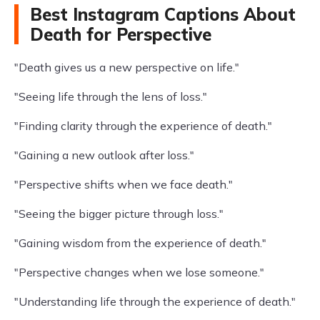
Best Instagram Captions About
Death for Perspective
"Death gives us a new perspective on life."
"Seeing life through the lens of loss."
"Finding clarity through the experience of death."
"Gaining a new outlook after loss."
"Perspective shifts when we face death."
"Seeing the bigger picture through loss."
"Gaining wisdom from the experience of death."
"Perspective changes when we lose someone."
"Understanding life through the experience of death."