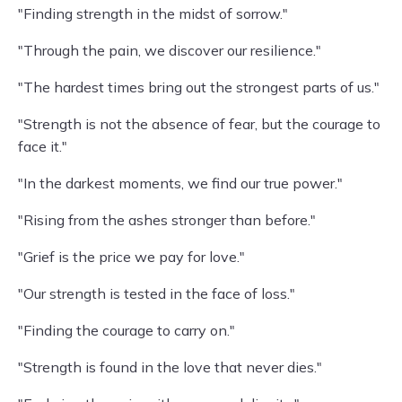
"Finding strength in the midst of sorrow."
"Through the pain, we discover our resilience."
"The hardest times bring out the strongest parts of us."
"Strength is not the absence of fear, but the courage to
face it."
"In the darkest moments, we find our true power."
"Rising from the ashes stronger than before."
"Grief is the price we pay for love."
"Our strength is tested in the face of loss."
"Finding the courage to carry on."
"Strength is found in the love that never dies."