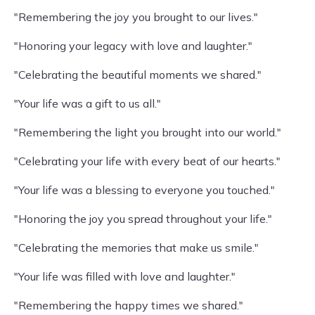
"Remembering the joy you brought to our lives."
"Honoring your legacy with love and laughter."
"Celebrating the beautiful moments we shared."
"Your life was a gift to us all."
"Remembering the light you brought into our world."
"Celebrating your life with every beat of our hearts."
"Your life was a blessing to everyone you touched."
"Honoring the joy you spread throughout your life."
"Celebrating the memories that make us smile."
"Your life was filled with love and laughter."
"Remembering the happy times we shared."