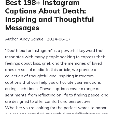
Best 198+ Instagram
Captions About Death:
Inspiring and Thoughtful
Messages
Author: Andy Samue | 2024-06-17
"Death bio for Instagram" is a powerful keyword that
resonates with many people seeking to express their
feelings about loss, grief, and the memories of loved
ones on social media. In this article, we provide a
collection of thoughtful and inspiring Instagram
captions that can help you articulate your emotions
during such times. These captions cover a range of
sentiments, from reflecting on life to finding peace, and
are designed to offer comfort and perspective.
Whether you're looking for the perfect words to honor