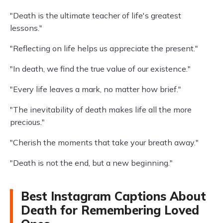
"Death is the ultimate teacher of life's greatest
lessons."
"Reflecting on life helps us appreciate the present."
"In death, we find the true value of our existence."
"Every life leaves a mark, no matter how brief."
"The inevitability of death makes life all the more
precious."
"Cherish the moments that take your breath away."
"Death is not the end, but a new beginning."
Best Instagram Captions About
Death for Remembering Loved