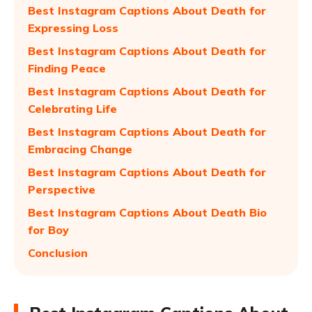
Best Instagram Captions About Death for
Expressing Loss
Best Instagram Captions About Death for
Finding Peace
Best Instagram Captions About Death for
Celebrating Life
Best Instagram Captions About Death for
Embracing Change
Best Instagram Captions About Death for
Perspective
Best Instagram Captions About Death Bio
for Boy
Conclusion