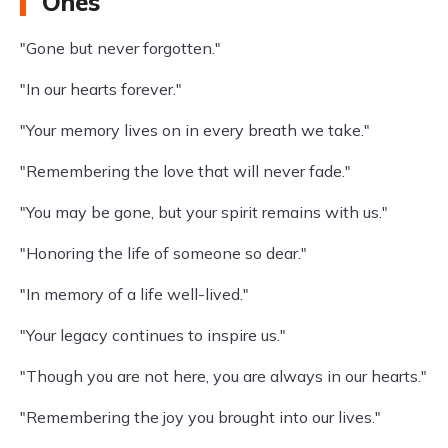
Ones
"Gone but never forgotten."
"In our hearts forever."
"Your memory lives on in every breath we take."
"Remembering the love that will never fade."
"You may be gone, but your spirit remains with us."
"Honoring the life of someone so dear."
"In memory of a life well-lived."
"Your legacy continues to inspire us."
"Though you are not here, you are always in our hearts."
"Remembering the joy you brought into our lives."