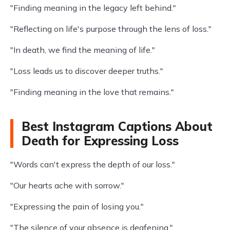
"Finding meaning in the legacy left behind."
"Reflecting on life's purpose through the lens of loss."
"In death, we find the meaning of life."
"Loss leads us to discover deeper truths."
"Finding meaning in the love that remains."
Best Instagram Captions About
Death for Expressing Loss
"Words can't express the depth of our loss."
"Our hearts ache with sorrow."
"Expressing the pain of losing you."
"The silence of your absence is deafening."