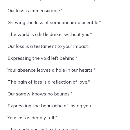
"Our loss is immeasurable."
"Grieving the loss of someone irreplaceable."
"The world is a little darker without you."
"Our loss is a testament to your impact."
"Expressing the void left behind."
"Your absence leaves a hole in our hearts."
"The pain of loss is a reflection of love."
"Our sorrow knows no bounds."
"Expressing the heartache of losing you."
"Your loss is deeply felt."
"The world has lost a shining light."