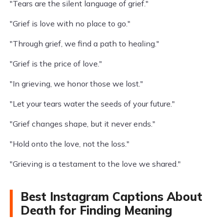
"Tears are the silent language of grief."
"Grief is love with no place to go."
"Through grief, we find a path to healing."
"Grief is the price of love."
"In grieving, we honor those we lost."
"Let your tears water the seeds of your future."
"Grief changes shape, but it never ends."
"Hold onto the love, not the loss."
"Grieving is a testament to the love we shared."
Best Instagram Captions About
Death for Finding Meaning