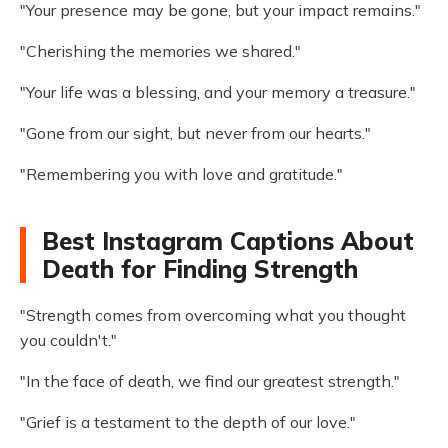
"Your presence may be gone, but your impact remains."
"Cherishing the memories we shared."
"Your life was a blessing, and your memory a treasure."
"Gone from our sight, but never from our hearts."
"Remembering you with love and gratitude."
Best Instagram Captions About
Death for Finding Strength
"Strength comes from overcoming what you thought
you couldn't."
"In the face of death, we find our greatest strength."
"Grief is a testament to the depth of our love."