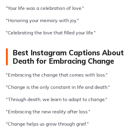
"Your life was a celebration of love."
"Honoring your memory with joy."
"Celebrating the love that filled your life."
Best Instagram Captions About
Death for Embracing Change
"Embracing the change that comes with loss."
"Change is the only constant in life and death."
"Through death, we learn to adapt to change."
"Embracing the new reality after loss."
"Change helps us grow through grief."