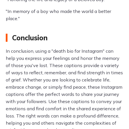
"In memory of a boy who made the world a better
place."
Conclusion
In conclusion, using a "death bio for Instagram" can
help you express your feelings and honor the memory
of those you've lost. These captions provide a variety
of ways to reflect, remember, and find strength in times
of grief. Whether you are looking to celebrate life,
embrace change, or simply find peace, these Instagram
captions offer the perfect words to share your journey
with your followers. Use these captions to convey your
emotions and find comfort in the shared experience of
loss. The right words can make a profound difference,
helping you and others navigate the complexities of