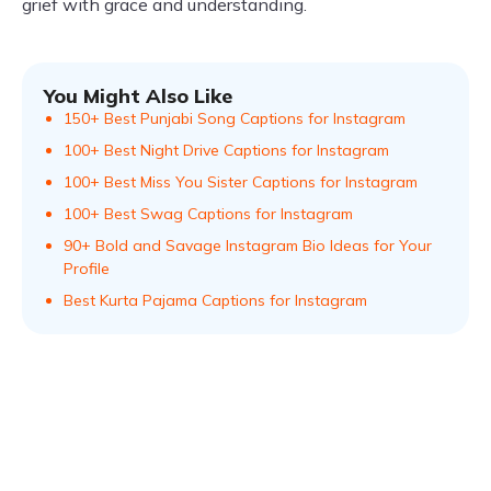
grief with grace and understanding.
You Might Also Like
150+ Best Punjabi Song Captions for Instagram
100+ Best Night Drive Captions for Instagram
100+ Best Miss You Sister Captions for Instagram
100+ Best Swag Captions for Instagram
90+ Bold and Savage Instagram Bio Ideas for Your
Profile
Best Kurta Pajama Captions for Instagram