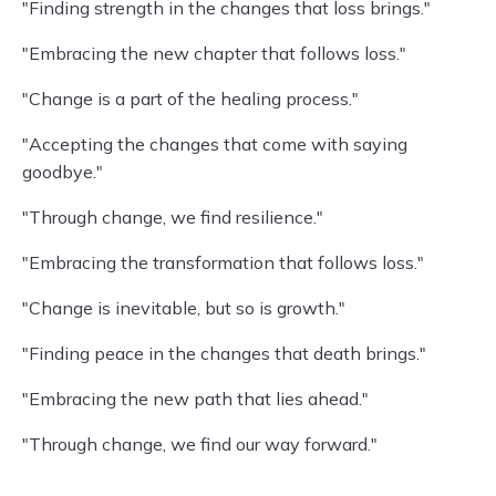
"Finding strength in the changes that loss brings."
"Embracing the new chapter that follows loss."
"Change is a part of the healing process."
"Accepting the changes that come with saying
goodbye."
"Through change, we find resilience."
"Embracing the transformation that follows loss."
"Change is inevitable, but so is growth."
"Finding peace in the changes that death brings."
"Embracing the new path that lies ahead."
"Through change, we find our way forward."