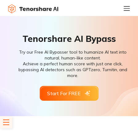
Tenorshare AI Bypass
Try our Free AI Bypasser tool to humanize AI text into
natural, human-like content.
Achieve a perfect human score with just one click,
bypassing AI detectors such as GPTzero, Turnitin, and
more.
Start For FREE