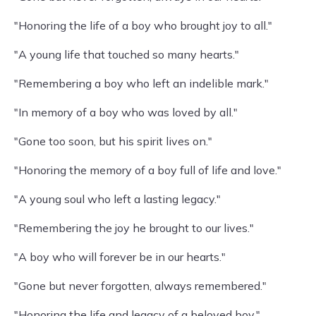
"Honoring the life of a boy who brought joy to all."
"A young life that touched so many hearts."
"Remembering a boy who left an indelible mark."
"In memory of a boy who was loved by all."
"Gone too soon, but his spirit lives on."
"Honoring the memory of a boy full of life and love."
"A young soul who left a lasting legacy."
"Remembering the joy he brought to our lives."
"A boy who will forever be in our hearts."
"Gone but never forgotten, always remembered."
"Honoring the life and legacy of a beloved boy."