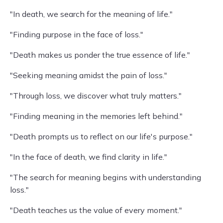
"In death, we search for the meaning of life."
"Finding purpose in the face of loss."
"Death makes us ponder the true essence of life."
"Seeking meaning amidst the pain of loss."
"Through loss, we discover what truly matters."
"Finding meaning in the memories left behind."
"Death prompts us to reflect on our life's purpose."
"In the face of death, we find clarity in life."
"The search for meaning begins with understanding
loss."
"Death teaches us the value of every moment."