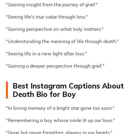
"Gaining insight from the journey of grief."
"Seeing life's true value through loss."
"Gaining perspective on what truly matters."
"Understanding the meaning of life through death."
"Seeing life in a new light after loss."
"Gaining a deeper perspective through grief."
Best Instagram Captions About
Death Bio for Boy
"In loving memory of a bright star gone too soon."
"Remembering a boy whose smile lit up our lives."
"Gone but never forgotten, always in our hearts."