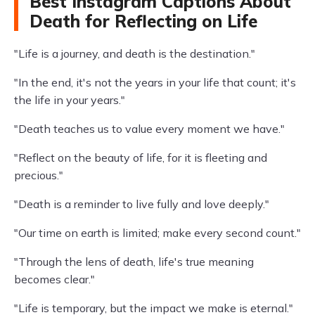
Best Instagram Captions About
Death for Reflecting on Life
"Life is a journey, and death is the destination."
"In the end, it's not the years in your life that count; it's
the life in your years."
"Death teaches us to value every moment we have."
"Reflect on the beauty of life, for it is fleeting and
precious."
"Death is a reminder to live fully and love deeply."
"Our time on earth is limited; make every second count."
"Through the lens of death, life's true meaning
becomes clear."
"Life is temporary, but the impact we make is eternal."