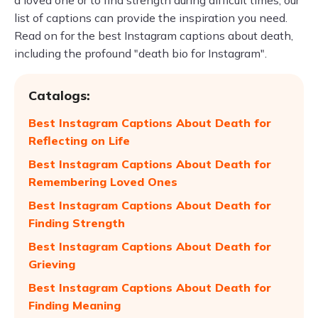
a loved one or to find strength during difficult times, our
list of captions can provide the inspiration you need.
Read on for the best Instagram captions about death,
including the profound "death bio for Instagram".
Catalogs:
Best Instagram Captions About Death for
Reflecting on Life
Best Instagram Captions About Death for
Remembering Loved Ones
Best Instagram Captions About Death for
Finding Strength
Best Instagram Captions About Death for
Grieving
Best Instagram Captions About Death for
Finding Meaning