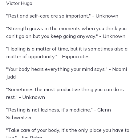
Victor Hugo
"Rest and self-care are so important." - Unknown
"Strength grows in the moments when you think you
can't go on but you keep going anyway." - Unknown
"Healing is a matter of time, but it is sometimes also a
matter of opportunity." - Hippocrates
"Your body hears everything your mind says." - Naomi
Judd
"Sometimes the most productive thing you can do is
rest." - Unknown
"Resting is not laziness, it's medicine." - Glenn
Schweitzer
"Take care of your body, it's the only place you have to
live." - Jim Rohn