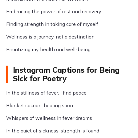
Embracing the power of rest and recovery
Finding strength in taking care of myself
Wellness is a journey, not a destination
Prioritizing my health and well-being
Instagram Captions for Being
Sick for Poetry
In the stillness of fever, I find peace
Blanket cocoon, healing soon
Whispers of wellness in fever dreams
In the quiet of sickness, strength is found