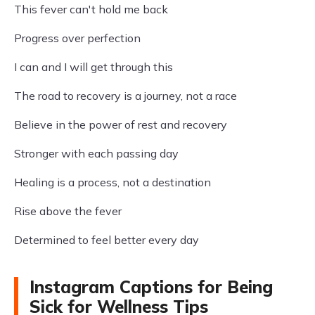
This fever can't hold me back
Progress over perfection
I can and I will get through this
The road to recovery is a journey, not a race
Believe in the power of rest and recovery
Stronger with each passing day
Healing is a process, not a destination
Rise above the fever
Determined to feel better every day
Instagram Captions for Being
Sick for Wellness Tips