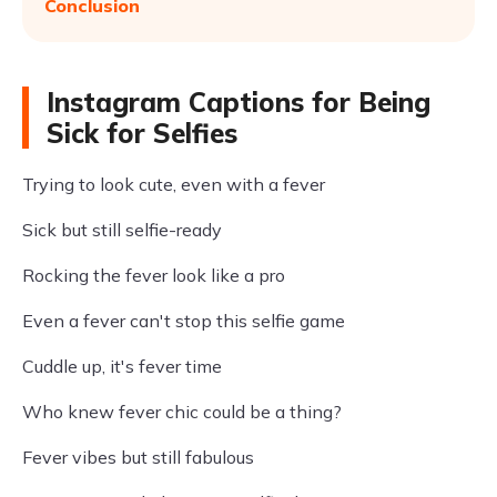
Conclusion
Instagram Captions for Being
Sick for Selfies
Trying to look cute, even with a fever
Sick but still selfie-ready
Rocking the fever look like a pro
Even a fever can't stop this selfie game
Cuddle up, it's fever time
Who knew fever chic could be a thing?
Fever vibes but still fabulous