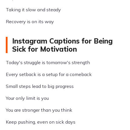
Taking it slow and steady
Recovery is on its way
Instagram Captions for Being
Sick for Motivation
Today's struggle is tomorrow's strength
Every setback is a setup for a comeback
Small steps lead to big progress
Your only limit is you
You are stronger than you think
Keep pushing, even on sick days