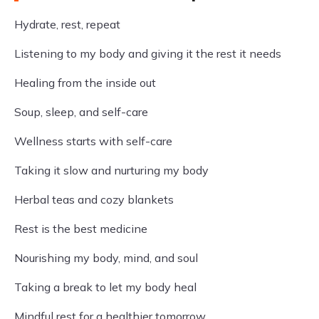
Hydrate, rest, repeat
Listening to my body and giving it the rest it needs
Healing from the inside out
Soup, sleep, and self-care
Wellness starts with self-care
Taking it slow and nurturing my body
Herbal teas and cozy blankets
Rest is the best medicine
Nourishing my body, mind, and soul
Taking a break to let my body heal
Mindful rest for a healthier tomorrow