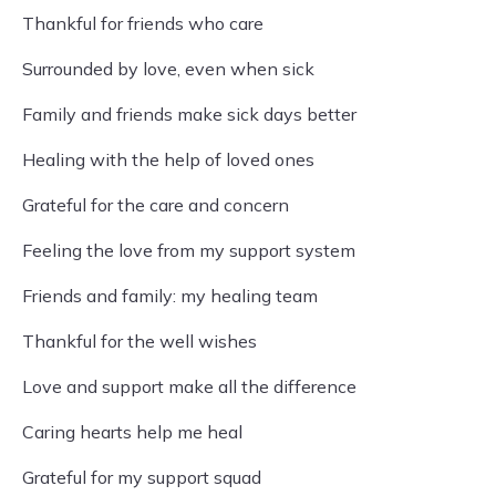
Thankful for friends who care
Surrounded by love, even when sick
Family and friends make sick days better
Healing with the help of loved ones
Grateful for the care and concern
Feeling the love from my support system
Friends and family: my healing team
Thankful for the well wishes
Love and support make all the difference
Caring hearts help me heal
Grateful for my support squad