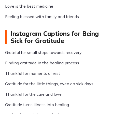
Love is the best medicine
Feeling blessed with family and friends
Instagram Captions for Being
Sick for Gratitude
Grateful for small steps towards recovery
Finding gratitude in the healing process
Thankful for moments of rest
Gratitude for the little things, even on sick days
Thankful for the care and love
Gratitude turns illness into healing