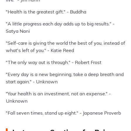
"Health is the greatest gift." - Buddha
"A little progress each day adds up to big results." -
Satya Nani
"Self-care is giving the world the best of you, instead of
what's left of you." - Katie Reed
"The only way out is through." - Robert Frost
"Every day is a new beginning, take a deep breath and
start again." - Unknown
"Your health is an investment, not an expense." -
Unknown
"Fall seven times, stand up eight." - Japanese Proverb