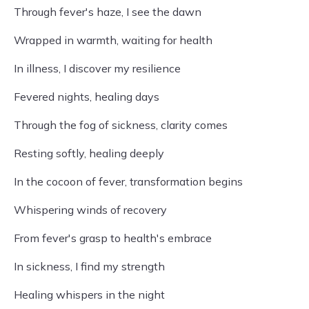
Through fever's haze, I see the dawn
Wrapped in warmth, waiting for health
In illness, I discover my resilience
Fevered nights, healing days
Through the fog of sickness, clarity comes
Resting softly, healing deeply
In the cocoon of fever, transformation begins
Whispering winds of recovery
From fever's grasp to health's embrace
In sickness, I find my strength
Healing whispers in the night