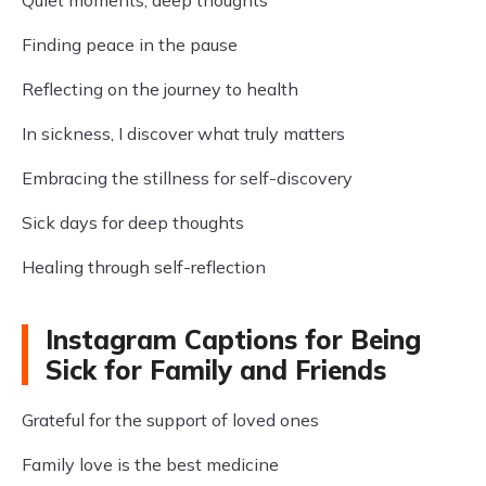
Quiet moments, deep thoughts
Finding peace in the pause
Reflecting on the journey to health
In sickness, I discover what truly matters
Embracing the stillness for self-discovery
Sick days for deep thoughts
Healing through self-reflection
Instagram Captions for Being
Sick for Family and Friends
Grateful for the support of loved ones
Family love is the best medicine