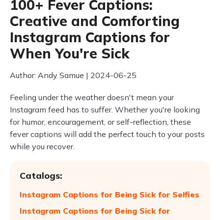
100+ Fever Captions:
Creative and Comforting
Instagram Captions for
When You're Sick
Author: Andy Samue | 2024-06-25
Feeling under the weather doesn't mean your
Instagram feed has to suffer. Whether you're looking
for humor, encouragement, or self-reflection, these
fever captions will add the perfect touch to your posts
while you recover.
Catalogs:
Instagram Captions for Being Sick for Selfies
Instagram Captions for Being Sick for