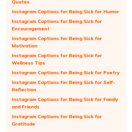
Quotes
Instagram Captions for Being Sick for Humor
Instagram Captions for Being Sick for
Encouragement
Instagram Captions for Being Sick for
Motivation
Instagram Captions for Being Sick for
Wellness Tips
Instagram Captions for Being Sick for Poetry
Instagram Captions for Being Sick for Self-
Reflection
Instagram Captions for Being Sick for Family
and Friends
Instagram Captions for Being Sick for
Gratitude