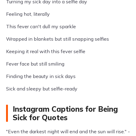
Turning my sick day into a selfie day
Feeling hot, literally
This fever can't dull my sparkle
Wrapped in blankets but still snapping selfies
Keeping it real with this fever selfie
Fever face but still smiling
Finding the beauty in sick days
Sick and sleepy but selfie-ready
Instagram Captions for Being
Sick for Quotes
"Even the darkest night will end and the sun will rise." -