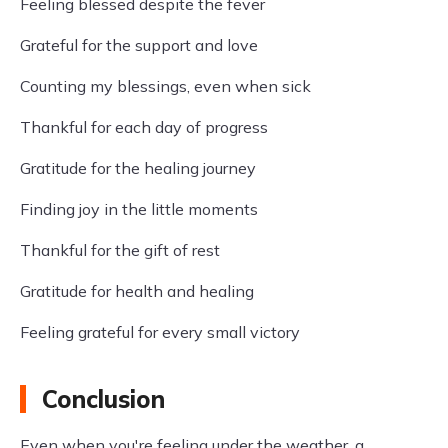
Feeling blessed despite the fever
Grateful for the support and love
Counting my blessings, even when sick
Thankful for each day of progress
Gratitude for the healing journey
Finding joy in the little moments
Thankful for the gift of rest
Gratitude for health and healing
Feeling grateful for every small victory
Conclusion
Even when you're feeling under the weather, a