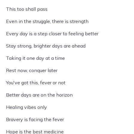
This too shall pass
Even in the struggle, there is strength
Every day is a step closer to feeling better
Stay strong, brighter days are ahead
Taking it one day at a time
Rest now, conquer later
You've got this, fever or not
Better days are on the horizon
Healing vibes only
Bravery is facing the fever
Hope is the best medicine