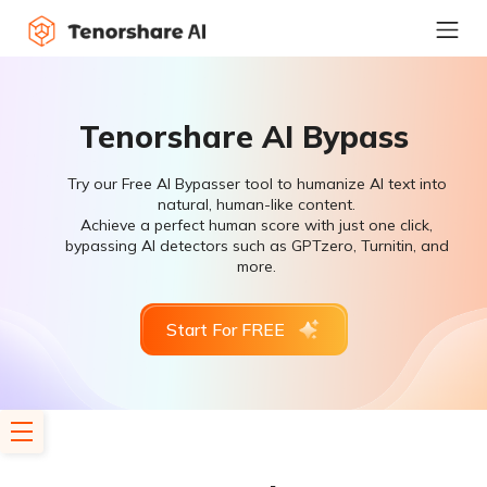
Tenorshare AI Bypass
Try our Free AI Bypasser tool to humanize AI text into
natural, human-like content.
Achieve a perfect human score with just one click,
bypassing AI detectors such as GPTzero, Turnitin, and
more.
Start For FREE