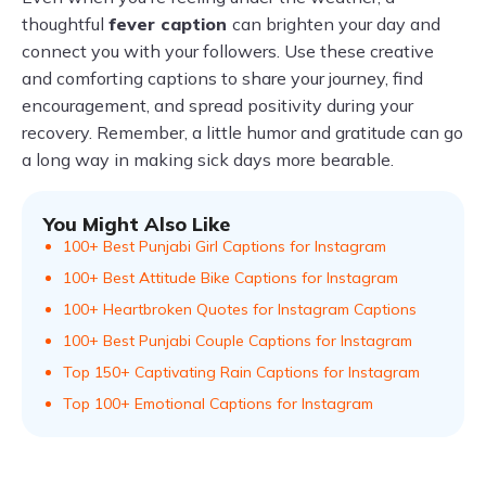
thoughtful
fever caption
can brighten your day and
connect you with your followers. Use these creative
and comforting captions to share your journey, find
encouragement, and spread positivity during your
recovery. Remember, a little humor and gratitude can go
a long way in making sick days more bearable.
You Might Also Like
100+ Best Punjabi Girl Captions for Instagram
100+ Best Attitude Bike Captions for Instagram
100+ Heartbroken Quotes for Instagram Captions
100+ Best Punjabi Couple Captions for Instagram
Top 150+ Captivating Rain Captions for Instagram
Top 100+ Emotional Captions for Instagram