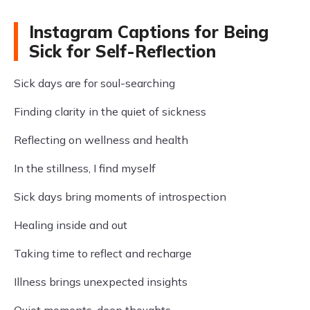
Instagram Captions for Being
Sick for Self-Reflection
Sick days are for soul-searching
Finding clarity in the quiet of sickness
Reflecting on wellness and health
In the stillness, I find myself
Sick days bring moments of introspection
Healing inside and out
Taking time to reflect and recharge
Illness brings unexpected insights