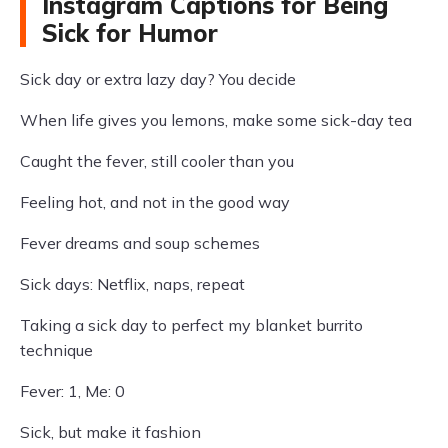
Instagram Captions for Being
Sick for Humor
Sick day or extra lazy day? You decide
When life gives you lemons, make some sick-day tea
Caught the fever, still cooler than you
Feeling hot, and not in the good way
Fever dreams and soup schemes
Sick days: Netflix, naps, repeat
Taking a sick day to perfect my blanket burrito
technique
Fever: 1, Me: 0
Sick, but make it fashion