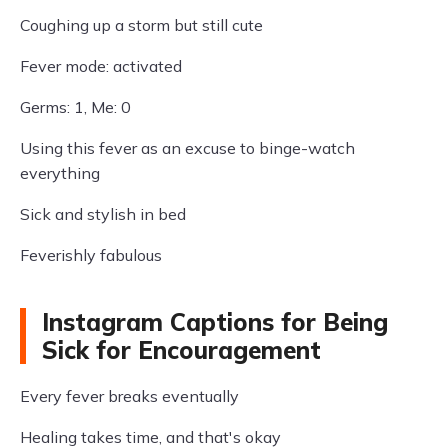
Coughing up a storm but still cute
Fever mode: activated
Germs: 1, Me: 0
Using this fever as an excuse to binge-watch
everything
Sick and stylish in bed
Feverishly fabulous
Instagram Captions for Being
Sick for Encouragement
Every fever breaks eventually
Healing takes time, and that's okay