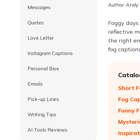
Author: Andy
Messages
Quotes
Foggy days 
reflective 
Love Letter
the right e
fog caption
Instagram Captions
Personal Bios
Catalo
Emails
Short F
Fog Cap
Pick-up Lines
Funny F
Writing Tips
Mysteri
AI Tools Reviews
Inspira