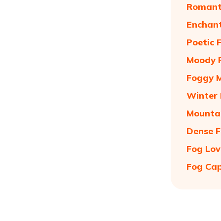
Romanti
Enchant
Poetic 
Moody F
Foggy M
Winter 
Mountai
Dense F
Fog Lov
Fog Cap