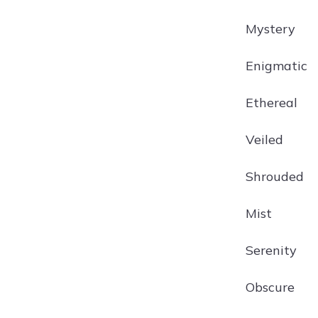
Mystery
Enigmatic
Ethereal
Veiled
Shrouded
Mist
Serenity
Obscure