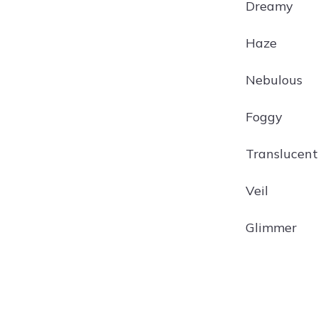
Dreamy
Haze
Nebulous
Foggy
Translucent
Veil
Glimmer