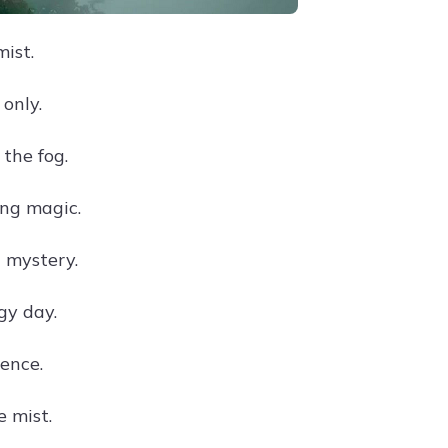
mist.
only.
the fog.
ng magic.
 mystery.
gy day.
lence.
 mist.