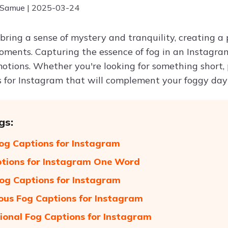
 Samue | 2025-03-24
bring a sense of mystery and tranquility, creating a
moments. Capturing the essence of fog in an Instag
motions. Whether you're looking for something short, 
s for Instagram that will complement your foggy day 
gs:
og Captions for Instagram
tions for Instagram One Word
og Captions for Instagram
ous Fog Captions for Instagram
tional Fog Captions for Instagram