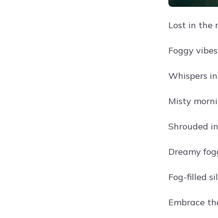
Lost in the 
Foggy vibes 
Whispers in 
Misty morni
Shrouded in
Dreamy fog
Fog-filled si
Embrace the