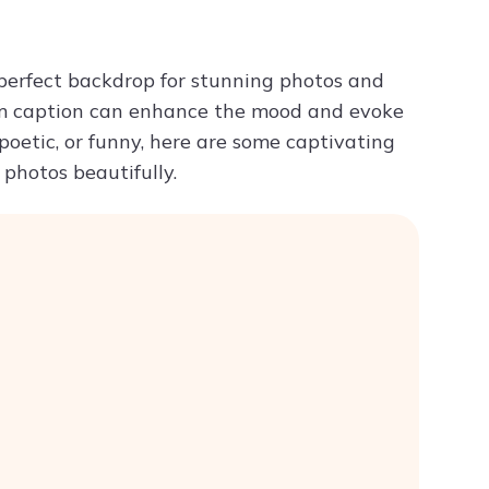
Try ChatPDF For Free
 perfect backdrop for stunning photos and
ram caption can enhance the mood and evoke
poetic, or funny, here are some captivating
photos beautifully.