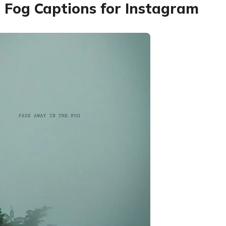
 Fog Captions for Instagram