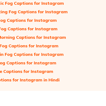
c Fog Captions for Instagram
ing Fog Captions for Instagram
Fog Captions for Instagram
og Captions for Instagram
orning Captions for Instagram
Fog Captions for Instagram
n Fog Captions for Instagram
og Captions for Instagram
e Captions for Instagram
tions for Instagram in Hindi