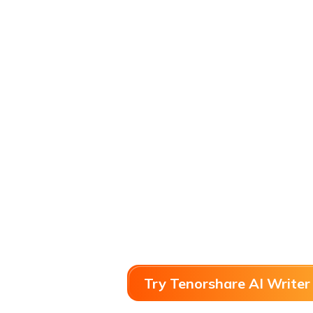
Try Tenorshare AI Writer 