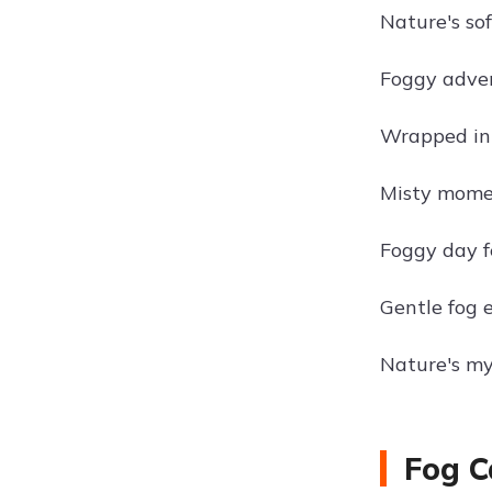
Nature's sof
Foggy adven
Wrapped in 
Misty mome
Foggy day fe
Gentle fog 
Nature's my
Fog C