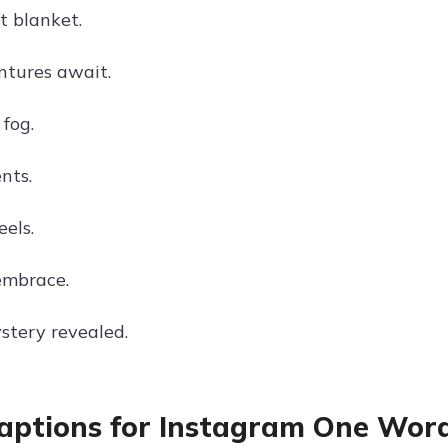
t blanket.
tures await.
fog.
nts.
els.
embrace.
stery revealed.
aptions for Instagram One Wor