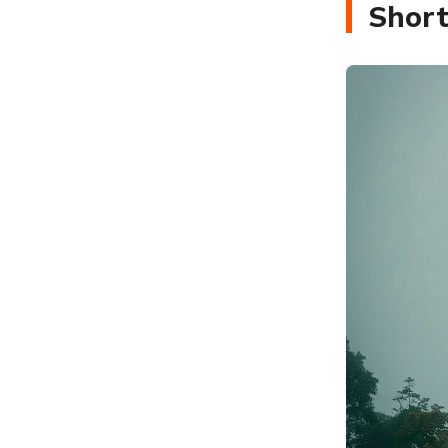
Short