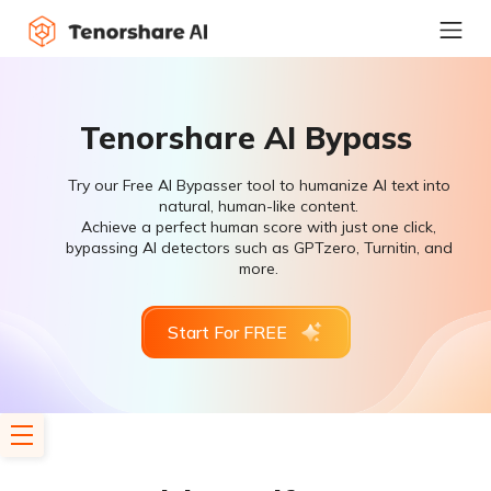
Tenorshare AI Bypass
Try our Free AI Bypasser tool to humanize AI text into
natural, human-like content.
Achieve a perfect human score with just one click,
bypassing AI detectors such as GPTzero, Turnitin, and
more.
Start For FREE