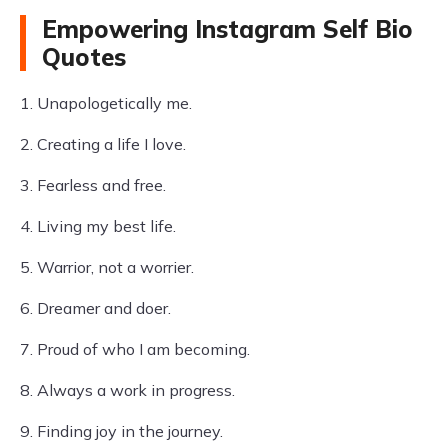
Empowering Instagram Self Bio
Quotes
1. Unapologetically me.
2. Creating a life I love.
3. Fearless and free.
4. Living my best life.
5. Warrior, not a worrier.
6. Dreamer and doer.
7. Proud of who I am becoming.
8. Always a work in progress.
9. Finding joy in the journey.