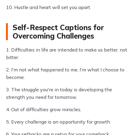
10. Hustle and heart will set you apart.
Self-Respect Captions for
Overcoming Challenges
1. Difficulties in life are intended to make us better, not
bitter.
2. I'm not what happened to me, I'm what I choose to
become.
3. The struggle you're in today is developing the
strength you need for tomorrow.
4. Out of difficulties grow miracles.
5. Every challenge is an opportunity for growth.
6. Your setbacks are a setup for your comeback.