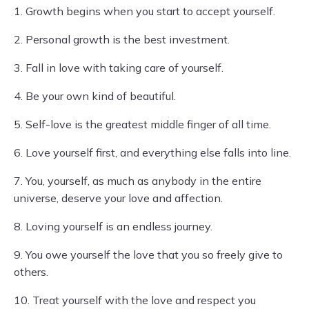
1. Growth begins when you start to accept yourself.
2. Personal growth is the best investment.
3. Fall in love with taking care of yourself.
4. Be your own kind of beautiful.
5. Self-love is the greatest middle finger of all time.
6. Love yourself first, and everything else falls into line.
7. You, yourself, as much as anybody in the entire
universe, deserve your love and affection.
8. Loving yourself is an endless journey.
9. You owe yourself the love that you so freely give to
others.
10. Treat yourself with the love and respect you