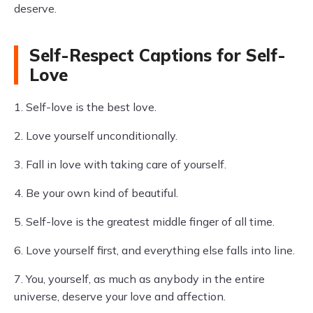
deserve.
Self-Respect Captions for Self-
Love
1. Self-love is the best love.
2. Love yourself unconditionally.
3. Fall in love with taking care of yourself.
4. Be your own kind of beautiful.
5. Self-love is the greatest middle finger of all time.
6. Love yourself first, and everything else falls into line.
7. You, yourself, as much as anybody in the entire
universe, deserve your love and affection.