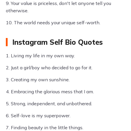
9. Your value is priceless, don't let anyone tell you
otherwise.
10. The world needs your unique self-worth.
Instagram Self Bio Quotes
1. Living my life in my own way.
2. Just a girl/boy who decided to go for it.
3. Creating my own sunshine.
4. Embracing the glorious mess that I am.
5. Strong, independent, and unbothered.
6. Self-love is my superpower.
7. Finding beauty in the little things.