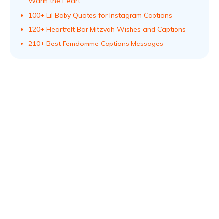
Warm the Heart
100+ Lil Baby Quotes for Instagram Captions
120+ Heartfelt Bar Mitzvah Wishes and Captions
210+ Best Femdomme Captions Messages