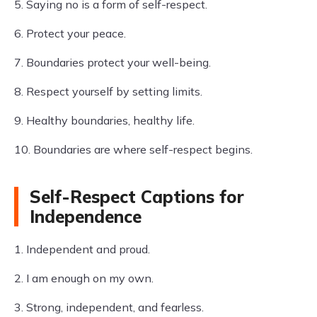
5. Saying no is a form of self-respect.
6. Protect your peace.
7. Boundaries protect your well-being.
8. Respect yourself by setting limits.
9. Healthy boundaries, healthy life.
10. Boundaries are where self-respect begins.
Self-Respect Captions for
Independence
1. Independent and proud.
2. I am enough on my own.
3. Strong, independent, and fearless.