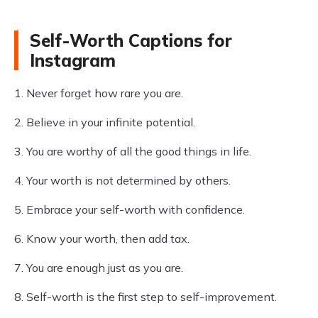
Self-Worth Captions for
Instagram
1. Never forget how rare you are.
2. Believe in your infinite potential.
3. You are worthy of all the good things in life.
4. Your worth is not determined by others.
5. Embrace your self-worth with confidence.
6. Know your worth, then add tax.
7. You are enough just as you are.
8. Self-worth is the first step to self-improvement.