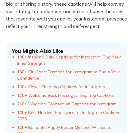
bio, or sharing a story, these captions will help convey
your strength, confidence, and value. Choose the ones
that resonate with you and let your Instagram presence
reflect your inner strength and self-respect.
You Might Also Like
130+ Inspiring Dark Captions for Instagram: Find Your
Inner Strength
150+ Girl Gang Captions for Instagram to Show Your
Confidence
100+ Clever Cheating Captions for Instagram
120+ Welcome Back Messages: Inspiring Captions
200+ Wedding Countdown Captions for Instagram
100+ Best Hardest Rap Lyrics for Instagram Captions
2026
100+ Romantic Happy Easter My Love Wishes to