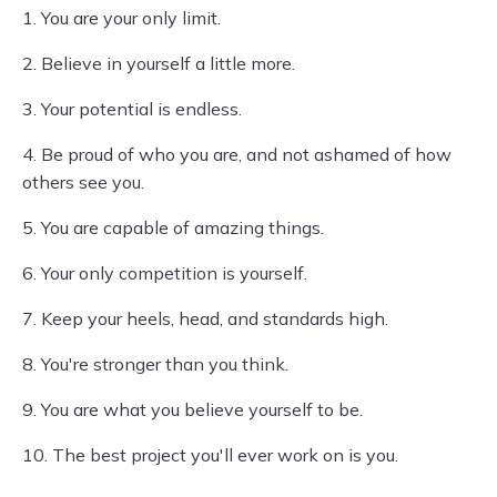
1. You are your only limit.
2. Believe in yourself a little more.
3. Your potential is endless.
4. Be proud of who you are, and not ashamed of how
others see you.
5. You are capable of amazing things.
6. Your only competition is yourself.
7. Keep your heels, head, and standards high.
8. You're stronger than you think.
9. You are what you believe yourself to be.
10. The best project you'll ever work on is you.