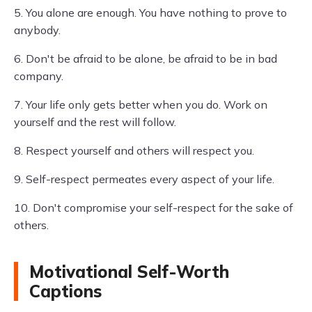
5. You alone are enough. You have nothing to prove to
anybody.
6. Don't be afraid to be alone, be afraid to be in bad
company.
7. Your life only gets better when you do. Work on
yourself and the rest will follow.
8. Respect yourself and others will respect you.
9. Self-respect permeates every aspect of your life.
10. Don't compromise your self-respect for the sake of
others.
Motivational Self-Worth
Captions