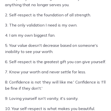
anything that no longer serves you.
2. Self-respect is the foundation of all strength.
3. The only validation I need is my own.
4. I am my own biggest fan.
5. Your value doesn't decrease based on someone's
inability to see your worth.
6. Self-respect is the greatest gift you can give yourself.
7. Know your worth and never settle for less.
8. Confidence is not ‘they will like me.' Confidence is ‘I'll
be fine if they don't.'
9. Loving yourself isn't vanity, it's sanity.
10. Your self-respect is what makes you beautiful.