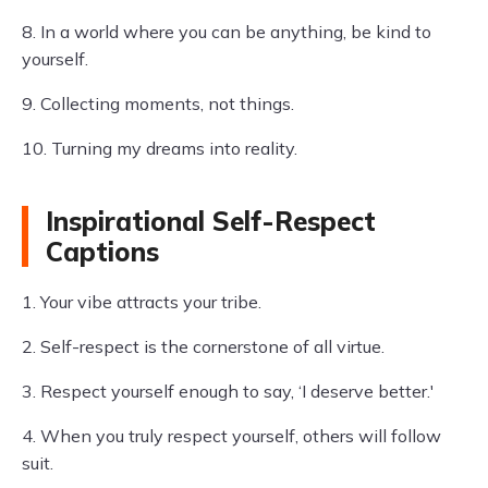
8. In a world where you can be anything, be kind to
yourself.
9. Collecting moments, not things.
10. Turning my dreams into reality.
Inspirational Self-Respect
Captions
1. Your vibe attracts your tribe.
2. Self-respect is the cornerstone of all virtue.
3. Respect yourself enough to say, ‘I deserve better.'
4. When you truly respect yourself, others will follow
suit.