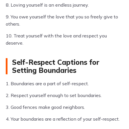
8. Loving yourself is an endless journey.
9. You owe yourself the love that you so freely give to
others.
10. Treat yourself with the love and respect you
deserve.
Self-Respect Captions for
Setting Boundaries
1. Boundaries are a part of self-respect.
2. Respect yourself enough to set boundaries.
3. Good fences make good neighbors.
4. Your boundaries are a reflection of your self-respect.