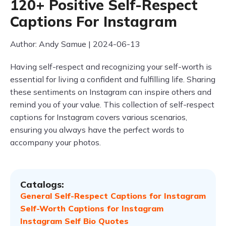
120+ Positive Self-Respect
Captions For Instagram
Author: Andy Samue | 2024-06-13
Having self-respect and recognizing your self-worth is
essential for living a confident and fulfilling life. Sharing
these sentiments on Instagram can inspire others and
remind you of your value. This collection of self-respect
captions for Instagram covers various scenarios,
ensuring you always have the perfect words to
accompany your photos.
Catalogs:
General Self-Respect Captions for Instagram
Self-Worth Captions for Instagram
Instagram Self Bio Quotes