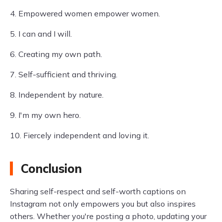
4. Empowered women empower women.
5. I can and I will.
6. Creating my own path.
7. Self-sufficient and thriving.
8. Independent by nature.
9. I'm my own hero.
10. Fiercely independent and loving it.
Conclusion
Sharing self-respect and self-worth captions on
Instagram not only empowers you but also inspires
others. Whether you're posting a photo, updating your