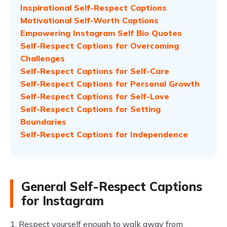
Inspirational Self-Respect Captions
Motivational Self-Worth Captions
Empowering Instagram Self Bio Quotes
Self-Respect Captions for Overcoming
Challenges
Self-Respect Captions for Self-Care
Self-Respect Captions for Personal Growth
Self-Respect Captions for Self-Love
Self-Respect Captions for Setting
Boundaries
Self-Respect Captions for Independence
General Self-Respect Captions
for Instagram
1. Respect yourself enough to walk away from