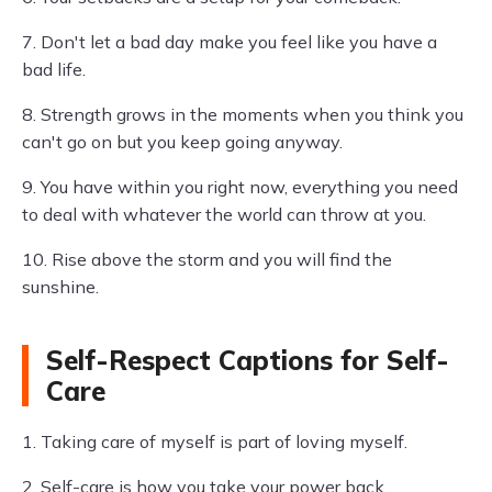
7. Don't let a bad day make you feel like you have a
bad life.
8. Strength grows in the moments when you think you
can't go on but you keep going anyway.
9. You have within you right now, everything you need
to deal with whatever the world can throw at you.
10. Rise above the storm and you will find the
sunshine.
Self-Respect Captions for Self-
Care
1. Taking care of myself is part of loving myself.
2. Self-care is how you take your power back.