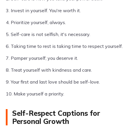
3. Invest in yourself. You're worth it.
4. Prioritize yourself, always.
5. Self-care is not selfish, it's necessary.
6. Taking time to rest is taking time to respect yourself.
7. Pamper yourself; you deserve it.
8. Treat yourself with kindness and care.
9. Your first and last love should be self-love.
10. Make yourself a priority.
Self-Respect Captions for
Personal Growth