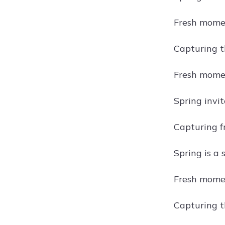
Fresh momen
Capturing t
Fresh momen
Spring invi
Capturing fr
Spring is a
Fresh moment
Capturing th