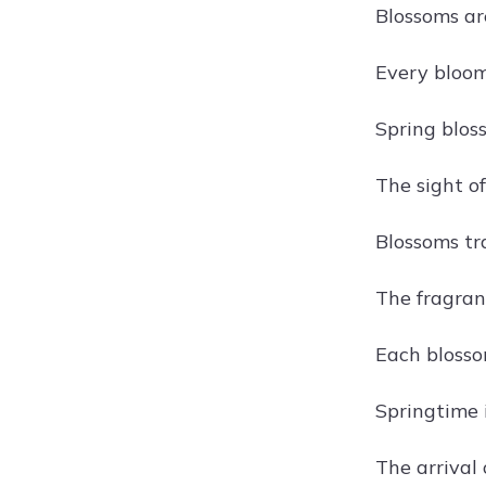
Blossoms are
Every bloom 
Spring blos
The sight of
Blossoms tr
The fragranc
Each blossom
Springtime 
The arrival