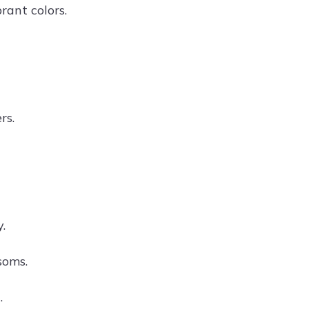
rant colors.
rs.
.
soms.
.