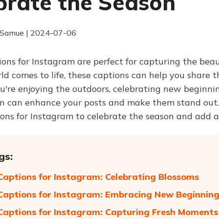
brate the Season
 Samue | 2024-07-06
ions for Instagram are perfect for capturing the beau
d comes to life, these captions can help you share t
're enjoying the outdoors, celebrating new beginning
on can enhance your posts and make them stand out. 
ions for Instagram to celebrate the season and add a 
gs:
Captions for Instagram: Celebrating Blossoms
Captions for Instagram: Embracing New Beginnin
Captions for Instagram: Capturing Fresh Moments