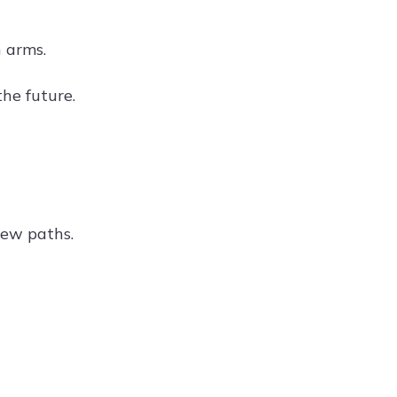
 arms.
the future.
new paths.