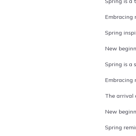
Spring is a 
Embracing 
Spring inspi
New beginni
Spring is a 
Embracing n
The arrival 
New beginni
Spring remin