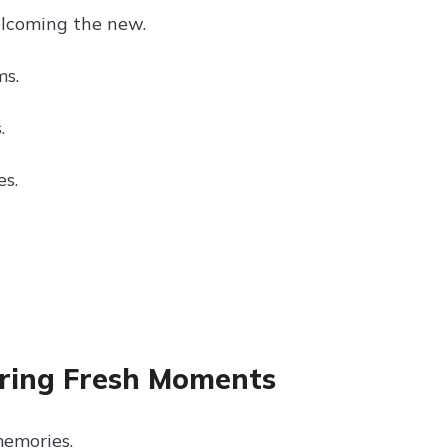
elcoming the new.
ms.
.
s.
uring Fresh Moments
memories.