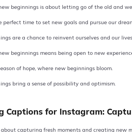
ew beginnings is about letting go of the old and w
he perfect time to set new goals and pursue our drea
ngs are a chance to reinvent ourselves and our lives
new beginnings means being open to new experience
 season of hope, where new beginnings bloom.
ngs bring a sense of possibility and optimism.
g Captions for Instagram: Capt
ll about capturing fresh moments and creating new 