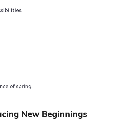
bilities.
ce of spring.
acing New Beginnings