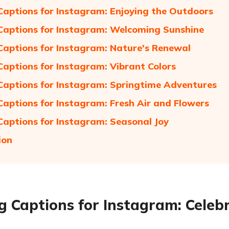
Captions for Instagram: Enjoying the Outdoors
Captions for Instagram: Welcoming Sunshine
Captions for Instagram: Nature's Renewal
Captions for Instagram: Vibrant Colors
Captions for Instagram: Springtime Adventures
Captions for Instagram: Fresh Air and Flowers
Captions for Instagram: Seasonal Joy
ion
g Captions for Instagram: Celeb