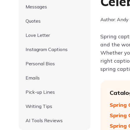
Cele
Messages
Author: Andy
Quotes
Love Letter
Spring capt
and the worl
Instagram Captions
Whether you
right capti
Personal Bios
spring capt
Emails
Pick-up Lines
Catalo
Spring 
Writing Tips
Spring 
AI Tools Reviews
Spring 