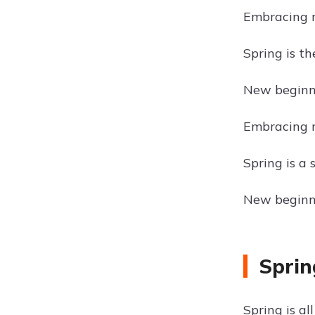
Embracing n
Spring is t
New beginni
Embracing 
Spring is a
New beginni
Sprin
Spring is a