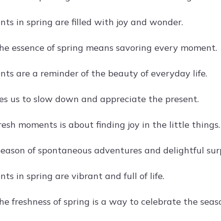
ts in spring are filled with joy and wonder.
he essence of spring means savoring every moment.
ts are a reminder of the beauty of everyday life.
tes us to slow down and appreciate the present.
esh moments is about finding joy in the little things.
 season of spontaneous adventures and delightful surp
s in spring are vibrant and full of life.
e freshness of spring is a way to celebrate the seas