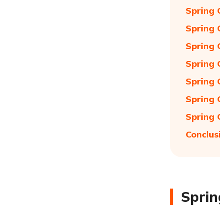
Spring 
Spring 
Spring 
Spring 
Spring 
Spring 
Spring 
Conclus
Sprin