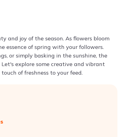
Try ChatPDF For Free
ty and joy of the season. As flowers bloom
he essence of spring with your followers.
s, or simply basking in the sunshine, the
Let's explore some creative and vibrant
touch of freshness to your feed.
gs