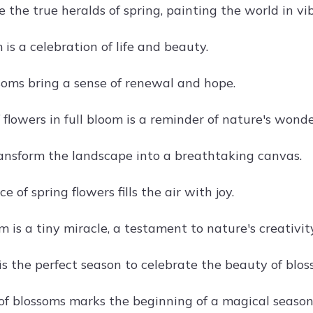
 the true heralds of spring, painting the world in vib
is a celebration of life and beauty.
soms bring a sense of renewal and hope.
 flowers in full bloom is a reminder of nature's wonde
ansform the landscape into a breathtaking canvas.
e of spring flowers fills the air with joy.
 is a tiny miracle, a testament to nature's creativity
is the perfect season to celebrate the beauty of blos
 of blossoms marks the beginning of a magical season