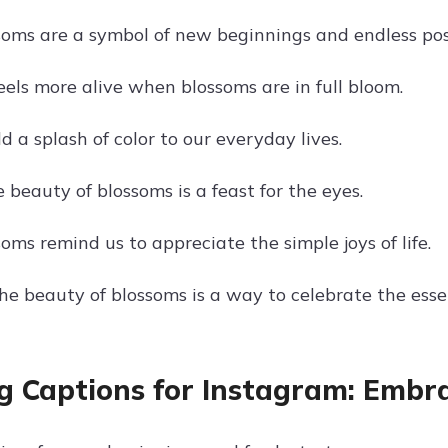
soms are a symbol of new beginnings and endless possi
eels more alive when blossoms are in full bloom.
 a splash of color to our everyday lives.
 beauty of blossoms is a feast for the eyes.
oms remind us to appreciate the simple joys of life.
he beauty of blossoms is a way to celebrate the essen
g Captions for Instagram: Embr