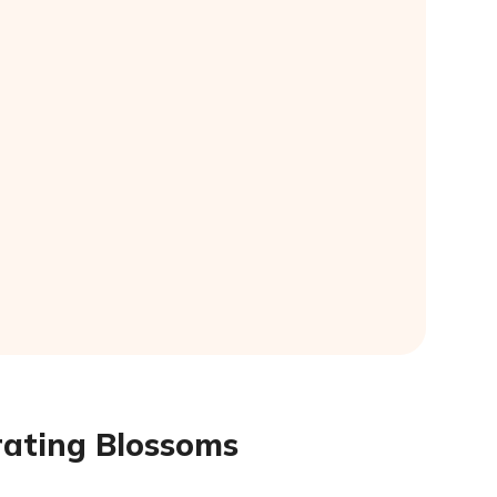
rating Blossoms