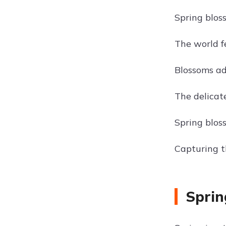
Spring blos
The world f
Blossoms add
The delicate
Spring bloss
Capturing t
Sprin