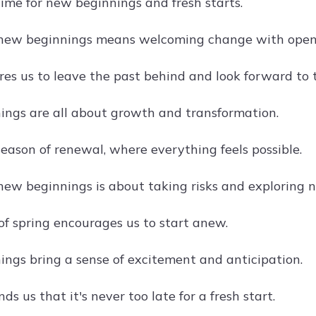
time for new beginnings and fresh starts.
new beginnings means welcoming change with open
res us to leave the past behind and look forward to 
ngs are all about growth and transformation.
season of renewal, where everything feels possible.
ew beginnings is about taking risks and exploring 
of spring encourages us to start anew.
ngs bring a sense of excitement and anticipation.
ds us that it's never too late for a fresh start.