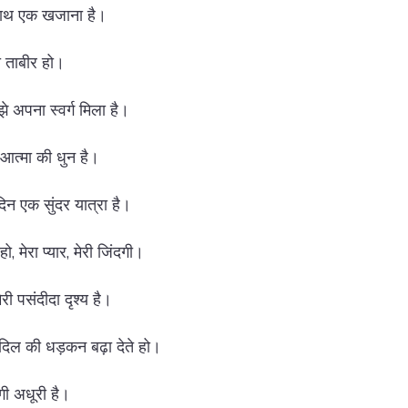
 साथ एक खजाना है।
की ताबीर हो।
 मुझे अपना स्वर्ग मिला है।
री आत्मा की धुन है।
दिन एक सुंदर यात्रा है।
ो, मेरा प्यार, मेरी जिंदगी।
मेरी पसंदीदा दृश्य है।
 दिल की धड़कन बढ़ा देते हो।
दगी अधूरी है।