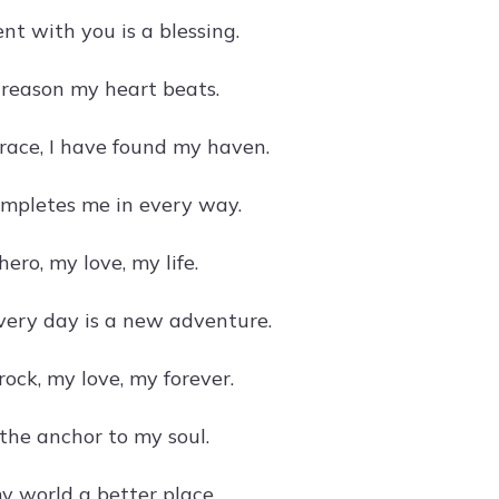
t with you is a blessing.
 reason my heart beats.
race, I have found my haven.
ompletes me in every way.
ero, my love, my life.
very day is a new adventure.
ock, my love, my forever.
 the anchor to my soul.
 world a better place.