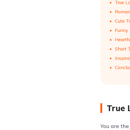
True L
Romant
Cute T
Funny 
Heartf
Short 
Inspira
Conclu
True 
You are the 