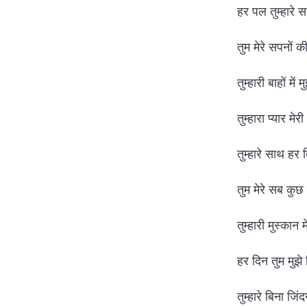
हर पल तुम्हारे
तुम मेरे सपनों 
तुम्हारी बाहों में
तुम्हारा प्यार मे
तुम्हारे साथ हर 
तुम मेरे सब कुछ ह
तुम्हारी मुस्कान 
हर दिन तुम मुझे
तुम्हारे बिना जिं