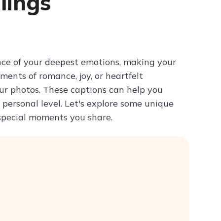
lings
Try ChatPDF For Free
nce of your deepest emotions, making your
ents of romance, joy, or heartfelt
ur photos. These captions can help you
personal level. Let's explore some unique
 special moments you share.