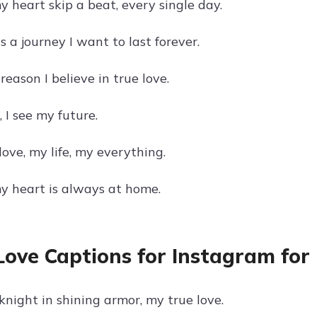
 heart skip a beat, every single day.
s a journey I want to last forever.
reason I believe in true love.
, I see my future.
ove, my life, my everything.
y heart is always at home.
Love Captions for Instagram for
knight in shining armor, my true love.