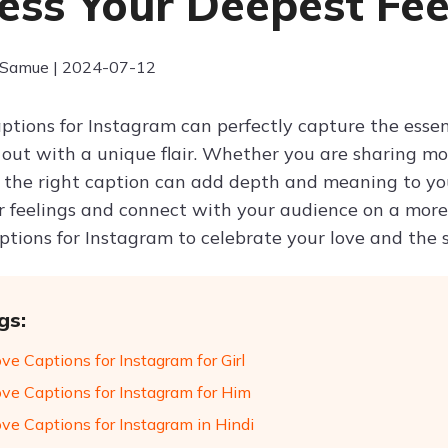
ess Your Deepest Fee
 Samue | 2024-07-12
aptions for Instagram can perfectly capture the esse
 out with a unique flair. Whether you are sharing mom
, the right caption can add depth and meaning to yo
r feelings and connect with your audience on a more 
aptions for Instagram to celebrate your love and the
gs:
ve Captions for Instagram for Girl
ove Captions for Instagram for Him
ove Captions for Instagram in Hindi