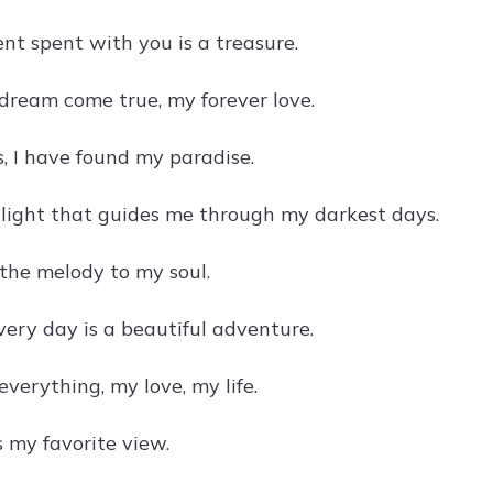
t spent with you is a treasure.
dream come true, my forever love.
s, I have found my paradise.
 light that guides me through my darkest days.
 the melody to my soul.
very day is a beautiful adventure.
verything, my love, my life.
s my favorite view.