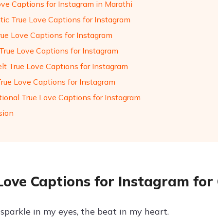
ove Captions for Instagram in Marathi
ic True Love Captions for Instagram
rue Love Captions for Instagram
True Love Captions for Instagram
elt True Love Captions for Instagram
True Love Captions for Instagram
tional True Love Captions for Instagram
sion
Love Captions for Instagram for 
sparkle in my eyes, the beat in my heart.