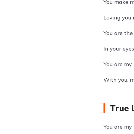
You make my
Loving you i
You are the 
In your eyes
You are my l
With you, m
True 
You are my 