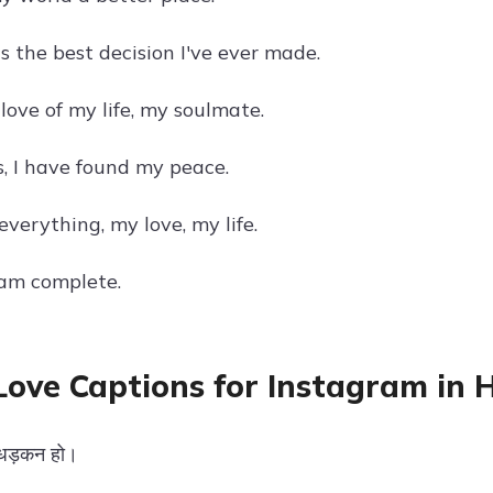
s the best decision I've ever made.
love of my life, my soulmate.
s, I have found my peace.
verything, my love, my life.
 am complete.
Love Captions for Instagram in H
ी धड़कन हो।