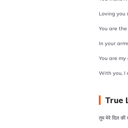
Loving you i
You are the 
In your arm
You are my e
With you, I
True 
तुम मेरे दिल क