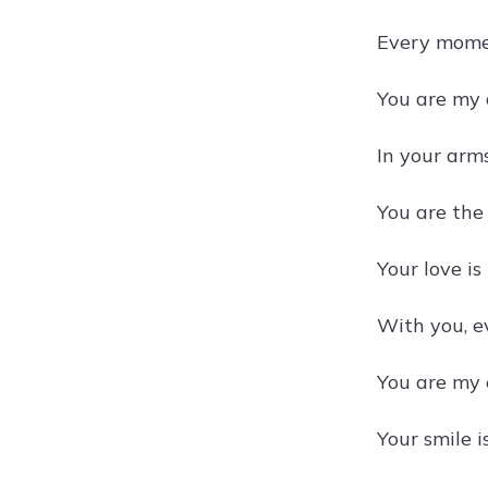
Every momen
You are my 
In your arm
You are the
Your love is
With you, e
You are my e
Your smile i