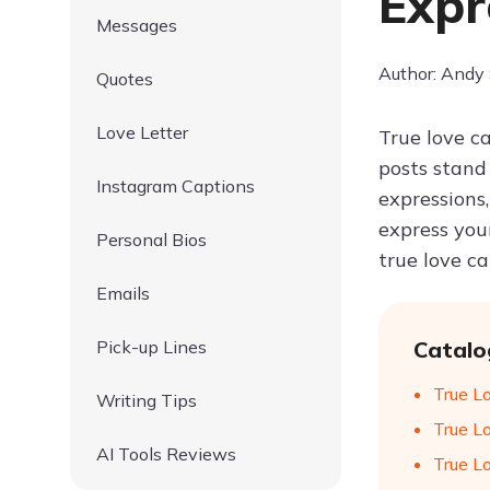
Expr
Messages
Author: Andy
Quotes
Love Letter
True love c
posts stand
Instagram Captions
expressions
express you
Personal Bios
true love c
Emails
Pick-up Lines
Catalo
True Lo
Writing Tips
True L
AI Tools Reviews
True L