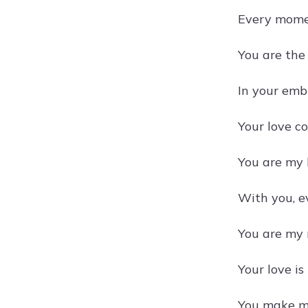
Every momen
You are the
In your emb
Your love c
You are my h
With you, e
You are my r
Your love is
You make my