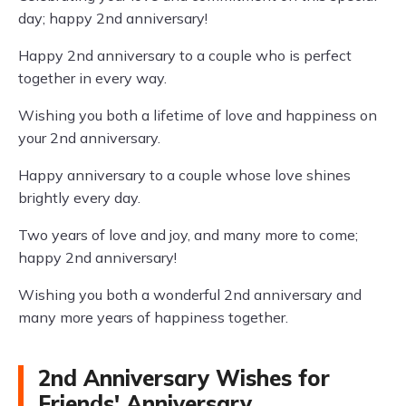
day; happy 2nd anniversary!
Happy 2nd anniversary to a couple who is perfect
together in every way.
Wishing you both a lifetime of love and happiness on
your 2nd anniversary.
Happy anniversary to a couple whose love shines
brightly every day.
Two years of love and joy, and many more to come;
happy 2nd anniversary!
Wishing you both a wonderful 2nd anniversary and
many more years of happiness together.
2nd Anniversary Wishes for
Friends' Anniversary