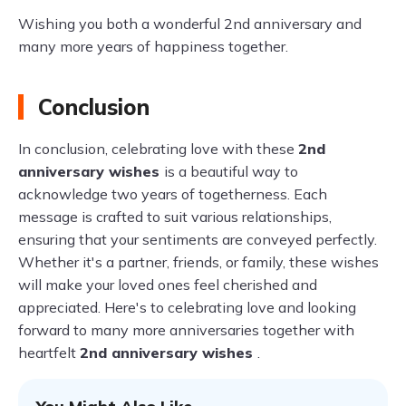
Wishing you both a wonderful 2nd anniversary and
many more years of happiness together.
Conclusion
In conclusion, celebrating love with these
2nd
anniversary wishes
is a beautiful way to
acknowledge two years of togetherness. Each
message is crafted to suit various relationships,
ensuring that your sentiments are conveyed perfectly.
Whether it's a partner, friends, or family, these wishes
will make your loved ones feel cherished and
appreciated. Here's to celebrating love and looking
forward to many more anniversaries together with
heartfelt
2nd anniversary wishes
.