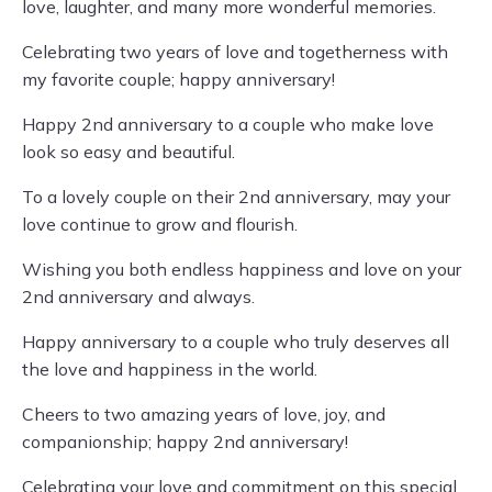
love, laughter, and many more wonderful memories.
Celebrating two years of love and togetherness with
my favorite couple; happy anniversary!
Happy 2nd anniversary to a couple who make love
look so easy and beautiful.
To a lovely couple on their 2nd anniversary, may your
love continue to grow and flourish.
Wishing you both endless happiness and love on your
2nd anniversary and always.
Happy anniversary to a couple who truly deserves all
the love and happiness in the world.
Cheers to two amazing years of love, joy, and
companionship; happy 2nd anniversary!
Celebrating your love and commitment on this special