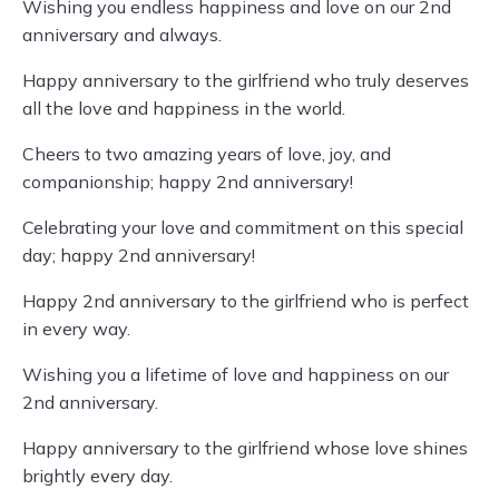
Wishing you endless happiness and love on our 2nd
anniversary and always.
Happy anniversary to the girlfriend who truly deserves
all the love and happiness in the world.
Cheers to two amazing years of love, joy, and
companionship; happy 2nd anniversary!
Celebrating your love and commitment on this special
day; happy 2nd anniversary!
Happy 2nd anniversary to the girlfriend who is perfect
in every way.
Wishing you a lifetime of love and happiness on our
2nd anniversary.
Happy anniversary to the girlfriend whose love shines
brightly every day.