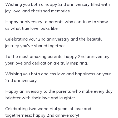
Wishing you both a happy 2nd anniversary filled with
joy, love, and cherished memories.
Happy anniversary to parents who continue to show
us what true love looks like.
Celebrating your 2nd anniversary and the beautiful
journey you've shared together.
To the most amazing parents, happy 2nd anniversary;
your love and dedication are truly inspiring.
Wishing you both endless love and happiness on your
2nd anniversary.
Happy anniversary to the parents who make every day
brighter with their love and laughter.
Celebrating two wonderful years of love and
togetherness; happy 2nd anniversary!