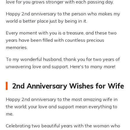
love for you grows stronger with each passing day.
Happy 2nd anniversary to the person who makes my
world a better place just by being in it.
Every moment with you is a treasure, and these two
years have been filled with countless precious
memories.
To my wonderful husband, thank you for two years of
unwavering love and support. Here's to many more!
2nd Anniversary Wishes for Wife
Happy 2nd anniversary to the most amazing wife in
the world; your love and support mean everything to
me.
Celebrating two beautiful years with the woman who