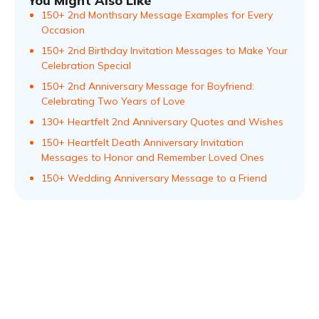
You Might Also Like
150+ 2nd Monthsary Message Examples for Every
Occasion
150+ 2nd Birthday Invitation Messages to Make Your
Celebration Special
150+ 2nd Anniversary Message for Boyfriend:
Celebrating Two Years of Love
130+ Heartfelt 2nd Anniversary Quotes and Wishes
150+ Heartfelt Death Anniversary Invitation
Messages to Honor and Remember Loved Ones
150+ Wedding Anniversary Message to a Friend