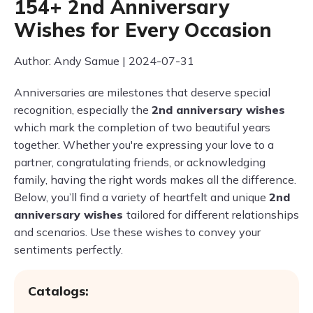
154+ 2nd Anniversary
Wishes for Every Occasion
Author: Andy Samue | 2024-07-31
Anniversaries are milestones that deserve special
recognition, especially the
2nd anniversary wishes
which mark the completion of two beautiful years
together. Whether you're expressing your love to a
partner, congratulating friends, or acknowledging
family, having the right words makes all the difference.
Below, you’ll find a variety of heartfelt and unique
2nd
anniversary wishes
tailored for different relationships
and scenarios. Use these wishes to convey your
sentiments perfectly.
Catalogs: