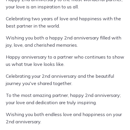
your love is an inspiration to us all.
Celebrating two years of love and happiness with the
best partner in the world.
Wishing you both a happy 2nd anniversary filled with
joy, love, and cherished memories.
Happy anniversary to a partner who continues to show
us what true love looks like.
Celebrating your 2nd anniversary and the beautiful
journey you've shared together.
To the most amazing partner, happy 2nd anniversary;
your love and dedication are truly inspiring.
Wishing you both endless love and happiness on your
2nd anniversary.