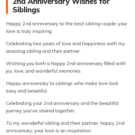
2nd Anniversary Wishes for
Siblings
Happy 2nd anniversary to the best sibling couple; your
love is truly inspiring.
Celebrating two years of love and happiness with my
amazing sibling and their partner.
Wishing you both a happy 2nd anniversary filled with
joy, love, and wonderful memories.
Happy anniversary to siblings who make love look
easy and beautiful.
Celebrating your 2nd anniversary and the beautiful
journey you've shared together.
To my wonderful sibling and their partner, happy 2nd
anniversary; your love is an inspiration.