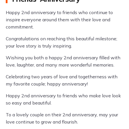
Happy 2nd anniversary to friends who continue to
inspire everyone around them with their love and
commitment.
Congratulations on reaching this beautiful milestone;
your love story is truly inspiring.
Wishing you both a happy 2nd anniversary filled with
love, laughter, and many more wonderful memories.
Celebrating two years of love and togetherness with
my favorite couple; happy anniversary!
Happy 2nd anniversary to friends who make love look
so easy and beautiful.
To a lovely couple on their 2nd anniversary, may your
love continue to grow and flourish.