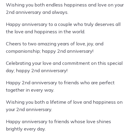
Wishing you both endless happiness and love on your
2nd anniversary and always.
Happy anniversary to a couple who truly deserves all
the love and happiness in the world.
Cheers to two amazing years of love, joy, and
companionship; happy 2nd anniversary!
Celebrating your love and commitment on this special
day; happy 2nd anniversary!
Happy 2nd anniversary to friends who are perfect
together in every way.
Wishing you both a lifetime of love and happiness on
your 2nd anniversary.
Happy anniversary to friends whose love shines
brightly every day.