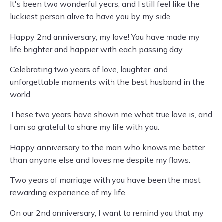
It's been two wonderful years, and I still feel like the
luckiest person alive to have you by my side.
Happy 2nd anniversary, my love! You have made my
life brighter and happier with each passing day.
Celebrating two years of love, laughter, and
unforgettable moments with the best husband in the
world.
These two years have shown me what true love is, and
I am so grateful to share my life with you.
Happy anniversary to the man who knows me better
than anyone else and loves me despite my flaws.
Two years of marriage with you have been the most
rewarding experience of my life.
On our 2nd anniversary, I want to remind you that my