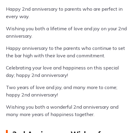
Happy 2nd anniversary to parents who are perfect in
every way.
Wishing you both a lifetime of love and joy on your 2nd
anniversary.
Happy anniversary to the parents who continue to set
the bar high with their love and commitment.
Celebrating your love and happiness on this special
day; happy 2nd anniversary!
Two years of love and joy, and many more to come;
happy 2nd anniversary!
Wishing you both a wonderful 2nd anniversary and
many more years of happiness together.