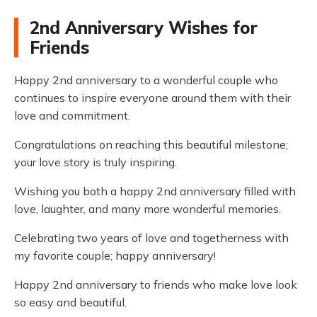
2nd Anniversary Wishes for
Friends
Happy 2nd anniversary to a wonderful couple who
continues to inspire everyone around them with their
love and commitment.
Congratulations on reaching this beautiful milestone;
your love story is truly inspiring.
Wishing you both a happy 2nd anniversary filled with
love, laughter, and many more wonderful memories.
Celebrating two years of love and togetherness with
my favorite couple; happy anniversary!
Happy 2nd anniversary to friends who make love look
so easy and beautiful.