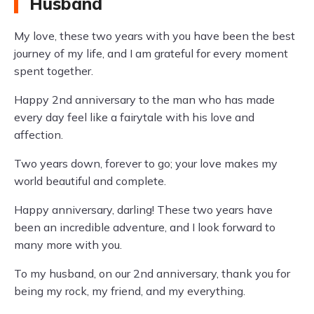
Husband
My love, these two years with you have been the best
journey of my life, and I am grateful for every moment
spent together.
Happy 2nd anniversary to the man who has made
every day feel like a fairytale with his love and
affection.
Two years down, forever to go; your love makes my
world beautiful and complete.
Happy anniversary, darling! These two years have
been an incredible adventure, and I look forward to
many more with you.
To my husband, on our 2nd anniversary, thank you for
being my rock, my friend, and my everything.