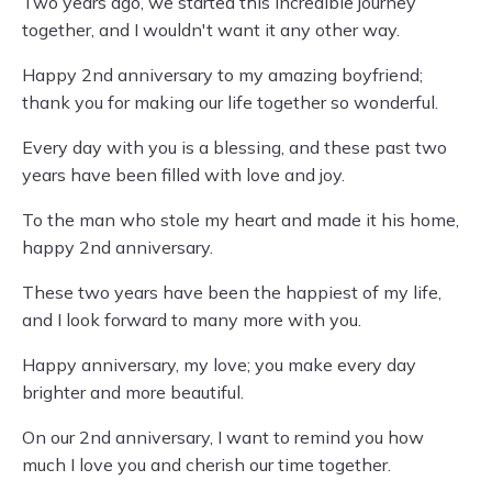
Two years ago, we started this incredible journey
together, and I wouldn't want it any other way.
Happy 2nd anniversary to my amazing boyfriend;
thank you for making our life together so wonderful.
Every day with you is a blessing, and these past two
years have been filled with love and joy.
To the man who stole my heart and made it his home,
happy 2nd anniversary.
These two years have been the happiest of my life,
and I look forward to many more with you.
Happy anniversary, my love; you make every day
brighter and more beautiful.
On our 2nd anniversary, I want to remind you how
much I love you and cherish our time together.