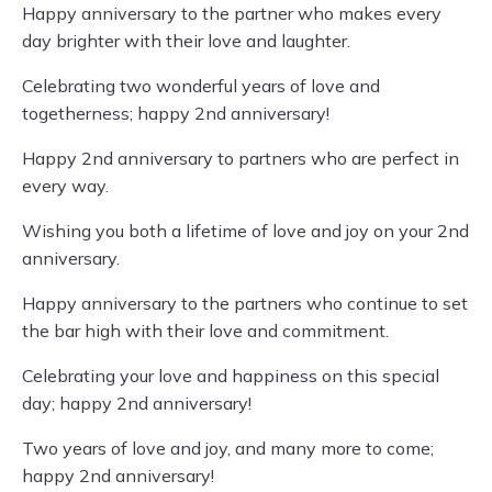
Happy anniversary to the partner who makes every
day brighter with their love and laughter.
Celebrating two wonderful years of love and
togetherness; happy 2nd anniversary!
Happy 2nd anniversary to partners who are perfect in
every way.
Wishing you both a lifetime of love and joy on your 2nd
anniversary.
Happy anniversary to the partners who continue to set
the bar high with their love and commitment.
Celebrating your love and happiness on this special
day; happy 2nd anniversary!
Two years of love and joy, and many more to come;
happy 2nd anniversary!