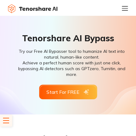
Tenorshare AI Bypass
Try our Free AI Bypasser tool to humanize AI text into
natural, human-like content.
Achieve a perfect human score with just one click,
bypassing AI detectors such as GPTzero, Turnitin, and
more.
Start For FREE