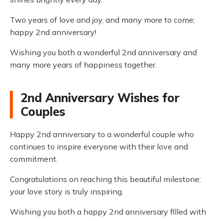
Two years of love and joy, and many more to come;
happy 2nd anniversary!
Wishing you both a wonderful 2nd anniversary and
many more years of happiness together.
2nd Anniversary Wishes for
Couples
Happy 2nd anniversary to a wonderful couple who
continues to inspire everyone with their love and
commitment.
Congratulations on reaching this beautiful milestone;
your love story is truly inspiring.
Wishing you both a happy 2nd anniversary filled with