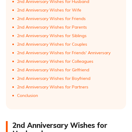
2nd Anniversary Wishes for Husband
2nd Anniversary Wishes for Wife
2nd Anniversary Wishes for Friends
2nd Anniversary Wishes for Parents
2nd Anniversary Wishes for Siblings
2nd Anniversary Wishes for Couples
2nd Anniversary Wishes for Friends' Anniversary
2nd Anniversary Wishes for Colleagues
2nd Anniversary Wishes for Girlfriend
2nd Anniversary Wishes for Boyfriend
2nd Anniversary Wishes for Partners
Conclusion
2nd Anniversary Wishes for