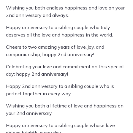
Wishing you both endless happiness and love on your
2nd anniversary and always.
Happy anniversary to a sibling couple who truly
deserves all the love and happiness in the world.
Cheers to two amazing years of love, joy, and
companionship; happy 2nd anniversary!
Celebrating your love and commitment on this special
day; happy 2nd anniversary!
Happy 2nd anniversary to a sibling couple who is
perfect together in every way.
Wishing you both a lifetime of love and happiness on
your 2nd anniversary.
Happy anniversary to a sibling couple whose love
shines brightly every day.