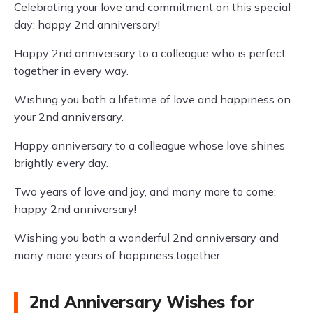
Celebrating your love and commitment on this special
day; happy 2nd anniversary!
Happy 2nd anniversary to a colleague who is perfect
together in every way.
Wishing you both a lifetime of love and happiness on
your 2nd anniversary.
Happy anniversary to a colleague whose love shines
brightly every day.
Two years of love and joy, and many more to come;
happy 2nd anniversary!
Wishing you both a wonderful 2nd anniversary and
many more years of happiness together.
2nd Anniversary Wishes for