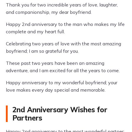
Thank you for two incredible years of love, laughter,
and companionship, my dear boyfriend.
Happy 2nd anniversary to the man who makes my life
complete and my heart full.
Celebrating two years of love with the most amazing
boyfriend; I am so grateful for you.
These past two years have been an amazing
adventure, and I am excited for all the years to come.
Happy anniversary to my wonderful boyfriend; your
love makes every day special and memorable.
2nd Anniversary Wishes for
Partners
Happy 2nd anniversary to the most wonderful partner;