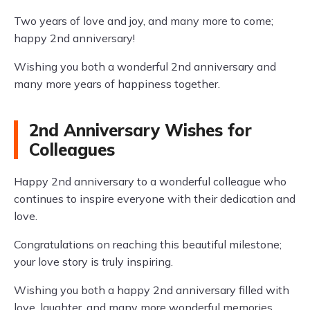
Two years of love and joy, and many more to come;
happy 2nd anniversary!
Wishing you both a wonderful 2nd anniversary and
many more years of happiness together.
2nd Anniversary Wishes for
Colleagues
Happy 2nd anniversary to a wonderful colleague who
continues to inspire everyone with their dedication and
love.
Congratulations on reaching this beautiful milestone;
your love story is truly inspiring.
Wishing you both a happy 2nd anniversary filled with
love, laughter, and many more wonderful memories.