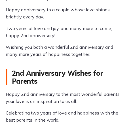
Happy anniversary to a couple whose love shines
brightly every day.
Two years of love and joy, and many more to come;
happy 2nd anniversary!
Wishing you both a wonderful 2nd anniversary and
many more years of happiness together.
2nd Anniversary Wishes for
Parents
Happy 2nd anniversary to the most wonderful parents;
your love is an inspiration to us all.
Celebrating two years of love and happiness with the
best parents in the world.