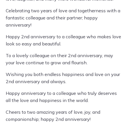
Celebrating two years of love and togetherness with a
fantastic colleague and their partner; happy
anniversary!
Happy 2nd anniversary to a colleague who makes love
look so easy and beautiful.
To a lovely colleague on their 2nd anniversary, may
your love continue to grow and flourish.
Wishing you both endless happiness and love on your
2nd anniversary and always.
Happy anniversary to a colleague who truly deserves
all the love and happiness in the world.
Cheers to two amazing years of love, joy, and
companionship; happy 2nd anniversary!