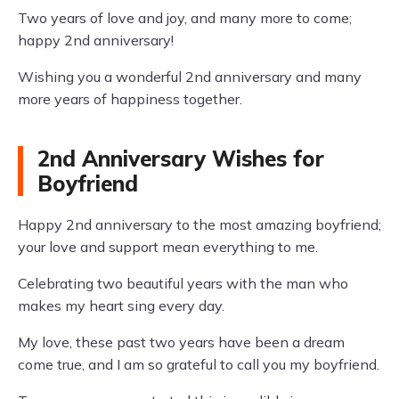
Two years of love and joy, and many more to come;
happy 2nd anniversary!
Wishing you a wonderful 2nd anniversary and many
more years of happiness together.
2nd Anniversary Wishes for
Boyfriend
Happy 2nd anniversary to the most amazing boyfriend;
your love and support mean everything to me.
Celebrating two beautiful years with the man who
makes my heart sing every day.
My love, these past two years have been a dream
come true, and I am so grateful to call you my boyfriend.