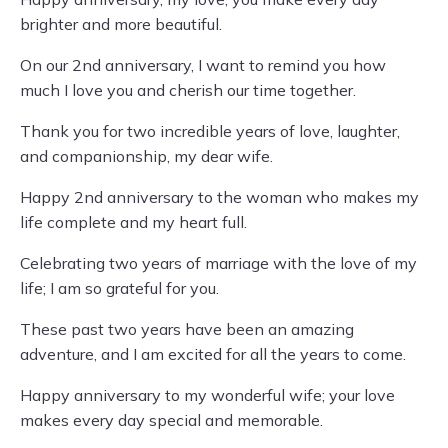
brighter and more beautiful.
On our 2nd anniversary, I want to remind you how
much I love you and cherish our time together.
Thank you for two incredible years of love, laughter,
and companionship, my dear wife.
Happy 2nd anniversary to the woman who makes my
life complete and my heart full.
Celebrating two years of marriage with the love of my
life; I am so grateful for you.
These past two years have been an amazing
adventure, and I am excited for all the years to come.
Happy anniversary to my wonderful wife; your love
makes every day special and memorable.