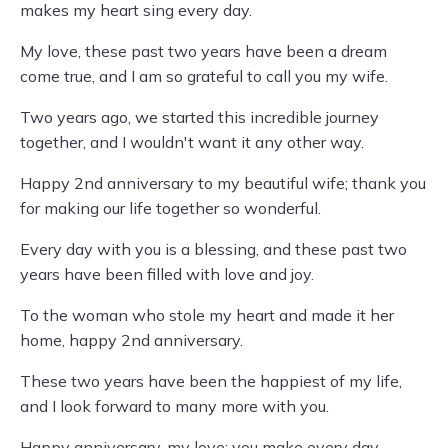
makes my heart sing every day.
My love, these past two years have been a dream
come true, and I am so grateful to call you my wife.
Two years ago, we started this incredible journey
together, and I wouldn't want it any other way.
Happy 2nd anniversary to my beautiful wife; thank you
for making our life together so wonderful.
Every day with you is a blessing, and these past two
years have been filled with love and joy.
To the woman who stole my heart and made it her
home, happy 2nd anniversary.
These two years have been the happiest of my life,
and I look forward to many more with you.
Happy anniversary, my love; you make every day