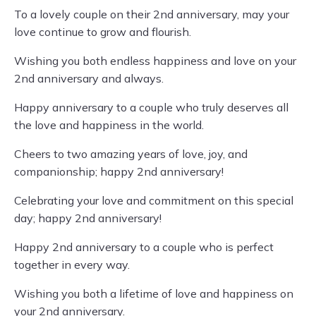
To a lovely couple on their 2nd anniversary, may your
love continue to grow and flourish.
Wishing you both endless happiness and love on your
2nd anniversary and always.
Happy anniversary to a couple who truly deserves all
the love and happiness in the world.
Cheers to two amazing years of love, joy, and
companionship; happy 2nd anniversary!
Celebrating your love and commitment on this special
day; happy 2nd anniversary!
Happy 2nd anniversary to a couple who is perfect
together in every way.
Wishing you both a lifetime of love and happiness on
your 2nd anniversary.