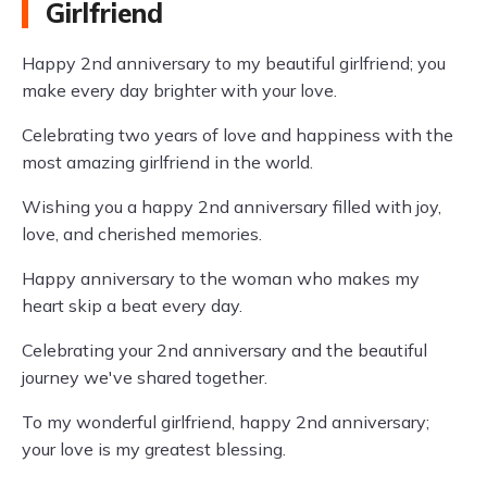
Girlfriend
Happy 2nd anniversary to my beautiful girlfriend; you
make every day brighter with your love.
Celebrating two years of love and happiness with the
most amazing girlfriend in the world.
Wishing you a happy 2nd anniversary filled with joy,
love, and cherished memories.
Happy anniversary to the woman who makes my
heart skip a beat every day.
Celebrating your 2nd anniversary and the beautiful
journey we've shared together.
To my wonderful girlfriend, happy 2nd anniversary;
your love is my greatest blessing.