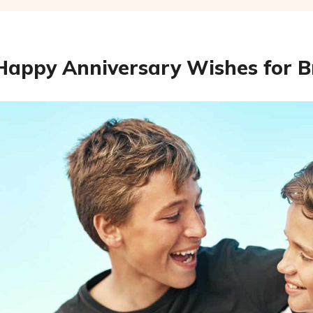
Happy Anniversary Wishes for B