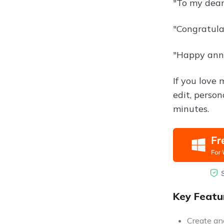
"To my dear 
"Congratula
"Happy anni
If you love
edit, perso
minutes.
Key Featu
Create and