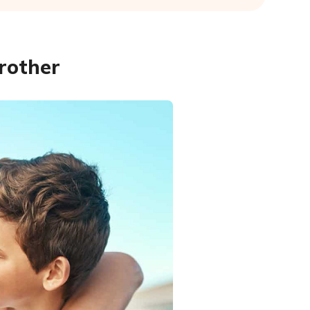
rother