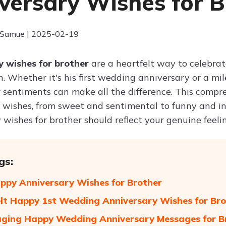
versary Wishes for B
 Samue | 2025-02-19
 wishes for brother
are a heartfelt way to celebrat
. Whether it's his first wedding anniversary or a mil
 sentiments can make all the difference. This compre
 wishes, from sweet and sentimental to funny and ins
wishes for brother should reflect your genuine feelin
gs:
ppy Anniversary Wishes for Brother
lt Happy 1st Wedding Anniversary Wishes for Bro
ging Happy Wedding Anniversary Messages for B