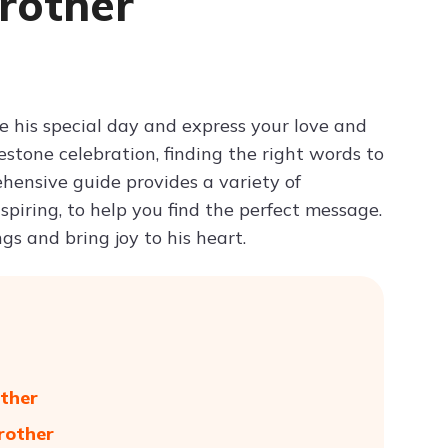
rother
Try ChatPDF For Free
e his special day and express your love and
estone celebration, finding the right words to
hensive guide provides a variety of
piring, to help you find the perfect message.
gs and bring joy to his heart.
ther
rother