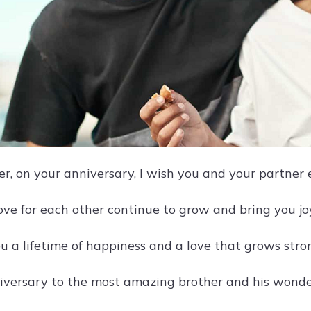
er, on your anniversary, I wish you and your partner 
ove for each other continue to grow and bring you jo
u a lifetime of happiness and a love that grows stro
versary to the most amazing brother and his wonder