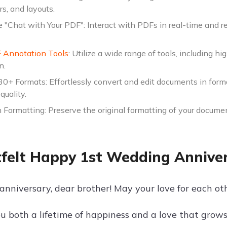
ors, and layouts.
e "Chat with Your PDF": Interact with PDFs in real-time and r
 Annotation Tools
: Utilize a wide range of tools, including h
n.
30+ Formats: Effortlessly convert and edit documents in form
quality.
 Formatting: Preserve the original formatting of your documen
felt Happy 1st Wedding Anniver
nniversary, dear brother! May your love for each othe
u both a lifetime of happiness and a love that grows