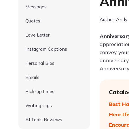
Anni
Messages
Author: Andy
Quotes
Love Letter
Anniversary
appreciation
Instagram Captions
convey your
anniversary
Personal Bios
Anniversary 
Emails
Pick-up Lines
Catalo
Best Ha
Writing Tips
Heartfe
AI Tools Reviews
Encoura