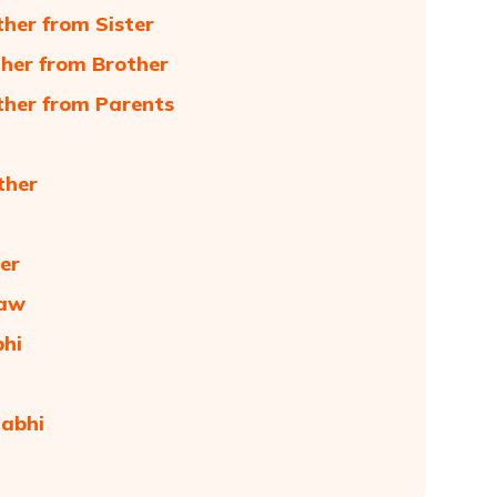
her from Sister
her from Brother
ther from Parents
ther
er
Law
bhi
habhi