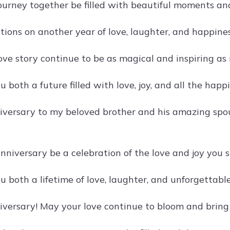
ourney together be filled with beautiful moments an
tions on another year of love, laughter, and happine
ove story continue to be as magical and inspiring as
 both a future filled with love, joy, and all the happ
versary to my beloved brother and his amazing spou
nniversary be a celebration of the love and joy you s
u both a lifetime of love, laughter, and unforgettabl
versary! May your love continue to bloom and bring