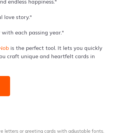
and endless happiness."
 love story."
 with each passing year."
Nob
is the perfect tool. It lets you quickly
ou craft unique and heartfelt cards in
 letters or greeting cards with adjustable fonts,