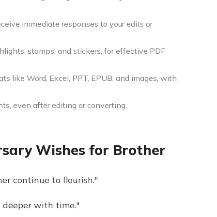
eceive immediate responses to your edits or
ighlights, stamps, and stickers, for effective PDF
ats like Word, Excel, PPT, EPUB, and images, with
ts, even after editing or converting.
sary Wishes for Brother
r continue to flourish."
 deeper with time."