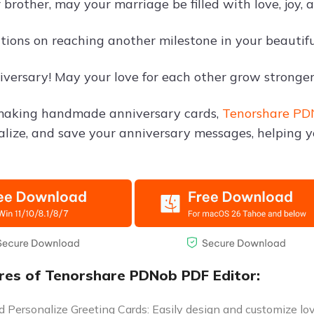
brother, may your marriage be filled with love, joy, 
tions on reaching another milestone in your beautiful
versary! May your love for each other grow stronger
 making handmade anniversary cards,
Tenorshare PD
nalize, and save your anniversary messages, helping y
res of Tenorshare PDNob PDF Editor:
 Personalize Greeting Cards: Easily design and customize love