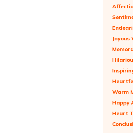
Affecti
Sentime
Endeari
Joyous 
Memorab
Hilario
Inspiri
Heartfe
Warm Ma
Happy A
Heart T
Conclus