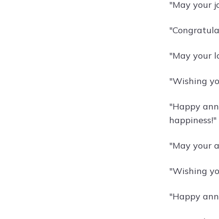
"May your j
"Congratula
"May your l
"Wishing you
"Happy anni
happiness!"
"May your a
"Wishing yo
"Happy anni