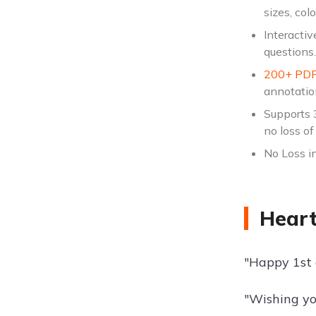
sizes, col
Interactiv
questions.
200+ PDF
annotatio
Supports 
no loss of 
No Loss in
Heart
"Happy 1st a
"Wishing yo