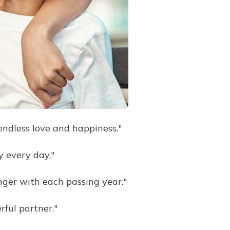
endless love and happiness."
y every day."
nger with each passing year."
ful partner."