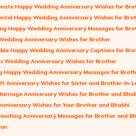
onate Happy Wedding Anniversary Wishes for Brot
ntal Happy Wedding Anniversary Wishes for Brot
ng Happy Wedding Anniversary Messages for Bro
Wedding Anniversary Wishes for Brother
le Happy Wedding Anniversary Captions for Bro
us Wedding Anniversary Wishes for Brother
ng Happy Wedding Anniversary Messages for Broth
lt Anniversary Wishes for Sister and Brother-in-
rriage Anniversary Wishes for Brother and Bha
nniversary Wishes for Your Brother and Bhabhi
ouching Anniversary Messages for Brother and B
ion