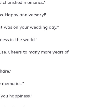
d cherished memories."
ss. Happy anniversary!"
 it was on your wedding day."
iness in the world."
se. Cheers to many more years of
hare."
e memories."
 you happiness."