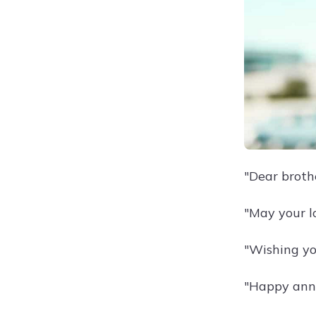
"Dear broth
"May your l
"Wishing yo
"Happy anni