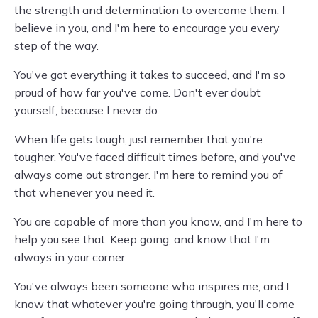
the strength and determination to overcome them. I
believe in you, and I'm here to encourage you every
step of the way.
You've got everything it takes to succeed, and I'm so
proud of how far you've come. Don't ever doubt
yourself, because I never do.
When life gets tough, just remember that you're
tougher. You've faced difficult times before, and you've
always come out stronger. I'm here to remind you of
that whenever you need it.
You are capable of more than you know, and I'm here to
help you see that. Keep going, and know that I'm
always in your corner.
You've always been someone who inspires me, and I
know that whatever you're going through, you'll come