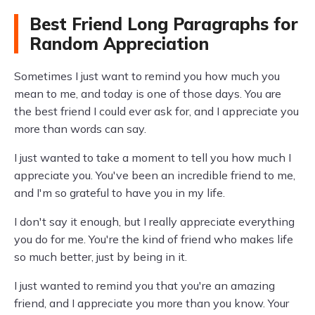
Best Friend Long Paragraphs for
Random Appreciation
Sometimes I just want to remind you how much you
mean to me, and today is one of those days. You are
the best friend I could ever ask for, and I appreciate you
more than words can say.
I just wanted to take a moment to tell you how much I
appreciate you. You've been an incredible friend to me,
and I'm so grateful to have you in my life.
I don't say it enough, but I really appreciate everything
you do for me. You're the kind of friend who makes life
so much better, just by being in it.
I just wanted to remind you that you're an amazing
friend, and I appreciate you more than you know. Your