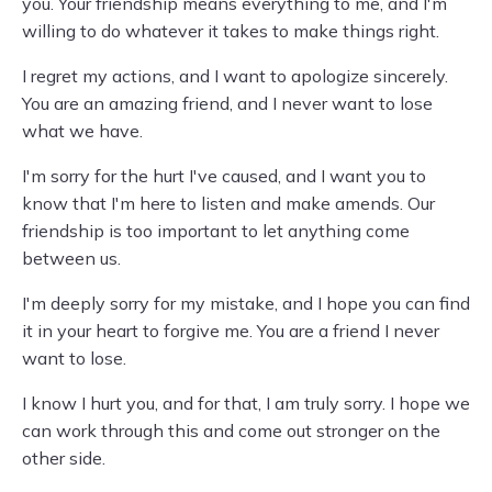
you. Your friendship means everything to me, and I'm
willing to do whatever it takes to make things right.
I regret my actions, and I want to apologize sincerely.
You are an amazing friend, and I never want to lose
what we have.
I'm sorry for the hurt I've caused, and I want you to
know that I'm here to listen and make amends. Our
friendship is too important to let anything come
between us.
I'm deeply sorry for my mistake, and I hope you can find
it in your heart to forgive me. You are a friend I never
want to lose.
I know I hurt you, and for that, I am truly sorry. I hope we
can work through this and come out stronger on the
other side.