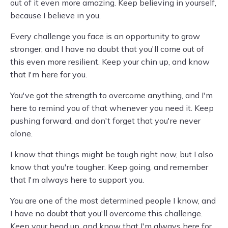
out of it even more amazing. Keep believing in yourself,
because I believe in you.
Every challenge you face is an opportunity to grow
stronger, and I have no doubt that you'll come out of
this even more resilient. Keep your chin up, and know
that I'm here for you.
You've got the strength to overcome anything, and I'm
here to remind you of that whenever you need it. Keep
pushing forward, and don't forget that you're never
alone.
I know that things might be tough right now, but I also
know that you're tougher. Keep going, and remember
that I'm always here to support you.
You are one of the most determined people I know, and
I have no doubt that you'll overcome this challenge.
Keep your head up, and know that I'm always here for