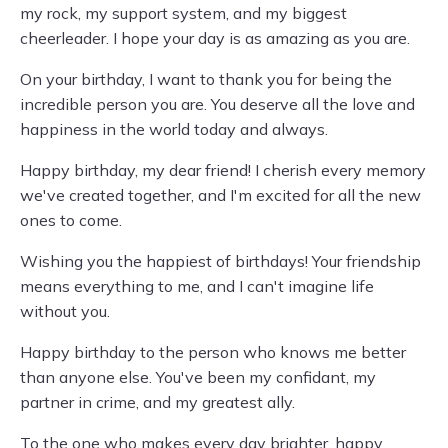
my rock, my support system, and my biggest
cheerleader. I hope your day is as amazing as you are.
On your birthday, I want to thank you for being the
incredible person you are. You deserve all the love and
happiness in the world today and always.
Happy birthday, my dear friend! I cherish every memory
we've created together, and I'm excited for all the new
ones to come.
Wishing you the happiest of birthdays! Your friendship
means everything to me, and I can't imagine life
without you.
Happy birthday to the person who knows me better
than anyone else. You've been my confidant, my
partner in crime, and my greatest ally.
To the one who makes every day brighter, happy