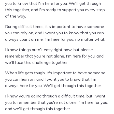
you to know that I'm here for you. We'll get through
this together, and I'm ready to support you every step
of the way.
During difficult times, it's important to have someone
you can rely on, and I want you to know that you can
always count on me. I'm here for you, no matter what.
I know things aren't easy right now, but please
remember that you're not alone. I'm here for you, and
we'll face this challenge together.
When life gets tough, it's important to have someone
you can lean on, and I want you to know that I'm
always here for you. We'll get through this together.
I know you're going through a difficult time, but I want
you to remember that you're not alone. I'm here for you,
and we'll get through this together.