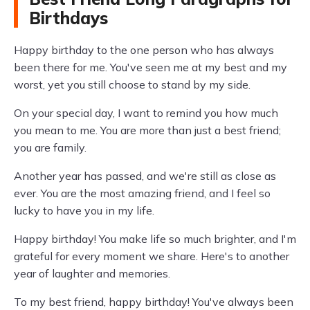
Birthdays
Happy birthday to the one person who has always
been there for me. You've seen me at my best and my
worst, yet you still choose to stand by my side.
On your special day, I want to remind you how much
you mean to me. You are more than just a best friend;
you are family.
Another year has passed, and we're still as close as
ever. You are the most amazing friend, and I feel so
lucky to have you in my life.
Happy birthday! You make life so much brighter, and I'm
grateful for every moment we share. Here's to another
year of laughter and memories.
To my best friend, happy birthday! You've always been