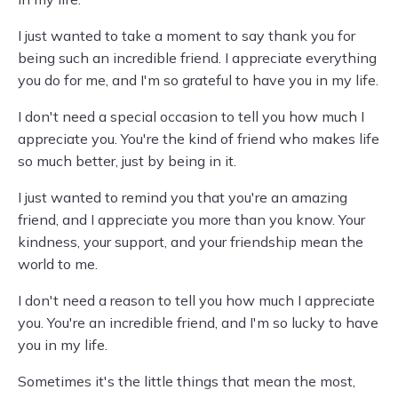
I just wanted to take a moment to say thank you for
being such an incredible friend. I appreciate everything
you do for me, and I'm so grateful to have you in my life.
I don't need a special occasion to tell you how much I
appreciate you. You're the kind of friend who makes life
so much better, just by being in it.
I just wanted to remind you that you're an amazing
friend, and I appreciate you more than you know. Your
kindness, your support, and your friendship mean the
world to me.
I don't need a reason to tell you how much I appreciate
you. You're an incredible friend, and I'm so lucky to have
you in my life.
Sometimes it's the little things that mean the most,