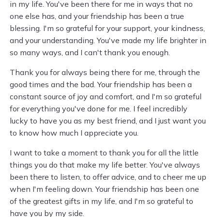
in my life. You've been there for me in ways that no
one else has, and your friendship has been a true
blessing. I'm so grateful for your support, your kindness,
and your understanding. You've made my life brighter in
so many ways, and I can't thank you enough.
Thank you for always being there for me, through the
good times and the bad. Your friendship has been a
constant source of joy and comfort, and I'm so grateful
for everything you've done for me. I feel incredibly
lucky to have you as my best friend, and I just want you
to know how much I appreciate you.
I want to take a moment to thank you for all the little
things you do that make my life better. You've always
been there to listen, to offer advice, and to cheer me up
when I'm feeling down. Your friendship has been one
of the greatest gifts in my life, and I'm so grateful to
have you by my side.