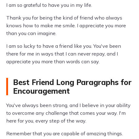
I am so grateful to have you in my life.
Thank you for being the kind of friend who always
knows how to make me smile. I appreciate you more
than you can imagine.
I am so lucky to have a friend like you. You've been
there for me in ways that I can never repay, and I
appreciate you more than words can say.
Best Friend Long Paragraphs for
Encouragement
You've always been strong, and I believe in your ability
to overcome any challenge that comes your way. I'm
here for you, every step of the way.
Remember that you are capable of amazing things.