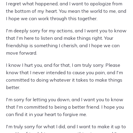
I regret what happened, and I want to apologize from
the bottom of my heart. You mean the world to me, and
I hope we can work through this together.
I'm deeply sorry for my actions, and I want you to know
that I'm here to listen and make things right. Your
friendship is something I cherish, and I hope we can
move forward.
I know I hurt you, and for that, I am truly sorry. Please
know that I never intended to cause you pain, and I'm
committed to doing whatever it takes to make things
better.
I'm sorry for letting you down, and I want you to know
that I'm committed to being a better friend. I hope you
can find it in your heart to forgive me.
I'm truly sorry for what I did, and I want to make it up to