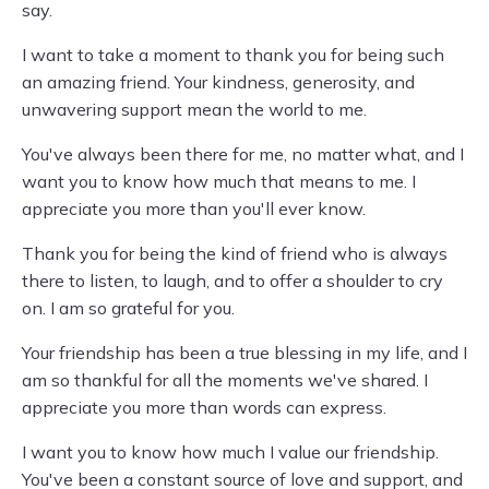
say.
I want to take a moment to thank you for being such
an amazing friend. Your kindness, generosity, and
unwavering support mean the world to me.
You've always been there for me, no matter what, and I
want you to know how much that means to me. I
appreciate you more than you'll ever know.
Thank you for being the kind of friend who is always
there to listen, to laugh, and to offer a shoulder to cry
on. I am so grateful for you.
Your friendship has been a true blessing in my life, and I
am so thankful for all the moments we've shared. I
appreciate you more than words can express.
I want you to know how much I value our friendship.
You've been a constant source of love and support, and