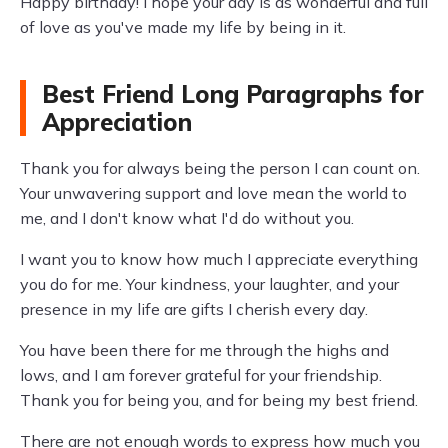
Happy birthday! I hope your day is as wonderful and full
of love as you've made my life by being in it.
Best Friend Long Paragraphs for
Appreciation
Thank you for always being the person I can count on.
Your unwavering support and love mean the world to
me, and I don't know what I'd do without you.
I want you to know how much I appreciate everything
you do for me. Your kindness, your laughter, and your
presence in my life are gifts I cherish every day.
You have been there for me through the highs and
lows, and I am forever grateful for your friendship.
Thank you for being you, and for being my best friend.
There are not enough words to express how much you