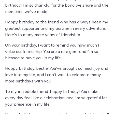
birthday! I'm so thankful for the bond we share and the
memories we've made.
Happy birthday to the friend who has always been my
greatest supporter and my partner in every adventure.
Here's to many more years of friendship.
On your birthday, I want to remind you how much I
value our friendship. You are a rare gem, and I'm so
blessed to have you in my life.
Happy birthday, bestie! You've brought so much joy and
love into my life, and I can't wait to celebrate many
more birthdays with you.
To my incredible friend, happy birthday! You make
every day feel like a celebration, and I'm so grateful for
your presence in my life.