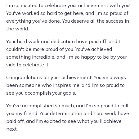
I'm so excited to celebrate your achievement with you!
You've worked so hard to get here, and I'm so proud of
everything you've done. You deserve all the success in
the world.
Your hard work and dedication have paid off, and I
couldn't be more proud of you. You've achieved
something incredible, and I'm so happy to be by your
side to celebrate it.
Congratulations on your achievement! You've always
been someone who inspires me, and I'm so proud to
see you accomplish your goals.
You've accomplished so much, and I'm so proud to call
you my friend. Your determination and hard work have
paid off, and I'm excited to see what you'll achieve
next.