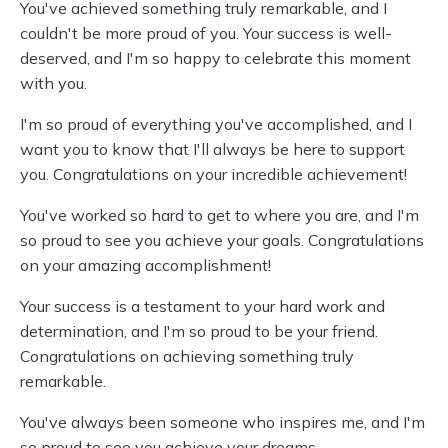
You've achieved something truly remarkable, and I
couldn't be more proud of you. Your success is well-
deserved, and I'm so happy to celebrate this moment
with you.
I'm so proud of everything you've accomplished, and I
want you to know that I'll always be here to support
you. Congratulations on your incredible achievement!
You've worked so hard to get to where you are, and I'm
so proud to see you achieve your goals. Congratulations
on your amazing accomplishment!
Your success is a testament to your hard work and
determination, and I'm so proud to be your friend.
Congratulations on achieving something truly
remarkable.
You've always been someone who inspires me, and I'm
so proud to see you achieve your dreams.