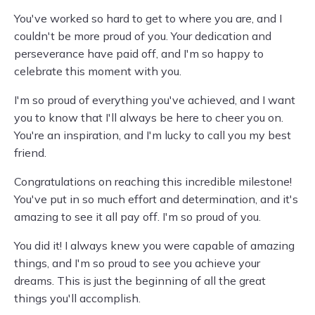
You've worked so hard to get to where you are, and I
couldn't be more proud of you. Your dedication and
perseverance have paid off, and I'm so happy to
celebrate this moment with you.
I'm so proud of everything you've achieved, and I want
you to know that I'll always be here to cheer you on.
You're an inspiration, and I'm lucky to call you my best
friend.
Congratulations on reaching this incredible milestone!
You've put in so much effort and determination, and it's
amazing to see it all pay off. I'm so proud of you.
You did it! I always knew you were capable of amazing
things, and I'm so proud to see you achieve your
dreams. This is just the beginning of all the great
things you'll accomplish.