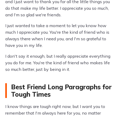
and I just want to thank you for all the little things you
do that make my life better. I appreciate you so much,
and I'm so glad we're friends.
I just wanted to take a moment to let you know how
much I appreciate you. You're the kind of friend who is
always there when I need you, and I'm so grateful to
have you in my life.
I don't say it enough, but I really appreciate everything
you do for me. You're the kind of friend who makes life
so much better, just by being in it.
Best Friend Long Paragraphs for
Tough Times
I know things are tough right now, but I want you to
remember that I'm always here for you, no matter