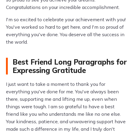
Congratulations on your incredible accomplishment.
I'm so excited to celebrate your achievement with you!
You've worked so hard to get here, and I'm so proud of
everything you've done. You deserve all the success in
the world.
Best Friend Long Paragraphs for
Expressing Gratitude
I just want to take a moment to thank you for
everything you've done for me. You've always been
there, supporting me and lifting me up, even when
things were tough. I am so grateful to have a best
friend like you who understands me like no one else.
Your kindness, patience, and unwavering support have
made such a difference in my life, and I truly don't