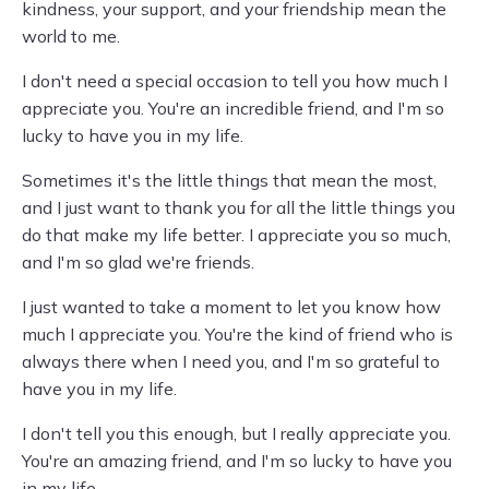
kindness, your support, and your friendship mean the
world to me.
I don't need a special occasion to tell you how much I
appreciate you. You're an incredible friend, and I'm so
lucky to have you in my life.
Sometimes it's the little things that mean the most,
and I just want to thank you for all the little things you
do that make my life better. I appreciate you so much,
and I'm so glad we're friends.
I just wanted to take a moment to let you know how
much I appreciate you. You're the kind of friend who is
always there when I need you, and I'm so grateful to
have you in my life.
I don't tell you this enough, but I really appreciate you.
You're an amazing friend, and I'm so lucky to have you
in my life.