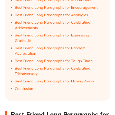
Best Friend Long Paragraphs for Appreciation
Best Friend Long Paragraphs for Encouragement
Best Friend Long Paragraphs for Apologies
Best Friend Long Paragraphs for Celebrating
Achievements
Best Friend Long Paragraphs for Expressing
Gratitude
Best Friend Long Paragraphs for Random
Appreciation
Best Friend Long Paragraphs for Tough Times
Best Friend Long Paragraphs for Celebrating
Friendversary
Best Friend Long Paragraphs for Moving Away
Conclusion
Best Friend Long Paragraphs for