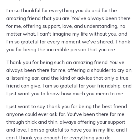
I'm so thankful for everything you do and for the
amazing friend that you are. You've always been there
for me, offering support, love, and understanding, no
matter what. I can't imagine my life without you, and
I'm so grateful for every moment we've shared. Thank
you for being the incredible person that you are.
Thank you for being such an amazing friend. You've
always been there for me, offering a shoulder to cry on,
a listening ear, and the kind of advice that only a true
friend can give. I am so grateful for your friendship, and
I just want you to know how much you mean to me.
I just want to say thank you for being the best friend
anyone could ever ask for. You've been there for me
through thick and thin, always offering your support
and love. I am so grateful to have you in my life, and I
can't thank you enough for everything you do.