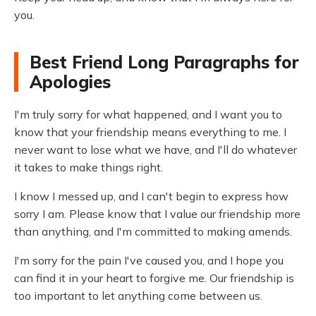
you.
Best Friend Long Paragraphs for
Apologies
I'm truly sorry for what happened, and I want you to
know that your friendship means everything to me. I
never want to lose what we have, and I'll do whatever
it takes to make things right.
I know I messed up, and I can't begin to express how
sorry I am. Please know that I value our friendship more
than anything, and I'm committed to making amends.
I'm sorry for the pain I've caused you, and I hope you
can find it in your heart to forgive me. Our friendship is
too important to let anything come between us.