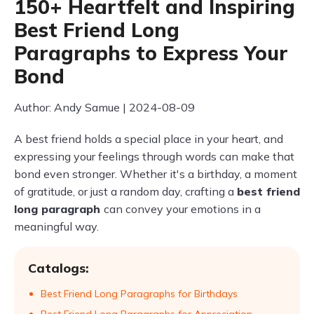
150+ Heartfelt and Inspiring
Best Friend Long
Paragraphs to Express Your
Bond
Author: Andy Samue | 2024-08-09
A best friend holds a special place in your heart, and
expressing your feelings through words can make that
bond even stronger. Whether it's a birthday, a moment
of gratitude, or just a random day, crafting a
best friend
long paragraph
can convey your emotions in a
meaningful way.
Catalogs:
Best Friend Long Paragraphs for Birthdays