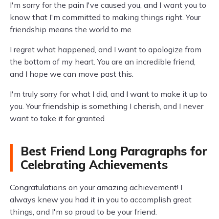
I'm sorry for the pain I've caused you, and I want you to
know that I'm committed to making things right. Your
friendship means the world to me.
I regret what happened, and I want to apologize from
the bottom of my heart. You are an incredible friend,
and I hope we can move past this.
I'm truly sorry for what I did, and I want to make it up to
you. Your friendship is something I cherish, and I never
want to take it for granted.
Best Friend Long Paragraphs for
Celebrating Achievements
Congratulations on your amazing achievement! I
always knew you had it in you to accomplish great
things, and I'm so proud to be your friend.