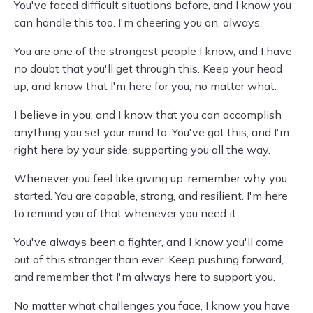
You've faced difficult situations before, and I know you
can handle this too. I'm cheering you on, always.
You are one of the strongest people I know, and I have
no doubt that you'll get through this. Keep your head
up, and know that I'm here for you, no matter what.
I believe in you, and I know that you can accomplish
anything you set your mind to. You've got this, and I'm
right here by your side, supporting you all the way.
Whenever you feel like giving up, remember why you
started. You are capable, strong, and resilient. I'm here
to remind you of that whenever you need it.
You've always been a fighter, and I know you'll come
out of this stronger than ever. Keep pushing forward,
and remember that I'm always here to support you.
No matter what challenges you face, I know you have