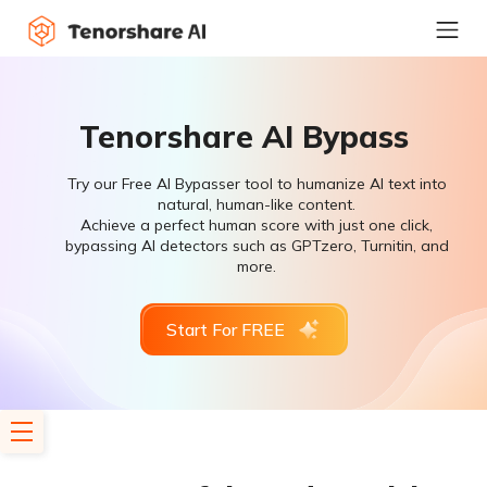
Tenorshare AI Bypass
Try our Free AI Bypasser tool to humanize AI text into
natural, human-like content.
Achieve a perfect human score with just one click,
bypassing AI detectors such as GPTzero, Turnitin, and
more.
Start For FREE