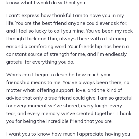
know what I would do without you.
I can't express how thankful I am to have you in my
life. You are the best friend anyone could ever ask for,
and I feel so lucky to call you mine. You've been my rock
through thick and thin, always there with a listening
ear and a comforting word. Your friendship has been a
constant source of strength for me, and I'm endlessly
grateful for everything you do.
Words can't begin to describe how much your
friendship means to me. You've always been there, no
matter what, offering support, love, and the kind of
advice that only a true friend could give. I am so grateful
for every moment we've shared, every laugh, every
tear, and every memory we've created together. Thank
you for being the incredible friend that you are.
I want you to know how much I appreciate having you