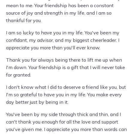
mean to me. Your friendship has been a constant
source of joy and strength in my life, and I am so
thankful for you.
I am so lucky to have you in my life. You've been my
confidant, my advisor, and my biggest cheerleader. I
appreciate you more than you'll ever know.
Thank you for always being there to lift me up when
I'm down. Your friendship is a gift that I will never take
for granted.
I don't know what I did to deserve a friend like you, but
I'm so grateful to have you in my life. You make every
day better just by being in it.
You've been by my side through thick and thin, and I
can't thank you enough for all the love and support
you've given me. I appreciate you more than words can