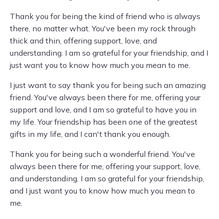
Thank you for being the kind of friend who is always
there, no matter what. You've been my rock through
thick and thin, offering support, love, and
understanding. I am so grateful for your friendship, and I
just want you to know how much you mean to me.
I just want to say thank you for being such an amazing
friend. You've always been there for me, offering your
support and love, and I am so grateful to have you in
my life. Your friendship has been one of the greatest
gifts in my life, and I can't thank you enough.
Thank you for being such a wonderful friend. You've
always been there for me, offering your support, love,
and understanding. I am so grateful for your friendship,
and I just want you to know how much you mean to
me.