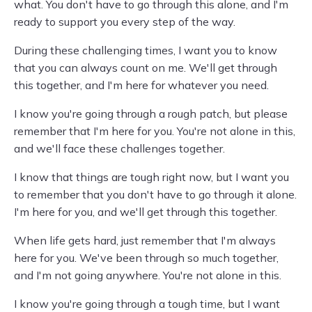
what. You don't have to go through this alone, and I'm
ready to support you every step of the way.
During these challenging times, I want you to know
that you can always count on me. We'll get through
this together, and I'm here for whatever you need.
I know you're going through a rough patch, but please
remember that I'm here for you. You're not alone in this,
and we'll face these challenges together.
I know that things are tough right now, but I want you
to remember that you don't have to go through it alone.
I'm here for you, and we'll get through this together.
When life gets hard, just remember that I'm always
here for you. We've been through so much together,
and I'm not going anywhere. You're not alone in this.
I know you're going through a tough time, but I want