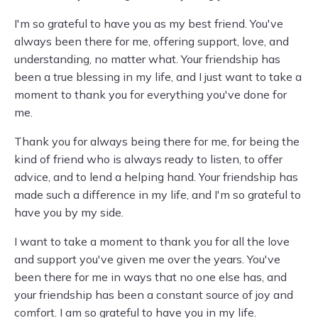
I'm so grateful to have you as my best friend. You've
always been there for me, offering support, love, and
understanding, no matter what. Your friendship has
been a true blessing in my life, and I just want to take a
moment to thank you for everything you've done for
me.
Thank you for always being there for me, for being the
kind of friend who is always ready to listen, to offer
advice, and to lend a helping hand. Your friendship has
made such a difference in my life, and I'm so grateful to
have you by my side.
I want to take a moment to thank you for all the love
and support you've given me over the years. You've
been there for me in ways that no one else has, and
your friendship has been a constant source of joy and
comfort. I am so grateful to have you in my life.