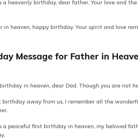
 a heavenly birthday, dear father. Your love and th
 in heaven, happy birthday. Your spirit and love rema
day Message for Father in Heave
 birthday in heaven, dear Dad. Though you are not he
st birthday away from us, I remember all the wonder
er.
 a peaceful first birthday in heaven, my beloved fa
y.