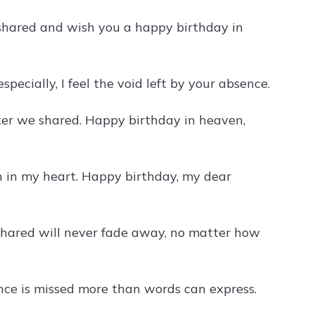
shared and wish you a happy birthday in
pecially, I feel the void left by your absence.
ter we shared. Happy birthday in heaven,
on in my heart. Happy birthday, my dear
shared will never fade away, no matter how
nce is missed more than words can express.