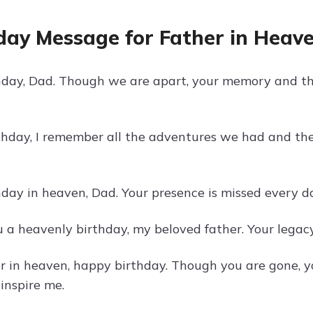
day Message for Father in Heav
day, Dad. Though we are apart, your memory and th
thday, I remember all the adventures we had and th
ay in heaven, Dad. Your presence is missed every day,
 a heavenly birthday, my beloved father. Your legacy
r in heaven, happy birthday. Though you are gone, 
inspire me.