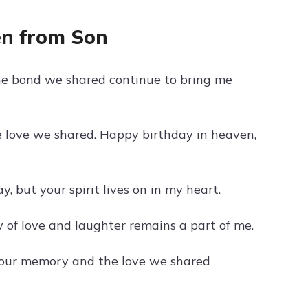
en from Son
e bond we shared continue to bring me
e love we shared. Happy birthday in heaven,
 but your spirit lives on in my heart.
 of love and laughter remains a part of me.
your memory and the love we shared