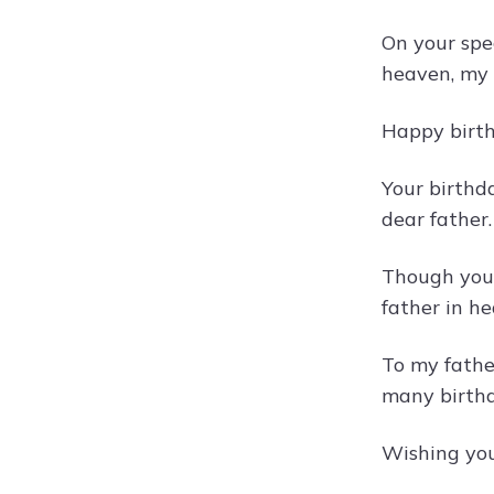
On your spe
heaven, my 
Happy birthd
Your birthd
dear father.
Though you 
father in h
To my fathe
many birthd
Wishing you