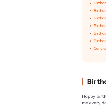
Birthd
Birthd
Birthd
Birthd
Birthd
Birthd
Conclu
Birth
Happy birth
me every da