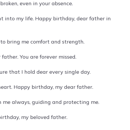
roken, even in your absence.
 into my life. Happy birthday, dear father in
to bring me comfort and strength.
 father. You are forever missed.
re that I hold dear every single day.
heart. Happy birthday, my dear father.
th me always, guiding and protecting me.
irthday, my beloved father.