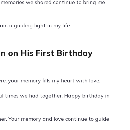
e memories we shared continue to bring me
in a guiding light in my life.
n on His First Birthday
re, your memory fills my heart with love.
ful times we had together. Happy birthday in
ther. Your memory and love continue to guide