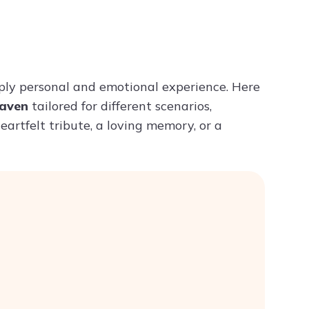
Try ChatPDF For Free
ly personal and emotional experience. Here
eaven
tailored for different scenarios,
eartfelt tribute, a loving memory, or a