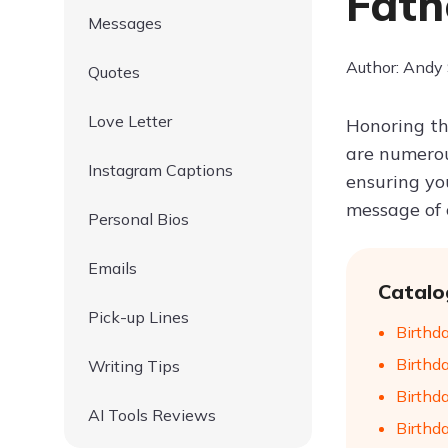
Fath
Messages
Author: Andy
Quotes
Love Letter
Honoring th
are numero
Instagram Captions
ensuring you
message of c
Personal Bios
Emails
Catalo
Pick-up Lines
Birthd
Birthd
Writing Tips
Birthd
AI Tools Reviews
Birthd