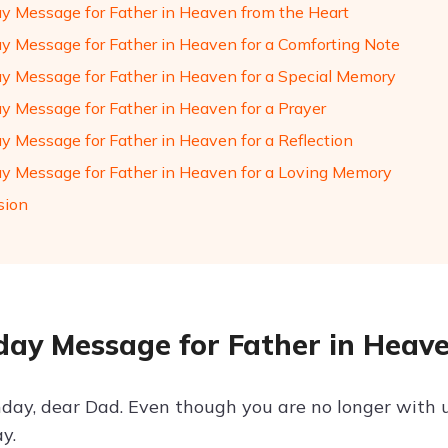
ay Message for Father in Heaven from the Heart
ay Message for Father in Heaven for a Comforting Note
ay Message for Father in Heaven for a Special Memory
ay Message for Father in Heaven for a Prayer
ay Message for Father in Heaven for a Reflection
ay Message for Father in Heaven for a Loving Memory
sion
day Message for Father in Heav
day, dear Dad. Even though you are no longer with 
y.