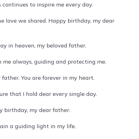
 continues to inspire me every day.
he love we shared. Happy birthday, my dear
ay in heaven, my beloved father.
th me always, guiding and protecting me.
father. You are forever in my heart.
re that I hold dear every single day.
y birthday, my dear father.
in a guiding light in my life.