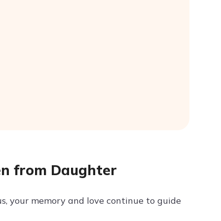
en from Daughter
us, your memory and love continue to guide