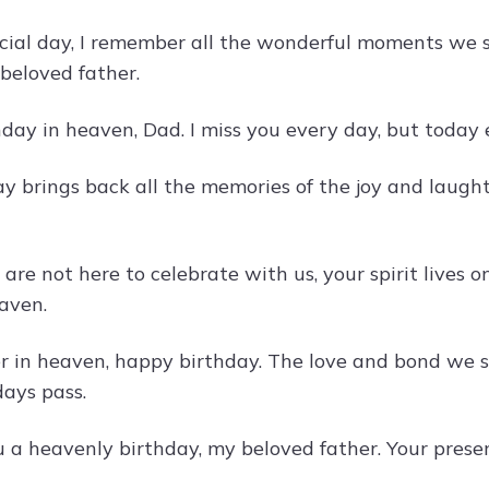
cial day, I remember all the wonderful moments we 
beloved father.
ay in heaven, Dad. I miss you every day, but today es
ay brings back all the memories of the joy and laugh
are not here to celebrate with us, your spirit lives 
eaven.
r in heaven, happy birthday. The love and bond we 
ays pass.
 a heavenly birthday, my beloved father. Your prese