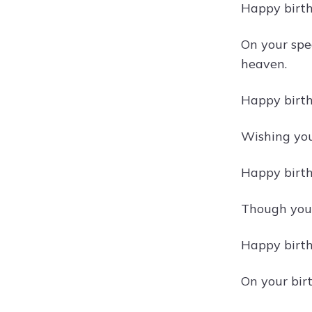
Happy birth
On your spe
heaven.
Happy birth
Wishing you 
Happy birth
Though you a
Happy birth
On your bir