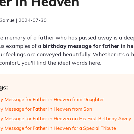
er in Heaven
 Samue | 2024-07-30
e memory of a father who has passed away is a deep
us examples of a
birthday message for father in h
r feelings are conveyed beautifully. Whether it's a h
omfort, you'll find the ideal words here.
gs:
ay Message for Father in Heaven from Daughter
ay Message for Father in Heaven from Son
ay Message for Father in Heaven on His First Birthday Away
ay Message for Father in Heaven for a Special Tribute