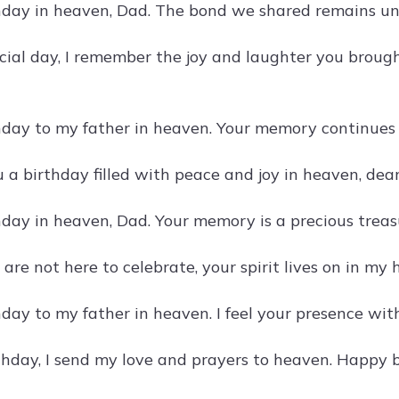
day in heaven, Dad. The bond we shared remains unb
cial day, I remember the joy and laughter you brought
day to my father in heaven. Your memory continues 
a birthday filled with peace and joy in heaven, dear
day in heaven, Dad. Your memory is a precious treasu
re not here to celebrate, your spirit lives on in my 
day to my father in heaven. I feel your presence wi
thday, I send my love and prayers to heaven. Happy b