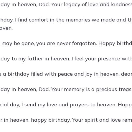
day in heaven, Dad. Your legacy of love and kindness
thday, I find comfort in the memories we made and t
eaven.
may be gone, you are never forgotten. Happy birthd
day to my father in heaven. I feel your presence wi
a birthday filled with peace and joy in heaven, dear 
day in heaven, Dad. Your memory is a precious treasu
cial day, I send my love and prayers to heaven. Happ
 in heaven, happy birthday. Your spirit and love rema