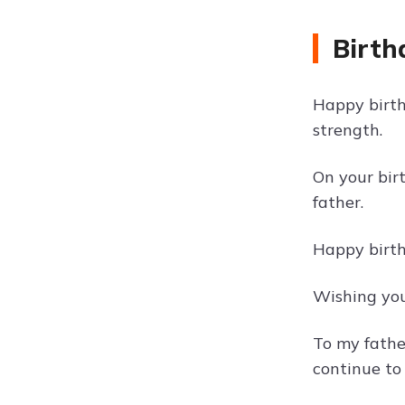
Birth
Happy birth
strength.
On your bir
father.
Happy birthd
Wishing you
To my fathe
continue to 