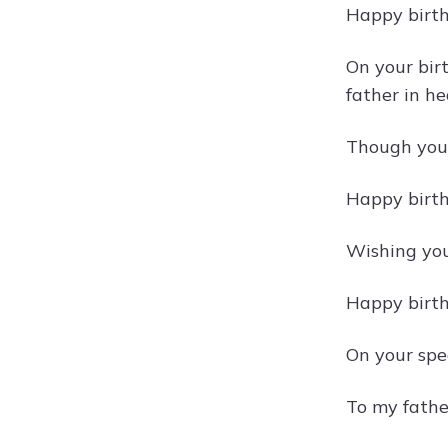
Happy birth
On your bir
father in h
Though you 
Happy birth
Wishing you 
Happy birth
On your spe
To my father