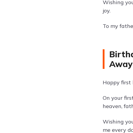
Wishing you
joy.
To my father
Birth
Away
Happy first
On your fir
heaven, fath
Wishing you
me every da