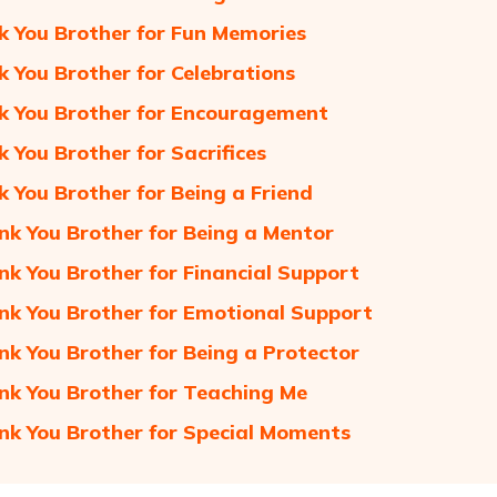
k You Brother for Fun Memories
k You Brother for Celebrations
k You Brother for Encouragement
k You Brother for Sacrifices
k You Brother for Being a Friend
nk You Brother for Being a Mentor
nk You Brother for Financial Support
nk You Brother for Emotional Support
nk You Brother for Being a Protector
nk You Brother for Teaching Me
nk You Brother for Special Moments