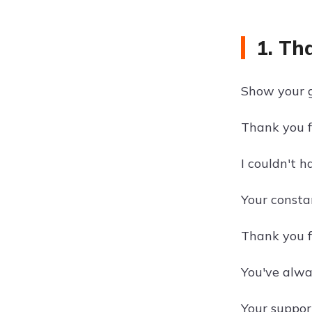
1. Th
Show your g
Thank you f
I couldn't 
Your consta
Thank you f
You've alwa
Your support