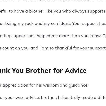
teful to have a brother like you who always support
or being my rock and my confidant. Your support ha
ring support has helped me more than you know. Th
 count on you, and I am so thankful for your support
ank You Brother for Advice
r appreciation for his wisdom and guidance:
r your wise advice, brother. It has truly made a diffe