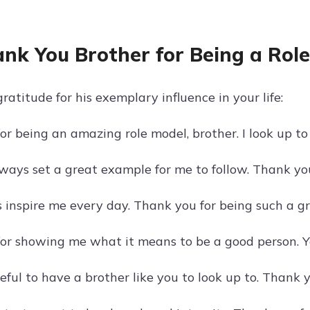
ank You Brother for Being a Rol
atitude for his exemplary influence in your life:
or being an amazing role model, brother. I look up t
ways set a great example for me to follow. Thank you
 inspire me every day. Thank you for being such a gr
or showing me what it means to be a good person. Yo
eful to have a brother like you to look up to. Thank 