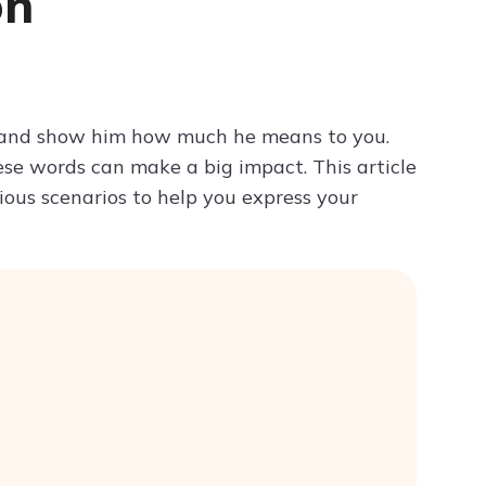
on
Try ChatPDF For Free
d and show him how much he means to you.
ese words can make a big impact. This article
ious scenarios to help you express your