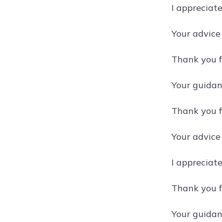
I appreciat
Your advice
Thank you f
Your guidan
Thank you f
Your advice
I appreciat
Thank you f
Your guidan