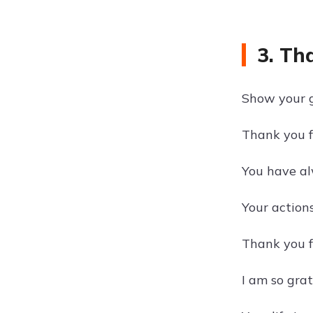
3. Th
Show your gr
Thank you f
You have al
Your actions
Thank you f
I am so grat