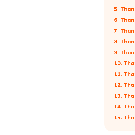
5. Than
6. Than
7. Than
8. Than
9. Than
10. Tha
11. Tha
12. Tha
13. Tha
14. Tha
15. Tha