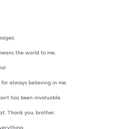
sages:
 means the world to me.
ro!
or always believing in me.
port has been invaluable.
t. Thank you, brother.
verything.