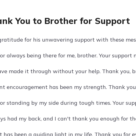
ank You to Brother for Support
ratitude for his unwavering support with these mes
or always being there for me, brother. Your support
have made it through without your help. Thank you, b
nt encouragement has been my strength. Thank you f
or standing by my side during tough times. Your sup
ys had my back, and I can't thank you enough for tha
 has been a guiding light in my life. Thank you for e