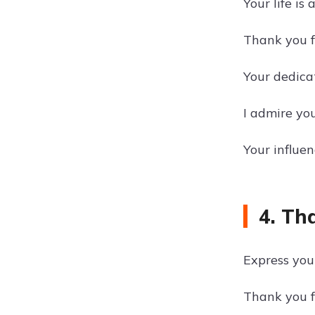
Your life is
Thank you fo
Your dedica
I admire yo
Your influe
4. Th
Express your
Thank you f