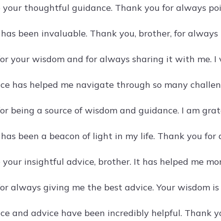
e your thoughtful guidance. Thank you for always poin
 has been invaluable. Thank you, brother, for always
or your wisdom and for always sharing it with me. I
ce has helped me navigate through so many challeng
or being a source of wisdom and guidance. I am grate
 has been a beacon of light in my life. Thank you for
e your insightful advice, brother. It has helped me m
or always giving me the best advice. Your wisdom is 
ce and advice have been incredibly helpful. Thank yo