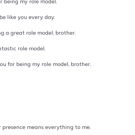
or being my role model.
be like you every day.
g a great role model, brother.
tastic role model.
u for being my role model, brother.
r presence means everything to me.