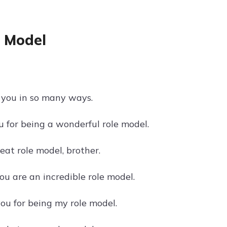
e Model
o you in so many ways.
 for being a wonderful role model.
eat role model, brother.
u are an incredible role model.
you for being my role model.