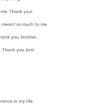
s me. Thank you!
s meant so much to me.
ank you, brother.
. Thank you, bro!
rence in my life.