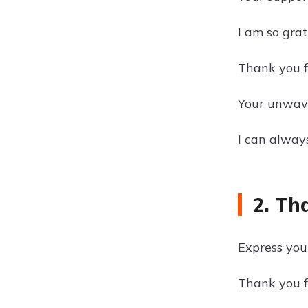
I am so gra
Thank you f
Your unwave
I can always
2. Th
Express you
Thank you fo