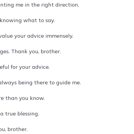
ting me in the right direction.
 knowing what to say.
 value your advice immensely.
es. Thank you, brother.
ful for your advice.
 always being there to guide me.
ore than you know.
a true blessing.
u, brother.