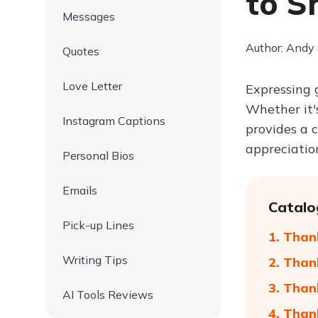
to S
Messages
Author: Andy
Quotes
Love Letter
Expressing 
Whether it'
Instagram Captions
provides a 
appreciatio
Personal Bios
Emails
Catalo
Pick-up Lines
1. Than
Writing Tips
2. Than
3. Than
AI Tools Reviews
4. Than