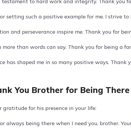
 a testament to hard work and integrity. Thank you f
r setting such a positive example for me. I strive to 
tion and perseverance inspire me. Thank you for bein
u more than words can say. Thank you for being a fan
nce has shaped me in so many positive ways. Thank yo
ank You Brother for Being There
 gratitude for his presence in your life:
or always being there when I need you, brother. You