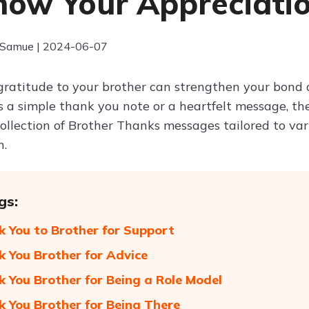
how Your Appreciati
 Samue | 2024-06-07
gratitude to your brother can strengthen your bon
s a simple thank you note or a heartfelt message, th
collection of Brother Thanks messages tailored to var
n.
gs:
k You to Brother for Support
k You Brother for Advice
k You Brother for Being a Role Model
k You Brother for Being There