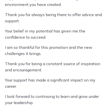
environment you have created.
Thank you for always being there to offer advice and
support.
Your belief in my potential has given me the
confidence to succeed.
I am so thankful for this promotion and the new
challenges it brings.
Thank you for being a constant source of inspiration
and encouragement.
Your support has made a significant impact on my
career.
I look forward to continuing to learn and grow under
your leadership.