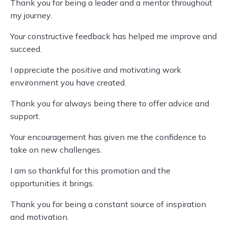
Thank you for being a leader and a mentor throughout
my journey.
Your constructive feedback has helped me improve and
succeed.
I appreciate the positive and motivating work
environment you have created.
Thank you for always being there to offer advice and
support.
Your encouragement has given me the confidence to
take on new challenges.
I am so thankful for this promotion and the
opportunities it brings.
Thank you for being a constant source of inspiration
and motivation.