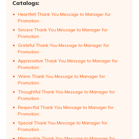
Catalogs:
Heartfelt Thank You Message to Manager for
Promotion
Sincere Thank You Message to Manager for
Promotion
Grateful Thank You Message to Manager for
Promotion
Appreciative Thank You Message to Manager for
Promotion
Warm Thank You Message to Manager for
Promotion
Thoughtful Thank You Message to Manager for
Promotion
Respectful Thank You Message to Manager for
Promotion
Special Thank You Message to Manager for
Promotion
Memorable Thank You Message to Manager for