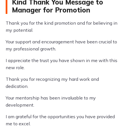
Kind Thank You Message to
Manager for Promotion
Thank you for the kind promotion and for believing in
my potential.
Your support and encouragement have been crucial to
my professional growth.
I appreciate the trust you have shown in me with this
new role.
Thank you for recognizing my hard work and
dedication.
Your mentorship has been invaluable to my
development.
I am grateful for the opportunities you have provided
me to excel.