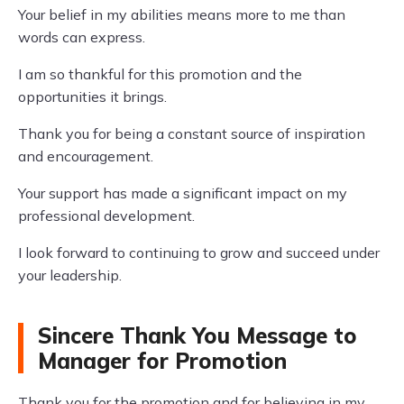
Your belief in my abilities means more to me than
words can express.
I am so thankful for this promotion and the
opportunities it brings.
Thank you for being a constant source of inspiration
and encouragement.
Your support has made a significant impact on my
professional development.
I look forward to continuing to grow and succeed under
your leadership.
Sincere Thank You Message to
Manager for Promotion
Thank you for the promotion and for believing in my