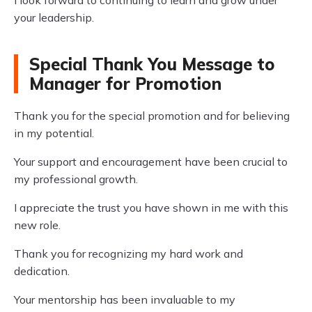
I look forward to continuing to learn and grow under
your leadership.
Special Thank You Message to
Manager for Promotion
Thank you for the special promotion and for believing
in my potential.
Your support and encouragement have been crucial to
my professional growth.
I appreciate the trust you have shown in me with this
new role.
Thank you for recognizing my hard work and
dedication.
Your mentorship has been invaluable to my