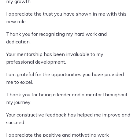
my growth.
I appreciate the trust you have shown in me with this
new role.
Thank you for recognizing my hard work and
dedication.
Your mentorship has been invaluable to my
professional development.
I am grateful for the opportunities you have provided
me to excel.
Thank you for being a leader and a mentor throughout
my journey.
Your constructive feedback has helped me improve and
succeed.
I appreciate the positive and motivating work