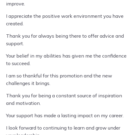
improve.
I appreciate the positive work environment you have
created.
Thank you for always being there to offer advice and
support.
Your belief in my abilities has given me the confidence
to succeed.
I am so thankful for this promotion and the new
challenges it brings.
Thank you for being a constant source of inspiration
and motivation.
Your support has made a lasting impact on my career.
I look forward to continuing to learn and grow under