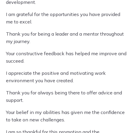
development.
I am grateful for the opportunities you have provided
me to excel.
Thank you for being a leader and a mentor throughout
my journey.
Your constructive feedback has helped me improve and
succeed.
I appreciate the positive and motivating work
environment you have created.
Thank you for always being there to offer advice and
support.
Your belief in my abilities has given me the confidence
to take on new challenges.
I am so thankful for this promotion and the