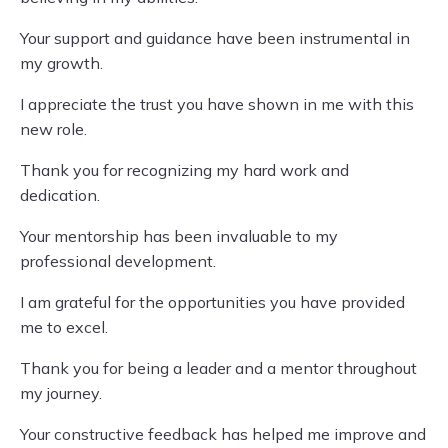
Your support and guidance have been instrumental in
my growth.
I appreciate the trust you have shown in me with this
new role.
Thank you for recognizing my hard work and
dedication.
Your mentorship has been invaluable to my
professional development.
I am grateful for the opportunities you have provided
me to excel.
Thank you for being a leader and a mentor throughout
my journey.
Your constructive feedback has helped me improve and