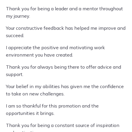
Thank you for being a leader and a mentor throughout
my journey.
Your constructive feedback has helped me improve and
succeed.
I appreciate the positive and motivating work
environment you have created.
Thank you for always being there to offer advice and
support.
Your belief in my abilities has given me the confidence
to take on new challenges.
I am so thankful for this promotion and the
opportunities it brings.
Thank you for being a constant source of inspiration