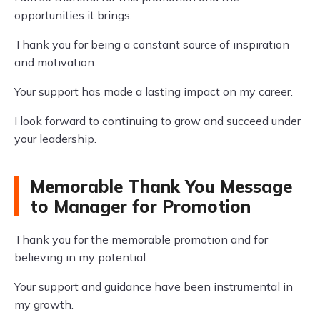
opportunities it brings.
Thank you for being a constant source of inspiration
and motivation.
Your support has made a lasting impact on my career.
I look forward to continuing to grow and succeed under
your leadership.
Memorable Thank You Message
to Manager for Promotion
Thank you for the memorable promotion and for
believing in my potential.
Your support and guidance have been instrumental in
my growth.