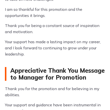
I am so thankful for this promotion and the
opportunities it brings.
Thank you for being a constant source of inspiration
and motivation.
Your support has made a lasting impact on my career,
and I look forward to continuing to grow under your
leadership.
Appreciative Thank You Message
to Manager for Promotion
Thank you for the promotion and for believing in my
abilities.
Your support and guidance have been instrumental in