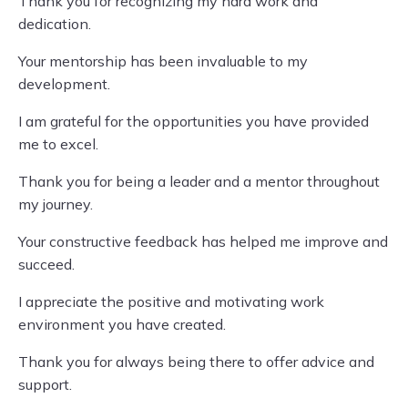
Thank you for recognizing my hard work and
dedication.
Your mentorship has been invaluable to my
development.
I am grateful for the opportunities you have provided
me to excel.
Thank you for being a leader and a mentor throughout
my journey.
Your constructive feedback has helped me improve and
succeed.
I appreciate the positive and motivating work
environment you have created.
Thank you for always being there to offer advice and
support.