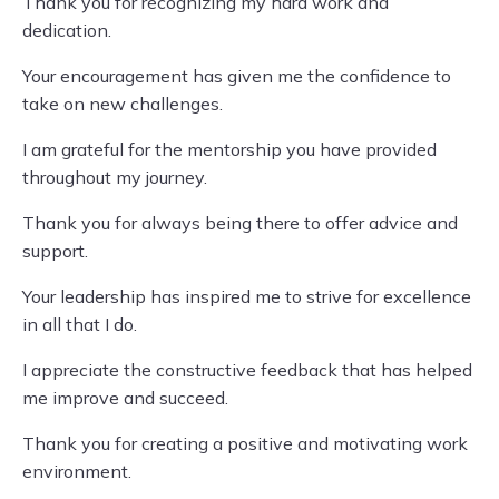
Thank you for recognizing my hard work and
dedication.
Your encouragement has given me the confidence to
take on new challenges.
I am grateful for the mentorship you have provided
throughout my journey.
Thank you for always being there to offer advice and
support.
Your leadership has inspired me to strive for excellence
in all that I do.
I appreciate the constructive feedback that has helped
me improve and succeed.
Thank you for creating a positive and motivating work
environment.