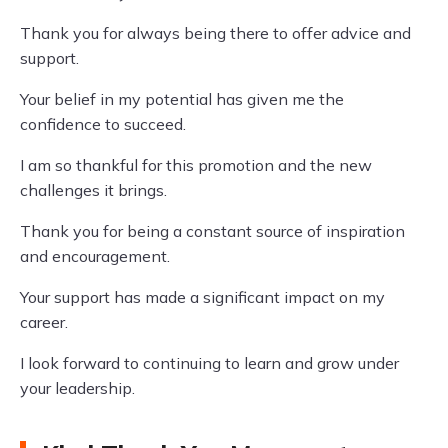
Thank you for always being there to offer advice and
support.
Your belief in my potential has given me the
confidence to succeed.
I am so thankful for this promotion and the new
challenges it brings.
Thank you for being a constant source of inspiration
and encouragement.
Your support has made a significant impact on my
career.
I look forward to continuing to learn and grow under
your leadership.