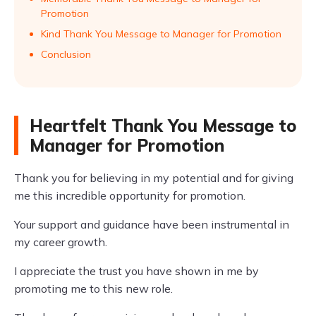
Promotion
Kind Thank You Message to Manager for Promotion
Conclusion
Heartfelt Thank You Message to
Manager for Promotion
Thank you for believing in my potential and for giving
me this incredible opportunity for promotion.
Your support and guidance have been instrumental in
my career growth.
I appreciate the trust you have shown in me by
promoting me to this new role.