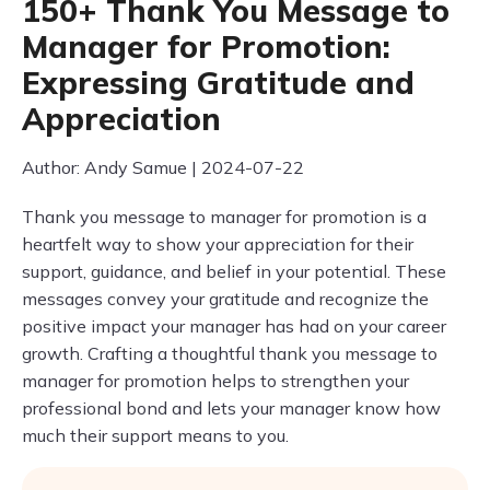
150+ Thank You Message to
Manager for Promotion:
Expressing Gratitude and
Appreciation
Author: Andy Samue | 2024-07-22
Thank you message to manager for promotion is a
heartfelt way to show your appreciation for their
support, guidance, and belief in your potential. These
messages convey your gratitude and recognize the
positive impact your manager has had on your career
growth. Crafting a thoughtful thank you message to
manager for promotion helps to strengthen your
professional bond and lets your manager know how
much their support means to you.