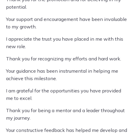
potential.
Your support and encouragement have been invaluable
to my growth.
I appreciate the trust you have placed in me with this
new role.
Thank you for recognizing my efforts and hard work.
Your guidance has been instrumental in helping me
achieve this milestone.
I am grateful for the opportunities you have provided
me to excel.
Thank you for being a mentor and a leader throughout
my journey.
Your constructive feedback has helped me develop and