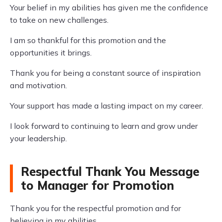
Your belief in my abilities has given me the confidence
to take on new challenges.
I am so thankful for this promotion and the
opportunities it brings.
Thank you for being a constant source of inspiration
and motivation.
Your support has made a lasting impact on my career.
I look forward to continuing to learn and grow under
your leadership.
Respectful Thank You Message
to Manager for Promotion
Thank you for the respectful promotion and for
believing in my abilities.