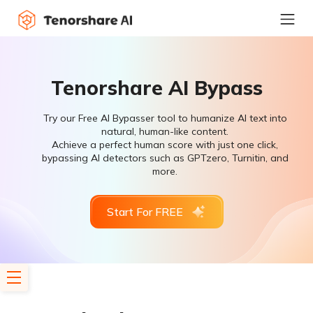
Tenorshare AI Bypass
Try our Free AI Bypasser tool to humanize AI text into
natural, human-like content.
Achieve a perfect human score with just one click,
bypassing AI detectors such as GPTzero, Turnitin, and
more.
Start For FREE