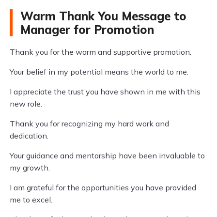
Warm Thank You Message to
Manager for Promotion
Thank you for the warm and supportive promotion.
Your belief in my potential means the world to me.
I appreciate the trust you have shown in me with this
new role.
Thank you for recognizing my hard work and
dedication.
Your guidance and mentorship have been invaluable to
my growth.
I am grateful for the opportunities you have provided
me to excel.