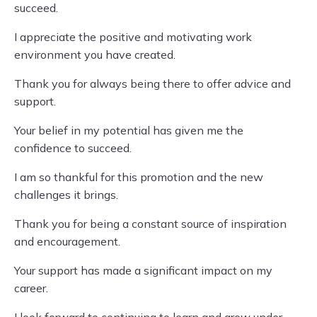
succeed.
I appreciate the positive and motivating work
environment you have created.
Thank you for always being there to offer advice and
support.
Your belief in my potential has given me the
confidence to succeed.
I am so thankful for this promotion and the new
challenges it brings.
Thank you for being a constant source of inspiration
and encouragement.
Your support has made a significant impact on my
career.