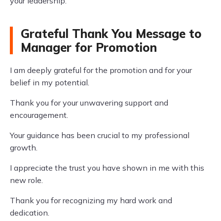
your leadership.
Grateful Thank You Message to
Manager for Promotion
I am deeply grateful for the promotion and for your
belief in my potential.
Thank you for your unwavering support and
encouragement.
Your guidance has been crucial to my professional
growth.
I appreciate the trust you have shown in me with this
new role.
Thank you for recognizing my hard work and
dedication.