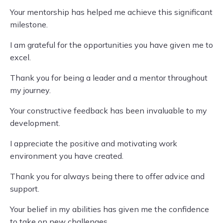
Your mentorship has helped me achieve this significant
milestone.
I am grateful for the opportunities you have given me to
excel.
Thank you for being a leader and a mentor throughout
my journey.
Your constructive feedback has been invaluable to my
development.
I appreciate the positive and motivating work
environment you have created.
Thank you for always being there to offer advice and
support.
Your belief in my abilities has given me the confidence
to take on new challenges.