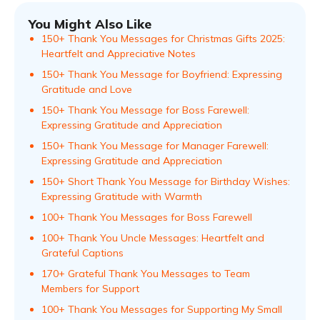
You Might Also Like
150+ Thank You Messages for Christmas Gifts 2025:
Heartfelt and Appreciative Notes
150+ Thank You Message for Boyfriend: Expressing
Gratitude and Love
150+ Thank You Message for Boss Farewell:
Expressing Gratitude and Appreciation
150+ Thank You Message for Manager Farewell:
Expressing Gratitude and Appreciation
150+ Short Thank You Message for Birthday Wishes:
Expressing Gratitude with Warmth
100+ Thank You Messages for Boss Farewell
100+ Thank You Uncle Messages: Heartfelt and
Grateful Captions
170+ Grateful Thank You Messages to Team
Members for Support
100+ Thank You Messages for Supporting My Small