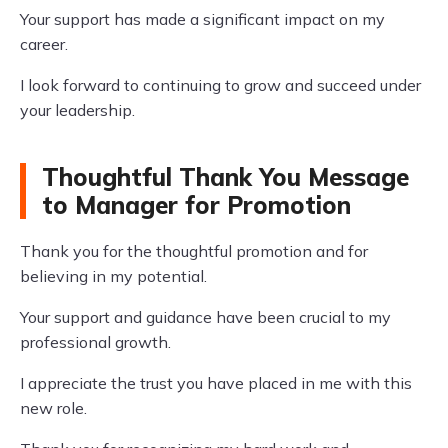
Your support has made a significant impact on my
career.
I look forward to continuing to grow and succeed under
your leadership.
Thoughtful Thank You Message
to Manager for Promotion
Thank you for the thoughtful promotion and for
believing in my potential.
Your support and guidance have been crucial to my
professional growth.
I appreciate the trust you have placed in me with this
new role.