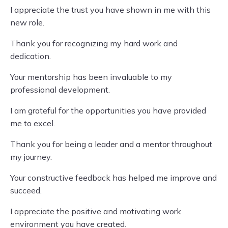
I appreciate the trust you have shown in me with this
new role.
Thank you for recognizing my hard work and
dedication.
Your mentorship has been invaluable to my
professional development.
I am grateful for the opportunities you have provided
me to excel.
Thank you for being a leader and a mentor throughout
my journey.
Your constructive feedback has helped me improve and
succeed.
I appreciate the positive and motivating work
environment you have created.