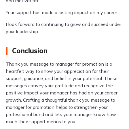
and motivation.
Your support has made a lasting impact on my career.
I look forward to continuing to grow and succeed under
your leadership.
Conclusion
Thank you message to manager for promotion is a
heartfelt way to show your appreciation for their
support, guidance, and belief in your potential. These
messages convey your gratitude and recognize the
positive impact your manager has had on your career
growth. Crafting a thoughtful thank you message to
manager for promotion helps to strengthen your
professional bond and lets your manager know how
much their support means to you.