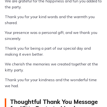
We are grateful for the happiness and fun you added to
the party.
Thank you for your kind words and the warmth you
shared.
Your presence was a personal gift, and we thank you
sincerely.
Thank you for being a part of our special day and
making it even better.
We cherish the memories we created together at the
kitty party.
Thank you for your kindness and the wonderful time
we had.
Thoughtful Thank You Message