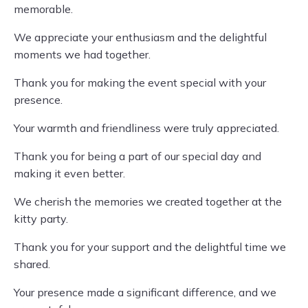
memorable.
We appreciate your enthusiasm and the delightful
moments we had together.
Thank you for making the event special with your
presence.
Your warmth and friendliness were truly appreciated.
Thank you for being a part of our special day and
making it even better.
We cherish the memories we created together at the
kitty party.
Thank you for your support and the delightful time we
shared.
Your presence made a significant difference, and we