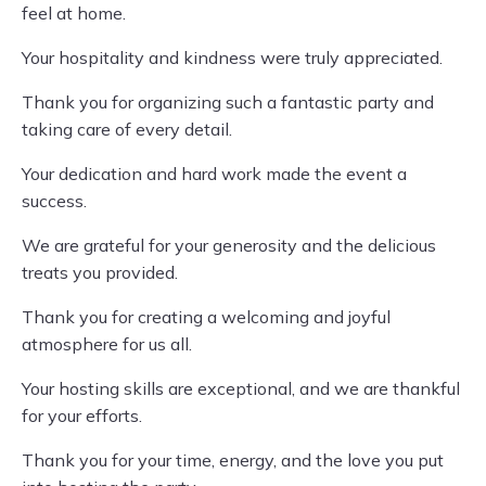
feel at home.
Your hospitality and kindness were truly appreciated.
Thank you for organizing such a fantastic party and
taking care of every detail.
Your dedication and hard work made the event a
success.
We are grateful for your generosity and the delicious
treats you provided.
Thank you for creating a welcoming and joyful
atmosphere for us all.
Your hosting skills are exceptional, and we are thankful
for your efforts.
Thank you for your time, energy, and the love you put