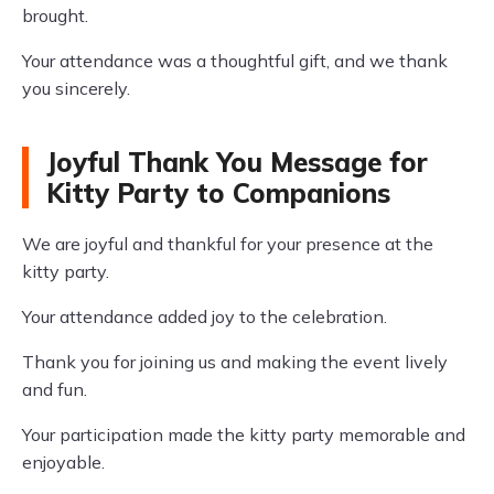
brought.
Your attendance was a thoughtful gift, and we thank
you sincerely.
Joyful Thank You Message for
Kitty Party to Companions
We are joyful and thankful for your presence at the
kitty party.
Your attendance added joy to the celebration.
Thank you for joining us and making the event lively
and fun.
Your participation made the kitty party memorable and
enjoyable.