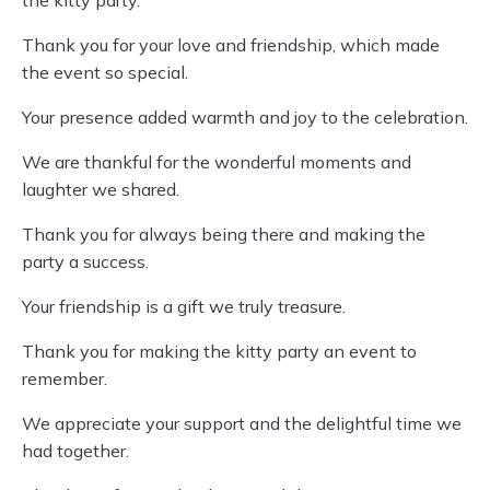
the kitty party.
Thank you for your love and friendship, which made
the event so special.
Your presence added warmth and joy to the celebration.
We are thankful for the wonderful moments and
laughter we shared.
Thank you for always being there and making the
party a success.
Your friendship is a gift we truly treasure.
Thank you for making the kitty party an event to
remember.
We appreciate your support and the delightful time we
had together.