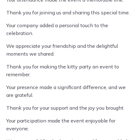
Thank you for joining us and sharing this special time.
Your company added a personal touch to the
celebration.
We appreciate your friendship and the delightful
moments we shared.
Thank you for making the kitty party an event to
remember.
Your presence made a significant difference, and we
are grateful.
Thank you for your support and the joy you brought.
Your participation made the event enjoyable for
everyone.