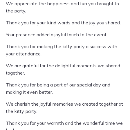
We appreciate the happiness and fun you brought to
the party.
Thank you for your kind words and the joy you shared.
Your presence added a joyful touch to the event.
Thank you for making the kitty party a success with
your attendance.
We are grateful for the delightful moments we shared
together.
Thank you for being a part of our special day and
making it even better.
We cherish the joyful memories we created together at
the kitty party.
Thank you for your warmth and the wonderful time we