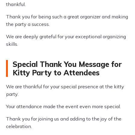
thankful.
Thank you for being such a great organizer and making
the party a success.
We are deeply grateful for your exceptional organizing
skills.
Special Thank You Message for
Kitty Party to Attendees
We are thankful for your special presence at the kitty
party.
Your attendance made the event even more special.
Thank you for joining us and adding to the joy of the
celebration.