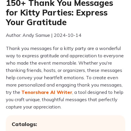
150+ Thank You Messages
for Kitty Parties: Express
Your Gratitude
Author: Andy Samue | 2024-10-14
Thank you messages for a kitty party are a wonderful
way to express gratitude and appreciation to everyone
who made the event memorable. Whether you're
thanking friends, hosts, or organizers, these messages
help convey your heartfelt emotions. To create even
more personalized and engaging thank you messages,
try the
Tenorshare AI Writer
, a tool designed to help
you craft unique, thoughtful messages that perfectly
capture your appreciation.
Catalogs: