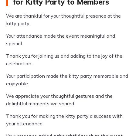
for Kitty Party to Members
We are thankful for your thoughtful presence at the
kitty party.
Your attendance made the event meaningful and
special.
Thank you for joining us and adding to the joy of the
celebration.
Your participation made the kitty party memorable and
enjoyable.
We appreciate your thoughtful gestures and the
delightful moments we shared.
Thank you for making the kitty party a success with
your attendance.