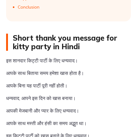
Conclusion
Short thank you message for
kitty party in Hindi
इस शानदार किट्टी पार्टी के लिए धन्यवाद।
आपके साथ बिताया समय हमेशा खास होता है।
आपके बिना यह पार्टी पूरी नहीं होती।
धन्यवाद, आपने इस दिन को खास बनाया।
आपकी मेजबानी और प्यार के लिए धन्यवाद।
आपके साथ मस्ती और हंसी का समय अद्भुत था।
इस किट्टी पार्टी को खास बनाने के लिए धन्यवाद।