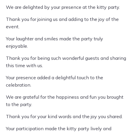
We are delighted by your presence at the kitty party.
Thank you for joining us and adding to the joy of the
event.
Your laughter and smiles made the party truly
enjoyable.
Thank you for being such wonderful guests and sharing
this time with us.
Your presence added a delightful touch to the
celebration.
We are grateful for the happiness and fun you brought
to the party.
Thank you for your kind words and the joy you shared.
Your participation made the kitty party lively and