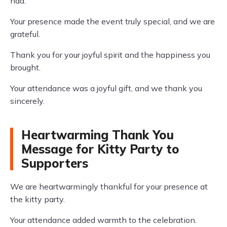
had.
Your presence made the event truly special, and we are
grateful.
Thank you for your joyful spirit and the happiness you
brought.
Your attendance was a joyful gift, and we thank you
sincerely.
Heartwarming Thank You
Message for Kitty Party to
Supporters
We are heartwarmingly thankful for your presence at
the kitty party.
Your attendance added warmth to the celebration.