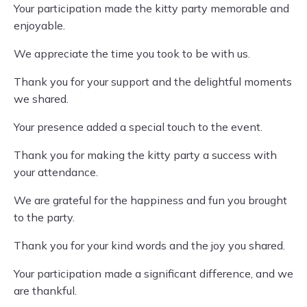
Your participation made the kitty party memorable and
enjoyable.
We appreciate the time you took to be with us.
Thank you for your support and the delightful moments
we shared.
Your presence added a special touch to the event.
Thank you for making the kitty party a success with
your attendance.
We are grateful for the happiness and fun you brought
to the party.
Thank you for your kind words and the joy you shared.
Your participation made a significant difference, and we
are thankful.