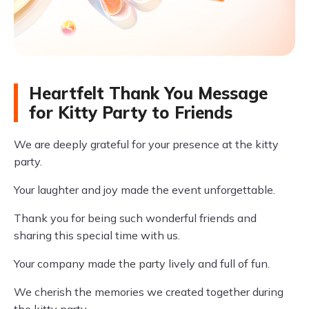
Heartfelt Thank You Message
for Kitty Party to Friends
We are deeply grateful for your presence at the kitty
party.
Your laughter and joy made the event unforgettable.
Thank you for being such wonderful friends and
sharing this special time with us.
Your company made the party lively and full of fun.
We cherish the memories we created together during