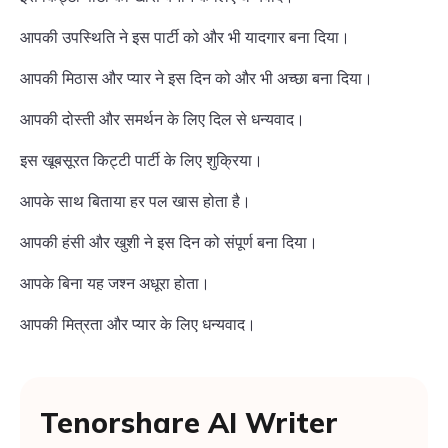
आपकी उपस्थिति ने इस पार्टी को और भी यादगार बना दिया।
आपकी मिठास और प्यार ने इस दिन को और भी अच्छा बना दिया।
आपकी दोस्ती और समर्थन के लिए दिल से धन्यवाद।
इस खूबसूरत किट्टी पार्टी के लिए शुक्रिया।
आपके साथ बिताया हर पल खास होता है।
आपकी हंसी और खुशी ने इस दिन को संपूर्ण बना दिया।
आपके बिना यह जश्न अधूरा होता।
आपकी मित्रता और प्यार के लिए धन्यवाद।
Tenorshare AI Writer