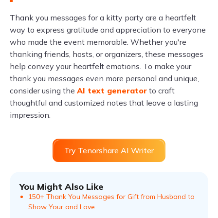
Thank you messages for a kitty party are a heartfelt
way to express gratitude and appreciation to everyone
who made the event memorable. Whether you're
thanking friends, hosts, or organizers, these messages
help convey your heartfelt emotions. To make your
thank you messages even more personal and unique,
consider using the
AI text generator
to craft
thoughtful and customized notes that leave a lasting
impression.
Try Tenorshare AI Writer
You Might Also Like
150+ Thank You Messages for Gift from Husband to
Show Your and Love