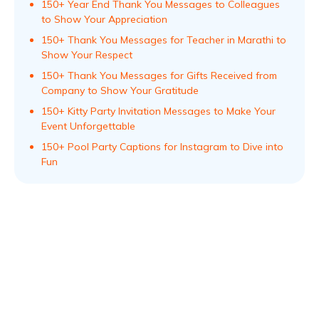
150+ Year End Thank You Messages to Colleagues
to Show Your Appreciation
150+ Thank You Messages for Teacher in Marathi to
Show Your Respect
150+ Thank You Messages for Gifts Received from
Company to Show Your Gratitude
150+ Kitty Party Invitation Messages to Make Your
Event Unforgettable
150+ Pool Party Captions for Instagram to Dive into
Fun