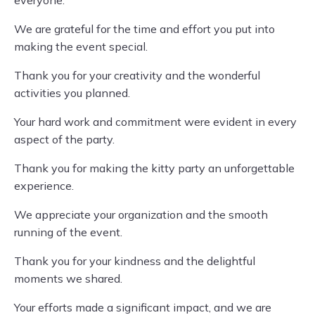
everyone.
We are grateful for the time and effort you put into
making the event special.
Thank you for your creativity and the wonderful
activities you planned.
Your hard work and commitment were evident in every
aspect of the party.
Thank you for making the kitty party an unforgettable
experience.
We appreciate your organization and the smooth
running of the event.
Thank you for your kindness and the delightful
moments we shared.
Your efforts made a significant impact, and we are