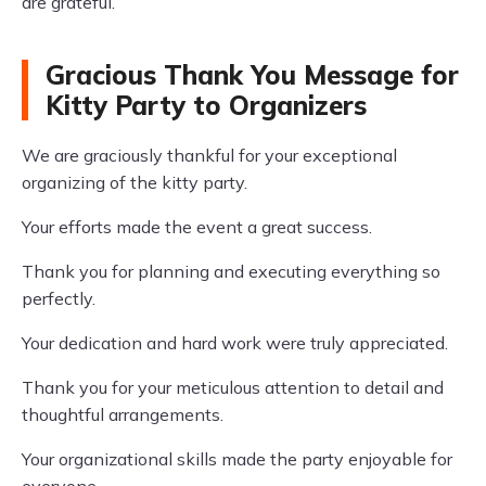
are grateful.
Gracious Thank You Message for
Kitty Party to Organizers
We are graciously thankful for your exceptional
organizing of the kitty party.
Your efforts made the event a great success.
Thank you for planning and executing everything so
perfectly.
Your dedication and hard work were truly appreciated.
Thank you for your meticulous attention to detail and
thoughtful arrangements.
Your organizational skills made the party enjoyable for