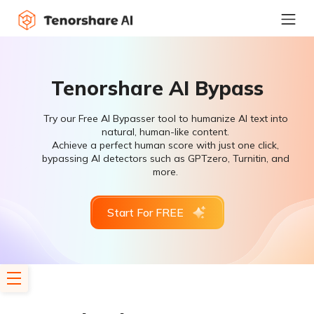
Tenorshare AI Bypass
Try our Free AI Bypasser tool to humanize AI text into
natural, human-like content.
Achieve a perfect human score with just one click,
bypassing AI detectors such as GPTzero, Turnitin, and
more.
Start For FREE