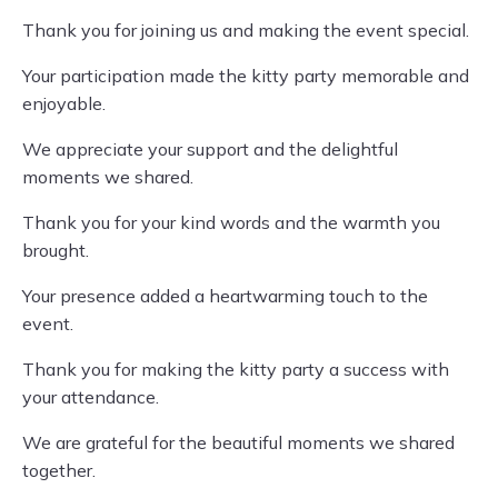
Thank you for joining us and making the event special.
Your participation made the kitty party memorable and
enjoyable.
We appreciate your support and the delightful
moments we shared.
Thank you for your kind words and the warmth you
brought.
Your presence added a heartwarming touch to the
event.
Thank you for making the kitty party a success with
your attendance.
We are grateful for the beautiful moments we shared
together.