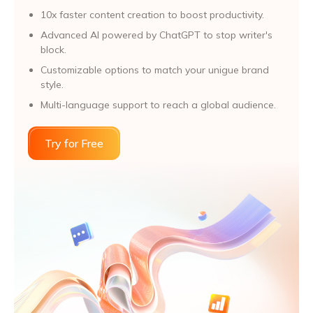
10x faster content creation to boost productivity.
Advanced Al powered by ChatGPT to stop writer's
block.
Customizable options to match your unigue brand
style.
Multi-language support to reach a global audience.
Try for Free