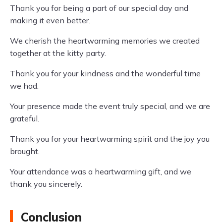
Thank you for being a part of our special day and
making it even better.
We cherish the heartwarming memories we created
together at the kitty party.
Thank you for your kindness and the wonderful time
we had.
Your presence made the event truly special, and we are
grateful.
Thank you for your heartwarming spirit and the joy you
brought.
Your attendance was a heartwarming gift, and we
thank you sincerely.
Conclusion