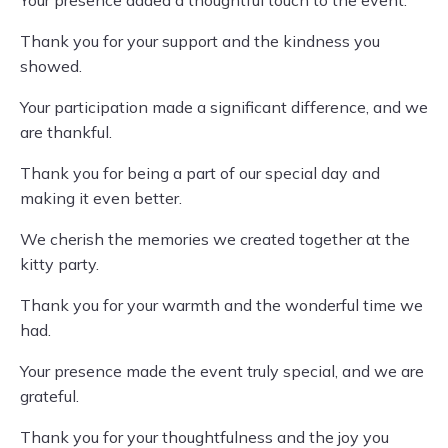
Your presence added a thoughtful touch to the event.
Thank you for your support and the kindness you
showed.
Your participation made a significant difference, and we
are thankful.
Thank you for being a part of our special day and
making it even better.
We cherish the memories we created together at the
kitty party.
Thank you for your warmth and the wonderful time we
had.
Your presence made the event truly special, and we are
grateful.
Thank you for your thoughtfulness and the joy you