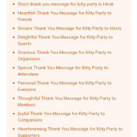
Short thank you message for kitty party in Hindi
Heartfelt Thank You Message for Kitty Party to
Friends
Sincere Thank You Message for Kitty Party to Hosts
Delightful Thank You Message for Kitty Party to
Guests
Gracious Thank You Message for Kitty Party to
Organizers
Special Thank You Message for Kitty Party to
Attendees
Personal Thank You Message for Kitty Party to
Everyone
Thoughtful Thank You Message for Kitty Party to
Members
Joyful Thank You Message for Kitty Party to
Companions
Heartwarming Thank You Message for Kitty Party to
Supporters