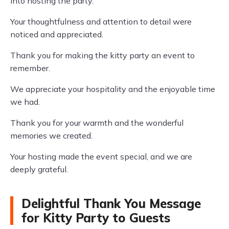
into hosting the party.
Your thoughtfulness and attention to detail were
noticed and appreciated.
Thank you for making the kitty party an event to
remember.
We appreciate your hospitality and the enjoyable time
we had.
Thank you for your warmth and the wonderful
memories we created.
Your hosting made the event special, and we are
deeply grateful.
Delightful Thank You Message
for Kitty Party to Guests