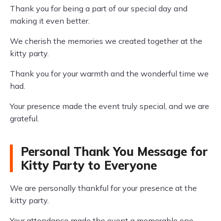
Thank you for being a part of our special day and
making it even better.
We cherish the memories we created together at the
kitty party.
Thank you for your warmth and the wonderful time we
had.
Your presence made the event truly special, and we are
grateful.
Personal Thank You Message for
Kitty Party to Everyone
We are personally thankful for your presence at the
kitty party.
Your attendance made the event a memorable one.