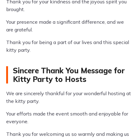
Thank you for your kindness and the joyous spirit you
brought.
Your presence made a significant difference, and we
are grateful.
Thank you for being a part of our lives and this special
kitty party.
Sincere Thank You Message for
Kitty Party to Hosts
We are sincerely thankful for your wonderful hosting at
the kitty party.
Your efforts made the event smooth and enjoyable for
everyone.
Thank you for welcoming us so warmly and making us