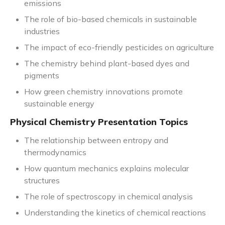
emissions
The role of bio-based chemicals in sustainable
industries
The impact of eco-friendly pesticides on agriculture
The chemistry behind plant-based dyes and
pigments
How green chemistry innovations promote
sustainable energy
Physical Chemistry Presentation Topics
The relationship between entropy and
thermodynamics
How quantum mechanics explains molecular
structures
The role of spectroscopy in chemical analysis
Understanding the kinetics of chemical reactions