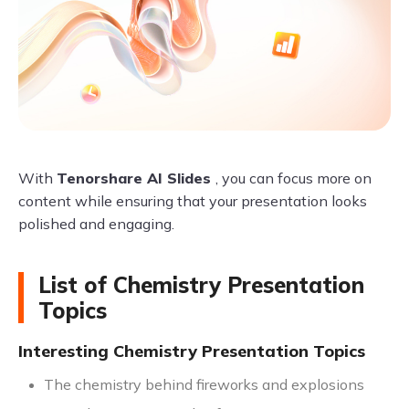
With
Tenorshare AI Slides
, you can focus more on
content while ensuring that your presentation looks
polished and engaging.
List of Chemistry Presentation
Topics
Interesting Chemistry Presentation Topics
The chemistry behind fireworks and explosions