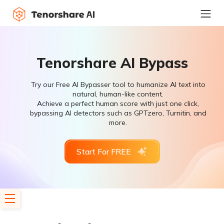
Tenorshare AI Bypass
Try our Free AI Bypasser tool to humanize AI text into
natural, human-like content.
Achieve a perfect human score with just one click,
bypassing AI detectors such as GPTzero, Turnitin, and
more.
Start For FREE