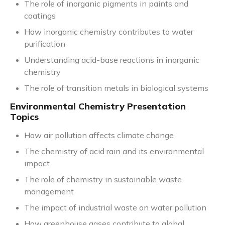
The role of inorganic pigments in paints and
coatings
How inorganic chemistry contributes to water
purification
Understanding acid-base reactions in inorganic
chemistry
The role of transition metals in biological systems
Environmental Chemistry Presentation
Topics
How air pollution affects climate change
The chemistry of acid rain and its environmental
impact
The role of chemistry in sustainable waste
management
The impact of industrial waste on water pollution
How greenhouse gases contribute to global