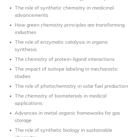
The role of synthetic chemistry in medicinal
advancements
How green chemistry principles are transforming
industries
The role of enzymatic catalysis in organic
synthesis
The chemistry of protein-ligand interactions
The impact of isotope labeling in mechanistic
studies
The role of photochemistry in solar fuel production
The chemistry of biomaterials in medical
applications
Advances in metal-organic frameworks for gas
storage
The role of synthetic biology in sustainable