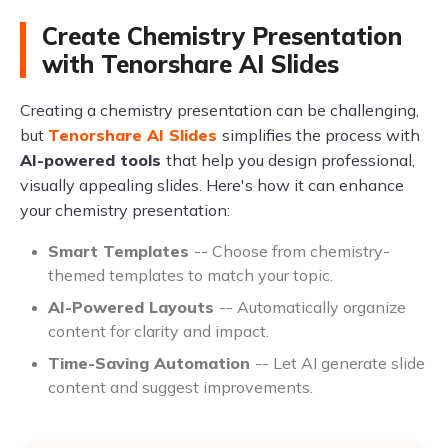
Create Chemistry Presentation
with Tenorshare AI Slides
Creating a chemistry presentation can be challenging,
but
Tenorshare AI Slides
simplifies the process with
AI-powered tools
that help you design professional,
visually appealing slides. Here's how it can enhance
your chemistry presentation:
Smart Templates
-- Choose from chemistry-
themed templates to match your topic.
AI-Powered Layouts
-- Automatically organize
content for clarity and impact.
Time-Saving Automation
-- Let AI generate slide
content and suggest improvements.