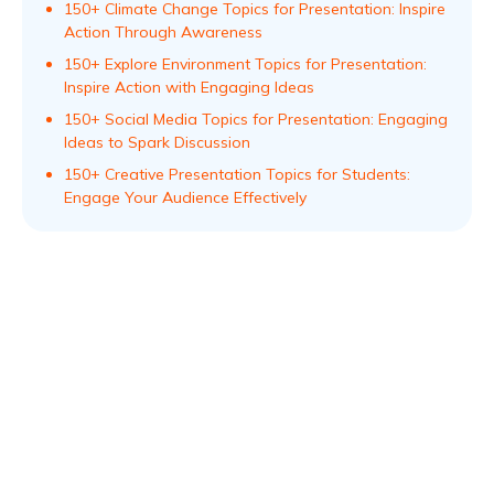
150+ Climate Change Topics for Presentation: Inspire
Action Through Awareness
150+ Explore Environment Topics for Presentation:
Inspire Action with Engaging Ideas
150+ Social Media Topics for Presentation: Engaging
Ideas to Spark Discussion
150+ Creative Presentation Topics for Students:
Engage Your Audience Effectively