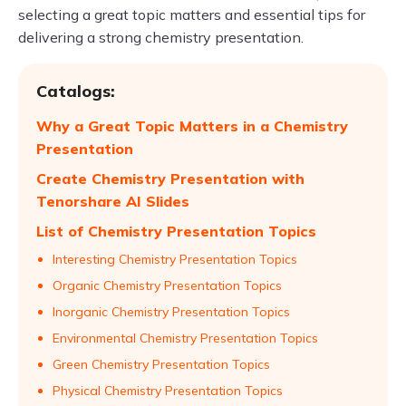
selecting a great topic matters and essential tips for
delivering a strong chemistry presentation.
Catalogs:
Why a Great Topic Matters in a Chemistry
Presentation
Create Chemistry Presentation with
Tenorshare AI Slides
List of Chemistry Presentation Topics
Interesting Chemistry Presentation Topics
Organic Chemistry Presentation Topics
Inorganic Chemistry Presentation Topics
Environmental Chemistry Presentation Topics
Green Chemistry Presentation Topics
Physical Chemistry Presentation Topics