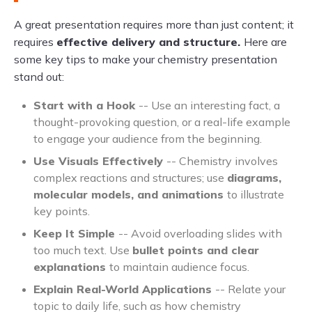
A great presentation requires more than just content; it
requires
effective delivery and structure.
Here are
some key tips to make your chemistry presentation
stand out:
Start with a Hook
-- Use an interesting fact, a
thought-provoking question, or a real-life example
to engage your audience from the beginning.
Use Visuals Effectively
-- Chemistry involves
complex reactions and structures; use
diagrams,
molecular models, and animations
to illustrate
key points.
Keep It Simple
-- Avoid overloading slides with
too much text. Use
bullet points and clear
explanations
to maintain audience focus.
Explain Real-World Applications
-- Relate your
topic to daily life, such as how chemistry