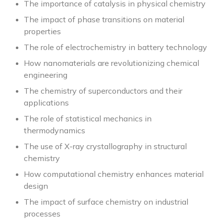
The importance of catalysis in physical chemistry
The impact of phase transitions on material
properties
The role of electrochemistry in battery technology
How nanomaterials are revolutionizing chemical
engineering
The chemistry of superconductors and their
applications
The role of statistical mechanics in
thermodynamics
The use of X-ray crystallography in structural
chemistry
How computational chemistry enhances material
design
The impact of surface chemistry on industrial
processes