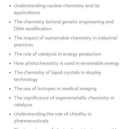
Understanding nuclear chemistry and its
applications
The chemistry behind genetic engineering and
DNA modification
The impact of sustainable chemistry in industrial
practices
The role of catalysis in energy production
How photochemistry is used in renewable energy
The chemistry of liquid crystals in display
technology
The use of isotopes in medical imaging
The significance of organometallic chemistry in
catalysis
Understanding the role of chirality in
pharmaceuticals