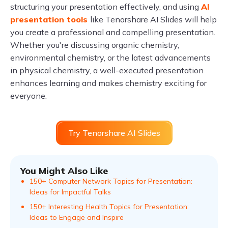
structuring your presentation effectively, and using
AI
presentation tools
like Tenorshare AI Slides will help
you create a professional and compelling presentation.
Whether you're discussing organic chemistry,
environmental chemistry, or the latest advancements
in physical chemistry, a well-executed presentation
enhances learning and makes chemistry exciting for
everyone.
Try Tenorshare AI Slides
You Might Also Like
150+ Computer Network Topics for Presentation:
Ideas for Impactful Talks
150+ Interesting Health Topics for Presentation:
Ideas to Engage and Inspire