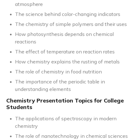
atmosphere
The science behind color-changing indicators
The chemistry of simple polymers and their uses
How photosynthesis depends on chemical
reactions
The effect of temperature on reaction rates
How chemistry explains the rusting of metals
The role of chemistry in food nutrition
The importance of the periodic table in
understanding elements
Chemistry Presentation Topics for College
Students
The applications of spectroscopy in modern
chemistry
The role of nanotechnology in chemical sciences