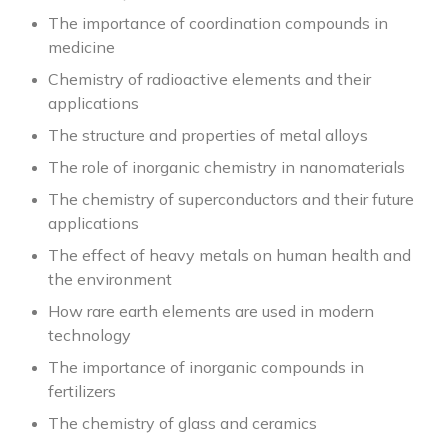
The importance of coordination compounds in
medicine
Chemistry of radioactive elements and their
applications
The structure and properties of metal alloys
The role of inorganic chemistry in nanomaterials
The chemistry of superconductors and their future
applications
The effect of heavy metals on human health and
the environment
How rare earth elements are used in modern
technology
The importance of inorganic compounds in
fertilizers
The chemistry of glass and ceramics