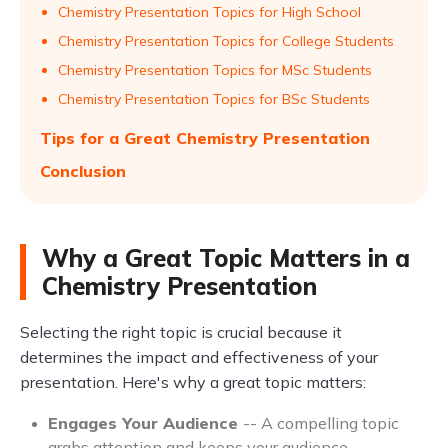
Chemistry Presentation Topics for High School
Chemistry Presentation Topics for College Students
Chemistry Presentation Topics for MSc Students
Chemistry Presentation Topics for BSc Students
Tips for a Great Chemistry Presentation
Conclusion
Why a Great Topic Matters in a
Chemistry Presentation
Selecting the right topic is crucial because it
determines the impact and effectiveness of your
presentation. Here's why a great topic matters:
Engages Your Audience
-- A compelling topic
grabs attention and keeps your audience