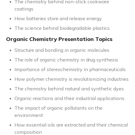
The chemistry behind non-stick cookware
coatings
How batteries store and release energy
The science behind biodegradable plastics
Organic Chemistry Presentation Topics
Structure and bonding in organic molecules
The role of organic chemistry in drug synthesis
Importance of stereochemistry in pharmaceuticals
How polymer chemistry is revolutionizing industries
The chemistry behind natural and synthetic dyes
Organic reactions and their industrial applications
The impact of organic pollutants on the
environment
How essential oils are extracted and their chemical
composition