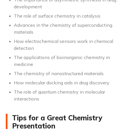
development
The role of surface chemistry in catalysis
Advances in the chemistry of superconducting
materials
How electrochemical sensors work in chemical
detection
The applications of bioinorganic chemistry in
medicine
The chemistry of nanostructured materials
How molecular docking aids in drug discovery
The role of quantum chemistry in molecular
interactions
Tips for a Great Chemistry
Presentation