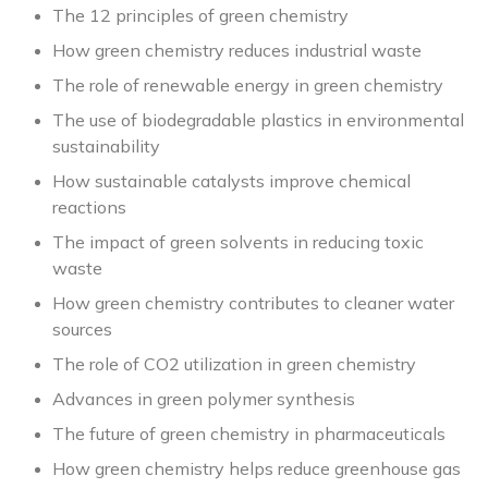
The 12 principles of green chemistry
How green chemistry reduces industrial waste
The role of renewable energy in green chemistry
The use of biodegradable plastics in environmental
sustainability
How sustainable catalysts improve chemical
reactions
The impact of green solvents in reducing toxic
waste
How green chemistry contributes to cleaner water
sources
The role of CO2 utilization in green chemistry
Advances in green polymer synthesis
The future of green chemistry in pharmaceuticals
How green chemistry helps reduce greenhouse gas