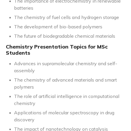
The importance of electrochemistry in renewable
batteries
The chemistry of fuel cells and hydrogen storage
The development of bio-based polymers
The future of biodegradable chemical materials
Chemistry Presentation Topics for MSc
Students
Advances in supramolecular chemistry and self-
assembly
The chemistry of advanced materials and smart
polymers
The role of artificial intelligence in computational
chemistry
Applications of molecular spectroscopy in drug
discovery
The impact of nanotechnology on catalysis