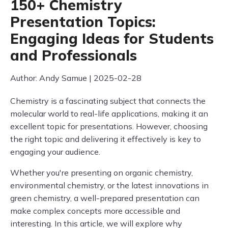
150+ Chemistry
Presentation Topics:
Engaging Ideas for Students
and Professionals
Author: Andy Samue | 2025-02-28
Chemistry is a fascinating subject that connects the
molecular world to real-life applications, making it an
excellent topic for presentations. However, choosing
the right topic and delivering it effectively is key to
engaging your audience.
Whether you're presenting on organic chemistry,
environmental chemistry, or the latest innovations in
green chemistry, a well-prepared presentation can
make complex concepts more accessible and
interesting. In this article, we will explore why