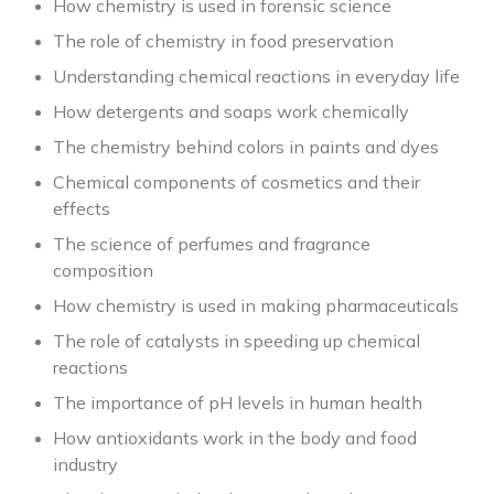
How chemistry is used in forensic science
The role of chemistry in food preservation
Understanding chemical reactions in everyday life
How detergents and soaps work chemically
The chemistry behind colors in paints and dyes
Chemical components of cosmetics and their
effects
The science of perfumes and fragrance
composition
How chemistry is used in making pharmaceuticals
The role of catalysts in speeding up chemical
reactions
The importance of pH levels in human health
How antioxidants work in the body and food
industry