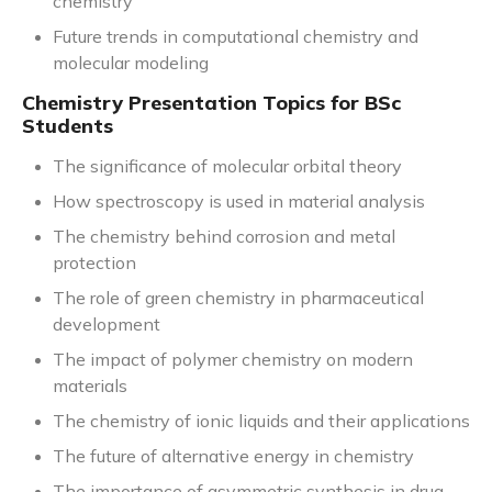
chemistry
Future trends in computational chemistry and
molecular modeling
Chemistry Presentation Topics for BSc
Students
The significance of molecular orbital theory
How spectroscopy is used in material analysis
The chemistry behind corrosion and metal
protection
The role of green chemistry in pharmaceutical
development
The impact of polymer chemistry on modern
materials
The chemistry of ionic liquids and their applications
The future of alternative energy in chemistry
The importance of asymmetric synthesis in drug