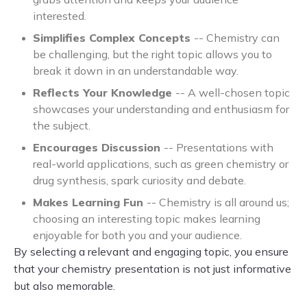
interested.
Simplifies Complex Concepts
-- Chemistry can
be challenging, but the right topic allows you to
break it down in an understandable way.
Reflects Your Knowledge
-- A well-chosen topic
showcases your understanding and enthusiasm for
the subject.
Encourages Discussion
-- Presentations with
real-world applications, such as green chemistry or
drug synthesis, spark curiosity and debate.
Makes Learning Fun
-- Chemistry is all around us;
choosing an interesting topic makes learning
enjoyable for both you and your audience.
By selecting a relevant and engaging topic, you ensure
that your chemistry presentation is not just informative
but also memorable.