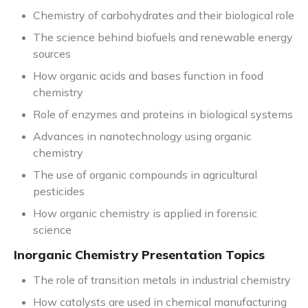
Chemistry of carbohydrates and their biological role
The science behind biofuels and renewable energy
sources
How organic acids and bases function in food
chemistry
Role of enzymes and proteins in biological systems
Advances in nanotechnology using organic
chemistry
The use of organic compounds in agricultural
pesticides
How organic chemistry is applied in forensic
science
Inorganic Chemistry Presentation Topics
The role of transition metals in industrial chemistry
How catalysts are used in chemical manufacturing