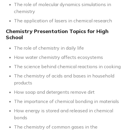
The role of molecular dynamics simulations in
chemistry
The application of lasers in chemical research
Chemistry Presentation Topics for High
School
The role of chemistry in daily life
How water chemistry affects ecosystems
The science behind chemical reactions in cooking
The chemistry of acids and bases in household
products
How soap and detergents remove dirt
The importance of chemical bonding in materials
How energy is stored and released in chemical
bonds
The chemistry of common gases in the