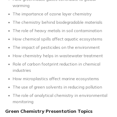
warming
The importance of ozone layer chemistry
The chemistry behind biodegradable materials
The role of heavy metals in soil contamination
How chemical spills affect aquatic ecosystems
The impact of pesticides on the environment
How chemistry helps in wastewater treatment
Role of carbon footprint reduction in chemical
industries
How microplastics affect marine ecosystems
The use of green solvents in reducing pollution
The role of analytical chemistry in environmental
monitoring
Green Chemistry Presentation Topics