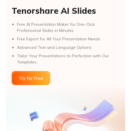
Tenorshare AI Slides
Free AI Presentation Maker for One-Click
Professional Slides in Minutes
Free Export for All Your Presentation Needs
Advanced Text and Language Options
Tailor Your Presentations to Perfection with Our
Templates
Try for Free