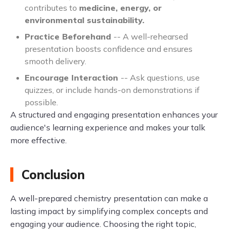
contributes to
medicine, energy, or
environmental sustainability.
Practice Beforehand
-- A well-rehearsed
presentation boosts confidence and ensures
smooth delivery.
Encourage Interaction
-- Ask questions, use
quizzes, or include hands-on demonstrations if
possible.
A structured and engaging presentation enhances your
audience's learning experience and makes your talk
more effective.
Conclusion
A well-prepared chemistry presentation can make a
lasting impact by simplifying complex concepts and
engaging your audience. Choosing the right topic,