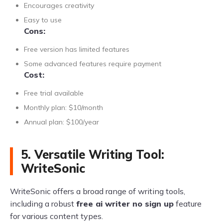
Encourages creativity
Easy to use
Cons:
Free version has limited features
Some advanced features require payment
Cost:
Free trial available
Monthly plan: $10/month
Annual plan: $100/year
5. Versatile Writing Tool:
WriteSonic
WriteSonic offers a broad range of writing tools,
including a robust
free ai writer no sign up
feature
for various content types.