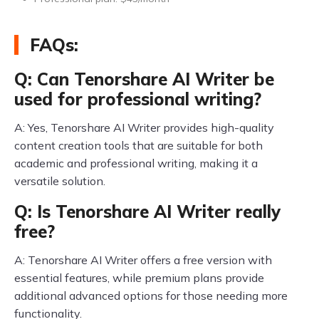
FAQs:
Q: Can Tenorshare AI Writer be
used for professional writing?
A: Yes, Tenorshare AI Writer provides high-quality
content creation tools that are suitable for both
academic and professional writing, making it a
versatile solution.
Q: Is Tenorshare AI Writer really
free?
A: Tenorshare AI Writer offers a free version with
essential features, while premium plans provide
additional advanced options for those needing more
functionality.