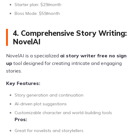
Starter plan: $29/month
Boss Mode: $59/month
4. Comprehensive Story Writing:
NovelAI
NovelAI is a specialized
ai story writer free no sign
up
tool designed for creating intricate and engaging
stories.
Key Features:
Story generation and continuation
AI-driven plot suggestions
Customizable character and world-building tools
Pros:
Great for novelists and storytellers