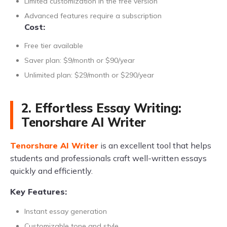
Limited customization in the free version
Advanced features require a subscription
Cost:
Free tier available
Saver plan: $9/month or $90/year
Unlimited plan: $29/month or $290/year
2. Effortless Essay Writing:
Tenorshare AI Writer
Tenorshare AI Writer
is an excellent tool that helps
students and professionals craft well-written essays
quickly and efficiently.
Key Features:
Instant essay generation
Customizable tone and style