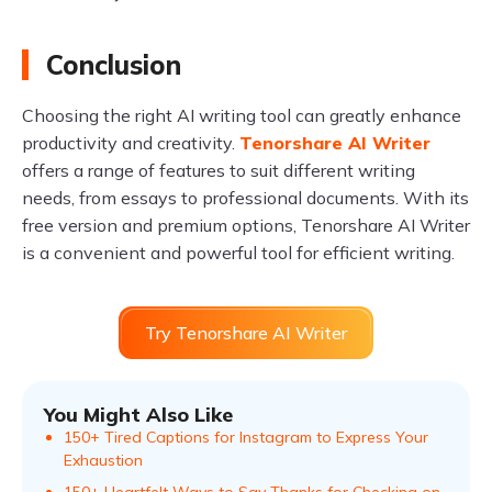
Conclusion
Choosing the right AI writing tool can greatly enhance
productivity and creativity.
Tenorshare AI Writer
offers a range of features to suit different writing
needs, from essays to professional documents. With its
free version and premium options, Tenorshare AI Writer
is a convenient and powerful tool for efficient writing.
Try Tenorshare AI Writer
You Might Also Like
150+ Tired Captions for Instagram to Express Your
Exhaustion