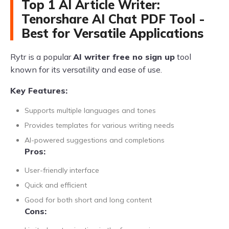
Top 1 AI Article Writer:
Tenorshare AI Chat PDF Tool -
Best for Versatile Applications
Rytr is a popular
AI writer free no sign up
tool
known for its versatility and ease of use.
Key Features:
Supports multiple languages and tones
Provides templates for various writing needs
AI-powered suggestions and completions
Pros:
User-friendly interface
Quick and efficient
Good for both short and long content
Cons: