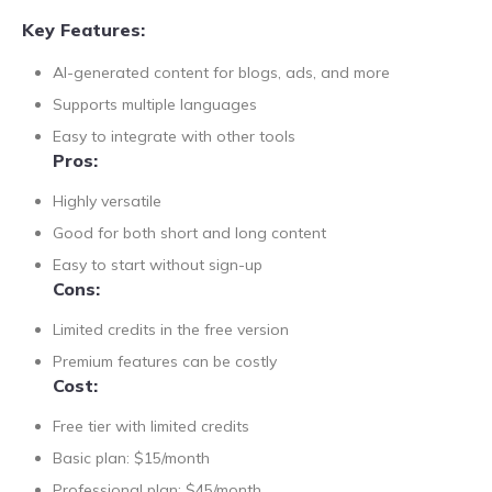
Key Features:
AI-generated content for blogs, ads, and more
Supports multiple languages
Easy to integrate with other tools
Pros:
Highly versatile
Good for both short and long content
Easy to start without sign-up
Cons:
Limited credits in the free version
Premium features can be costly
Cost:
Free tier with limited credits
Basic plan: $15/month
Professional plan: $45/month