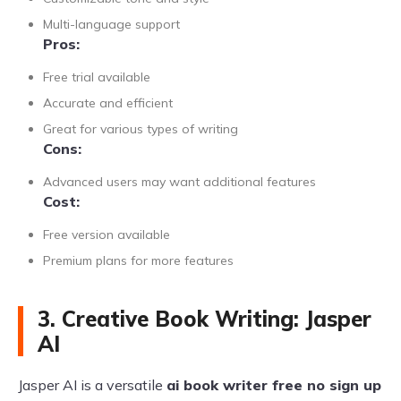
Multi-language support
Pros:
Free trial available
Accurate and efficient
Great for various types of writing
Cons:
Advanced users may want additional features
Cost:
Free version available
Premium plans for more features
3. Creative Book Writing: Jasper
AI
Jasper AI is a versatile
ai book writer free no sign up