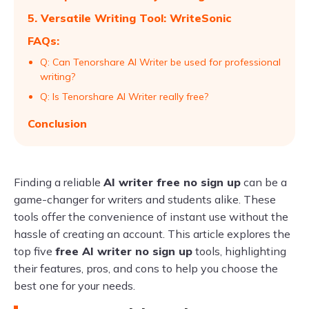
5. Versatile Writing Tool: WriteSonic
FAQs:
Q: Can Tenorshare AI Writer be used for professional
writing?
Q: Is Tenorshare AI Writer really free?
Conclusion
Finding a reliable
AI writer free no sign up
can be a
game-changer for writers and students alike. These
tools offer the convenience of instant use without the
hassle of creating an account. This article explores the
top five
free AI writer no sign up
tools, highlighting
their features, pros, and cons to help you choose the
best one for your needs.