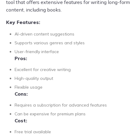
tool that offers extensive features for writing long-form
content, including books.
Key Features:
AI-driven content suggestions
Supports various genres and styles
User-friendly interface
Pros:
Excellent for creative writing
High-quality output
Flexible usage
Cons:
Requires a subscription for advanced features
Can be expensive for premium plans
Cost:
Free trial available