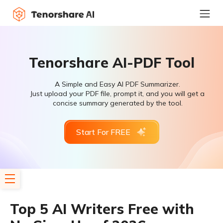
Tenorshare AI-PDF Tool
A Simple and Easy AI PDF Summarizer.
Just upload your PDF file, prompt it, and you will get a
concise summary generated by the tool.
Start For FREE
Top 5 AI Writers Free with