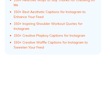
150+ Heartfelt Ways to Say Thanks for Checking on
Me
150+ Best Aesthetic Captions for Instagram to
Enhance Your Feed
150+ Inspiring Shoulder Workout Quotes for
Instagram
150+ Creative Playboy Captions for Instagram
150+ Creative Waffle Captions for Instagram to
Sweeten Your Feed