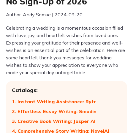
No Sign-Up of 2026
Author: Andy Samue | 2024-09-20
Celebrating a wedding is a momentous occasion filled
with love, joy, and heartfelt wishes from loved ones.
Expressing your gratitude for their presence and well-
wishes is an essential part of the celebration. Here are
some heartfelt thank you messages for wedding
wishes to show your appreciation to everyone who
made your special day unforgettable.
Catalogs:
1. Instant Writing Assistance: Rytr
2. Effortless Essay Writing: Smodin
3. Creative Book Writing: Jasper AI
4. Comprehensive Story Writing: NovelAI