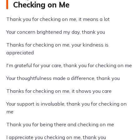
Checking on Me
Thank you for checking on me, it means a lot
Your concern brightened my day, thank you
Thanks for checking on me, your kindness is
appreciated
I'm grateful for your care, thank you for checking on me
Your thoughtfulness made a difference, thank you
Thanks for checking on me, it shows you care
Your support is invaluable, thank you for checking on
me
Thank you for being there and checking on me
I appreciate you checking on me, thank you