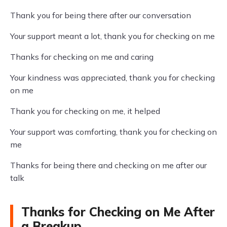
Thank you for being there after our conversation
Your support meant a lot, thank you for checking on me
Thanks for checking on me and caring
Your kindness was appreciated, thank you for checking
on me
Thank you for checking on me, it helped
Your support was comforting, thank you for checking on
me
Thanks for being there and checking on me after our
talk
Thanks for Checking on Me After
a Breakup