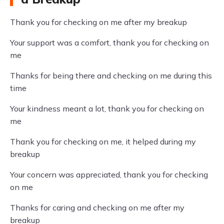
Thank you for checking on me after my breakup
Your support was a comfort, thank you for checking on
me
Thanks for being there and checking on me during this
time
Your kindness meant a lot, thank you for checking on
me
Thank you for checking on me, it helped during my
breakup
Your concern was appreciated, thank you for checking
on me
Thanks for caring and checking on me after my
breakup