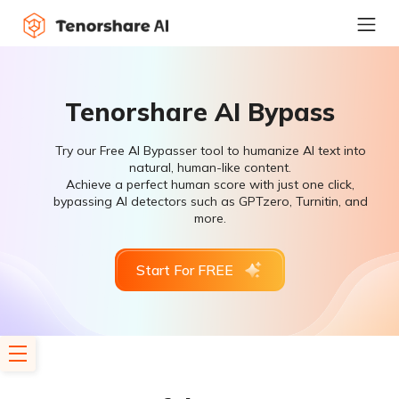
Tenorshare AI Bypass
Try our Free AI Bypasser tool to humanize AI text into
natural, human-like content.
Achieve a perfect human score with just one click,
bypassing AI detectors such as GPTzero, Turnitin, and
more.
Start For FREE