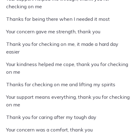
checking on me
Thanks for being there when I needed it most
Your concern gave me strength, thank you
Thank you for checking on me, it made a hard day
easier
Your kindness helped me cope, thank you for checking
on me
Thanks for checking on me and lifting my spirits
Your support means everything, thank you for checking
on me
Thank you for caring after my tough day
Your concern was a comfort, thank you