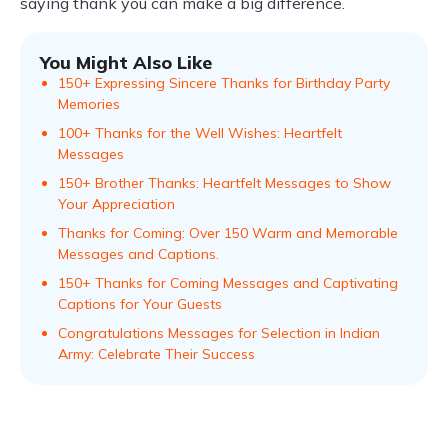
saying thank you can make a big difference.
You Might Also Like
150+ Expressing Sincere Thanks for Birthday Party
Memories
100+ Thanks for the Well Wishes: Heartfelt
Messages
150+ Brother Thanks: Heartfelt Messages to Show
Your Appreciation
Thanks for Coming: Over 150 Warm and Memorable
Messages and Captions.
150+ Thanks for Coming Messages and Captivating
Captions for Your Guests
Congratulations Messages for Selection in Indian
Army: Celebrate Their Success