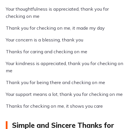
Your thoughtfulness is appreciated, thank you for
checking on me
Thank you for checking on me, it made my day
Your concern is a blessing, thank you
Thanks for caring and checking on me
Your kindness is appreciated, thank you for checking on
me
Thank you for being there and checking on me
Your support means a lot, thank you for checking on me
Thanks for checking on me, it shows you care
Simple and Sincere Thanks for