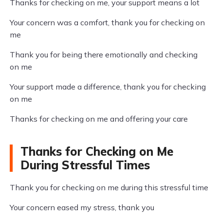
Thanks for checking on me, your support means a lot
Your concern was a comfort, thank you for checking on
me
Thank you for being there emotionally and checking
on me
Your support made a difference, thank you for checking
on me
Thanks for checking on me and offering your care
Thanks for Checking on Me
During Stressful Times
Thank you for checking on me during this stressful time
Your concern eased my stress, thank you