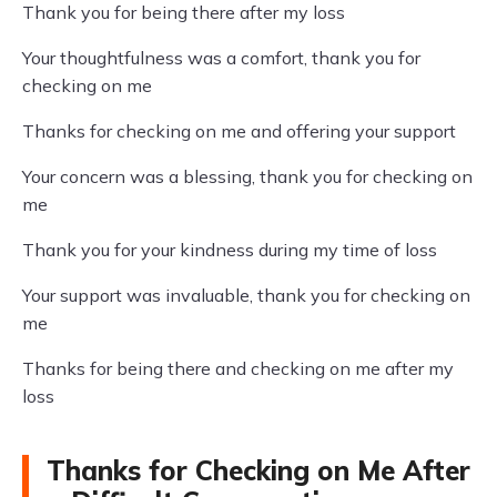
Thank you for being there after my loss
Your thoughtfulness was a comfort, thank you for
checking on me
Thanks for checking on me and offering your support
Your concern was a blessing, thank you for checking on
me
Thank you for your kindness during my time of loss
Your support was invaluable, thank you for checking on
me
Thanks for being there and checking on me after my
loss
Thanks for Checking on Me After