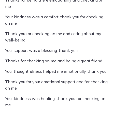
Thanks for being there emotionally and checking on
me
Your kindness was a comfort, thank you for checking
on me
Thank you for checking on me and caring about my
well-being
Your support was a blessing, thank you
Thanks for checking on me and being a great friend
Your thoughtfulness helped me emotionally, thank you
Thank you for your emotional support and for checking
on me
Your kindness was healing, thank you for checking on
me