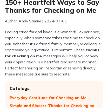
150+ Heartfelt Ways to Say
Thanks for Checking on Me
Author: Andy Samue | 2024-07-01
Feeling cared for and loved is a wonderful experience,
especially when someone takes the time to check on
you. Whether it's a friend, family member, or colleague,
expressing your gratitude is important. These
thanks
for checking on me
messages will help you convey
your appreciation in a heartfelt and sincere manner.
Perfect for sharing on Instagram or sending directly,
these messages are sure to resonate.
Catalogs:
Everyday Gratitude for Checking on Me
Simple and Sincere Thanks for Checking on