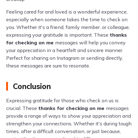
Feeling cared for and loved is a wonderful experience,
especially when someone takes the time to check on
you. Whether it's a friend, family member, or colleague,
expressing your gratitude is important. These
thanks
for checking on me
messages will help you convey
your appreciation in a heartfelt and sincere manner.
Perfect for sharing on Instagram or sending directly,
these messages are sure to resonate.
Conclusion
Expressing gratitude for those who check on us is
crucial. These
thanks for checking on me
messages
provide a range of ways to show your appreciation and
strengthen your connections. Whether it's during tough
times, after a difficult conversation, or just because,