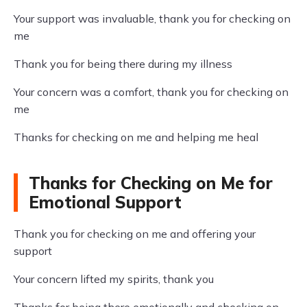
Your support was invaluable, thank you for checking on
me
Thank you for being there during my illness
Your concern was a comfort, thank you for checking on
me
Thanks for checking on me and helping me heal
Thanks for Checking on Me for
Emotional Support
Thank you for checking on me and offering your
support
Your concern lifted my spirits, thank you