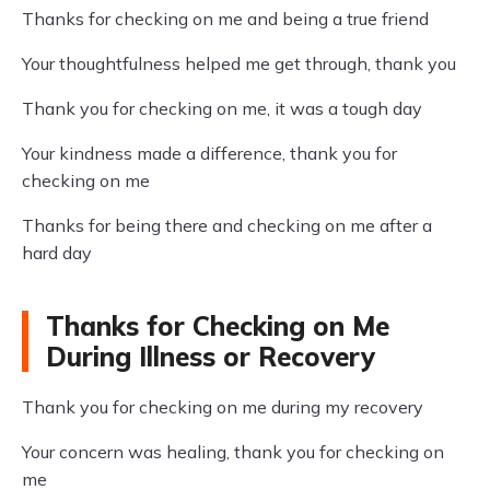
Thanks for checking on me and being a true friend
Your thoughtfulness helped me get through, thank you
Thank you for checking on me, it was a tough day
Your kindness made a difference, thank you for
checking on me
Thanks for being there and checking on me after a
hard day
Thanks for Checking on Me
During Illness or Recovery
Thank you for checking on me during my recovery
Your concern was healing, thank you for checking on
me