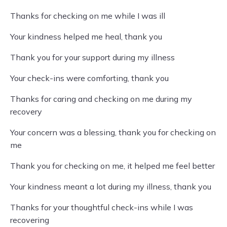
Thanks for checking on me while I was ill
Your kindness helped me heal, thank you
Thank you for your support during my illness
Your check-ins were comforting, thank you
Thanks for caring and checking on me during my
recovery
Your concern was a blessing, thank you for checking on
me
Thank you for checking on me, it helped me feel better
Your kindness meant a lot during my illness, thank you
Thanks for your thoughtful check-ins while I was
recovering