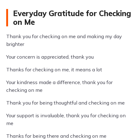
Everyday Gratitude for Checking
on Me
Thank you for checking on me and making my day
brighter
Your concern is appreciated, thank you
Thanks for checking on me, it means a lot
Your kindness made a difference, thank you for
checking on me
Thank you for being thoughtful and checking on me
Your support is invaluable, thank you for checking on
me
Thanks for being there and checking on me