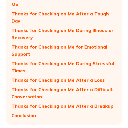
Me
Thanks for Checking on Me After a Tough
Day
Thanks for Checking on Me During Illness or
Recovery
Thanks for Checking on Me for Emotional
Support
Thanks for Checking on Me During Stressful
Times
Thanks for Checking on Me After a Loss
Thanks for Checking on Me After a Difficult
Conversation
Thanks for Checking on Me After a Breakup
Conclusion