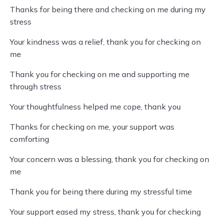
Thanks for being there and checking on me during my
stress
Your kindness was a relief, thank you for checking on
me
Thank you for checking on me and supporting me
through stress
Your thoughtfulness helped me cope, thank you
Thanks for checking on me, your support was
comforting
Your concern was a blessing, thank you for checking on
me
Thank you for being there during my stressful time
Your support eased my stress, thank you for checking