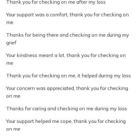
Thank you for checking on me after my loss
Your support was a comfort, thank you for checking on
me
Thanks for being there and checking on me during my
grief
Your kindness meant a lot, thank you for checking on
me
Thank you for checking on me, it helped during my loss
Your concern was appreciated, thank you for checking
on me
Thanks for caring and checking on me during my loss
Your support helped me cope, thank you for checking
on me