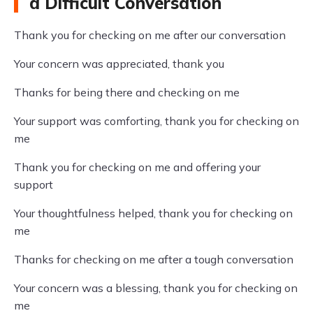
a Difficult Conversation
Thank you for checking on me after our conversation
Your concern was appreciated, thank you
Thanks for being there and checking on me
Your support was comforting, thank you for checking on
me
Thank you for checking on me and offering your
support
Your thoughtfulness helped, thank you for checking on
me
Thanks for checking on me after a tough conversation
Your concern was a blessing, thank you for checking on
me