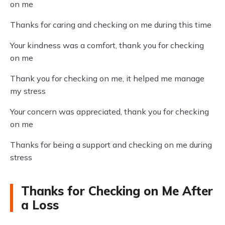
on me
Thanks for caring and checking on me during this time
Your kindness was a comfort, thank you for checking
on me
Thank you for checking on me, it helped me manage
my stress
Your concern was appreciated, thank you for checking
on me
Thanks for being a support and checking on me during
stress
Thanks for Checking on Me After
a Loss