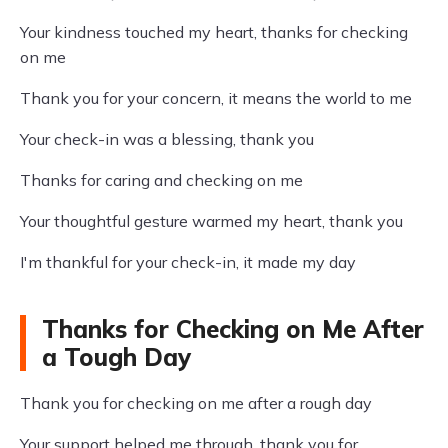
Your kindness touched my heart, thanks for checking
on me
Thank you for your concern, it means the world to me
Your check-in was a blessing, thank you
Thanks for caring and checking on me
Your thoughtful gesture warmed my heart, thank you
I'm thankful for your check-in, it made my day
Thanks for Checking on Me After
a Tough Day
Thank you for checking on me after a rough day
Your support helped me through, thank you for