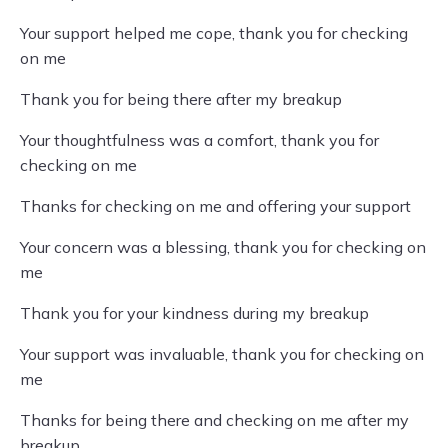
Your support helped me cope, thank you for checking
on me
Thank you for being there after my breakup
Your thoughtfulness was a comfort, thank you for
checking on me
Thanks for checking on me and offering your support
Your concern was a blessing, thank you for checking on
me
Thank you for your kindness during my breakup
Your support was invaluable, thank you for checking on
me
Thanks for being there and checking on me after my
breakup