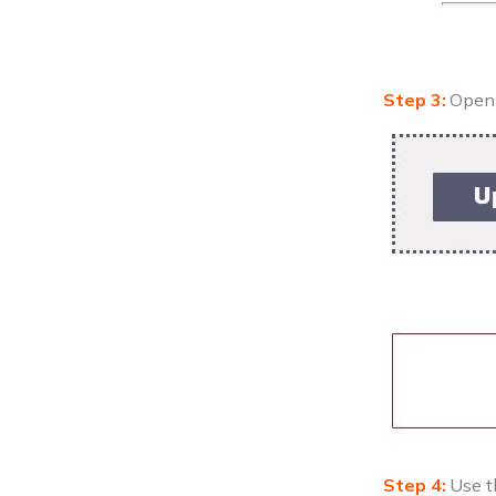
Open 
Use t