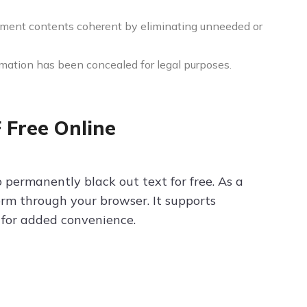
ment contents coherent by eliminating unneeded or
mation has been concealed for legal purposes.
 Free Online
o permanently black out text for free. As a
orm through your browser. It supports
e for added convenience.