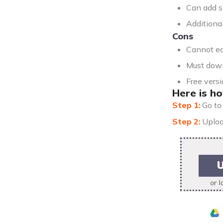
Can add s
Additional
Cons
Cannot ed
Must down
Free vers
Here is ho
Go t
Uploa