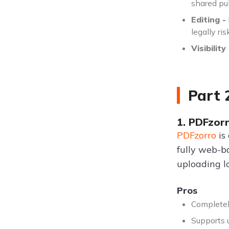
shared pu
Editing -
legally ri
Visibility 
Part 
1. PDFzor
PDFzorro
is
fully web-b
uploading lo
Pros
Completel
Supports u