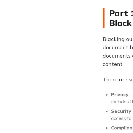
Part 
Black
Blacking ou
document by
documents co
content.
There are s
Privacy -
includes 
Security 
access to 
Complian