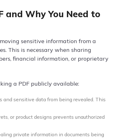
DF and Why You Need to
emoving sensitive information from a
es. This is necessary when sharing
ers, financial information, or proprietary
king a PDF publicly available:
s and sensitive data from being revealed. This
rets, or product designs prevents unauthorized
aling private information in documents being