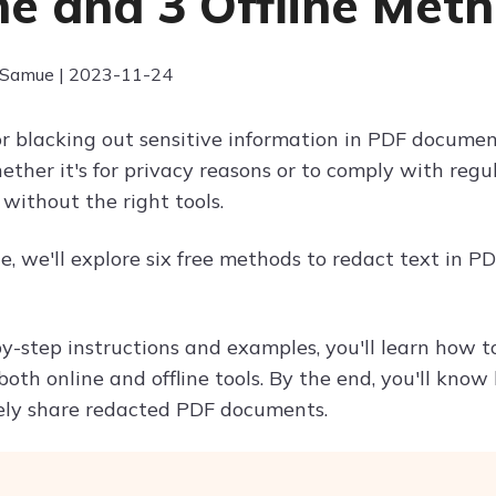
ne and 3 Offline Met
 Samue | 2023-11-24
r blacking out sensitive information in PDF documen
hether it's for privacy reasons or to comply with reg
without the right tools.
cle, we'll explore six free methods to redact text in 
y-step instructions and examples, you'll learn how 
oth online and offline tools. By the end, you'll know
ely share redacted PDF documents.