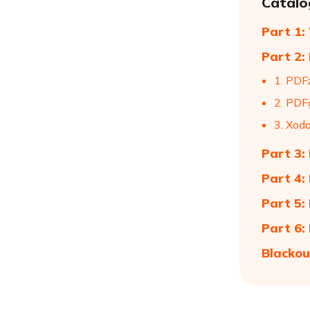
Catalo
Part 1:
Part 2:
1. PDF
2. PDF
3. Xod
Part 3:
Part 4:
Part 5:
Part 6:
Blackou