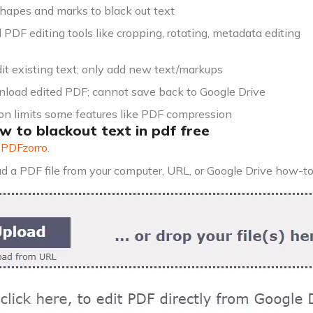
hapes and marks to black out text
 PDF editing tools like cropping, rotating, metadata editing
it existing text; only add new text/markups
load edited PDF; cannot save back to Google Drive
ion limits some features like PDF compression
w to blackout text in pdf free
o
PDFzorro
.
d a PDF file from your computer, URL, or Google Drive how-t