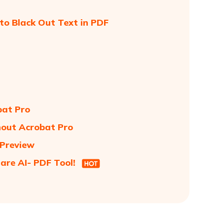
to Black Out Text in PDF
bat Pro
hout Acrobat Pro
 Preview
are AI- PDF Tool!