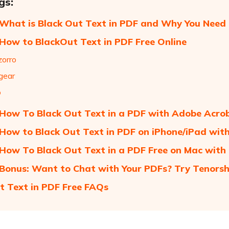
gs:
 What is Black Out Text in PDF and Why You Need 
 How to BlackOut Text in PDF Free Online
zorro
gear
o
 How To Black Out Text in a PDF with Adobe Acro
 How to Black Out Text in PDF on iPhone/iPad wit
 How To Black Out Text in a PDF Free on Mac with
 Bonus: Want to Chat with Your PDFs? Try Tenorsh
t Text in PDF Free FAQs