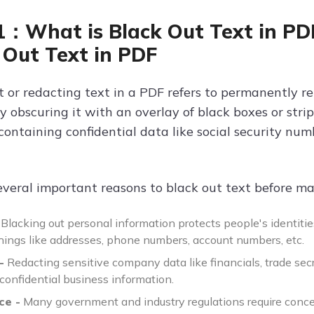
1：What is Black Out Text in P
 Out Text in PDF
t or redacting text in a PDF refers to permanently r
 obscuring it with an overlay of black boxes or strip
ntaining confidential data like social security numb
everal important reasons to black out text before ma
Blacking out personal information protects people's identitie
things like addresses, phone numbers, account numbers, etc.
-
Redacting sensitive company data like financials, trade sec
confidential business information.
ce -
Many government and industry regulations require conce