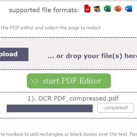
the PDF editor and select the page to redact
he toolbox to add rectangles or black boxes over the text. Res