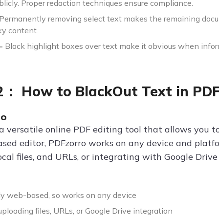
blicly. Proper redaction techniques ensure compliance.
Permanently removing select text makes the remaining docu
sky content.
-
Black highlight boxes over text make it obvious when infor
2： How to BlackOut Text in PDF
ro
 a versatile online PDF editing tool that allows you t
ased editor, PDFzorro works on any device and platf
cal files, and URLs, or integrating with Google Driv
y web-based, so works on any device
ploading files, URLs, or Google Drive integration