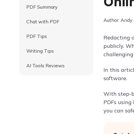
Onli
PDF Summary
Author: Andy
Chat with PDF
PDF Tips
Redacting o
publicly. W
Writing Tips
challenging 
AI Tools Reviews
In this arti
software.
With step-b
PDFs using b
you can saf