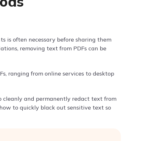
hods
Try ChatPDF For Free
ts is often necessary before sharing them
ulations, removing text from PDFs can be
PDFs, ranging from online services to desktop
to cleanly and permanently redact text from
 how to quickly black out sensitive text so