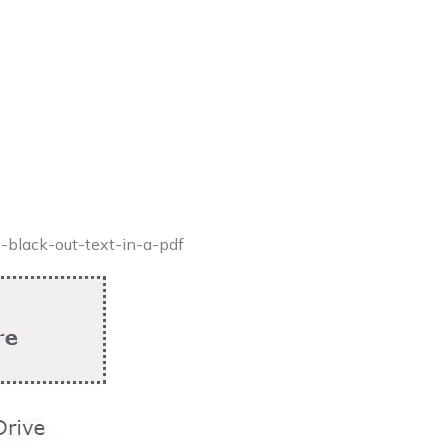
o-black-out-text-in-a-pdf