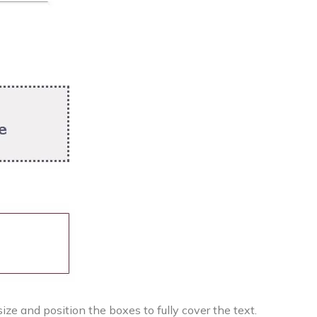
ize and position the boxes to fully cover the text.