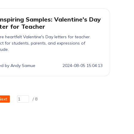
Inspiring Samples: Valentine's Day
ter for Teacher
re heartfelt Valentine's Day letters for teacher.
ct for students, parents, and expressions of
tude.
ed by Andy Samue
2024-08-05 15:04:13
Next
/ 8