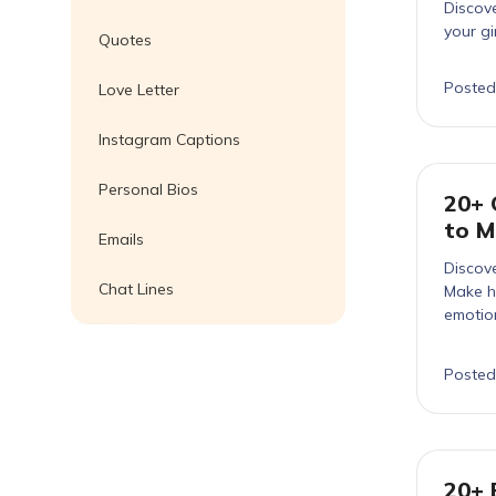
Discove
your gi
Quotes
Posted
Love Letter
Instagram Captions
Personal Bios
20+ 
to M
Emails
Discove
Chat Lines
Make hi
emotion
Posted
20+ 