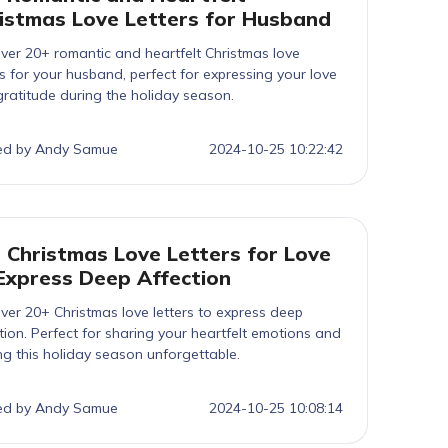
istmas Love Letters for Husband
ver 20+ romantic and heartfelt Christmas love
rs for your husband, perfect for expressing your love
ratitude during the holiday season.
ed by Andy Samue
2024-10-25 10:22:42
 Christmas Love Letters for Love
Express Deep Affection
ver 20+ Christmas love letters to express deep
tion. Perfect for sharing your heartfelt emotions and
g this holiday season unforgettable.
ed by Andy Samue
2024-10-25 10:08:14