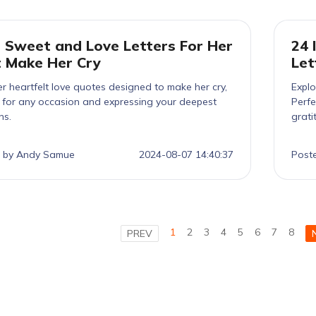
 Sweet and Love Letters For Her
24 
 Make Her Cry
Let
r heartfelt love quotes designed to make her cry,
Explo
t for any occasion and expressing your deepest
Perfe
ns.
grati
 by Andy Samue
2024-08-07 14:40:37
Post
1
2
3
4
5
6
7
8
PREV