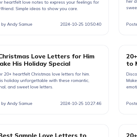
her d
r heartfelt love notes to express your feelings for
sweet
rlfriend. Simple ideas to show you care.
 by Andy Samue
2024-10-25 10:50:40
Post
Christmas Love Letters for Him
20+
ake His Holiday Special
to 
r 20+ heartfelt Christmas love letters for him.
Disco
s holiday unforgettable with these romantic,
Make 
al, and sweet love letters.
emoti
 by Andy Samue
2024-10-25 10:27:46
Post
Best Sample Love Letters to
20+