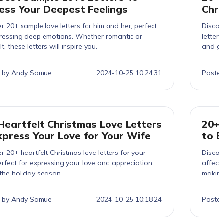
ess Your Deepest Feelings
Chr
r 20+ sample love letters for him and her, perfect
Disco
pressing deep emotions. Whether romantic or
lette
t, these letters will inspire you.
and g
 by Andy Samue
2024-10-25 10:24:31
Post
Heartfelt Christmas Love Letters
20+
xpress Your Love for Your Wife
to 
r 20+ heartfelt Christmas love letters for your
Disco
erfect for expressing your love and appreciation
affec
the holiday season.
makin
 by Andy Samue
2024-10-25 10:18:24
Post