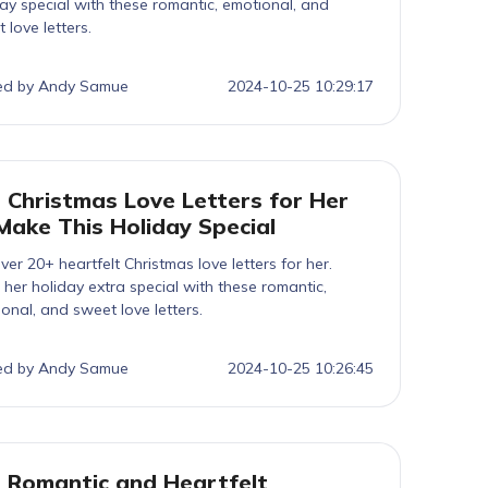
ay special with these romantic, emotional, and
 love letters.
ed by Andy Samue
2024-10-25 10:29:17
 Christmas Love Letters for Her
Make This Holiday Special
ver 20+ heartfelt Christmas love letters for her.
her holiday extra special with these romantic,
onal, and sweet love letters.
ed by Andy Samue
2024-10-25 10:26:45
 Romantic and Heartfelt