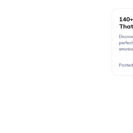
140+
That
Discove
perfec
emotio
Posted