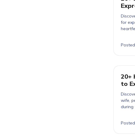
Expr
Discove
for ex
heartfel
Posted
20+ 
to E
Discove
wife, p
during 
Posted