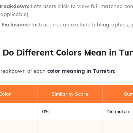
Breakdown:
Lets users click to view full matched con
 applicable).
& Exclusions:
Instructors can exclude bibliographies, 
Do Different Colors Mean in Tur
 breakdown of each
color meaning in Turnitin
:
Color
Similarity Score
Su
0%
No match