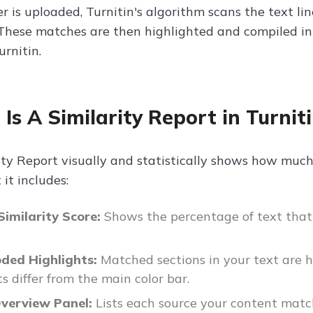
 is uploaded, Turnitin's algorithm scans the text lin
These matches are then highlighted and compiled into
urnitin.
Is A Similarity Report in Turnit
ity Report visually and statistically shows how much
it includes:
Similarity Score:
Shows the percentage of text that 
oded Highlights:
Matched sections in your text are 
s differ from the main color bar.
verview Panel:
Lists each source your content matc