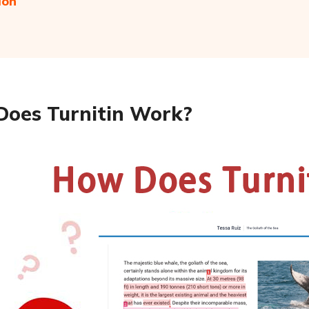
ion
oes Turnitin Work?