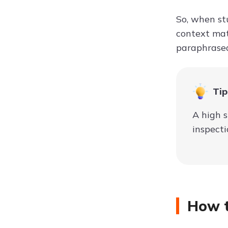
So, when stu
context mat
paraphrased
Tip
A high s
inspecti
How t