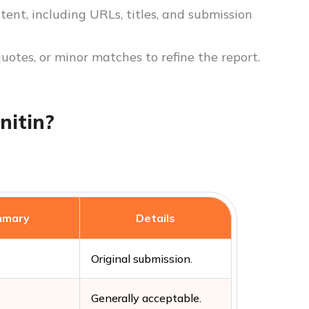
tent, including URLs, titles, and submission
quotes, or minor matches to refine the report.
nitin?
mmary
Details
Original submission.
Generally acceptable.