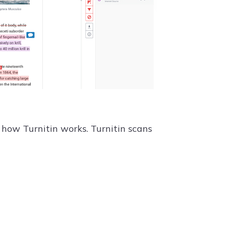
d how Turnitin works. Turnitin scans