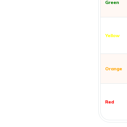
Green
Yellow
Orange
Red