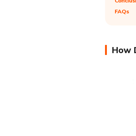
Conclus
FAQs
How D