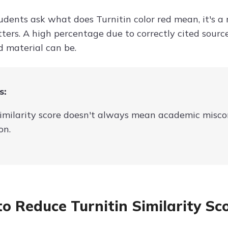
dents ask what does Turnitin color red mean, it's a 
ters. A high percentage due to correctly cited sourc
 material can be.
s:
imilarity score doesn't always mean academic miscond
on.
o Reduce Turnitin Similarity Sc