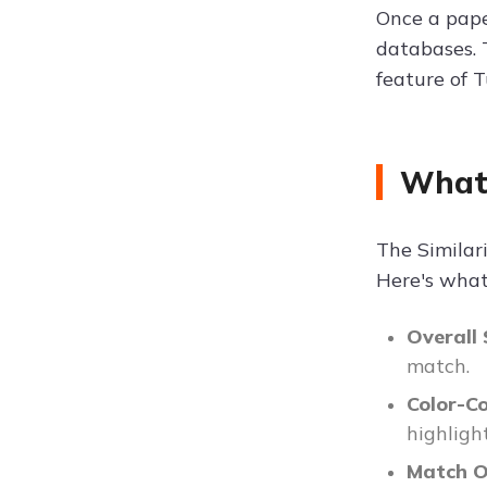
Once a paper
databases. 
feature of T
What 
The Similar
Here's what 
Overall 
match.
Color-C
highlight
Match O