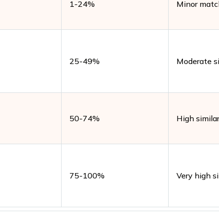
1-24%
Minor matc
25-49%
Moderate si
50-74%
High similar
75-100%
Very high si