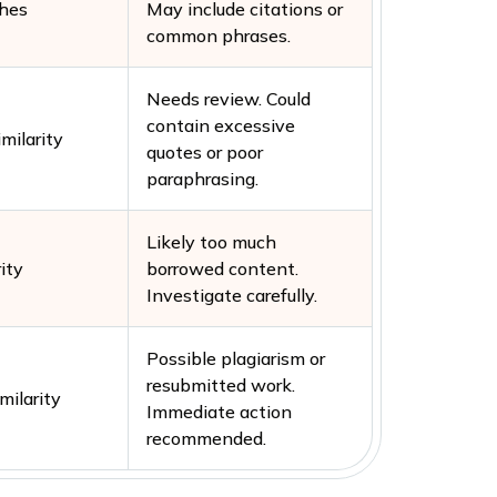
hes
May include citations or
common phrases.
Needs review. Could
contain excessive
milarity
quotes or poor
paraphrasing.
Likely too much
ity
borrowed content.
Investigate carefully.
Possible plagiarism or
resubmitted work.
milarity
Immediate action
recommended.