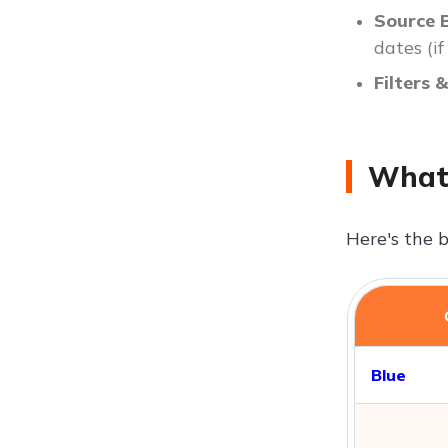
Source 
dates (if
Filters 
What 
Here's the
Blue