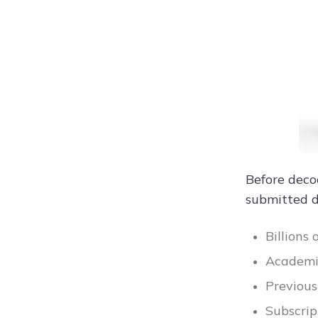
Before dec
submitted 
Billions
Academic
Previous
Subscrip