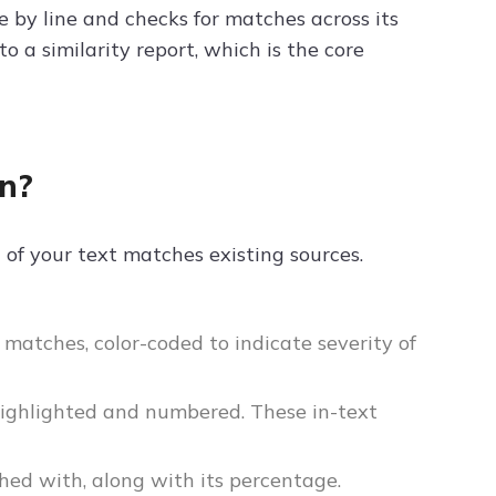
e by line and checks for matches across its
 a similarity report, which is the core
in?
 of your text matches existing sources.
matches, color-coded to indicate severity of
highlighted and numbered. These in-text
hed with, along with its percentage.