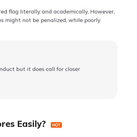
red flag literally and academically. However,
es might not be penalized, while poorly
uct but it does call for closer
ores Easily?