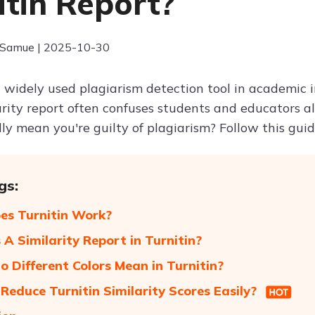
itin Report?
 Samue | 2025-10-30
a widely used plagiarism detection tool in academic i
larity report often confuses students and educators a
ly mean you're guilty of plagiarism? Follow this guid
gs:
s Turnitin Work?
 A Similarity Report in Turnitin?
 Different Colors Mean in Turnitin?
Reduce Turnitin Similarity Scores Easily?