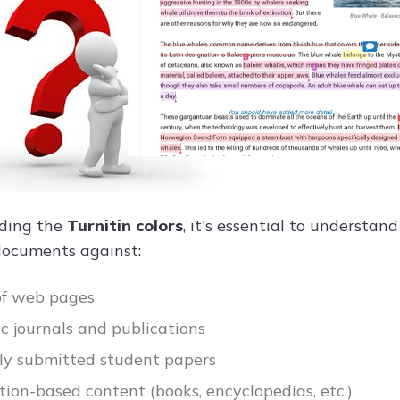
oding the
Turnitin colors
, it's essential to understan
documents against:
 of web pages
 journals and publications
ly submitted student papers
tion-based content (books, encyclopedias, etc.)