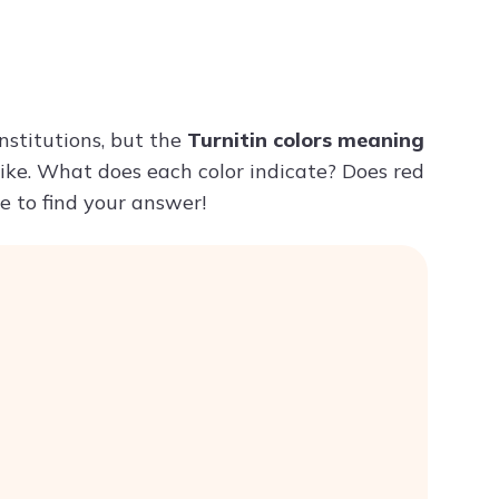
Try ChatPDF For Free
nstitutions, but the
Turnitin colors meaning
like. What does each color indicate? Does red
e to find your answer!