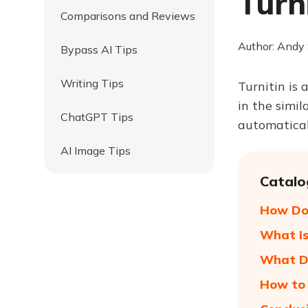
Turn
Comparisons and Reviews
Author: Andy
Bypass AI Tips
Writing Tips
Turnitin is 
in the simi
ChatGPT Tips
automatical
AI Image Tips
Catalo
How Doe
What Is
What Do
How to 