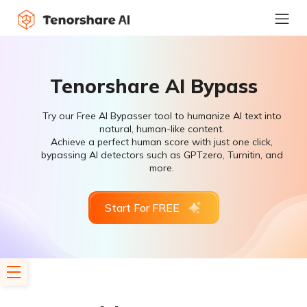
Tenorshare AI Bypass
Try our Free AI Bypasser tool to humanize AI text into
natural, human-like content.
Achieve a perfect human score with just one click,
bypassing AI detectors such as GPTzero, Turnitin, and
more.
Start For FREE