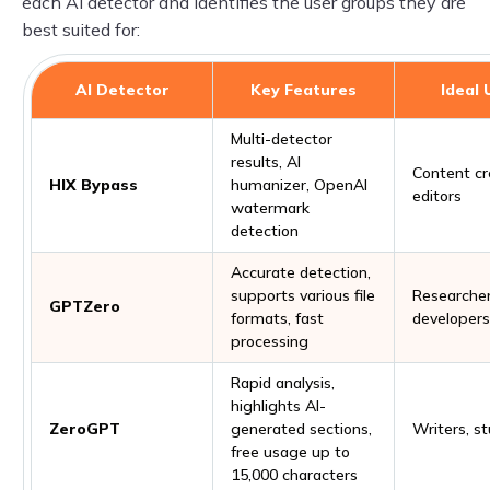
each AI detector and identifies the user groups they are
best suited for:
AI Detector
Key Features
Ideal 
Multi-detector
results, AI
Content cr
HIX Bypass
humanizer, OpenAI
editors
watermark
detection
Accurate detection,
supports various file
Researcher
GPTZero
formats, fast
developers
processing
Rapid analysis,
highlights AI-
ZeroGPT
generated sections,
Writers, s
free usage up to
15,000 characters