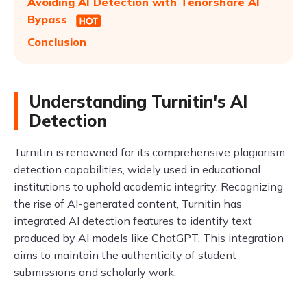
Avoiding AI Detection with Tenorshare AI
Bypass
Conclusion
Understanding Turnitin's AI
Detection
Turnitin is renowned for its comprehensive plagiarism
detection capabilities, widely used in educational
institutions to uphold academic integrity. Recognizing
the rise of AI-generated content, Turnitin has
integrated AI detection features to identify text
produced by AI models like ChatGPT. This integration
aims to maintain the authenticity of student
submissions and scholarly work.