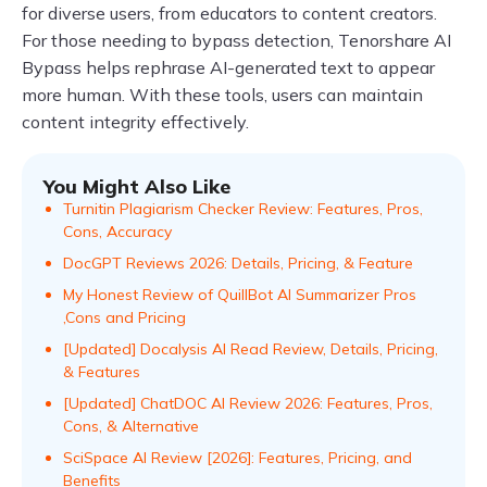
for diverse users, from educators to content creators.
For those needing to bypass detection, Tenorshare AI
Bypass helps rephrase AI-generated text to appear
more human. With these tools, users can maintain
content integrity effectively.
You Might Also Like
Turnitin Plagiarism Checker Review: Features, Pros,
Cons, Accuracy
DocGPT Reviews 2026: Details, Pricing, & Feature
My Honest Review of QuillBot AI Summarizer Pros
,Cons and Pricing
[Updated] Docalysis AI Read Review, Details, Pricing,
& Features
[Updated] ChatDOC AI Review 2026: Features, Pros,
Cons, & Alternative
SciSpace AI Review [2026]: Features, Pricing, and
Benefits