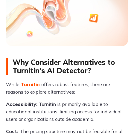
Why Consider Alternatives to
Turnitin's AI Detector?
While
Turnitin
offers robust features, there are
reasons to explore alternatives:
Accessibility:
Turnitin is primarily available to
educational institutions, limiting access for individual
users or organizations outside academia.
Cost:
The pricing structure may not be feasible for all