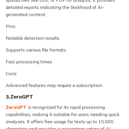
upload files like DOC or PDF for analysis. It provides
detailed reports indicating the likelihood of AI-
generated content.
Pros:
Reliable detection results.
Supports various file formats.
Fast processing times.
Cons:
Advanced features may require a subscription.
3.ZeroGPT
ZeroGPT
is recognized for its rapid processing
capabilities, making it suitable for users needing quick
analyses. It offers free usage for texts up to 15,000
characters and provides a percentage rating of AI-