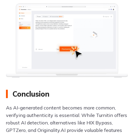
Conclusion
As AI-generated content becomes more common,
verifying authenticity is essential. While Turnitin offers
robust AI detection, alternatives like HIX Bypass,
GPTZero, and Originality.AI provide valuable features