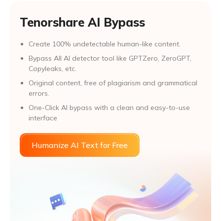
Tenorshare AI Bypass
Create 100% undetectable human-like content.
Bypass All Al detector tool like GPTZero, ZeroGPT,
Copyleaks, etc.
Original content, free of plagiarism and grammatical
errors.
One-Click AI bypass with a clean and easy-to-use
interface
Humanize AI Text for Free