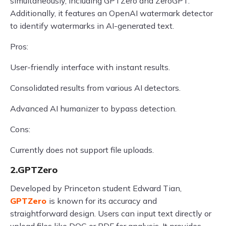
simultaneously, including GPTZero and ZeroGPT.
Additionally, it features an OpenAI watermark detector
to identify watermarks in AI-generated text.
Pros:
User-friendly interface with instant results.
Consolidated results from various AI detectors.
Advanced AI humanizer to bypass detection.
Cons:
Currently does not support file uploads.
2.GPTZero
Developed by Princeton student Edward Tian,
GPTZero
is known for its accuracy and
straightforward design. Users can input text directly or