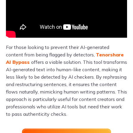
For those looking to prevent their AI-generated
content from being flagged by detectors,
Tenorshare
AI Bypass
offers a viable solution. This tool transforms
AI-generated text into human-like content, making it
less likely to be detected by AI checkers. By rephrasing
and restructuring sentences, it ensures the content
flows naturally, mimicking human writing patterns. This
approach is particularly useful for content creators and
professionals who utilize AI tools but need their work
to pass authenticity checks.