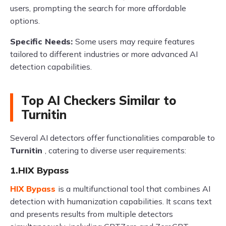
users, prompting the search for more affordable
options.
Specific Needs:
Some users may require features
tailored to different industries or more advanced AI
detection capabilities.
Top AI Checkers Similar to
Turnitin
Several AI detectors offer functionalities comparable to
Turnitin
, catering to diverse user requirements:
1.HIX Bypass
HIX Bypass
is a multifunctional tool that combines AI
detection with humanization capabilities. It scans text
and presents results from multiple detectors