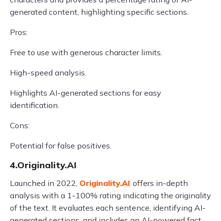
generated content, highlighting specific sections.
Pros:
Free to use with generous character limits.
High-speed analysis.
Highlights AI-generated sections for easy
identification.
Cons:
Potential for false positives.
4.Originality.AI
Launched in 2022,
Originality.AI
offers in-depth
analysis with a 1-100% rating indicating the originality
of the text. It evaluates each sentence, identifying AI-
generated sections, and includes an AI-powered fact