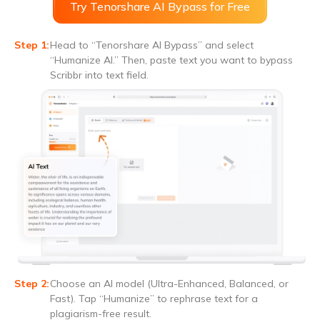
Try Tenorshare AI Bypass for Free
Head to “Tenorshare AI Bypass” and select
“Humanize AI.” Then, paste text you want to bypass
Scribbr into text field.
Choose an AI model (Ultra-Enhanced, Balanced, or
Fast). Tap “Humanize” to rephrase text for a
plagiarism-free result.