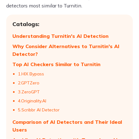
detectors most similar to Turnitin.
Catalogs:
Understanding Turnitin's AI Detection
Why Consider Alternatives to Turnitin's AI
Detector?
Top AI Checkers Similar to Turnitin
1.HIX Bypass
2.GPTZero
3.ZeroGPT
4.Originality.AI
5.Scribbr AI Detector
Comparison of AI Detectors and Their Ideal
Users