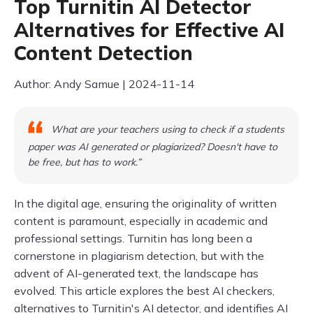
Top Turnitin AI Detector
Alternatives for Effective AI
Content Detection
Author: Andy Samue | 2024-11-14
What are your teachers using to check if a students
paper was AI generated or plagiarized? Doesn't have to
be free, but has to work.”
In the digital age, ensuring the originality of written
content is paramount, especially in academic and
professional settings. Turnitin has long been a
cornerstone in plagiarism detection, but with the
advent of AI-generated text, the landscape has
evolved. This article explores the best AI checkers,
alternatives to Turnitin's AI detector, and identifies AI