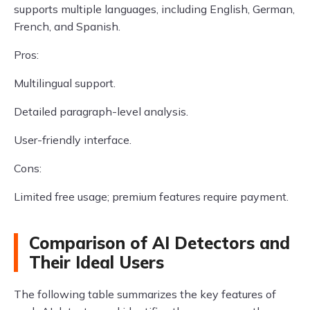
supports multiple languages, including English, German,
French, and Spanish.
Pros:
Multilingual support.
Detailed paragraph-level analysis.
User-friendly interface.
Cons:
Limited free usage; premium features require payment.
Comparison of AI Detectors and
Their Ideal Users
The following table summarizes the key features of