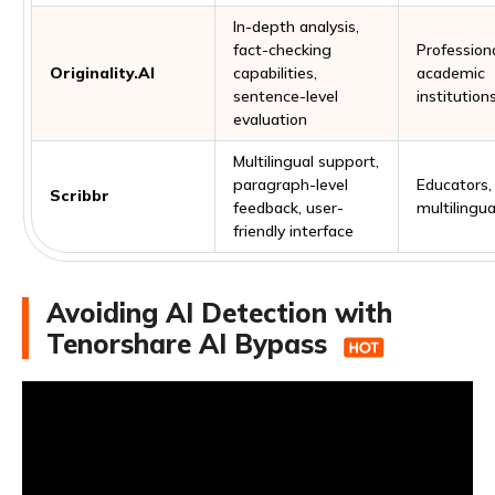
In-depth analysis,
fact-checking
Professiona
Originality.AI
capabilities,
academic
sentence-level
institution
evaluation
Multilingual support,
paragraph-level
Educators,
Scribbr
feedback, user-
multilingua
friendly interface
Avoiding AI Detection with
Tenorshare AI Bypass