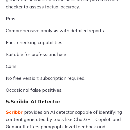
checker to assess factual accuracy.
Pros:
Comprehensive analysis with detailed reports.
Fact-checking capabilities.
Suitable for professional use.
Cons:
No free version; subscription required.
Occasional false positives.
5.Scribbr AI Detector
Scribbr
provides an AI detector capable of identifying
content generated by tools like ChatGPT, Copilot, and
Gemini. It offers paragraph-level feedback and