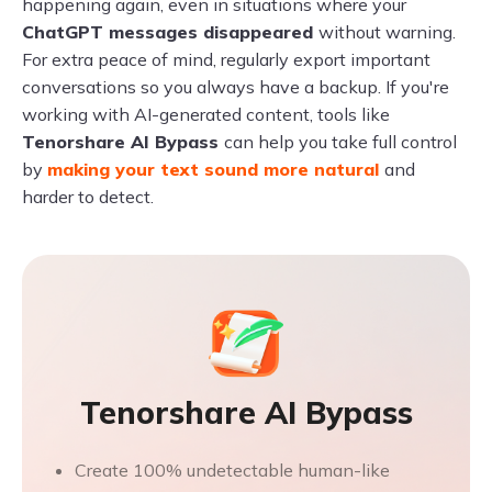
happening again, even in situations where your
ChatGPT messages disappeared
without warning.
For extra peace of mind, regularly export important
conversations so you always have a backup. If you're
working with AI-generated content, tools like
Tenorshare AI Bypass
can help you take full control
by
making your text sound more natural
and
harder to detect.
Tenorshare AI Bypass
Create 100% undetectable human-like