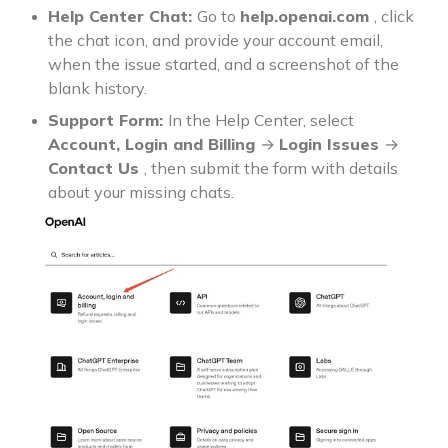
Help Center Chat:
Go to
help.openai.com
, click
the chat icon, and provide your account email,
when the issue started, and a screenshot of the
blank history.
Support Form:
In the Help Center, select
Account, Login and Billing
→
Login Issues
→
Contact Us
, then submit the form with details
about your missing chats.