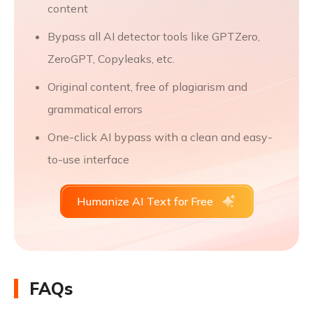
content
Bypass all AI detector tools like GPTZero,
ZeroGPT, Copyleaks, etc.
Original content, free of plagiarism and
grammatical errors
One-click AI bypass with a clean and easy-
to-use interface
Humanize AI Text for Free
FAQs