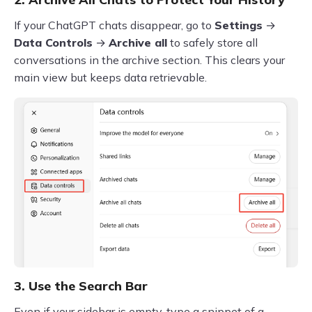
If your ChatGPT chats disappear, go to
Settings
→
Data Controls
→
Archive all
to safely store all
conversations in the archive section. This clears your
main view but keeps data retrievable.
3. Use the Search Bar
Even if your sidebar is empty, type a snippet of a