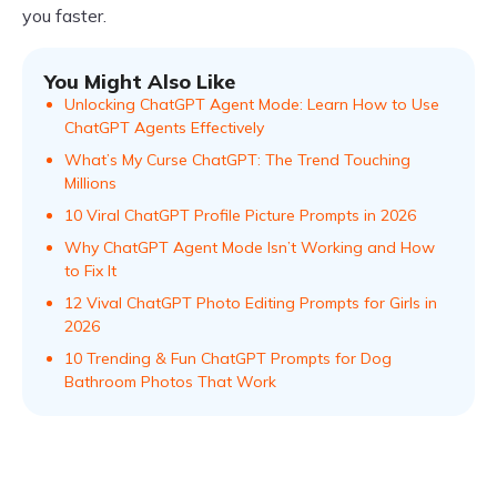
you faster.
You Might Also Like
Unlocking ChatGPT Agent Mode: Learn How to Use
ChatGPT Agents Effectively
What’s My Curse ChatGPT: The Trend Touching
Millions
10 Viral ChatGPT Profile Picture Prompts in 2026
Why ChatGPT Agent Mode Isn’t Working and How
to Fix It
12 Vival ChatGPT Photo Editing Prompts for Girls in
2026
10 Trending & Fun ChatGPT Prompts for Dog
Bathroom Photos That Work