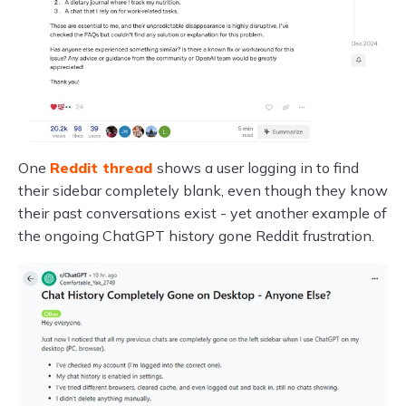
One
Reddit thread
shows a user logging in to find
their sidebar completely blank, even though they know
their past conversations exist - yet another example of
the ongoing ChatGPT history gone Reddit frustration.