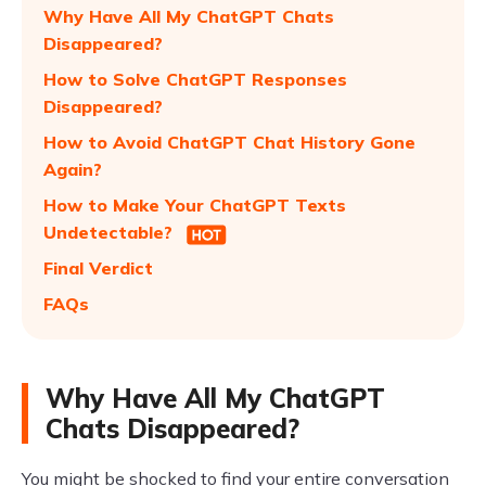
Why Have All My ChatGPT Chats
Disappeared?
How to Solve ChatGPT Responses
Disappeared?
How to Avoid ChatGPT Chat History Gone
Again?
How to Make Your ChatGPT Texts
Undetectable?
Final Verdict
FAQs
Why Have All My ChatGPT
Chats Disappeared?
You might be shocked to find your entire conversation