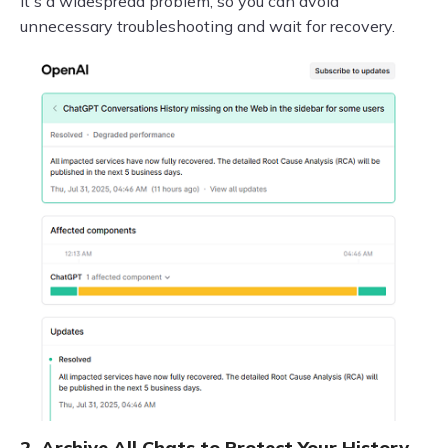
it's a widespread problem, so you can avoid
unnecessary troubleshooting and wait for recovery.
2. Archive All Chats to Protect Your History