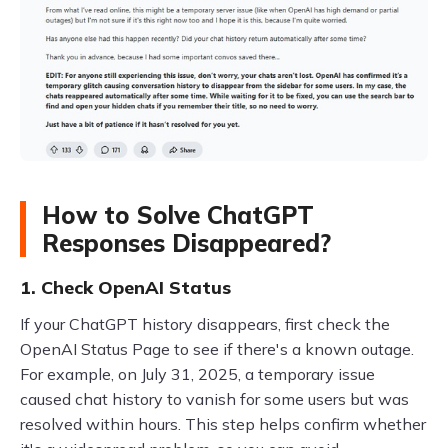
How to Solve ChatGPT
Responses Disappeared?
1. Check OpenAI Status
If your ChatGPT history disappears, first check the
OpenAI Status Page to see if there's a known outage.
For example, on July 31, 2025, a temporary issue
caused chat history to vanish for some users but was
resolved within hours. This step helps confirm whether