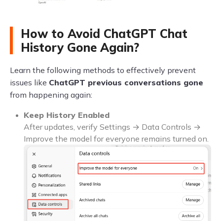
How to Avoid ChatGPT Chat
History Gone Again?
Learn the following methods to effectively prevent
issues like
ChatGPT previous conversations gone
from happening again:
Keep History Enabled
After updates, verify Settings → Data Controls →
Improve the model for everyone remains turned on.