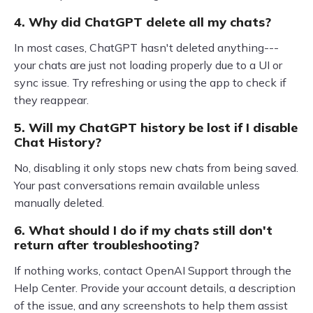
4. Why did ChatGPT delete all my chats?
In most cases, ChatGPT hasn't deleted anything---
your chats are just not loading properly due to a UI or
sync issue. Try refreshing or using the app to check if
they reappear.
5. Will my ChatGPT history be lost if I disable
Chat History?
No, disabling it only stops new chats from being saved.
Your past conversations remain available unless
manually deleted.
6. What should I do if my chats still don't
return after troubleshooting?
If nothing works, contact OpenAI Support through the
Help Center. Provide your account details, a description
of the issue, and any screenshots to help them assist