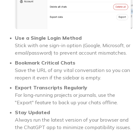
Use a Single Login Method
Stick with one sign-in option (Google, Microsoft, or
email/password) to prevent account mismatches.
Bookmark Critical Chats
Save the URL of any vital conversation so you can
reopen it even if the sidebar is empty.
Export Transcripts Regularly
For long-running projects or journals, use the
"Export" feature to back up your chats offline.
Stay Updated
Always run the latest version of your browser and
the ChatGPT app to minimize compatibility issues.