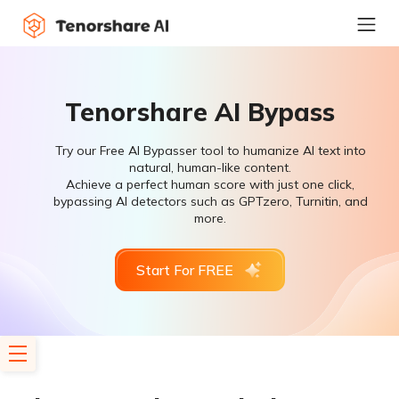
Tenorshare AI Bypass
Try our Free AI Bypasser tool to humanize AI text into
natural, human-like content.
Achieve a perfect human score with just one click,
bypassing AI detectors such as GPTzero, Turnitin, and
more.
Start For FREE