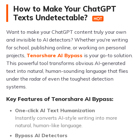
How to Make Your ChatGPT
Texts Undetectable?
Want to make your ChatGPT content truly your own
and invisible to AI detectors? Whether you're writing
for school, publishing online, or working on personal
projects,
Tenorshare AI Bypass
is your go-to solution.
This powerful tool transforms obvious AI-generated
text into natural, human-sounding language that flies
under the radar of even the toughest detection
systems.
Key Features of Tenorshare AI Bypass:
One-click AI Text Humanization
Instantly converts AI-style writing into more
natural, human-like language.
Bypass AI Detectors