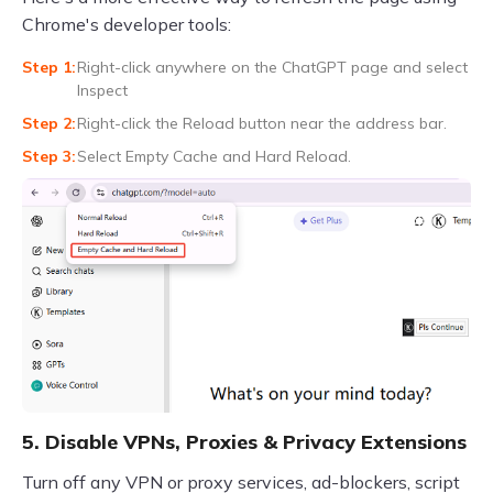
Chrome's developer tools:
Right-click anywhere on the ChatGPT page and select
Inspect
Right-click the Reload button near the address bar.
Select Empty Cache and Hard Reload.
5. Disable VPNs, Proxies & Privacy Extensions
Turn off any VPN or proxy services, ad-blockers, script