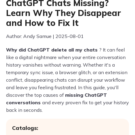
ChatGPT Chats Missing?
Learn Why They Disappear
and How to Fix It
Author: Andy Samue | 2025-08-01
Why did ChatGPT delete all my chats
? It can feel
like a digital nightmare when your entire conversation
history vanishes without warning. Whether it's a
temporary sync issue, a browser glitch, or an extension
conflict, disappearing chats can disrupt your workflow
and leave you feeling frustrated. In this guide, you'll
discover the top causes of
missing ChatGPT
conversations
and every proven fix to get your history
back in seconds.
Catalogs: