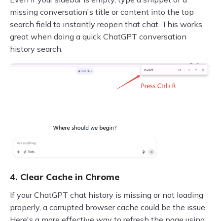
missing conversation's title or content into the top
search field to instantly reopen that chat. This works
great when doing a quick ChatGPT conversation
history search.
4. Clear Cache in Chrome
If your ChatGPT chat history is missing or not loading
properly, a corrupted browser cache could be the issue.
Here's a more effective way to refresh the page using