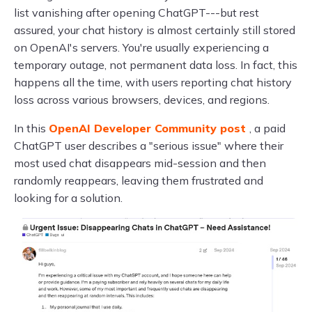
list vanishing after opening ChatGPT---but rest
assured, your chat history is almost certainly still stored
on OpenAI's servers. You're usually experiencing a
temporary outage, not permanent data loss. In fact, this
happens all the time, with users reporting chat history
loss across various browsers, devices, and regions.
In this
OpenAI Developer Community post
, a paid
ChatGPT user describes a "serious issue" where their
most used chat disappears mid-session and then
randomly reappears, leaving them frustrated and
looking for a solution.