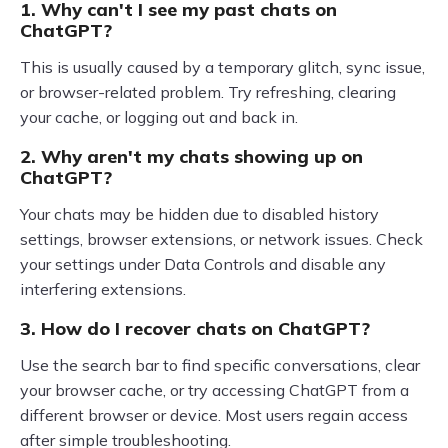
1. Why can't I see my past chats on
ChatGPT?
This is usually caused by a temporary glitch, sync issue,
or browser-related problem. Try refreshing, clearing
your cache, or logging out and back in.
2. Why aren't my chats showing up on
ChatGPT?
Your chats may be hidden due to disabled history
settings, browser extensions, or network issues. Check
your settings under Data Controls and disable any
interfering extensions.
3. How do I recover chats on ChatGPT?
Use the search bar to find specific conversations, clear
your browser cache, or try accessing ChatGPT from a
different browser or device. Most users regain access
after simple troubleshooting.