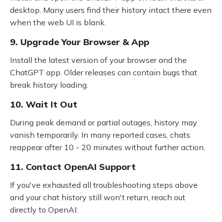
desktop. Many users find their history intact there even
when the web UI is blank.
9. Upgrade Your Browser & App
Install the latest version of your browser and the
ChatGPT app. Older releases can contain bugs that
break history loading.
10. Wait It Out
During peak demand or partial outages, history may
vanish temporarily. In many reported cases, chats
reappear after 10 - 20 minutes without further action.
11. Contact OpenAI Support
If you've exhausted all troubleshooting steps above
and your chat history still won't return, reach out
directly to OpenAI: