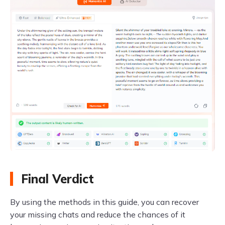
Final Verdict
By using the methods in this guide, you can recover
your missing chats and reduce the chances of it