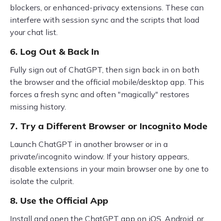
blockers, or enhanced-privacy extensions. These can
interfere with session sync and the scripts that load
your chat list.
6. Log Out & Back In
Fully sign out of ChatGPT, then sign back in on both
the browser and the official mobile/desktop app. This
forces a fresh sync and often "magically" restores
missing history.
7. Try a Different Browser or Incognito Mode
Launch ChatGPT in another browser or in a
private/incognito window. If your history appears,
disable extensions in your main browser one by one to
isolate the culprit.
8. Use the Official App
Install and open the ChatGPT app on iOS, Android, or