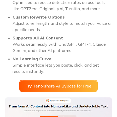
Optimized to reduce detection rates across tools
like GPTZero, Originality.ai, Turnitin, and more.
Custom Rewrite Options
Adjust tone, length, and style to match your voice or
specific needs.
Supports All AI Content
Works seamlessly with ChatGPT, GPT-4, Claude,
Gemini, and other AI platforms.
No Learning Curve
Simple interface lets you paste, click, and get
results instantly.
Try Tenorshare AI Bypass for Free