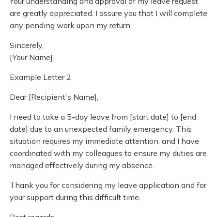
Your understanding and approval of my leave request
are greatly appreciated. I assure you that I will complete
any pending work upon my return.
Sincerely,
[Your Name]
Example Letter 2
Dear [Recipient's Name],
I need to take a 5-day leave from [start date] to [end
date] due to an unexpected family emergency. This
situation requires my immediate attention, and I have
coordinated with my colleagues to ensure my duties are
managed effectively during my absence.
Thank you for considering my leave application and for
your support during this difficult time.