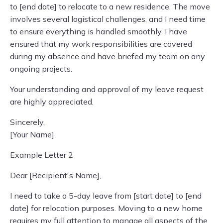
to [end date] to relocate to a new residence. The move
involves several logistical challenges, and I need time
to ensure everything is handled smoothly. I have
ensured that my work responsibilities are covered
during my absence and have briefed my team on any
ongoing projects.
Your understanding and approval of my leave request
are highly appreciated.
Sincerely,
[Your Name]
Example Letter 2
Dear [Recipient's Name],
I need to take a 5-day leave from [start date] to [end
date] for relocation purposes. Moving to a new home
requires my full attention to manage all aspects of the