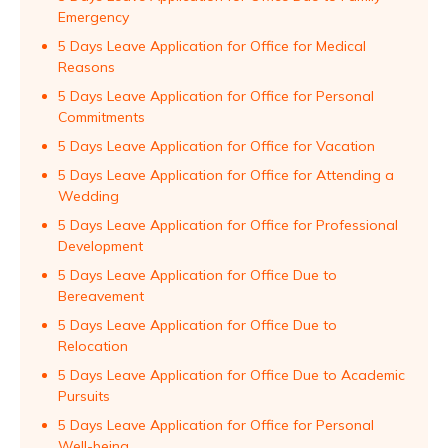
Emergency
5 Days Leave Application for Office for Medical
Reasons
5 Days Leave Application for Office for Personal
Commitments
5 Days Leave Application for Office for Vacation
5 Days Leave Application for Office for Attending a
Wedding
5 Days Leave Application for Office for Professional
Development
5 Days Leave Application for Office Due to
Bereavement
5 Days Leave Application for Office Due to
Relocation
5 Days Leave Application for Office Due to Academic
Pursuits
5 Days Leave Application for Office for Personal
Well-being