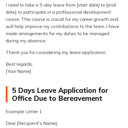
I need to take a 5-day leave from [start date] to [end
date] to participate in a professional development
course. This course is crucial for my career growth and
will help improve my contributions to the team. I have
made arrangements for my duties to be managed
during my absence.
Thank you for considering my leave application.
Best regards,
[Your Name]
5 Days Leave Application for
Office Due to Bereavement
Example Letter 1
Dear [Recipient's Name],