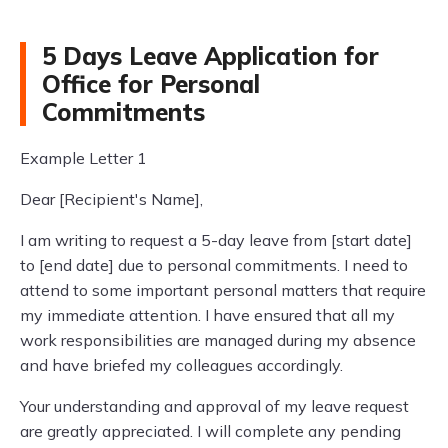
5 Days Leave Application for
Office for Personal
Commitments
Example Letter 1
Dear [Recipient's Name],
I am writing to request a 5-day leave from [start date]
to [end date] due to personal commitments. I need to
attend to some important personal matters that require
my immediate attention. I have ensured that all my
work responsibilities are managed during my absence
and have briefed my colleagues accordingly.
Your understanding and approval of my leave request
are greatly appreciated. I will complete any pending