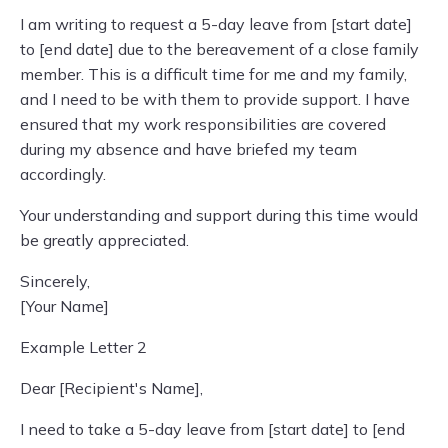
I am writing to request a 5-day leave from [start date]
to [end date] due to the bereavement of a close family
member. This is a difficult time for me and my family,
and I need to be with them to provide support. I have
ensured that my work responsibilities are covered
during my absence and have briefed my team
accordingly.
Your understanding and support during this time would
be greatly appreciated.
Sincerely,
[Your Name]
Example Letter 2
Dear [Recipient's Name],
I need to take a 5-day leave from [start date] to [end