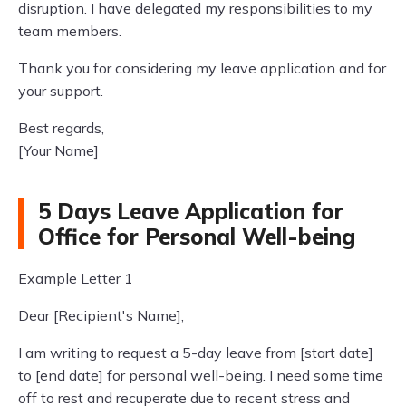
disruption. I have delegated my responsibilities to my
team members.
Thank you for considering my leave application and for
your support.
Best regards,
[Your Name]
5 Days Leave Application for
Office for Personal Well-being
Example Letter 1
Dear [Recipient's Name],
I am writing to request a 5-day leave from [start date]
to [end date] for personal well-being. I need some time
off to rest and recuperate due to recent stress and