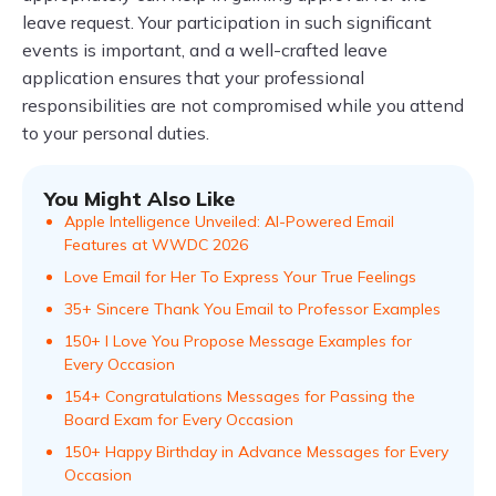
leave request. Your participation in such significant
events is important, and a well-crafted leave
application ensures that your professional
responsibilities are not compromised while you attend
to your personal duties.
You Might Also Like
Apple Intelligence Unveiled: AI-Powered Email
Features at WWDC 2026
Love Email for Her To Express Your True Feelings
35+ Sincere Thank You Email to Professor Examples
150+ I Love You Propose Message Examples for
Every Occasion
154+ Congratulations Messages for Passing the
Board Exam for Every Occasion
150+ Happy Birthday in Advance Messages for Every
Occasion