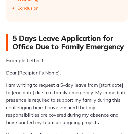
Conclusion
5 Days Leave Application for
Office Due to Family Emergency
Example Letter 1
Dear [Recipient's Name],
I am writing to request a 5-day leave from [start date]
to [end date] due to a family emergency. My immediate
presence is required to support my family during this
challenging time. I have ensured that my
responsibilities are covered during my absence and
have briefed my team on ongoing projects.