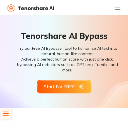
Tenorshare AI Bypass
Try our Free AI Bypasser tool to humanize AI text into
natural, human-like content.
Achieve a perfect human score with just one click,
bypassing AI detectors such as GPTzero, Turnitin, and
more.
Start For FREE