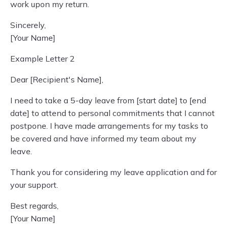
work upon my return.
Sincerely,
[Your Name]
Example Letter 2
Dear [Recipient's Name],
I need to take a 5-day leave from [start date] to [end
date] to attend to personal commitments that I cannot
postpone. I have made arrangements for my tasks to
be covered and have informed my team about my
leave.
Thank you for considering my leave application and for
your support.
Best regards,
[Your Name]