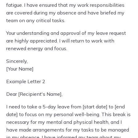
fatigue. I have ensured that my work responsibilities
are covered during my absence and have briefed my
team on any critical tasks.
Your understanding and approval of my leave request
are highly appreciated. I will return to work with
renewed energy and focus.
Sincerely,
[Your Name]
Example Letter 2
Dear [Recipient's Name],
I need to take a 5-day leave from [start date] to [end
date] to focus on my personal well-being. This break is
necessary for my mental and physical health, and I
have made arrangements for my tasks to be managed
in my absence. I have informed my team about my