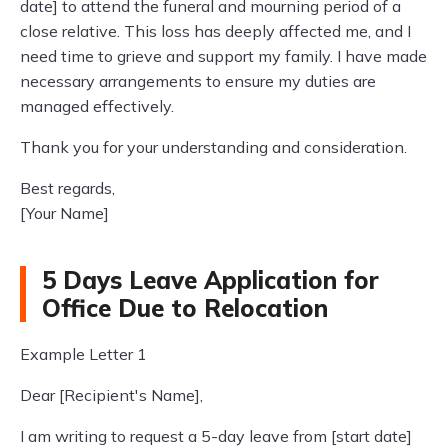
date] to attend the funeral and mourning period of a
close relative. This loss has deeply affected me, and I
need time to grieve and support my family. I have made
necessary arrangements to ensure my duties are
managed effectively.
Thank you for your understanding and consideration.
Best regards,
[Your Name]
5 Days Leave Application for
Office Due to Relocation
Example Letter 1
Dear [Recipient's Name],
I am writing to request a 5-day leave from [start date]