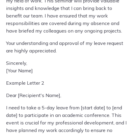
my field of work. This seminar will provide valuable
insights and knowledge that I can bring back to
benefit our team. I have ensured that my work
responsibilities are covered during my absence and
have briefed my colleagues on any ongoing projects.
Your understanding and approval of my leave request
are highly appreciated.
Sincerely,
[Your Name]
Example Letter 2
Dear [Recipient's Name],
I need to take a 5-day leave from [start date] to [end
date] to participate in an academic conference. This
event is crucial for my professional development, and I
have planned my work accordingly to ensure no