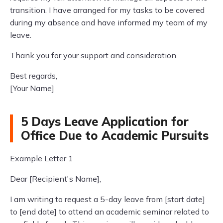
transition. I have arranged for my tasks to be covered
during my absence and have informed my team of my
leave.
Thank you for your support and consideration.
Best regards,
[Your Name]
5 Days Leave Application for
Office Due to Academic Pursuits
Example Letter 1
Dear [Recipient's Name],
I am writing to request a 5-day leave from [start date]
to [end date] to attend an academic seminar related to