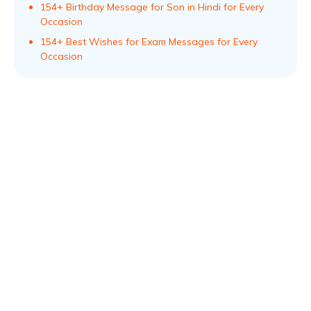
154+ Birthday Message for Son in Hindi for Every
Occasion
154+ Best Wishes for Exam Messages for Every
Occasion