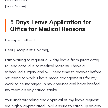
Best regards,
[Your Name]
5 Days Leave Application for
Office for Medical Reasons
Example Letter 1
Dear [Recipient's Name],
I am writing to request a 5-day leave from [start date]
to [end date] due to medical reasons. I have a
scheduled surgery and will need time to recover before
returning to work. I have made arrangements for my
work to be managed in my absence and have briefed
my team on any critical tasks.
Your understanding and approval of my leave request
are highly appreciated. I will ensure to catch up on any