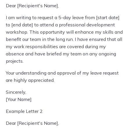
Dear [Recipient's Name],
I am writing to request a 5-day leave from [start date]
to [end date] to attend a professional development
workshop. This opportunity will enhance my skills and
benefit our team in the long run. I have ensured that all
my work responsibilities are covered during my
absence and have briefed my team on any ongoing
projects.
Your understanding and approval of my leave request
are highly appreciated.
Sincerely,
[Your Name]
Example Letter 2
Dear [Recipient's Name],