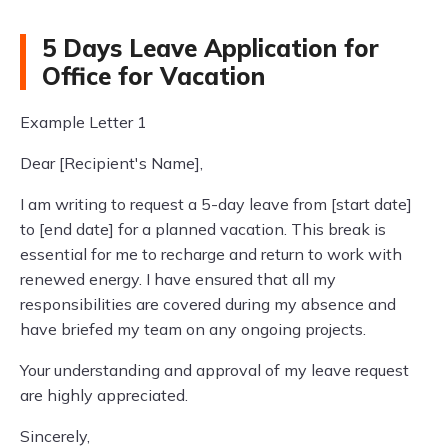
5 Days Leave Application for
Office for Vacation
Example Letter 1
Dear [Recipient's Name],
I am writing to request a 5-day leave from [start date]
to [end date] for a planned vacation. This break is
essential for me to recharge and return to work with
renewed energy. I have ensured that all my
responsibilities are covered during my absence and
have briefed my team on any ongoing projects.
Your understanding and approval of my leave request
are highly appreciated.
Sincerely,