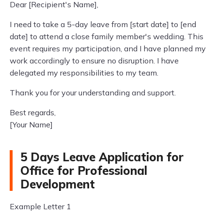
Dear [Recipient's Name],
I need to take a 5-day leave from [start date] to [end
date] to attend a close family member's wedding. This
event requires my participation, and I have planned my
work accordingly to ensure no disruption. I have
delegated my responsibilities to my team.
Thank you for your understanding and support.
Best regards,
[Your Name]
5 Days Leave Application for
Office for Professional
Development
Example Letter 1