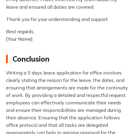
leave and ensured all duties are covered.
Thank you for your understanding and support.
Best regards,
[Your Name]
Conclusion
Writing a 5 days leave application for office involves
clearly stating the reason for the leave, the dates, and
ensuring that arrangements are made for the continuity
of work. By providing a detailed and respectful request,
employees can effectively communicate their needs
and ensure their responsibilities are managed during
their absence. Ensuring that the application follows
office protocol and that all tasks are delegated
appropriately can help in gaining approval for the