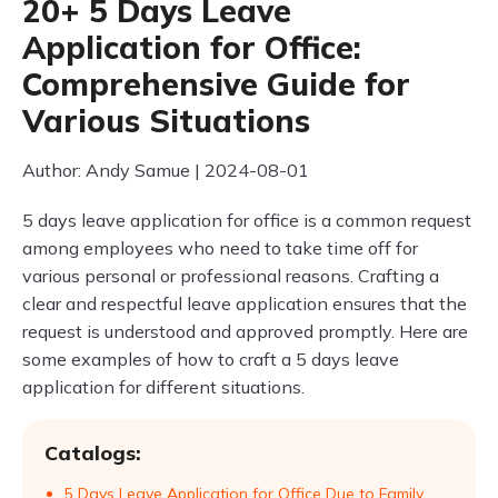
20+ 5 Days Leave
Application for Office:
Comprehensive Guide for
Various Situations
Author: Andy Samue | 2024-08-01
5 days leave application for office is a common request
among employees who need to take time off for
various personal or professional reasons. Crafting a
clear and respectful leave application ensures that the
request is understood and approved promptly. Here are
some examples of how to craft a 5 days leave
application for different situations.
Catalogs:
5 Days Leave Application for Office Due to Family