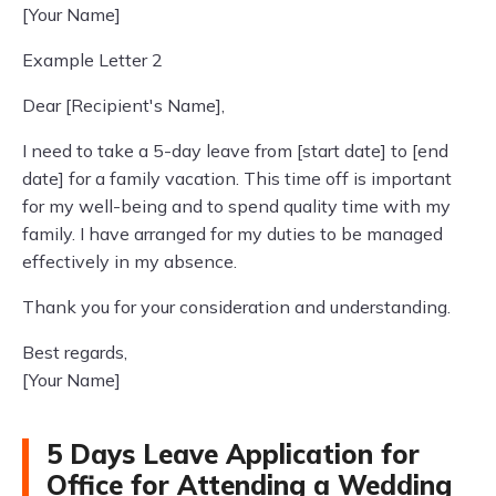
[Your Name]
Example Letter 2
Dear [Recipient's Name],
I need to take a 5-day leave from [start date] to [end
date] for a family vacation. This time off is important
for my well-being and to spend quality time with my
family. I have arranged for my duties to be managed
effectively in my absence.
Thank you for your consideration and understanding.
Best regards,
[Your Name]
5 Days Leave Application for
Office for Attending a Wedding