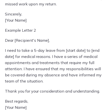
missed work upon my return.
Sincerely,
[Your Name]
Example Letter 2
Dear [Recipient's Name],
I need to take a 5-day leave from [start date] to [end
date] for medical reasons. I have a series of medical
appointments and treatments that require my full
attention. I have ensured that my responsibilities will
be covered during my absence and have informed my
team of the situation.
Thank you for your consideration and understanding.
Best regards,
[Your Name]