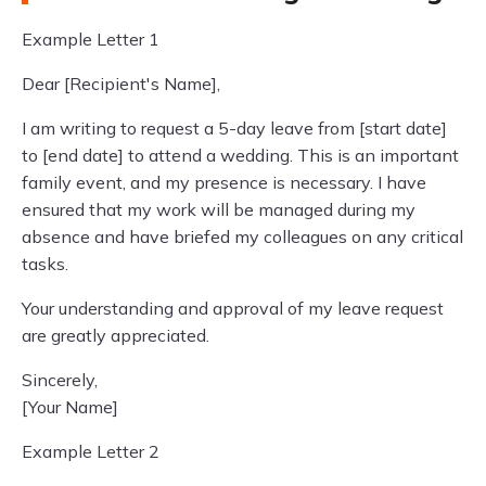
Example Letter 1
Dear [Recipient's Name],
I am writing to request a 5-day leave from [start date]
to [end date] to attend a wedding. This is an important
family event, and my presence is necessary. I have
ensured that my work will be managed during my
absence and have briefed my colleagues on any critical
tasks.
Your understanding and approval of my leave request
are greatly appreciated.
Sincerely,
[Your Name]
Example Letter 2