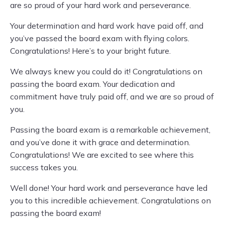
are so proud of your hard work and perseverance.
Your determination and hard work have paid off, and
you’ve passed the board exam with flying colors.
Congratulations! Here’s to your bright future.
We always knew you could do it! Congratulations on
passing the board exam. Your dedication and
commitment have truly paid off, and we are so proud of
you.
Passing the board exam is a remarkable achievement,
and you’ve done it with grace and determination.
Congratulations! We are excited to see where this
success takes you.
Well done! Your hard work and perseverance have led
you to this incredible achievement. Congratulations on
passing the board exam!