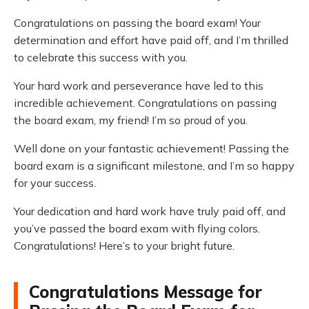
Congratulations on passing the board exam! Your
determination and effort have paid off, and I’m thrilled
to celebrate this success with you.
Your hard work and perseverance have led to this
incredible achievement. Congratulations on passing
the board exam, my friend! I’m so proud of you.
Well done on your fantastic achievement! Passing the
board exam is a significant milestone, and I’m so happy
for your success.
Your dedication and hard work have truly paid off, and
you’ve passed the board exam with flying colors.
Congratulations! Here’s to your bright future.
Congratulations Message for