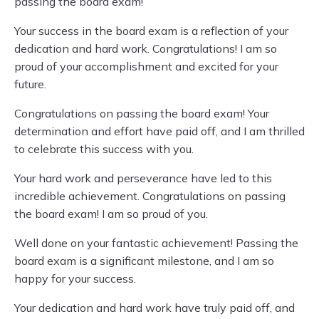
passing the board exam!
Your success in the board exam is a reflection of your
dedication and hard work. Congratulations! I am so
proud of your accomplishment and excited for your
future.
Congratulations on passing the board exam! Your
determination and effort have paid off, and I am thrilled
to celebrate this success with you.
Your hard work and perseverance have led to this
incredible achievement. Congratulations on passing
the board exam! I am so proud of you.
Well done on your fantastic achievement! Passing the
board exam is a significant milestone, and I am so
happy for your success.
Your dedication and hard work have truly paid off, and