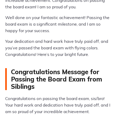
incredible achievement. Congratulations on passing
the board exam! I am so proud of you.
Well done on your fantastic achievement! Passing the
board exam is a significant milestone, and I am so
happy for your success.
Your dedication and hard work have truly paid off, and
you’ve passed the board exam with flying colors.
Congratulations! Here’s to your bright future.
Congratulations Message for
Passing the Board Exam from
Siblings
Congratulations on passing the board exam, sis/bro!
Your hard work and dedication have truly paid off, and I
am so proud of your incredible achievement.