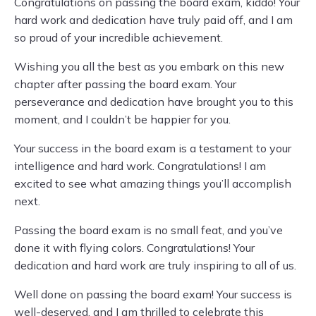
Congratulations on passing the board exam, kiddo! Your
hard work and dedication have truly paid off, and I am
so proud of your incredible achievement.
Wishing you all the best as you embark on this new
chapter after passing the board exam. Your
perseverance and dedication have brought you to this
moment, and I couldn’t be happier for you.
Your success in the board exam is a testament to your
intelligence and hard work. Congratulations! I am
excited to see what amazing things you’ll accomplish
next.
Passing the board exam is no small feat, and you’ve
done it with flying colors. Congratulations! Your
dedication and hard work are truly inspiring to all of us.
Well done on passing the board exam! Your success is
well-deserved, and I am thrilled to celebrate this