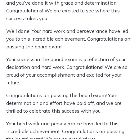
and you’ve done it with grace and determination.
Congratulations! We are excited to see where this
success takes you.
Well done! Your hard work and perseverance have led
you to this incredible achievement. Congratulations on
passing the board exam!
Your success in the board exam is a reflection of your
dedication and hard work. Congratulations! We are so
proud of your accomplishment and excited for your
future.
Congratulations on passing the board exam! Your
determination and effort have paid off, and we are
thrilled to celebrate this success with you.
Your hard work and perseverance have led to this
incredible achievement. Congratulations on passing