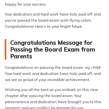
happy for your success.
Your dedication and hard work have truly paid off, and
you’ve passed the board exam with flying colors.
Congratulations! Here’s to your bright future.
Congratulations Message for
Passing the Board Exam from
Parents
Congratulations on passing the board exam, my child!
Your hard work and dedication have truly paid off, and
we are so proud of your incredible achievement.
Wishing you all the best as you embark on this new
chapter after passing the board exam. Your
perseverance and dedication have brought you to this
moment, and we couldn’t be happier for you.