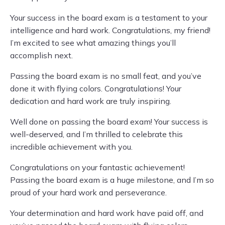
Your success in the board exam is a testament to your
intelligence and hard work. Congratulations, my friend!
I’m excited to see what amazing things you’ll
accomplish next.
Passing the board exam is no small feat, and you’ve
done it with flying colors. Congratulations! Your
dedication and hard work are truly inspiring.
Well done on passing the board exam! Your success is
well-deserved, and I’m thrilled to celebrate this
incredible achievement with you.
Congratulations on your fantastic achievement!
Passing the board exam is a huge milestone, and I’m so
proud of your hard work and perseverance.
Your determination and hard work have paid off, and