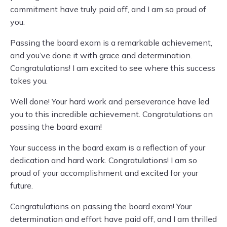
commitment have truly paid off, and I am so proud of
you.
Passing the board exam is a remarkable achievement,
and you’ve done it with grace and determination.
Congratulations! I am excited to see where this success
takes you.
Well done! Your hard work and perseverance have led
you to this incredible achievement. Congratulations on
passing the board exam!
Your success in the board exam is a reflection of your
dedication and hard work. Congratulations! I am so
proud of your accomplishment and excited for your
future.
Congratulations on passing the board exam! Your
determination and effort have paid off, and I am thrilled