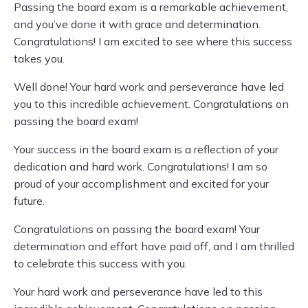
Passing the board exam is a remarkable achievement,
and you’ve done it with grace and determination.
Congratulations! I am excited to see where this success
takes you.
Well done! Your hard work and perseverance have led
you to this incredible achievement. Congratulations on
passing the board exam!
Your success in the board exam is a reflection of your
dedication and hard work. Congratulations! I am so
proud of your accomplishment and excited for your
future.
Congratulations on passing the board exam! Your
determination and effort have paid off, and I am thrilled
to celebrate this success with you.
Your hard work and perseverance have led to this