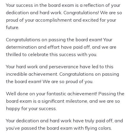
Your success in the board exam is a reflection of your
dedication and hard work. Congratulations! We are so
proud of your accomplishment and excited for your
future.
Congratulations on passing the board exam! Your
determination and effort have paid off, and we are
thrilled to celebrate this success with you.
Your hard work and perseverance have led to this
incredible achievement. Congratulations on passing
the board exam! We are so proud of you.
Well done on your fantastic achievement! Passing the
board exam is a significant milestone, and we are so
happy for your success.
Your dedication and hard work have truly paid off, and
you’ve passed the board exam with flying colors.