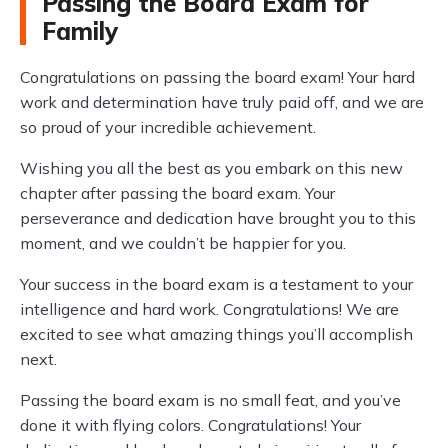
Passing the Board Exam for
Family
Congratulations on passing the board exam! Your hard
work and determination have truly paid off, and we are
so proud of your incredible achievement.
Wishing you all the best as you embark on this new
chapter after passing the board exam. Your
perseverance and dedication have brought you to this
moment, and we couldn’t be happier for you.
Your success in the board exam is a testament to your
intelligence and hard work. Congratulations! We are
excited to see what amazing things you’ll accomplish
next.
Passing the board exam is no small feat, and you’ve
done it with flying colors. Congratulations! Your