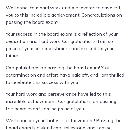
Well done! Your hard work and perseverance have led
you to this incredible achievement. Congratulations on
passing the board exam!
Your success in the board exam is a reflection of your
dedication and hard work. Congratulations! I am so
proud of your accomplishment and excited for your
future.
Congratulations on passing the board exam! Your
determination and effort have paid off, and I am thrilled
to celebrate this success with you.
Your hard work and perseverance have led to this
incredible achievement. Congratulations on passing
the board exam! I am so proud of you.
Well done on your fantastic achievement! Passing the
board exam is a significant milestone, and I am so