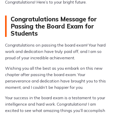
Congratulations! Here’s to your bright future.
Congratulations Message for
Passing the Board Exam for
Students
Congratulations on passing the board exam! Your hard
work and dedication have truly paid off, and I am so
proud of your incredible achievement.
Wishing you all the best as you embark on this new
chapter after passing the board exam. Your
perseverance and dedication have brought you to this
moment, and I couldn’t be happier for you.
Your success in the board exam is a testament to your
intelligence and hard work. Congratulations! I am
excited to see what amazing things you’ll accomplish