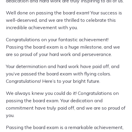
dedication and hard work are truly inspiring to all of us.
Well done on passing the board exam! Your success is
well-deserved, and we are thrilled to celebrate this
incredible achievement with you.
Congratulations on your fantastic achievement!
Passing the board exam is a huge milestone, and we
are so proud of your hard work and perseverance.
Your determination and hard work have paid off, and
you’ve passed the board exam with flying colors.
Congratulations! Here’s to your bright future.
We always knew you could do it! Congratulations on
passing the board exam. Your dedication and
commitment have truly paid off, and we are so proud of
you.
Passing the board exam is a remarkable achievement,