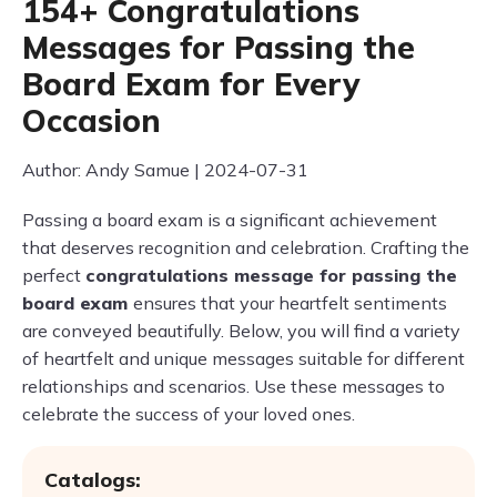
154+ Congratulations
Messages for Passing the
Board Exam for Every
Occasion
Author: Andy Samue | 2024-07-31
Passing a board exam is a significant achievement
that deserves recognition and celebration. Crafting the
perfect
congratulations message for passing the
board exam
ensures that your heartfelt sentiments
are conveyed beautifully. Below, you will find a variety
of heartfelt and unique messages suitable for different
relationships and scenarios. Use these messages to
celebrate the success of your loved ones.
Catalogs: