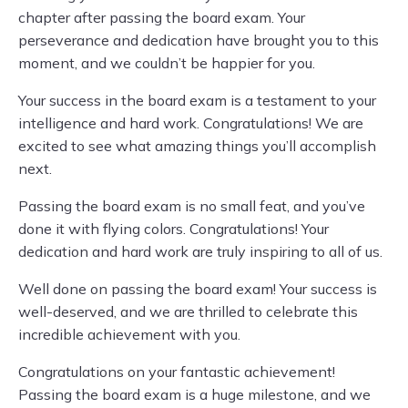
chapter after passing the board exam. Your
perseverance and dedication have brought you to this
moment, and we couldn’t be happier for you.
Your success in the board exam is a testament to your
intelligence and hard work. Congratulations! We are
excited to see what amazing things you’ll accomplish
next.
Passing the board exam is no small feat, and you’ve
done it with flying colors. Congratulations! Your
dedication and hard work are truly inspiring to all of us.
Well done on passing the board exam! Your success is
well-deserved, and we are thrilled to celebrate this
incredible achievement with you.
Congratulations on your fantastic achievement!
Passing the board exam is a huge milestone, and we