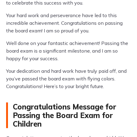
to celebrate this success with you.
Your hard work and perseverance have led to this
incredible achievement. Congratulations on passing
the board exam! I am so proud of you.
Well done on your fantastic achievement! Passing the
board exam is a significant milestone, and I am so
happy for your success.
Your dedication and hard work have truly paid off, and
you’ve passed the board exam with flying colors.
Congratulations! Here’s to your bright future.
Congratulations Message for
Passing the Board Exam for
Children