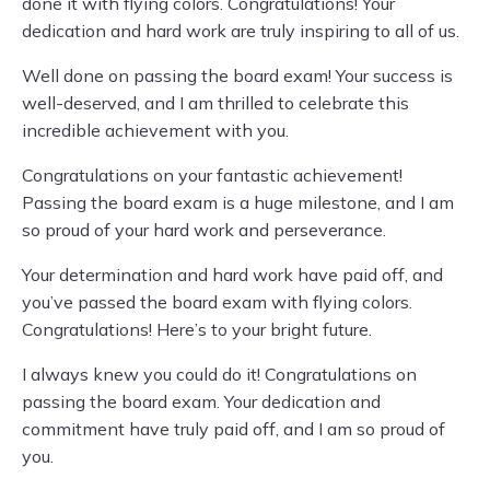
done it with flying colors. Congratulations! Your
dedication and hard work are truly inspiring to all of us.
Well done on passing the board exam! Your success is
well-deserved, and I am thrilled to celebrate this
incredible achievement with you.
Congratulations on your fantastic achievement!
Passing the board exam is a huge milestone, and I am
so proud of your hard work and perseverance.
Your determination and hard work have paid off, and
you’ve passed the board exam with flying colors.
Congratulations! Here’s to your bright future.
I always knew you could do it! Congratulations on
passing the board exam. Your dedication and
commitment have truly paid off, and I am so proud of
you.