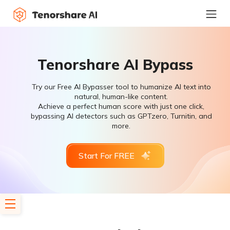
Tenorshare AI Bypass
Try our Free AI Bypasser tool to humanize AI text into
natural, human-like content.
Achieve a perfect human score with just one click,
bypassing AI detectors such as GPTzero, Turnitin, and
more.
Start For FREE