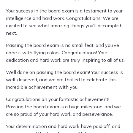
Your success in the board exam is a testament to your
intelligence and hard work. Congratulations! We are
excited to see what amazing things you’ll accomplish
next.
Passing the board exam is no small feat, and you’ve
done it with flying colors. Congratulations! Your
dedication and hard work are truly inspiring to all of us.
Well done on passing the board exam! Your success is
well-deserved, and we are thrilled to celebrate this
incredible achievement with you.
Congratulations on your fantastic achievement!
Passing the board exam is a huge milestone, and we
are so proud of your hard work and perseverance.
Your determination and hard work have paid off, and