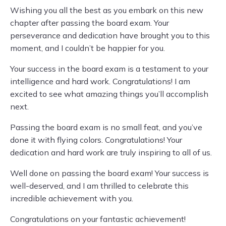
Wishing you all the best as you embark on this new
chapter after passing the board exam. Your
perseverance and dedication have brought you to this
moment, and I couldn’t be happier for you.
Your success in the board exam is a testament to your
intelligence and hard work. Congratulations! I am
excited to see what amazing things you’ll accomplish
next.
Passing the board exam is no small feat, and you’ve
done it with flying colors. Congratulations! Your
dedication and hard work are truly inspiring to all of us.
Well done on passing the board exam! Your success is
well-deserved, and I am thrilled to celebrate this
incredible achievement with you.
Congratulations on your fantastic achievement!