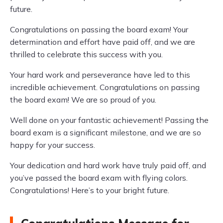
future.
Congratulations on passing the board exam! Your
determination and effort have paid off, and we are
thrilled to celebrate this success with you.
Your hard work and perseverance have led to this
incredible achievement. Congratulations on passing
the board exam! We are so proud of you.
Well done on your fantastic achievement! Passing the
board exam is a significant milestone, and we are so
happy for your success.
Your dedication and hard work have truly paid off, and
you’ve passed the board exam with flying colors.
Congratulations! Here’s to your bright future.