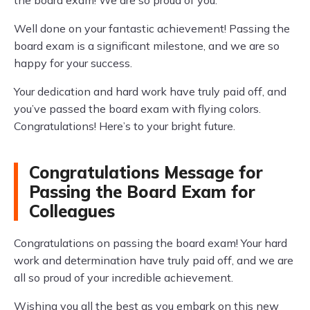
the board exam! We are so proud of you.
Well done on your fantastic achievement! Passing the
board exam is a significant milestone, and we are so
happy for your success.
Your dedication and hard work have truly paid off, and
you’ve passed the board exam with flying colors.
Congratulations! Here’s to your bright future.
Congratulations Message for
Passing the Board Exam for
Colleagues
Congratulations on passing the board exam! Your hard
work and determination have truly paid off, and we are
all so proud of your incredible achievement.
Wishing you all the best as you embark on this new