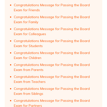
Congratulations Message for Passing the Board
Exam for Friends
Congratulations Message for Passing the Board
Exam for Family
Congratulations Message for Passing the Board
Exam for Colleagues
Congratulations Message for Passing the Board
Exam for Students
Congratulations Message for Passing the Board
Exam for Children
Congratulations Message for Passing the Board
Exam from Parents
Congratulations Message for Passing the Board
Exam from Teachers
Congratulations Message for Passing the Board
Exam from Siblings
Congratulations Message for Passing the Board
Exam for Partners