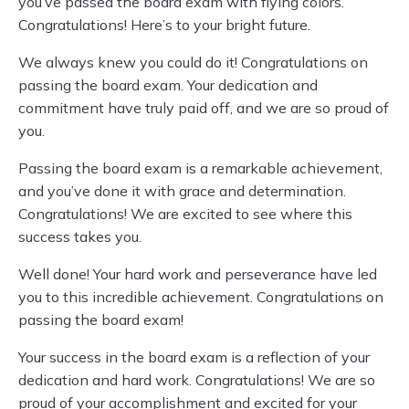
you’ve passed the board exam with flying colors.
Congratulations! Here’s to your bright future.
We always knew you could do it! Congratulations on
passing the board exam. Your dedication and
commitment have truly paid off, and we are so proud of
you.
Passing the board exam is a remarkable achievement,
and you’ve done it with grace and determination.
Congratulations! We are excited to see where this
success takes you.
Well done! Your hard work and perseverance have led
you to this incredible achievement. Congratulations on
passing the board exam!
Your success in the board exam is a reflection of your
dedication and hard work. Congratulations! We are so
proud of your accomplishment and excited for your