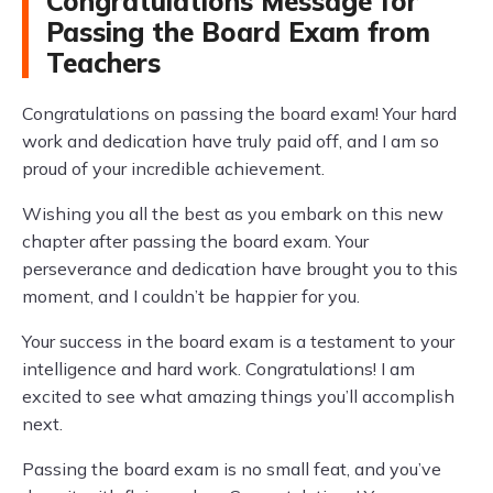
Congratulations Message for
Passing the Board Exam from
Teachers
Congratulations on passing the board exam! Your hard
work and dedication have truly paid off, and I am so
proud of your incredible achievement.
Wishing you all the best as you embark on this new
chapter after passing the board exam. Your
perseverance and dedication have brought you to this
moment, and I couldn’t be happier for you.
Your success in the board exam is a testament to your
intelligence and hard work. Congratulations! I am
excited to see what amazing things you’ll accomplish
next.
Passing the board exam is no small feat, and you’ve