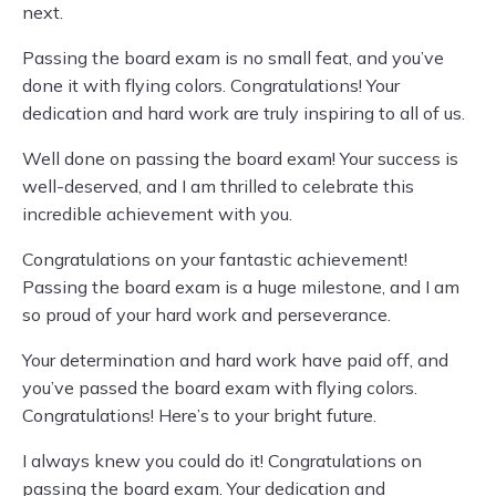
next.
Passing the board exam is no small feat, and you’ve
done it with flying colors. Congratulations! Your
dedication and hard work are truly inspiring to all of us.
Well done on passing the board exam! Your success is
well-deserved, and I am thrilled to celebrate this
incredible achievement with you.
Congratulations on your fantastic achievement!
Passing the board exam is a huge milestone, and I am
so proud of your hard work and perseverance.
Your determination and hard work have paid off, and
you’ve passed the board exam with flying colors.
Congratulations! Here’s to your bright future.
I always knew you could do it! Congratulations on
passing the board exam. Your dedication and