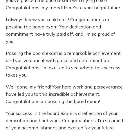
you’ve passed the board exam with flying colors.
Congratulations, my friend! Here’s to your bright future.
I always knew you could do it! Congratulations on
passing the board exam. Your dedication and
commitment have truly paid off, and I’m so proud of
you.
Passing the board exam is a remarkable achievement,
and you’ve done it with grace and determination.
Congratulations! I’m excited to see where this success
takes you.
Well done, my friend! Your hard work and perseverance
have led you to this incredible achievement.
Congratulations on passing the board exam!
Your success in the board exam is a reflection of your
dedication and hard work. Congratulations! I’m so proud
of your accomplishment and excited for your future.