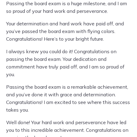
Passing the board exam is a huge milestone, and I am
so proud of your hard work and perseverance.
Your determination and hard work have paid off, and
you’ve passed the board exam with flying colors.
Congratulations! Here’s to your bright future.
I always knew you could do it! Congratulations on
passing the board exam. Your dedication and
commitment have truly paid off, and I am so proud of
you.
Passing the board exam is a remarkable achievement,
and you’ve done it with grace and determination.
Congratulations! I am excited to see where this success
takes you.
Well done! Your hard work and perseverance have led
you to this incredible achievement. Congratulations on