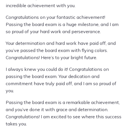
incredible achievement with you.
Congratulations on your fantastic achievement!
Passing the board exam is a huge milestone, and I am
so proud of your hard work and perseverance.
Your determination and hard work have paid off, and
you’ve passed the board exam with flying colors.
Congratulations! Here’s to your bright future.
I always knew you could do it! Congratulations on
passing the board exam. Your dedication and
commitment have truly paid off, and I am so proud of
you.
Passing the board exam is a remarkable achievement,
and you’ve done it with grace and determination.
Congratulations! I am excited to see where this success
takes you.