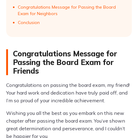
Congratulations Message for Passing the Board
Exam for Neighbors
Conclusion
Congratulations Message for
Passing the Board Exam for
Friends
Congratulations on passing the board exam, my friend!
Your hard work and dedication have truly paid off, and
I’m so proud of your incredible achievement.
Wishing you all the best as you embark on this new
chapter after passing the board exam. You’ve shown
great determination and perseverance, and I couldn’t
be happier for you.