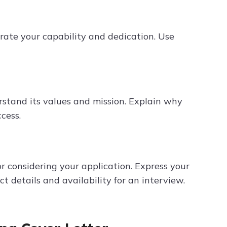
rate your capability and dedication. Use
stand its values and mission. Explain why
cess.
 considering your application. Express your
t details and availability for an interview.