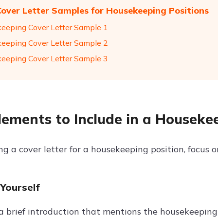
Cover Letter Samples for Housekeeping Positions
eeping Cover Letter Sample 1
eeping Cover Letter Sample 2
eeping Cover Letter Sample 3
lements to Include in a Houseke
 a cover letter for a housekeeping position, focus on
 Yourself
a brief introduction that mentions the housekeeping