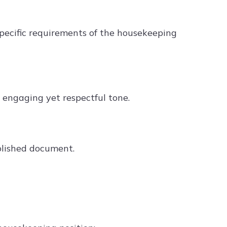
 specific requirements of the housekeeping
an engaging yet respectful tone.
olished document.