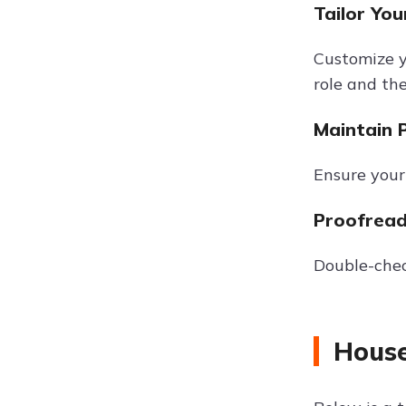
Tailor You
Customize yo
role and the
Maintain 
Ensure your 
Proofread
Double-chec
House