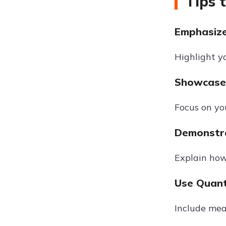
Tips 
Emphasize 
Highlight y
Showcase 
Focus on yo
Demonstra
Explain how
Use Quant
Include mea