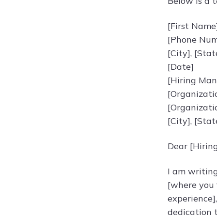
Below is a t
[First Name
[Phone Numb
[City], [Sta
[Date]
[Hiring Ma
[Organizat
[Organizati
[City], [Sta
Dear [Hirin
I am writin
[where you f
experience]
dedication 