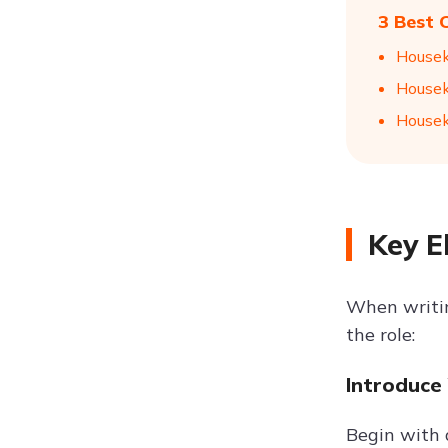
3 Best 
Housek
Housek
Housek
Key E
When writing
the role:
Introduce
Begin with 