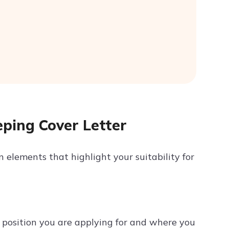
eping Cover Letter
 elements that highlight your suitability for
 position you are applying for and where you