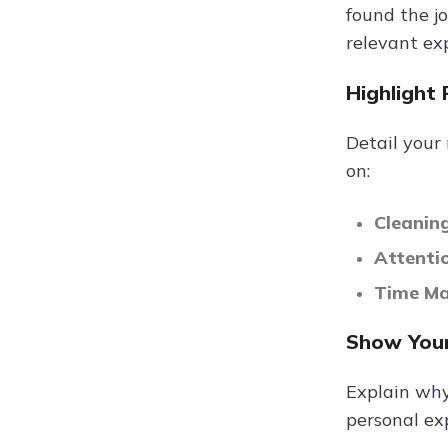
found the jo
relevant ex
Highlight 
Detail your
on:
Cleaning
Attenti
Time M
Show Your
Explain why
personal exp