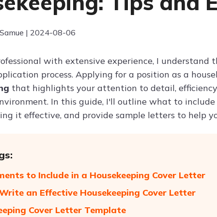
ekeeping: Tips and 
 Samue | 2024-08-06
ofessional with extensive experience, I understand t
pplication process. Applying for a position as a hou
ing
that highlights your attention to detail, efficien
vironment. In this guide, I'll outline what to include
ing it effective, and provide sample letters to help y
gs:
ments to Include in a Housekeeping Cover Letter
 Write an Effective Housekeeping Cover Letter
eping Cover Letter Template