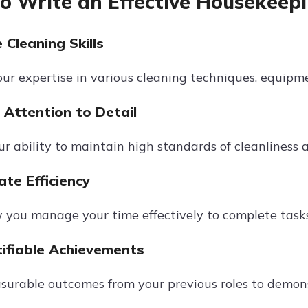
to Write an Effective Housekeepi
Cleaning Skills
our expertise in various cleaning techniques, equipm
Attention to Detail
ur ability to maintain high standards of cleanliness 
te Efficiency
 you manage your time effectively to complete task
ifiable Achievements
surable outcomes from your previous roles to demon