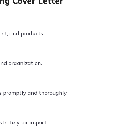
ng Cover Letter
ent, and products.
and organization.
s promptly and thoroughly.
strate your impact.