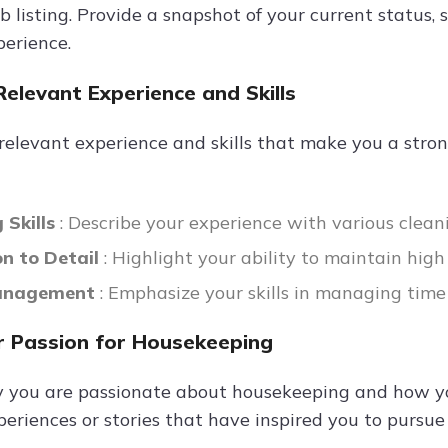
b listing. Provide a snapshot of your current status,
perience.
Relevant Experience and Skills
 relevant experience and skills that make you a stro
 Skills
: Describe your experience with various clea
on to Detail
: Highlight your ability to maintain hig
anagement
: Emphasize your skills in managing time
 Passion for Housekeeping
 you are passionate about housekeeping and how you
eriences or stories that have inspired you to pursue a