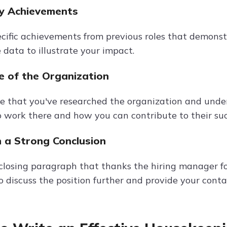
ey Achievements
cific achievements from previous roles that demonst
 data to illustrate your impact.
 of the Organization
 that you've researched the organization and under
 work there and how you can contribute to their suc
h a Strong Conclusion
closing paragraph that thanks the hiring manager for
 discuss the position further and provide your contac