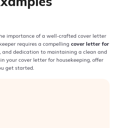
Examples
Try ChatPDF For Free
he importance of a well-crafted cover letter
sekeeper requires a compelling
cover letter for
cy, and dedication to maintaining a clean and
 in your cover letter for housekeeping, offer
ou get started.