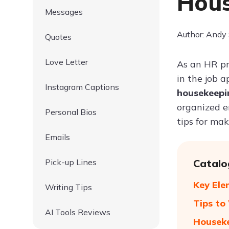
Hous
Messages
Author: Andy
Quotes
Love Letter
As an HR pr
in the job a
Instagram Captions
housekeep
organized en
Personal Bios
tips for mak
Emails
Pick-up Lines
Catalo
Key Ele
Writing Tips
Tips to
AI Tools Reviews
Houseke