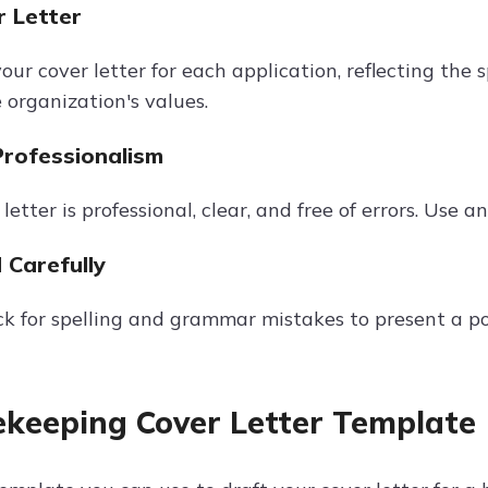
r Letter
ur cover letter for each application, reflecting the
 organization's values.
Professionalism
letter is professional, clear, and free of errors. Use 
 Carefully
k for spelling and grammar mistakes to present a p
keeping Cover Letter Template