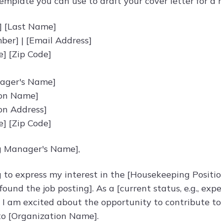
emplate you can use to draft your cover letter for a
] [Last Name]
er] | [Email Address]
te] [Zip Code]
nager's Name]
ion Name]
on Address]
te] [Zip Code]
g Manager's Name],
g to express my interest in the [Housekeeping Positi
ound the job posting]. As a [current status, e.g., ex
, I am excited about the opportunity to contribute t
to [Organization Name].