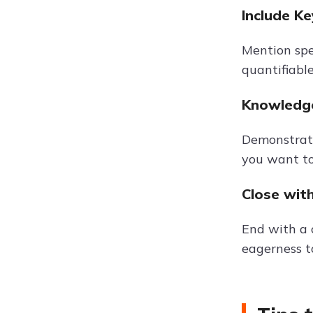
Include K
Mention spe
quantifiable
Knowledge
Demonstrate
you want to
Close wit
End with a 
eagerness to