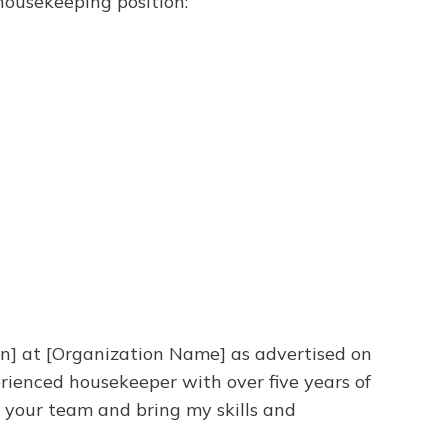
 housekeeping position:
on] at [Organization Name] as advertised on
perienced housekeeper with over five years of
o your team and bring my skills and