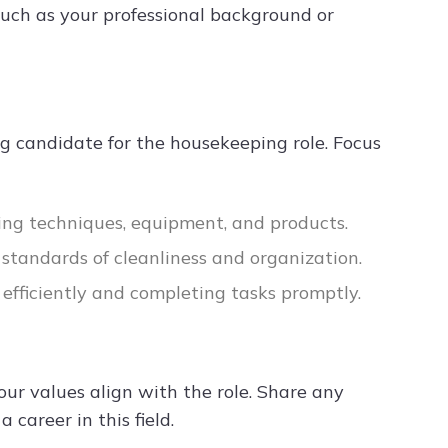
 such as your professional background or
ng candidate for the housekeeping role. Focus
ning techniques, equipment, and products.
h standards of cleanliness and organization.
 efficiently and completing tasks promptly.
r values align with the role. Share any
 career in this field.