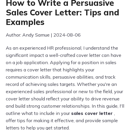
How to Write a Persuasive
Sales Cover Letter: Tips and
Examples
Author: Andy Samue | 2024-08-06
As an experienced HR professional, I understand the
significant impact a well-crafted cover letter can have
on a job application. Applying for a position in sales
requires a cover letter that highlights your
communication skills, persuasive abilities, and track
record of achieving sales targets. Whether you're an
experienced sales professional or new to the field, your
cover letter should reflect your ability to drive revenue
and build strong customer relationships. In this guide, I'll
outline what to include in your
sales cover letter
,
offer tips for making it effective, and provide sample
letters to help you get started.