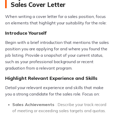
Sales Cover Letter
When writing a cover letter for a sales position, focus
on elements that highlight your suitability for the role:
Introduce Yourself
Begin with a brief introduction that mentions the sales
position you are applying for and where you found the
job listing. Provide a snapshot of your current status,
such as your professional background or recent
graduation from a relevant program.
Highlight Relevant Experience and Skills
Detail your relevant experience and skills that make
you a strong candidate for the sales role. Focus on:
Sales Achievements
: Describe your track record
of meeting or exceeding sales targets and quotas.