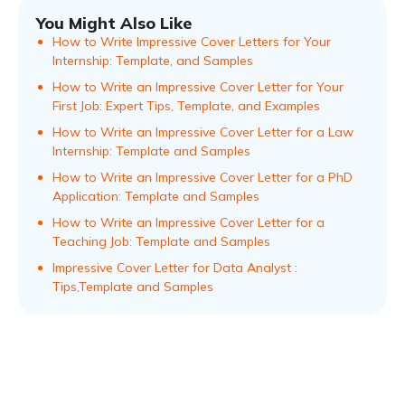
You Might Also Like
How to Write Impressive Cover Letters for Your
Internship: Template, and Samples
How to Write an Impressive Cover Letter for Your
First Job: Expert Tips, Template, and Examples
How to Write an Impressive Cover Letter for a Law
Internship: Template and Samples
How to Write an Impressive Cover Letter for a PhD
Application: Template and Samples
How to Write an Impressive Cover Letter for a
Teaching Job: Template and Samples
Impressive Cover Letter for Data Analyst :
Tips,Template and Samples