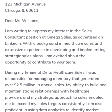
123 Michigan Avenue
Chicago, IL 60611
Dear Ms. Williams,
I am writing to express my interest in the Sales
Consultant position at Omega Sales, as advertised on
LinkedIn. With a background in healthcare sales and
extensive experience in developing and implementing
strategic sales plans, I am excited about the
opportunity to contribute to your team.
During my tenure at Delta Healthcare Sales, I was
responsible for managing a territory that generated
over $2.5 million in annual sales. My ability to build and
maintain strong relationships with healthcare
providers and my strategic approach to sales enabled
me to exceed my sales targets consistently. I am also
proficient in using data analytics to identify market