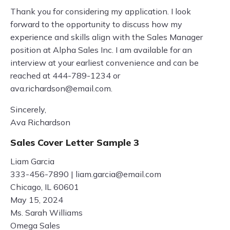
Thank you for considering my application. I look
forward to the opportunity to discuss how my
experience and skills align with the Sales Manager
position at Alpha Sales Inc. I am available for an
interview at your earliest convenience and can be
reached at 444-789-1234 or
ava.richardson@email.com
.
Sincerely,
Ava Richardson
Sales Cover Letter Sample 3
Liam Garcia
333-456-7890 |
liam.garcia@email.com
Chicago, IL 60601
May 15, 2024
Ms. Sarah Williams
Omega Sales