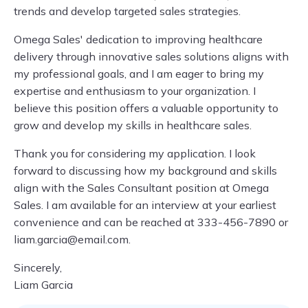
trends and develop targeted sales strategies.
Omega Sales' dedication to improving healthcare
delivery through innovative sales solutions aligns with
my professional goals, and I am eager to bring my
expertise and enthusiasm to your organization. I
believe this position offers a valuable opportunity to
grow and develop my skills in healthcare sales.
Thank you for considering my application. I look
forward to discussing how my background and skills
align with the Sales Consultant position at Omega
Sales. I am available for an interview at your earliest
convenience and can be reached at 333-456-7890 or
liam.garcia@email.com
.
Sincerely,
Liam Garcia