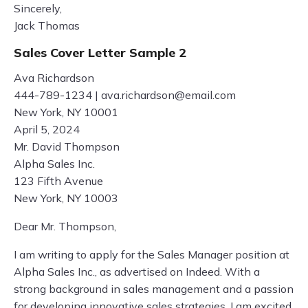
Sincerely,
Jack Thomas
Sales Cover Letter Sample 2
Ava Richardson
444-789-1234 |
ava.richardson@email.com
New York, NY 10001
April 5, 2024
Mr. David Thompson
Alpha Sales Inc.
123 Fifth Avenue
New York, NY 10003
Dear Mr. Thompson,
I am writing to apply for the Sales Manager position at
Alpha Sales Inc., as advertised on Indeed. With a
strong background in sales management and a passion
for developing innovative sales strategies, I am excited