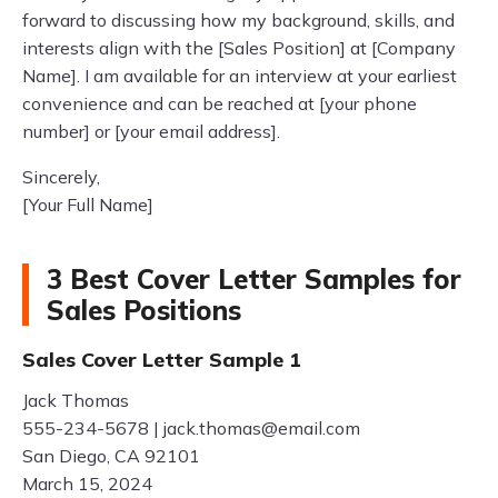
forward to discussing how my background, skills, and
interests align with the [Sales Position] at [Company
Name]. I am available for an interview at your earliest
convenience and can be reached at [your phone
number] or [your email address].
Sincerely,
[Your Full Name]
3 Best Cover Letter Samples for
Sales Positions
Sales Cover Letter Sample 1
Jack Thomas
555-234-5678 |
jack.thomas@email.com
San Diego, CA 92101
March 15, 2024