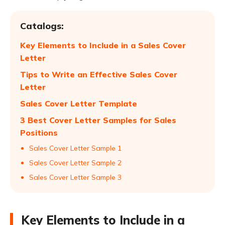
Catalogs:
Key Elements to Include in a Sales Cover
Letter
Tips to Write an Effective Sales Cover
Letter
Sales Cover Letter Template
3 Best Cover Letter Samples for Sales
Positions
Sales Cover Letter Sample 1
Sales Cover Letter Sample 2
Sales Cover Letter Sample 3
Key Elements to Include in a