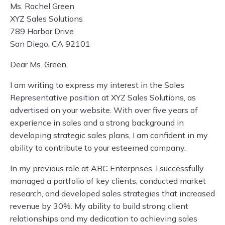
Ms. Rachel Green
XYZ Sales Solutions
789 Harbor Drive
San Diego, CA 92101
Dear Ms. Green,
I am writing to express my interest in the Sales
Representative position at XYZ Sales Solutions, as
advertised on your website. With over five years of
experience in sales and a strong background in
developing strategic sales plans, I am confident in my
ability to contribute to your esteemed company.
In my previous role at ABC Enterprises, I successfully
managed a portfolio of key clients, conducted market
research, and developed sales strategies that increased
revenue by 30%. My ability to build strong client
relationships and my dedication to achieving sales