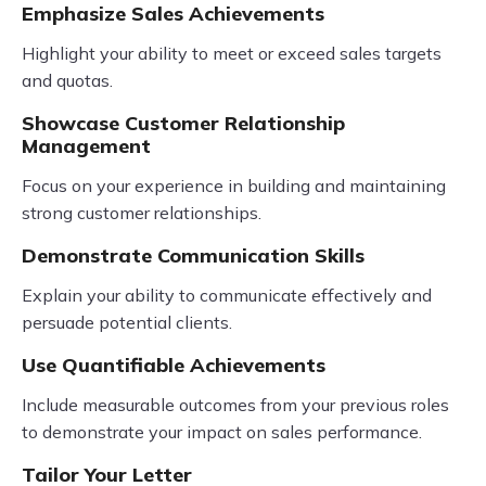
Emphasize Sales Achievements
Highlight your ability to meet or exceed sales targets
and quotas.
Showcase Customer Relationship
Management
Focus on your experience in building and maintaining
strong customer relationships.
Demonstrate Communication Skills
Explain your ability to communicate effectively and
persuade potential clients.
Use Quantifiable Achievements
Include measurable outcomes from your previous roles
to demonstrate your impact on sales performance.
Tailor Your Letter