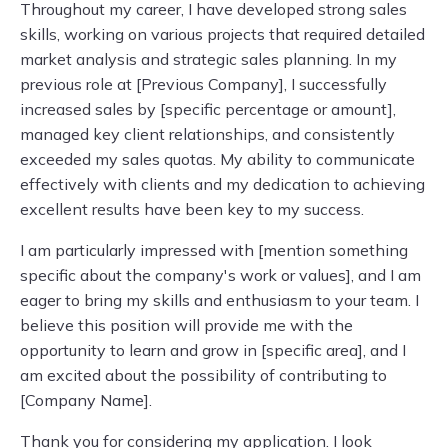
Throughout my career, I have developed strong sales
skills, working on various projects that required detailed
market analysis and strategic sales planning. In my
previous role at [Previous Company], I successfully
increased sales by [specific percentage or amount],
managed key client relationships, and consistently
exceeded my sales quotas. My ability to communicate
effectively with clients and my dedication to achieving
excellent results have been key to my success.
I am particularly impressed with [mention something
specific about the company's work or values], and I am
eager to bring my skills and enthusiasm to your team. I
believe this position will provide me with the
opportunity to learn and grow in [specific area], and I
am excited about the possibility of contributing to
[Company Name].
Thank you for considering my application. I look