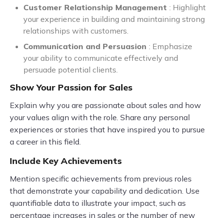
Customer Relationship Management
: Highlight
your experience in building and maintaining strong
relationships with customers.
Communication and Persuasion
: Emphasize
your ability to communicate effectively and
persuade potential clients.
Show Your Passion for Sales
Explain why you are passionate about sales and how
your values align with the role. Share any personal
experiences or stories that have inspired you to pursue
a career in this field.
Include Key Achievements
Mention specific achievements from previous roles
that demonstrate your capability and dedication. Use
quantifiable data to illustrate your impact, such as
percentage increases in sales or the number of new