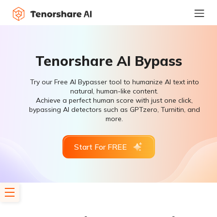
Tenorshare AI Bypass
Try our Free AI Bypasser tool to humanize AI text into
natural, human-like content.
Achieve a perfect human score with just one click,
bypassing AI detectors such as GPTzero, Turnitin, and
more.
Start For FREE