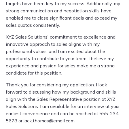
targets have been key to my success. Additionally, my
strong communication and negotiation skills have
enabled me to close significant deals and exceed my
sales quotas consistently.
XYZ Sales Solutions' commitment to excellence and
innovative approach to sales aligns with my
professional values, and I am excited about the
opportunity to contribute to your team. I believe my
experience and passion for sales make me a strong
candidate for this position.
Thank you for considering my application. I look
forward to discussing how my background and skills
align with the Sales Representative position at XYZ
Sales Solutions. I am available for an interview at your
earliest convenience and can be reached at 555-234-
5678 or
jack.thomas@email.com
.