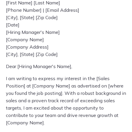
[First Name] [Last Name]
[Phone Number] | [Email Address]
[City], [State] [Zip Code]
[Date]
[Hiring Manager's Name]
[Company Name]
[Company Address]
[City], [State] [Zip Code]
Dear [Hiring Manager's Name],
I am writing to express my interest in the [Sales
Position] at [Company Name] as advertised on [where
you found the job posting]. With a robust background in
sales and a proven track record of exceeding sales
targets, I am excited about the opportunity to
contribute to your team and drive revenue growth at
[Company Name].