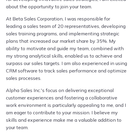
about the opportunity to join your team.
At Beta Sales Corporation, I was responsible for
leading a sales team of 20 representatives, developing
sales training programs, and implementing strategic
plans that increased our market share by 35%. My
ability to motivate and guide my team, combined with
my strong analytical skills, enabled us to achieve and
surpass our sales targets. I am also experienced in using
CRM software to track sales performance and optimize
sales processes.
Alpha Sales Inc.'s focus on delivering exceptional
customer experiences and fostering a collaborative
work environment is particularly appealing to me, and I
am eager to contribute to your mission. I believe my
skills and experience make me a valuable addition to
your team.