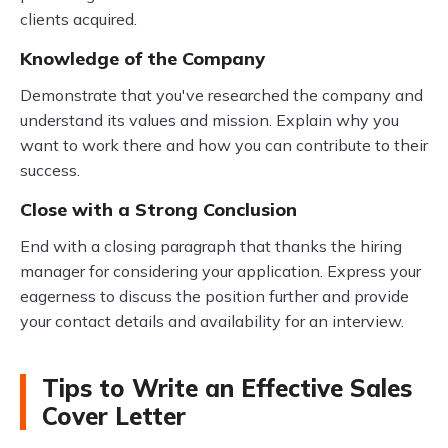
clients acquired.
Knowledge of the Company
Demonstrate that you've researched the company and
understand its values and mission. Explain why you
want to work there and how you can contribute to their
success.
Close with a Strong Conclusion
End with a closing paragraph that thanks the hiring
manager for considering your application. Express your
eagerness to discuss the position further and provide
your contact details and availability for an interview.
Tips to Write an Effective Sales
Cover Letter