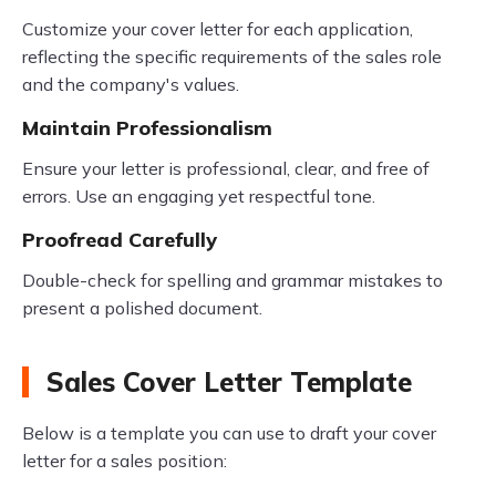
Customize your cover letter for each application,
reflecting the specific requirements of the sales role
and the company's values.
Maintain Professionalism
Ensure your letter is professional, clear, and free of
errors. Use an engaging yet respectful tone.
Proofread Carefully
Double-check for spelling and grammar mistakes to
present a polished document.
Sales Cover Letter Template
Below is a template you can use to draft your cover
letter for a sales position: