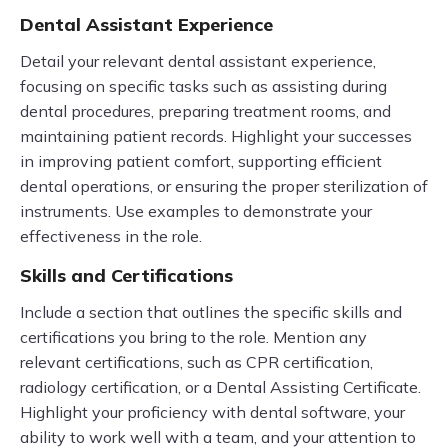
Dental Assistant Experience
Detail your relevant dental assistant experience,
focusing on specific tasks such as assisting during
dental procedures, preparing treatment rooms, and
maintaining patient records. Highlight your successes
in improving patient comfort, supporting efficient
dental operations, or ensuring the proper sterilization of
instruments. Use examples to demonstrate your
effectiveness in the role.
Skills and Certifications
Include a section that outlines the specific skills and
certifications you bring to the role. Mention any
relevant certifications, such as CPR certification,
radiology certification, or a Dental Assisting Certificate.
Highlight your proficiency with dental software, your
ability to work well with a team, and your attention to