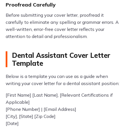
Proofread Carefully
Before submitting your cover letter, proofread it
carefully to eliminate any spelling or grammar errors. A
well-written, error-free cover letter reflects your
attention to detail and professionalism.
Dental Assistant Cover Letter
Template
Below is a template you can use as a guide when
writing your cover letter for a dental assistant position:
[First Name] [Last Name], [Relevant Certifications if
Applicable]
[Phone Number] | [Email Address]
[City], [State] [Zip Code]
[Date]