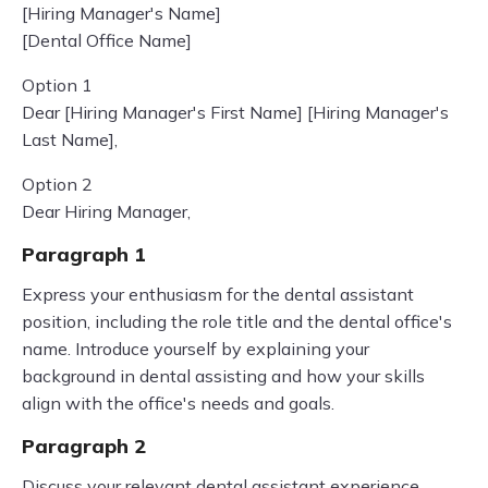
[Hiring Manager's Name]
[Dental Office Name]
Option 1
Dear [Hiring Manager's First Name] [Hiring Manager's
Last Name],
Option 2
Dear Hiring Manager,
Paragraph 1
Express your enthusiasm for the dental assistant
position, including the role title and the dental office's
name. Introduce yourself by explaining your
background in dental assisting and how your skills
align with the office's needs and goals.
Paragraph 2
Discuss your relevant dental assistant experience,