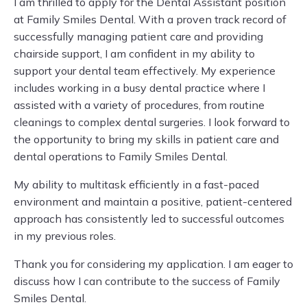
I am thrilled to apply for the Dental Assistant position
at Family Smiles Dental. With a proven track record of
successfully managing patient care and providing
chairside support, I am confident in my ability to
support your dental team effectively. My experience
includes working in a busy dental practice where I
assisted with a variety of procedures, from routine
cleanings to complex dental surgeries. I look forward to
the opportunity to bring my skills in patient care and
dental operations to Family Smiles Dental.
My ability to multitask efficiently in a fast-paced
environment and maintain a positive, patient-centered
approach has consistently led to successful outcomes
in my previous roles.
Thank you for considering my application. I am eager to
discuss how I can contribute to the success of Family
Smiles Dental.