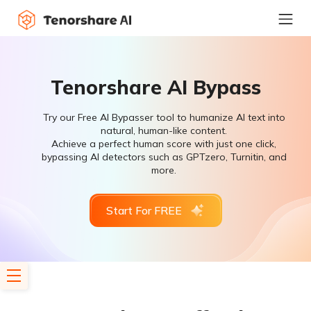
Tenorshare AI Bypass
Try our Free AI Bypasser tool to humanize AI text into
natural, human-like content.
Achieve a perfect human score with just one click,
bypassing AI detectors such as GPTzero, Turnitin, and
more.
Start For FREE