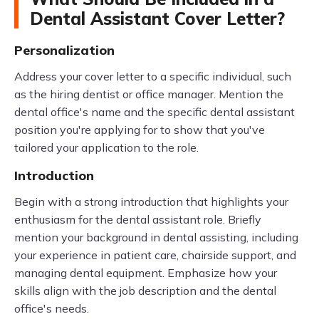
Dental Assistant Cover Letter?
Personalization
Address your cover letter to a specific individual, such
as the hiring dentist or office manager. Mention the
dental office's name and the specific dental assistant
position you're applying for to show that you've
tailored your application to the role.
Introduction
Begin with a strong introduction that highlights your
enthusiasm for the dental assistant role. Briefly
mention your background in dental assisting, including
your experience in patient care, chairside support, and
managing dental equipment. Emphasize how your
skills align with the job description and the dental
office's needs.