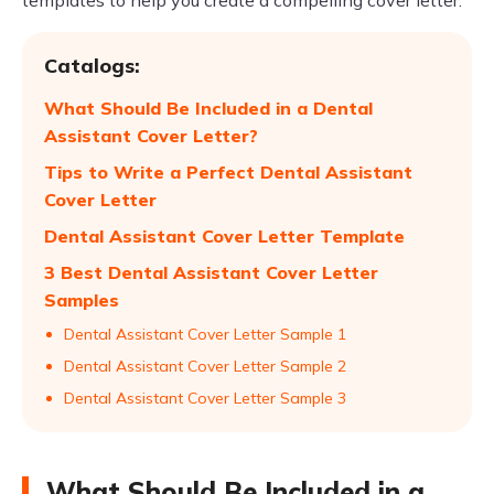
templates to help you create a compelling cover letter.
Catalogs:
What Should Be Included in a Dental
Assistant Cover Letter?
Tips to Write a Perfect Dental Assistant
Cover Letter
Dental Assistant Cover Letter Template
3 Best Dental Assistant Cover Letter
Samples
Dental Assistant Cover Letter Sample 1
Dental Assistant Cover Letter Sample 2
Dental Assistant Cover Letter Sample 3
What Should Be Included in a