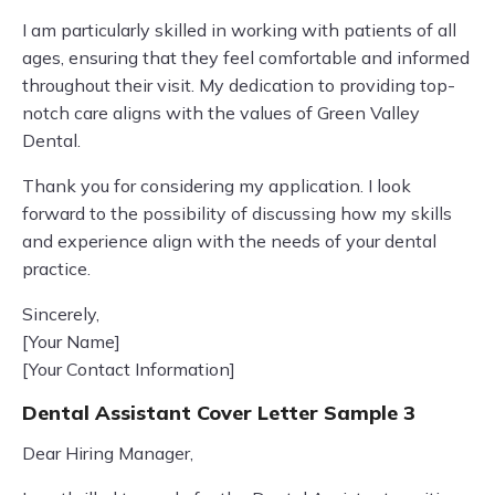
I am particularly skilled in working with patients of all
ages, ensuring that they feel comfortable and informed
throughout their visit. My dedication to providing top-
notch care aligns with the values of Green Valley
Dental.
Thank you for considering my application. I look
forward to the possibility of discussing how my skills
and experience align with the needs of your dental
practice.
Sincerely,
[Your Name]
[Your Contact Information]
Dental Assistant Cover Letter Sample 3
Dear Hiring Manager,