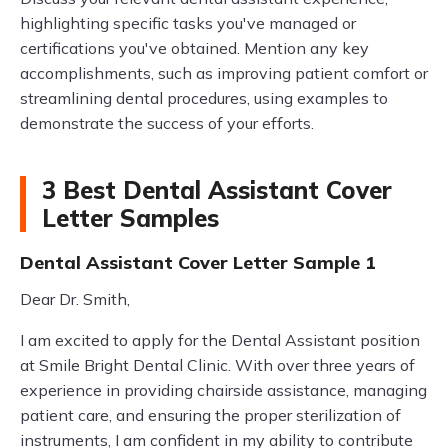
highlighting specific tasks you've managed or
certifications you've obtained. Mention any key
accomplishments, such as improving patient comfort or
streamlining dental procedures, using examples to
demonstrate the success of your efforts.
3 Best Dental Assistant Cover
Letter Samples
Dental Assistant Cover Letter Sample 1
Dear Dr. Smith,
I am excited to apply for the Dental Assistant position
at Smile Bright Dental Clinic. With over three years of
experience in providing chairside assistance, managing
patient care, and ensuring the proper sterilization of
instruments, I am confident in my ability to contribute