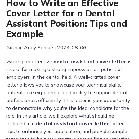
How to Write an Effective
Cover Letter for a Dental
Assistant Position: Tips and
Example
Author: Andy Samue | 2024-08-06
Writing an effective
dental assistant cover letter
is
crucial for making a strong impression on potential
employers in the dental field. A well-crafted cover
letter allows you to showcase your technical skills,
patient care experience, and ability to support dental
professionals efficiently. This letter is your opportunity
to demonstrate why you're the ideal candidate for the
role. In this article, we'll explore what should be
included in a
dental assistant cover letter
, offer
tips to enhance your application, and provide sample