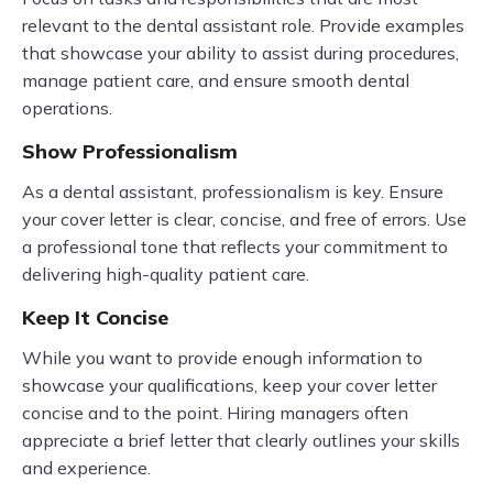
relevant to the dental assistant role. Provide examples
that showcase your ability to assist during procedures,
manage patient care, and ensure smooth dental
operations.
Show Professionalism
As a dental assistant, professionalism is key. Ensure
your cover letter is clear, concise, and free of errors. Use
a professional tone that reflects your commitment to
delivering high-quality patient care.
Keep It Concise
While you want to provide enough information to
showcase your qualifications, keep your cover letter
concise and to the point. Hiring managers often
appreciate a brief letter that clearly outlines your skills
and experience.