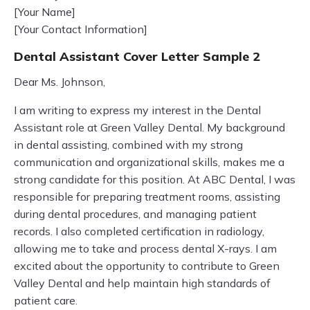
[Your Name]
[Your Contact Information]
Dental Assistant Cover Letter Sample 2
Dear Ms. Johnson,
I am writing to express my interest in the Dental
Assistant role at Green Valley Dental. My background
in dental assisting, combined with my strong
communication and organizational skills, makes me a
strong candidate for this position. At ABC Dental, I was
responsible for preparing treatment rooms, assisting
during dental procedures, and managing patient
records. I also completed certification in radiology,
allowing me to take and process dental X-rays. I am
excited about the opportunity to contribute to Green
Valley Dental and help maintain high standards of
patient care.