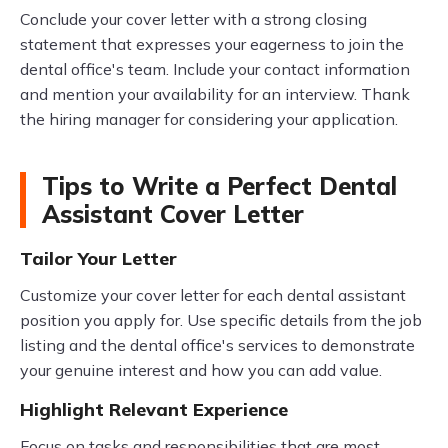
Conclude your cover letter with a strong closing
statement that expresses your eagerness to join the
dental office's team. Include your contact information
and mention your availability for an interview. Thank
the hiring manager for considering your application.
Tips to Write a Perfect Dental
Assistant Cover Letter
Tailor Your Letter
Customize your cover letter for each dental assistant
position you apply for. Use specific details from the job
listing and the dental office's services to demonstrate
your genuine interest and how you can add value.
Highlight Relevant Experience
Focus on tasks and responsibilities that are most