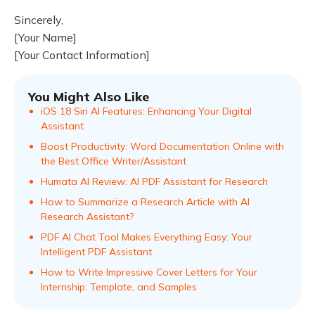
Sincerely,
[Your Name]
[Your Contact Information]
You Might Also Like
iOS 18 Siri AI Features: Enhancing Your Digital
Assistant
Boost Productivity: Word Documentation Online with
the Best Office Writer/Assistant
Humata AI Review: AI PDF Assistant for Research
How to Summarize a Research Article with AI
Research Assistant?
PDF AI Chat Tool Makes Everything Easy: Your
Intelligent PDF Assistant
How to Write Impressive Cover Letters for Your
Internship: Template, and Samples