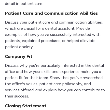
detail in patient care.
Patient Care and Communication Abilities
Discuss your patient care and communication abilities,
which are crucial for a dental assistant. Provide
examples of how you've successfully interacted with
patients, explained procedures, or helped alleviate
patient anxiety.
Company Fit
Discuss why you're particularly interested in the dental
office and how your skills and experience make you a
perfect fit for their team. Show that you've researched
the office's values, patient care philosophy, and
services offered, and explain how you can contribute to
their success.
Closing Statement