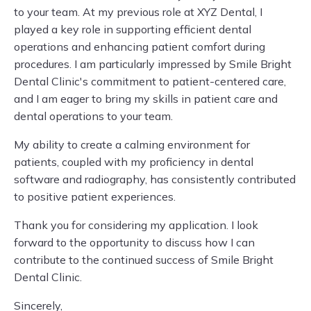
to your team. At my previous role at XYZ Dental, I
played a key role in supporting efficient dental
operations and enhancing patient comfort during
procedures. I am particularly impressed by Smile Bright
Dental Clinic's commitment to patient-centered care,
and I am eager to bring my skills in patient care and
dental operations to your team.
My ability to create a calming environment for
patients, coupled with my proficiency in dental
software and radiography, has consistently contributed
to positive patient experiences.
Thank you for considering my application. I look
forward to the opportunity to discuss how I can
contribute to the continued success of Smile Bright
Dental Clinic.
Sincerely,