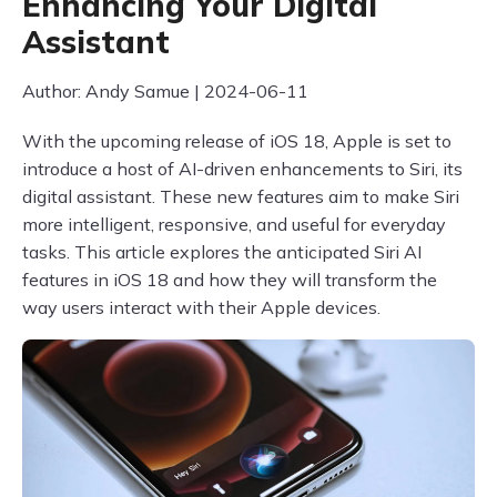
Enhancing Your Digital
Assistant
Author: Andy Samue | 2024-06-11
With the upcoming release of iOS 18, Apple is set to
introduce a host of AI-driven enhancements to Siri, its
digital assistant. These new features aim to make Siri
more intelligent, responsive, and useful for everyday
tasks. This article explores the anticipated Siri AI
features in iOS 18 and how they will transform the
way users interact with their Apple devices.