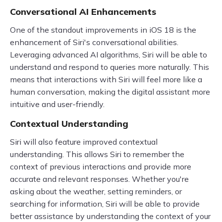
Conversational AI Enhancements
One of the standout improvements in iOS 18 is the
enhancement of Siri's conversational abilities.
Leveraging advanced AI algorithms, Siri will be able to
understand and respond to queries more naturally. This
means that interactions with Siri will feel more like a
human conversation, making the digital assistant more
intuitive and user-friendly.
Contextual Understanding
Siri will also feature improved contextual
understanding. This allows Siri to remember the
context of previous interactions and provide more
accurate and relevant responses. Whether you're
asking about the weather, setting reminders, or
searching for information, Siri will be able to provide
better assistance by understanding the context of your