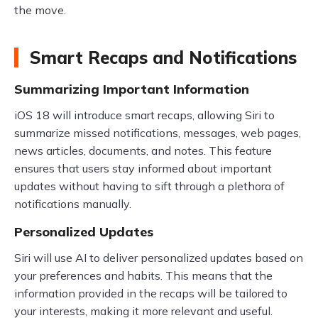
the move.
Smart Recaps and Notifications
Summarizing Important Information
iOS 18 will introduce smart recaps, allowing Siri to
summarize missed notifications, messages, web pages,
news articles, documents, and notes. This feature
ensures that users stay informed about important
updates without having to sift through a plethora of
notifications manually.
Personalized Updates
Siri will use AI to deliver personalized updates based on
your preferences and habits. This means that the
information provided in the recaps will be tailored to
your interests, making it more relevant and useful.