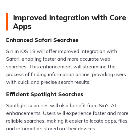
Improved Integration with Core
Apps
Enhanced Safari Searches
Siri in iOS 18 will offer improved integration with
Safari, enabling faster and more accurate web
searches. This enhancement will streamline the
process of finding information online, providing users
with quick and precise search results.
Efficient Spotlight Searches
Spotlight searches will also benefit from Siri's AI
enhancements. Users will experience faster and more
reliable searches, making it easier to locate apps, files,
and information stored on their devices.