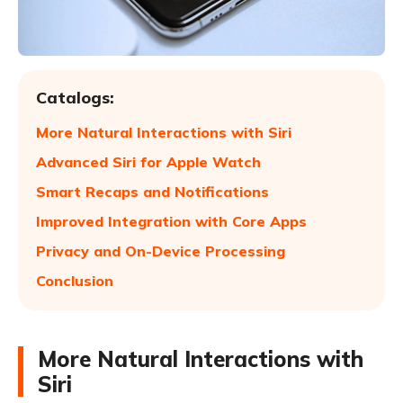
Catalogs:
More Natural Interactions with Siri
Advanced Siri for Apple Watch
Smart Recaps and Notifications
Improved Integration with Core Apps
Privacy and On-Device Processing
Conclusion
More Natural Interactions with
Siri