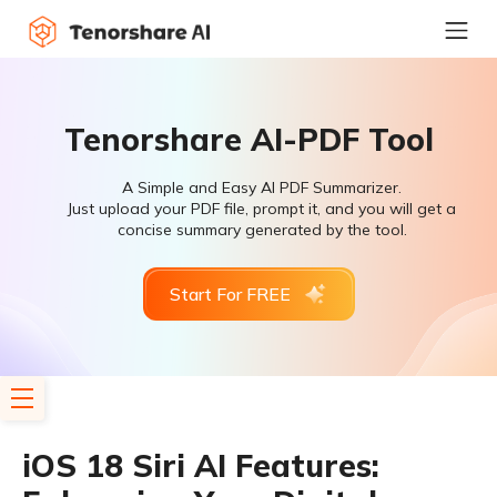
Tenorshare AI-PDF Tool
A Simple and Easy AI PDF Summarizer.
Just upload your PDF file, prompt it, and you will get a
concise summary generated by the tool.
Start For FREE
iOS 18 Siri AI Features: