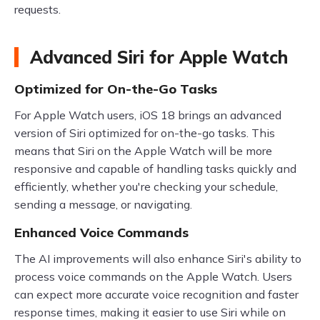
requests.
Advanced Siri for Apple Watch
Optimized for On-the-Go Tasks
For Apple Watch users, iOS 18 brings an advanced
version of Siri optimized for on-the-go tasks. This
means that Siri on the Apple Watch will be more
responsive and capable of handling tasks quickly and
efficiently, whether you're checking your schedule,
sending a message, or navigating.
Enhanced Voice Commands
The AI improvements will also enhance Siri's ability to
process voice commands on the Apple Watch. Users
can expect more accurate voice recognition and faster
response times, making it easier to use Siri while on