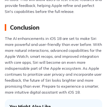
provide feedback, helping Apple refine and perfect
Siri's capabilities before the full release.
Conclusion
The AI enhancements in iOS 18 are set to make Siri
more powerful and user-friendly than ever before. With
more natural interactions, advanced capabilities for the
Apple Watch, smart recaps, and improved integration
with core apps, Siri will become an even more
indispensable part of the Apple ecosystem. As Apple
continues to prioritize user privacy and incorporate user
feedback, the future of Siri looks brighter and more
promising than ever. Prepare to experience a smarter,
more intuitive digital assistant with iOS 18.
You Might Also Like