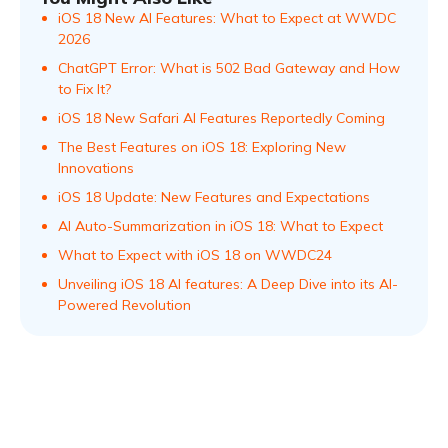
iOS 18 New AI Features: What to Expect at WWDC
2026
ChatGPT Error: What is 502 Bad Gateway and How
to Fix It?
iOS 18 New Safari AI Features Reportedly Coming
The Best Features on iOS 18: Exploring New
Innovations
iOS 18 Update: New Features and Expectations
AI Auto-Summarization in iOS 18: What to Expect
What to Expect with iOS 18 on WWDC24
Unveiling iOS 18 AI features: A Deep Dive into its AI-
Powered Revolution