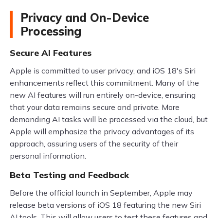
Privacy and On-Device
Processing
Secure AI Features
Apple is committed to user privacy, and iOS 18's Siri
enhancements reflect this commitment. Many of the
new AI features will run entirely on-device, ensuring
that your data remains secure and private. More
demanding AI tasks will be processed via the cloud, but
Apple will emphasize the privacy advantages of its
approach, assuring users of the security of their
personal information.
Beta Testing and Feedback
Before the official launch in September, Apple may
release beta versions of iOS 18 featuring the new Siri
AI tools. This will allow users to test these features and