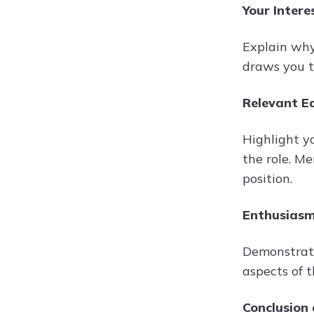
Your Intere
Explain why
draws you t
Relevant Ed
Highlight y
the role. Me
position.
Enthusiasm
Demonstrate
aspects of 
Conclusion 