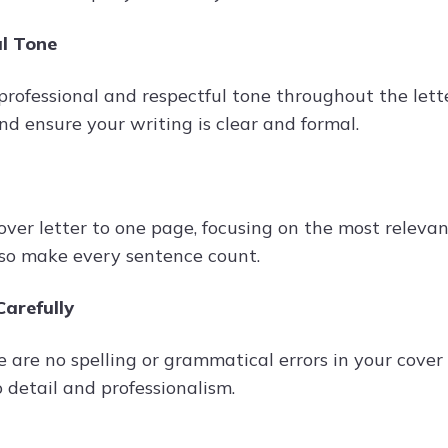
al Tone
professional and respectful tone throughout the lette
nd ensure your writing is clear and formal.
over letter to one page, focusing on the most releva
, so make every sentence count.
arefully
 are no spelling or grammatical errors in your cover l
 detail and professionalism.