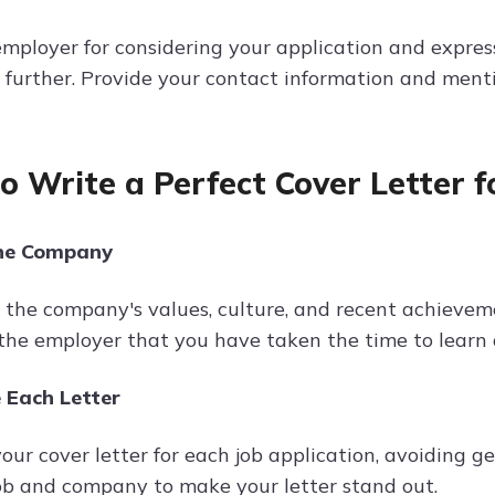
mployer for considering your application and express
 further. Provide your contact information and mentio
to Write a Perfect Cover Letter f
he Company
the company's values, culture, and recent achievemen
the employer that you have taken the time to learn 
 Each Letter
ur cover letter for each job application, avoiding ge
ob and company to make your letter stand out.