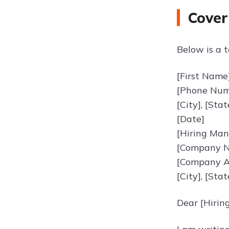
Cover
Below is a t
[First Name
[Phone Numb
[City], [Sta
[Date]
[Hiring Ma
[Company 
[Company A
[City], [Sta
Dear [Hirin