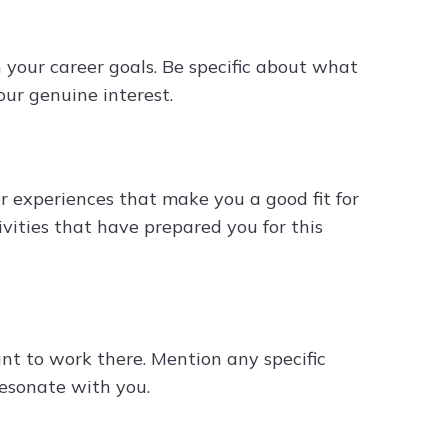
 your career goals. Be specific about what
ur genuine interest.
r experiences that make you a good fit for
tivities that have prepared you for this
 to work there. Mention any specific
resonate with you.