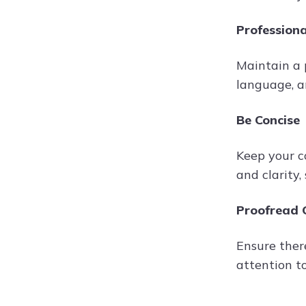
Profession
Maintain a 
language, a
Be Concise
Keep your c
and clarity
Proofread C
Ensure there
attention to