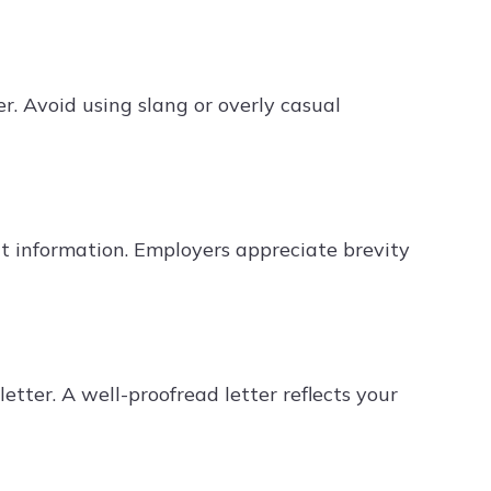
r. Avoid using slang or overly casual
nt information. Employers appreciate brevity
etter. A well-proofread letter reflects your