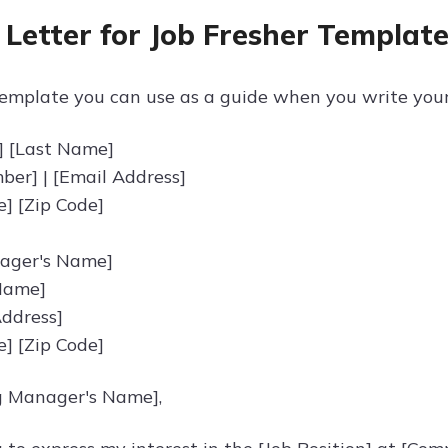
 Letter for Job Fresher Templat
emplate you can use as a guide when you write your c
] [Last Name]
er] | [Email Address]
te] [Zip Code]
nager's Name]
Name]
ddress]
te] [Zip Code]
g Manager's Name],