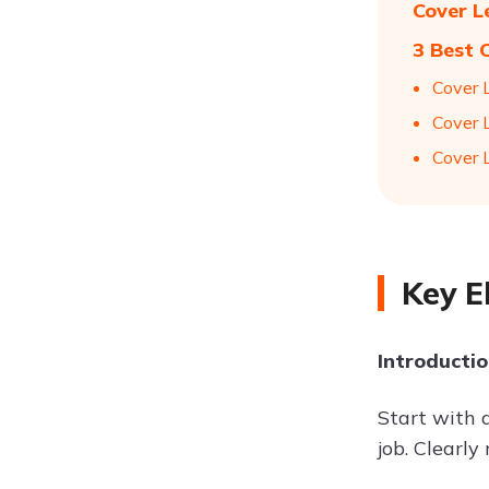
Cover L
3 Best 
Cover 
Cover 
Cover 
Key E
Introducti
Start with 
job. Clearl