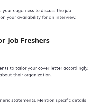
 your eagerness to discuss the job
n your availability for an interview.
or Job Freshers
ts to tailor your cover letter accordingly.
about their organization.
neric statements. Mention specific details