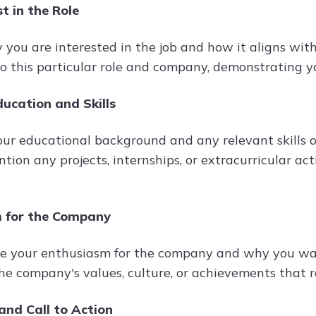
st in the Role
 you are interested in the job and how it aligns with
o this particular role and company, demonstrating yo
ucation and Skills
our educational background and any relevant skills o
ntion any projects, internships, or extracurricular ac
 for the Company
 your enthusiasm for the company and why you want
the company's values, culture, or achievements that 
and Call to Action