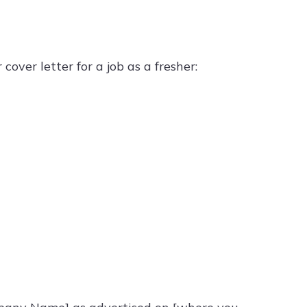
e
over letter for a job as a fresher: