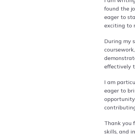
I am writin
found the jo
eager to sta
exciting to
During my st
coursework, 
demonstrates
effectively
I am partic
eager to bri
opportunity 
contributin
Thank you f
skills, and 