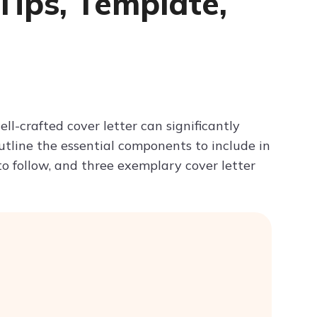
 Tips, Template,
Try ChatPDF For Free
ll-crafted cover letter can significantly
outline the essential components to include in
 to follow, and three exemplary cover letter