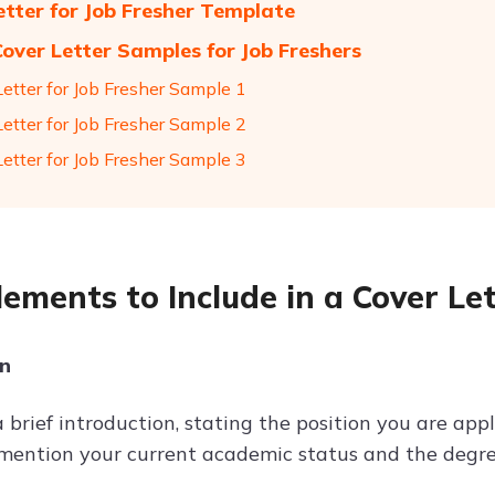
etter for Job Fresher Template
Cover Letter Samples for Job Freshers
Letter for Job Fresher Sample 1
Letter for Job Fresher Sample 2
Letter for Job Fresher Sample 3
lements to Include in a Cover Let
on
a brief introduction, stating the position you are ap
y mention your current academic status and the degr