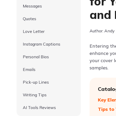
for 
Messages
and 
Quotes
Author: Andy
Love Letter
Instagram Captions
Entering the
enhance your
Personal Bios
your cover l
samples.
Emails
Pick-up Lines
Catalo
Writing Tips
Key Ele
AI Tools Reviews
Tips to