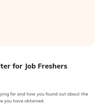
ter for Job Freshers
plying for and how you found out about the
ee you have obtained.