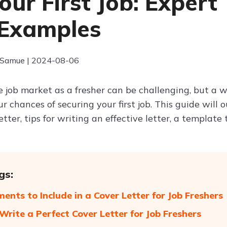
Your First Job: Expert
Examples
 Samue | 2024-08-06
 job market as a fresher can be challenging, but a we
 chances of securing your first job. This guide will 
etter, tips for writing an effective letter, a template
gs:
ments to Include in a Cover Letter for Job Freshers
 Write a Perfect Cover Letter for Job Freshers