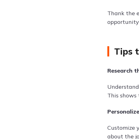
Thank the e
opportunity
Tips 
Research t
Understand 
This shows 
Personalize
Customize yo
about the j