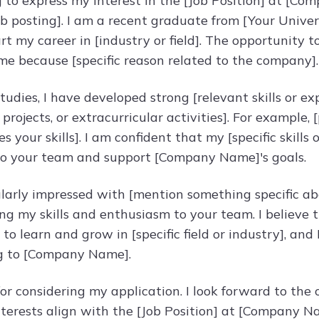
g to express my interest in the [Job Position] at [C
b posting]. I am a recent graduate from [Your Univer
rt my career in [industry or field]. The opportunity
 me because [specific reason related to the company].
udies, I have developed strong [relevant skills or ex
projects, or extracurricular activities]. For example,
 your skills]. I am confident that my [specific skill
 to your team and support [Company Name]'s goals.
ularly impressed with [mention something specific a
ng my skills and enthusiasm to your team. I believe t
to learn and grow in [specific field or industry], and
g to [Company Name].
or considering my application. I look forward to th
interests align with the [Job Position] at [Company N