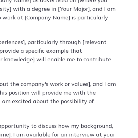
ompany Name] as advertised on [where you
sity] with a degree in [Your Major], and I am
 to work at [Company Name] is particularly
periences], particularly through [relevant
 [provide a specific example that
s or knowledge] will enable me to contribute
bout the company's work or values], and I am
his position will provide me with the
 I am excited about the possibility of
e opportunity to discuss how my background,
ame]. I am available for an interview at your