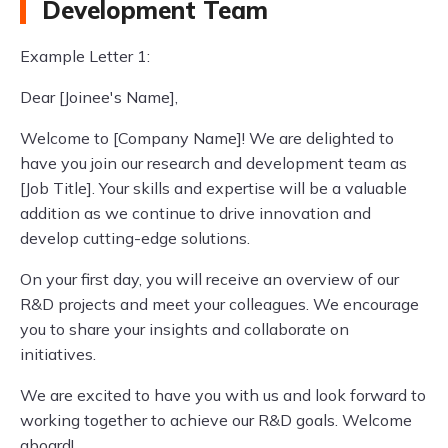
Development Team
Example Letter 1:
Dear [Joinee's Name],
Welcome to [Company Name]! We are delighted to
have you join our research and development team as
[Job Title]. Your skills and expertise will be a valuable
addition as we continue to drive innovation and
develop cutting-edge solutions.
On your first day, you will receive an overview of our
R&D projects and meet your colleagues. We encourage
you to share your insights and collaborate on
initiatives.
We are excited to have you with us and look forward to
working together to achieve our R&D goals. Welcome
aboard!