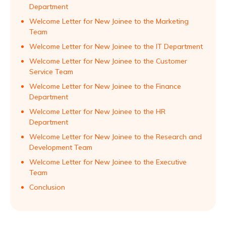
Department
Welcome Letter for New Joinee to the Marketing
Team
Welcome Letter for New Joinee to the IT Department
Welcome Letter for New Joinee to the Customer
Service Team
Welcome Letter for New Joinee to the Finance
Department
Welcome Letter for New Joinee to the HR
Department
Welcome Letter for New Joinee to the Research and
Development Team
Welcome Letter for New Joinee to the Executive
Team
Conclusion