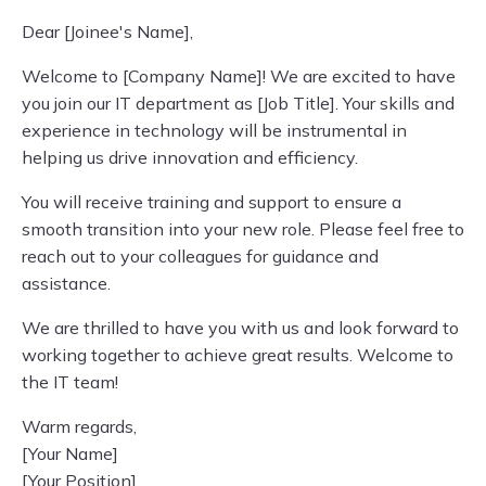
Dear [Joinee's Name],
Welcome to [Company Name]! We are excited to have
you join our IT department as [Job Title]. Your skills and
experience in technology will be instrumental in
helping us drive innovation and efficiency.
You will receive training and support to ensure a
smooth transition into your new role. Please feel free to
reach out to your colleagues for guidance and
assistance.
We are thrilled to have you with us and look forward to
working together to achieve great results. Welcome to
the IT team!
Warm regards,
[Your Name]
[Your Position]