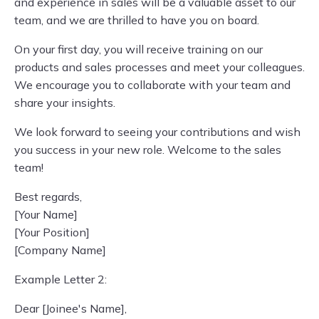
and experience in sales will be a valuable asset to our
team, and we are thrilled to have you on board.
On your first day, you will receive training on our
products and sales processes and meet your colleagues.
We encourage you to collaborate with your team and
share your insights.
We look forward to seeing your contributions and wish
you success in your new role. Welcome to the sales
team!
Best regards,
[Your Name]
[Your Position]
[Company Name]
Example Letter 2:
Dear [Joinee's Name],