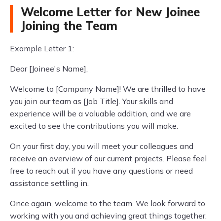
Welcome Letter for New Joinee
Joining the Team
Example Letter 1:
Dear [Joinee's Name],
Welcome to [Company Name]! We are thrilled to have
you join our team as [Job Title]. Your skills and
experience will be a valuable addition, and we are
excited to see the contributions you will make.
On your first day, you will meet your colleagues and
receive an overview of our current projects. Please feel
free to reach out if you have any questions or need
assistance settling in.
Once again, welcome to the team. We look forward to
working with you and achieving great things together.