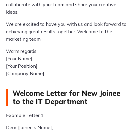
collaborate with your team and share your creative
ideas.
We are excited to have you with us and look forward to
achieving great results together. Welcome to the
marketing team!
Warm regards,
[Your Name]
[Your Position]
[Company Name]
Welcome Letter for New Joinee
to the IT Department
Example Letter 1:
Dear [Joinee's Name],