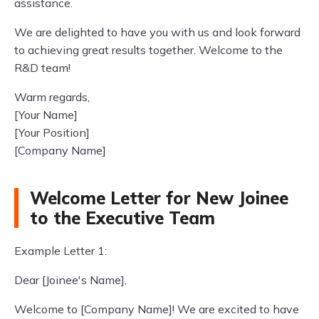
assistance.
We are delighted to have you with us and look forward
to achieving great results together. Welcome to the
R&D team!
Warm regards,
[Your Name]
[Your Position]
[Company Name]
Welcome Letter for New Joinee
to the Executive Team
Example Letter 1:
Dear [Joinee's Name],
Welcome to [Company Name]! We are excited to have