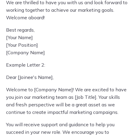
We are thrilled to have you with us and look forward to
working together to achieve our marketing goals.
Welcome aboard!
Best regards,
[Your Name]
[Your Position]
[Company Name]
Example Letter 2:
Dear [Joinee's Name],
Welcome to [Company Name]! We are excited to have
you join our marketing team as [Job Title]. Your skills
and fresh perspective will be a great asset as we
continue to create impactful marketing campaigns.
You will receive support and guidance to help you
succeed in your new role. We encourage you to