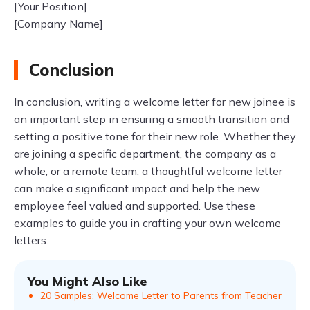
[Your Position]
[Company Name]
Conclusion
In conclusion, writing a welcome letter for new joinee is
an important step in ensuring a smooth transition and
setting a positive tone for their new role. Whether they
are joining a specific department, the company as a
whole, or a remote team, a thoughtful welcome letter
can make a significant impact and help the new
employee feel valued and supported. Use these
examples to guide you in crafting your own welcome
letters.
You Might Also Like
20 Samples: Welcome Letter to Parents from Teacher