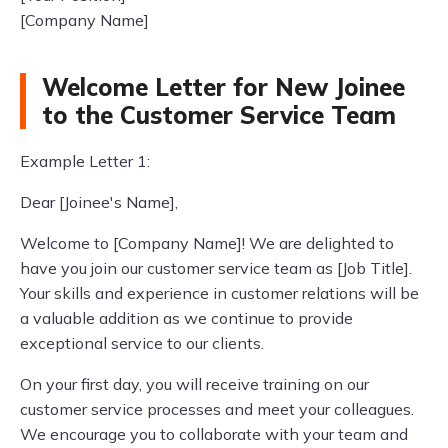
[Company Name]
Welcome Letter for New Joinee
to the Customer Service Team
Example Letter 1:
Dear [Joinee's Name],
Welcome to [Company Name]! We are delighted to
have you join our customer service team as [Job Title].
Your skills and experience in customer relations will be
a valuable addition as we continue to provide
exceptional service to our clients.
On your first day, you will receive training on our
customer service processes and meet your colleagues.
We encourage you to collaborate with your team and