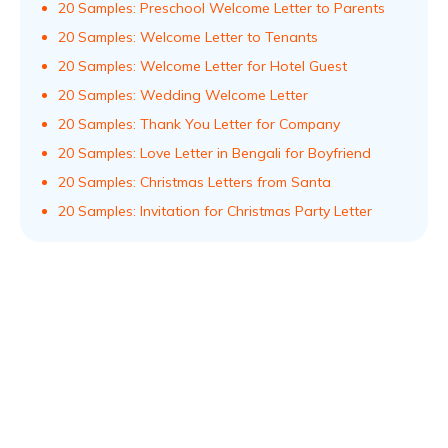
20 Samples: Preschool Welcome Letter to Parents
20 Samples: Welcome Letter to Tenants
20 Samples: Welcome Letter for Hotel Guest
20 Samples: Wedding Welcome Letter
20 Samples: Thank You Letter for Company
20 Samples: Love Letter in Bengali for Boyfriend
20 Samples: Christmas Letters from Santa
20 Samples: Invitation for Christmas Party Letter