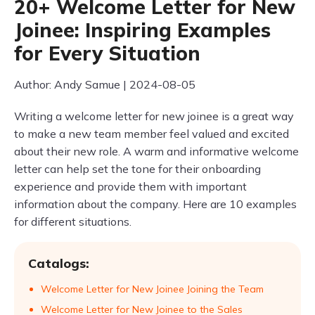
20+ Welcome Letter for New
Joinee: Inspiring Examples
for Every Situation
Author: Andy Samue | 2024-08-05
Writing a welcome letter for new joinee is a great way
to make a new team member feel valued and excited
about their new role. A warm and informative welcome
letter can help set the tone for their onboarding
experience and provide them with important
information about the company. Here are 10 examples
for different situations.
Catalogs:
Welcome Letter for New Joinee Joining the Team
Welcome Letter for New Joinee to the Sales