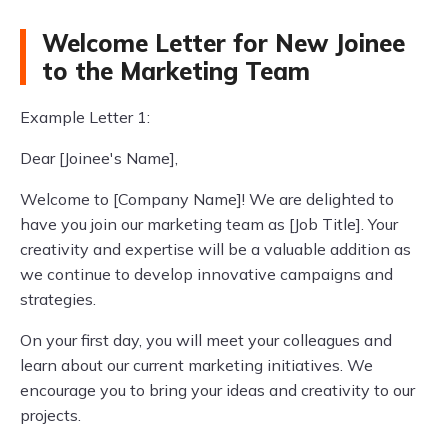
Welcome Letter for New Joinee
to the Marketing Team
Example Letter 1:
Dear [Joinee's Name],
Welcome to [Company Name]! We are delighted to
have you join our marketing team as [Job Title]. Your
creativity and expertise will be a valuable addition as
we continue to develop innovative campaigns and
strategies.
On your first day, you will meet your colleagues and
learn about our current marketing initiatives. We
encourage you to bring your ideas and creativity to our
projects.