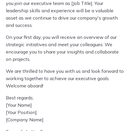
you join our executive team as [Job Title]. Your
leadership skills and experience will be a valuable
asset as we continue to drive our company's growth
and success.
On your first day, you will receive an overview of our
strategic initiatives and meet your colleagues. We
encourage you to share your insights and collaborate
on projects.
We are thrilled to have you with us and look forward to
working together to achieve our executive goals.
Welcome aboard!
Best regards,
[Your Name]
[Your Position]
[Company Name]