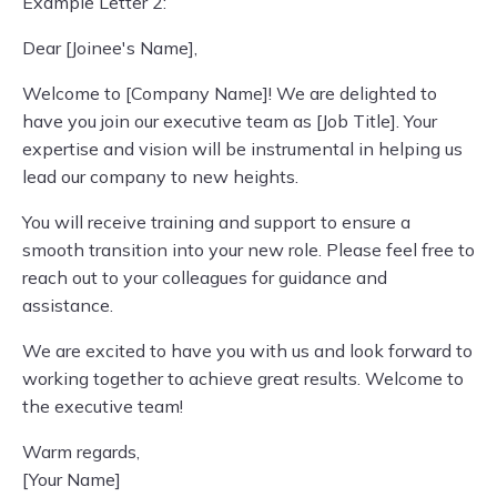
Example Letter 2:
Dear [Joinee's Name],
Welcome to [Company Name]! We are delighted to
have you join our executive team as [Job Title]. Your
expertise and vision will be instrumental in helping us
lead our company to new heights.
You will receive training and support to ensure a
smooth transition into your new role. Please feel free to
reach out to your colleagues for guidance and
assistance.
We are excited to have you with us and look forward to
working together to achieve great results. Welcome to
the executive team!
Warm regards,
[Your Name]