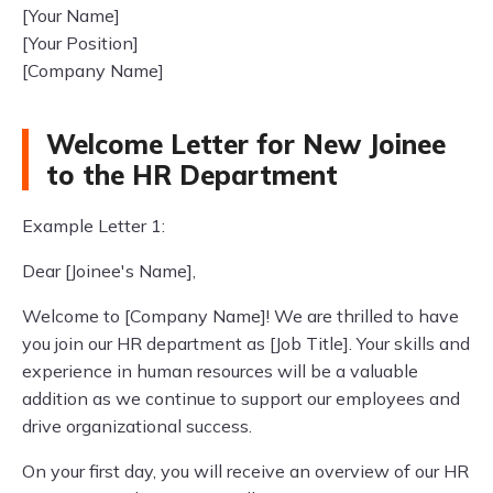
[Your Name]
[Your Position]
[Company Name]
Welcome Letter for New Joinee
to the HR Department
Example Letter 1:
Dear [Joinee's Name],
Welcome to [Company Name]! We are thrilled to have
you join our HR department as [Job Title]. Your skills and
experience in human resources will be a valuable
addition as we continue to support our employees and
drive organizational success.
On your first day, you will receive an overview of our HR