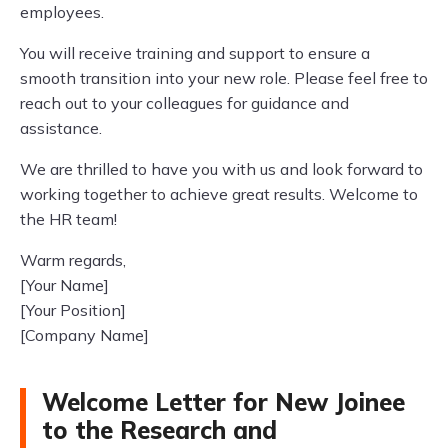
employees.
You will receive training and support to ensure a
smooth transition into your new role. Please feel free to
reach out to your colleagues for guidance and
assistance.
We are thrilled to have you with us and look forward to
working together to achieve great results. Welcome to
the HR team!
Warm regards,
[Your Name]
[Your Position]
[Company Name]
Welcome Letter for New Joinee
to the Research and