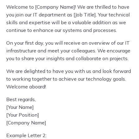
Welcome to [Company Name]! We are thrilled to have
you join our IT department as [Job Title]. Your technical
skills and expertise will be a valuable addition as we
continue to enhance our systems and processes.
On your first day, you will receive an overview of our IT
infrastructure and meet your colleagues. We encourage
you to share your insights and collaborate on projects.
We are delighted to have you with us and look forward
to working together to achieve our technology goals.
Welcome aboard!
Best regards,
[Your Name]
[Your Position]
[Company Name]
Example Letter 2: