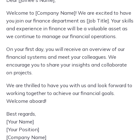
Dear [Joinee's Name],
Welcome to [Company Name]! We are excited to have
you join our finance department as [Job Title]. Your skills
and experience in finance will be a valuable asset as
we continue to manage our financial operations.
On your first day, you will receive an overview of our
financial systems and meet your colleagues. We
encourage you to share your insights and collaborate
on projects.
We are thrilled to have you with us and look forward to
working together to achieve our financial goals.
Welcome aboard!
Best regards,
[Your Name]
[Your Position]
[Company Name]