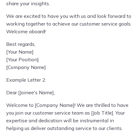
share your insights.
We are excited to have you with us and look forward to
working together to achieve our customer service goals.
Welcome aboard!
Best regards,
[Your Name]
[Your Position]
[Company Name]
Example Letter 2:
Dear [Joinee's Name],
Welcome to [Company Name]! We are thrilled to have
you join our customer service team as [Job Title]. Your
expertise and dedication will be instrumental in
helping us deliver outstanding service to our clients.