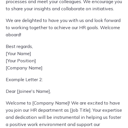
processes and meet your colleagues. We encourage you
to share your insights and collaborate on initiatives.
We are delighted to have you with us and look forward
to working together to achieve our HR goals. Welcome
aboard!
Best regards,
[Your Name]
[Your Position]
[Company Name]
Example Letter 2:
Dear [Joinee's Name],
Welcome to [Company Name]! We are excited to have
you join our HR department as [Job Title]. Your expertise
and dedication will be instrumental in helping us foster
a positive work environment and support our