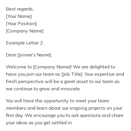
Best regards,
[Your Name]
[Your Position]
[Company Name]
Example Letter 2:
Dear [Joinee's Name],
Welcome to [Company Name]! We are delighted to
have you join our team as [Job Title]. Your expertise and
fresh perspective will be a great asset to our team as
we continue to grow and innovate.
You will have the opportunity to meet your team
members and learn about our ongoing projects on your
first day. We encourage you to ask questions and share
your ideas as you get settled in.