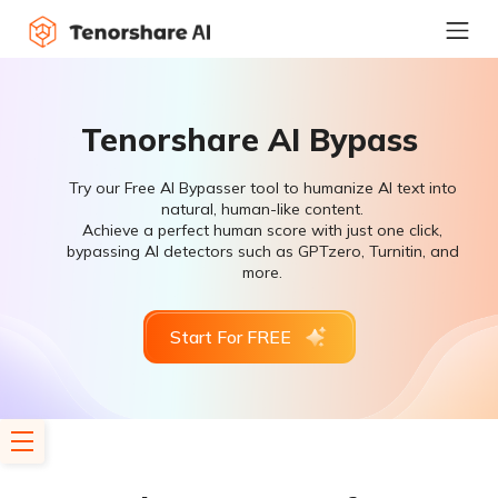
Tenorshare AI Bypass
Try our Free AI Bypasser tool to humanize AI text into
natural, human-like content.
Achieve a perfect human score with just one click,
bypassing AI detectors such as GPTzero, Turnitin, and
more.
Start For FREE