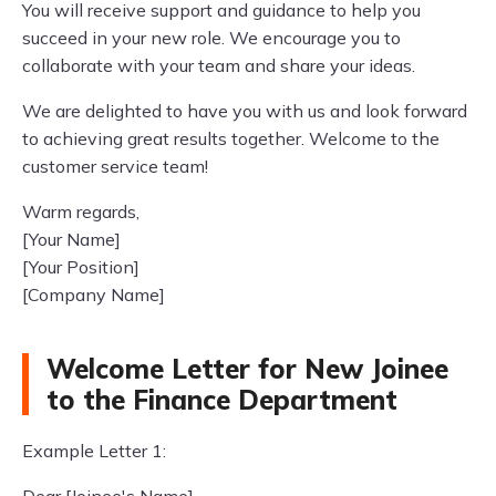
You will receive support and guidance to help you
succeed in your new role. We encourage you to
collaborate with your team and share your ideas.
We are delighted to have you with us and look forward
to achieving great results together. Welcome to the
customer service team!
Warm regards,
[Your Name]
[Your Position]
[Company Name]
Welcome Letter for New Joinee
to the Finance Department
Example Letter 1: