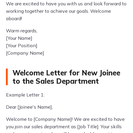
We are excited to have you with us and look forward to
working together to achieve our goals. Welcome
aboard!
Warm regards,
[Your Name]
[Your Position]
[Company Name]
Welcome Letter for New Joinee
to the Sales Department
Example Letter 1:
Dear [Joinee's Name],
Welcome to [Company Name]! We are excited to have
you join our sales department as [Job Title]. Your skills