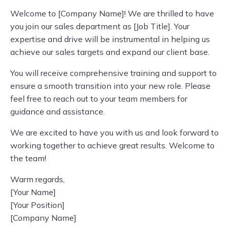
Welcome to [Company Name]! We are thrilled to have
you join our sales department as [Job Title]. Your
expertise and drive will be instrumental in helping us
achieve our sales targets and expand our client base.
You will receive comprehensive training and support to
ensure a smooth transition into your new role. Please
feel free to reach out to your team members for
guidance and assistance.
We are excited to have you with us and look forward to
working together to achieve great results. Welcome to
the team!
Warm regards,
[Your Name]
[Your Position]
[Company Name]