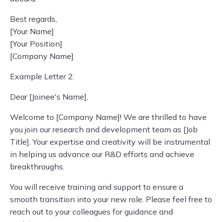
Best regards,
[Your Name]
[Your Position]
[Company Name]
Example Letter 2:
Dear [Joinee's Name],
Welcome to [Company Name]! We are thrilled to have
you join our research and development team as [Job
Title]. Your expertise and creativity will be instrumental
in helping us advance our R&D efforts and achieve
breakthroughs.
You will receive training and support to ensure a
smooth transition into your new role. Please feel free to
reach out to your colleagues for guidance and