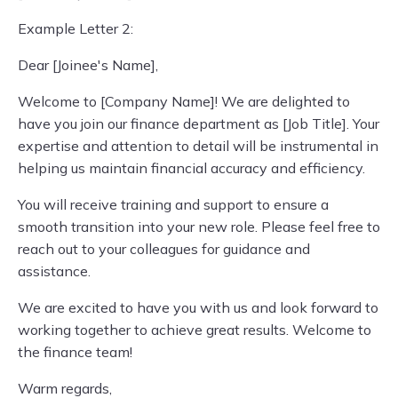
Example Letter 2:
Dear [Joinee's Name],
Welcome to [Company Name]! We are delighted to
have you join our finance department as [Job Title]. Your
expertise and attention to detail will be instrumental in
helping us maintain financial accuracy and efficiency.
You will receive training and support to ensure a
smooth transition into your new role. Please feel free to
reach out to your colleagues for guidance and
assistance.
We are excited to have you with us and look forward to
working together to achieve great results. Welcome to
the finance team!
Warm regards,