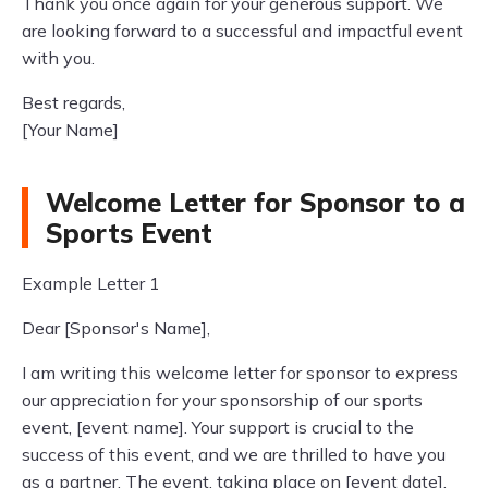
Thank you once again for your generous support. We
are looking forward to a successful and impactful event
with you.
Best regards,
[Your Name]
Welcome Letter for Sponsor to a
Sports Event
Example Letter 1
Dear [Sponsor's Name],
I am writing this welcome letter for sponsor to express
our appreciation for your sponsorship of our sports
event, [event name]. Your support is crucial to the
success of this event, and we are thrilled to have you
as a partner. The event, taking place on [event date],