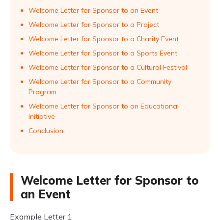
Welcome Letter for Sponsor to an Event
Welcome Letter for Sponsor to a Project
Welcome Letter for Sponsor to a Charity Event
Welcome Letter for Sponsor to a Sports Event
Welcome Letter for Sponsor to a Cultural Festival
Welcome Letter for Sponsor to a Community
Program
Welcome Letter for Sponsor to an Educational
Initiative
Conclusion
Welcome Letter for Sponsor to
an Event
Example Letter 1