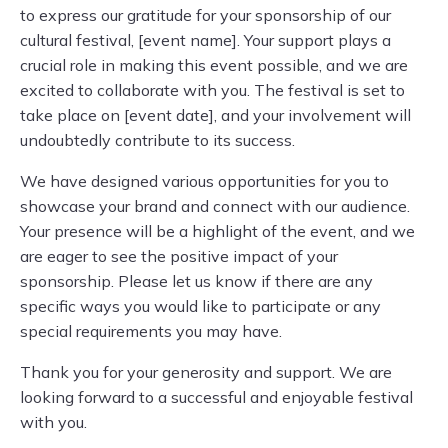
to express our gratitude for your sponsorship of our
cultural festival, [event name]. Your support plays a
crucial role in making this event possible, and we are
excited to collaborate with you. The festival is set to
take place on [event date], and your involvement will
undoubtedly contribute to its success.
We have designed various opportunities for you to
showcase your brand and connect with our audience.
Your presence will be a highlight of the event, and we
are eager to see the positive impact of your
sponsorship. Please let us know if there are any
specific ways you would like to participate or any
special requirements you may have.
Thank you for your generosity and support. We are
looking forward to a successful and enjoyable festival
with you.