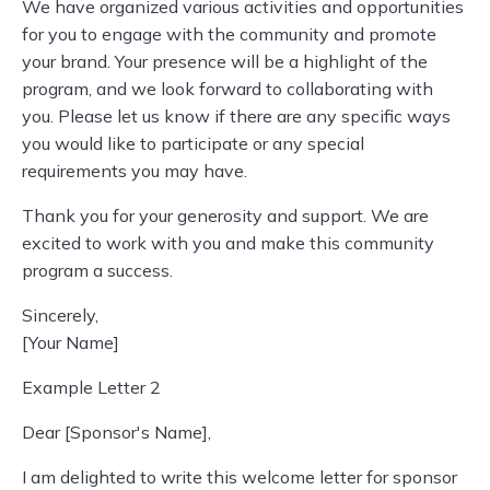
We have organized various activities and opportunities
for you to engage with the community and promote
your brand. Your presence will be a highlight of the
program, and we look forward to collaborating with
you. Please let us know if there are any specific ways
you would like to participate or any special
requirements you may have.
Thank you for your generosity and support. We are
excited to work with you and make this community
program a success.
Sincerely,
[Your Name]
Example Letter 2
Dear [Sponsor's Name],
I am delighted to write this welcome letter for sponsor