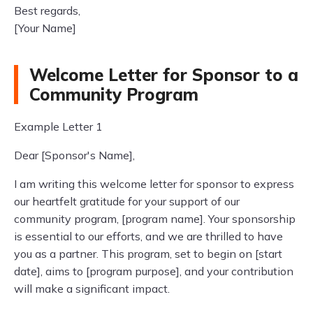
Best regards,
[Your Name]
Welcome Letter for Sponsor to a
Community Program
Example Letter 1
Dear [Sponsor's Name],
I am writing this welcome letter for sponsor to express
our heartfelt gratitude for your support of our
community program, [program name]. Your sponsorship
is essential to our efforts, and we are thrilled to have
you as a partner. This program, set to begin on [start
date], aims to [program purpose], and your contribution
will make a significant impact.