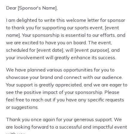
Dear [Sponsor's Name],
I am delighted to write this welcome letter for sponsor
to thank you for supporting our sports event, [event
name]. Your sponsorship is essential to our efforts, and
we are excited to have you on board. The event,
scheduled for [event date], will [event purpose], and
your involvement will greatly enhance its success.
We have planned various opportunities for you to
showcase your brand and connect with our audience.
Your support is greatly appreciated, and we are eager to
see the positive impact of your sponsorship. Please
feel free to reach out if you have any specific requests
or suggestions.
Thank you once again for your generous support. We
are looking forward to a successful and impactful event