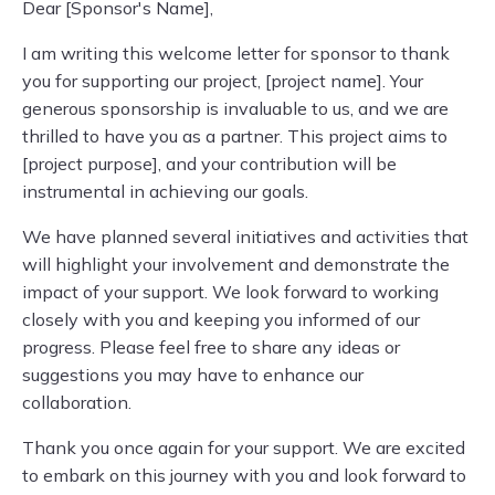
Dear [Sponsor's Name],
I am writing this welcome letter for sponsor to thank
you for supporting our project, [project name]. Your
generous sponsorship is invaluable to us, and we are
thrilled to have you as a partner. This project aims to
[project purpose], and your contribution will be
instrumental in achieving our goals.
We have planned several initiatives and activities that
will highlight your involvement and demonstrate the
impact of your support. We look forward to working
closely with you and keeping you informed of our
progress. Please feel free to share any ideas or
suggestions you may have to enhance our
collaboration.
Thank you once again for your support. We are excited
to embark on this journey with you and look forward to