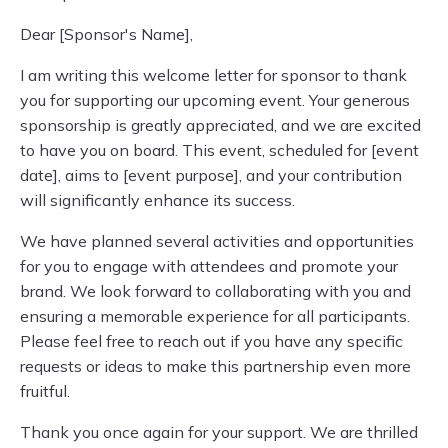
Dear [Sponsor's Name],
I am writing this welcome letter for sponsor to thank
you for supporting our upcoming event. Your generous
sponsorship is greatly appreciated, and we are excited
to have you on board. This event, scheduled for [event
date], aims to [event purpose], and your contribution
will significantly enhance its success.
We have planned several activities and opportunities
for you to engage with attendees and promote your
brand. We look forward to collaborating with you and
ensuring a memorable experience for all participants.
Please feel free to reach out if you have any specific
requests or ideas to make this partnership even more
fruitful.
Thank you once again for your support. We are thrilled