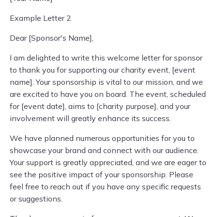
Example Letter 2
Dear [Sponsor's Name],
I am delighted to write this welcome letter for sponsor
to thank you for supporting our charity event, [event
name]. Your sponsorship is vital to our mission, and we
are excited to have you on board. The event, scheduled
for [event date], aims to [charity purpose], and your
involvement will greatly enhance its success.
We have planned numerous opportunities for you to
showcase your brand and connect with our audience.
Your support is greatly appreciated, and we are eager to
see the positive impact of your sponsorship. Please
feel free to reach out if you have any specific requests
or suggestions.