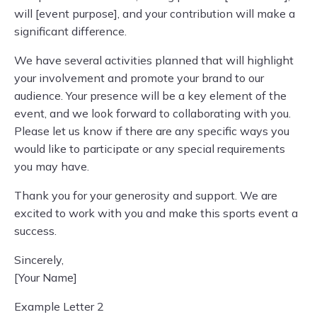
will [event purpose], and your contribution will make a
significant difference.
We have several activities planned that will highlight
your involvement and promote your brand to our
audience. Your presence will be a key element of the
event, and we look forward to collaborating with you.
Please let us know if there are any specific ways you
would like to participate or any special requirements
you may have.
Thank you for your generosity and support. We are
excited to work with you and make this sports event a
success.
Sincerely,
[Your Name]
Example Letter 2