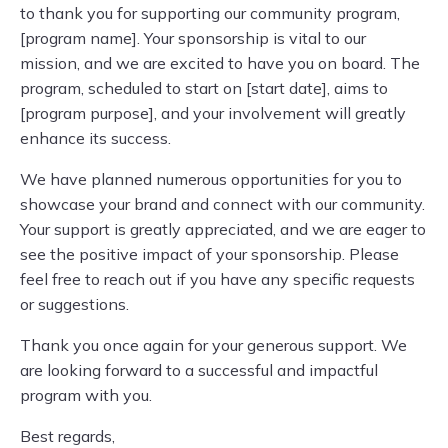
to thank you for supporting our community program,
[program name]. Your sponsorship is vital to our
mission, and we are excited to have you on board. The
program, scheduled to start on [start date], aims to
[program purpose], and your involvement will greatly
enhance its success.
We have planned numerous opportunities for you to
showcase your brand and connect with our community.
Your support is greatly appreciated, and we are eager to
see the positive impact of your sponsorship. Please
feel free to reach out if you have any specific requests
or suggestions.
Thank you once again for your generous support. We
are looking forward to a successful and impactful
program with you.
Best regards,