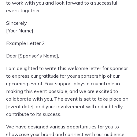
to work with you and look forward to a successful
event together.
Sincerely,
[Your Name]
Example Letter 2
Dear [Sponsor's Name],
I am delighted to write this welcome letter for sponsor
to express our gratitude for your sponsorship of our
upcoming event. Your support plays a crucial role in
making this event possible, and we are excited to
collaborate with you. The event is set to take place on
[event date], and your involvement will undoubtedly
contribute to its success.
We have designed various opportunities for you to
showcase your brand and connect with our audience.