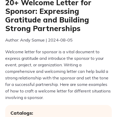
20+ Welcome Letter for
Sponsor: Expressing
Gratitude and Building
Strong Partnerships
Author: Andy Samue | 2024-08-05
Welcome letter for sponsor is a vital document to
express gratitude and introduce the sponsor to your
event, project, or organization. Writing a
comprehensive and welcoming letter can help build a
strong relationship with the sponsor and set the tone
for a successful partnership. Here are some examples
of how to craft a welcome letter for different situations
involving a sponsor.
Catalogs: