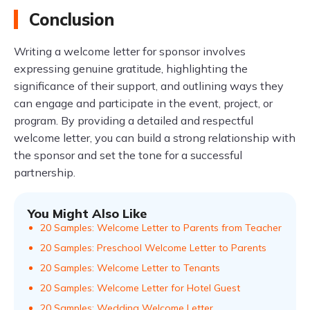
Conclusion
Writing a welcome letter for sponsor involves
expressing genuine gratitude, highlighting the
significance of their support, and outlining ways they
can engage and participate in the event, project, or
program. By providing a detailed and respectful
welcome letter, you can build a strong relationship with
the sponsor and set the tone for a successful
partnership.
You Might Also Like
20 Samples: Welcome Letter to Parents from Teacher
20 Samples: Preschool Welcome Letter to Parents
20 Samples: Welcome Letter to Tenants
20 Samples: Welcome Letter for Hotel Guest
20 Samples: Wedding Welcome Letter