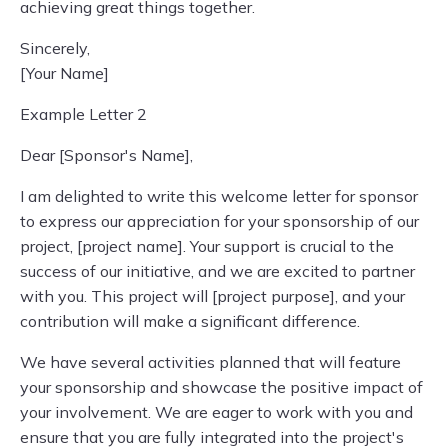
achieving great things together.
Sincerely,
[Your Name]
Example Letter 2
Dear [Sponsor's Name],
I am delighted to write this welcome letter for sponsor
to express our appreciation for your sponsorship of our
project, [project name]. Your support is crucial to the
success of our initiative, and we are excited to partner
with you. This project will [project purpose], and your
contribution will make a significant difference.
We have several activities planned that will feature
your sponsorship and showcase the positive impact of
your involvement. We are eager to work with you and
ensure that you are fully integrated into the project's