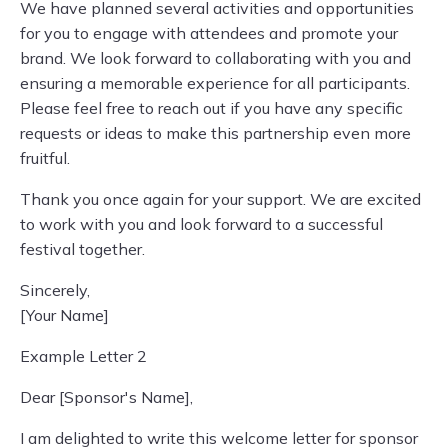
We have planned several activities and opportunities
for you to engage with attendees and promote your
brand. We look forward to collaborating with you and
ensuring a memorable experience for all participants.
Please feel free to reach out if you have any specific
requests or ideas to make this partnership even more
fruitful.
Thank you once again for your support. We are excited
to work with you and look forward to a successful
festival together.
Sincerely,
[Your Name]
Example Letter 2
Dear [Sponsor's Name],
I am delighted to write this welcome letter for sponsor