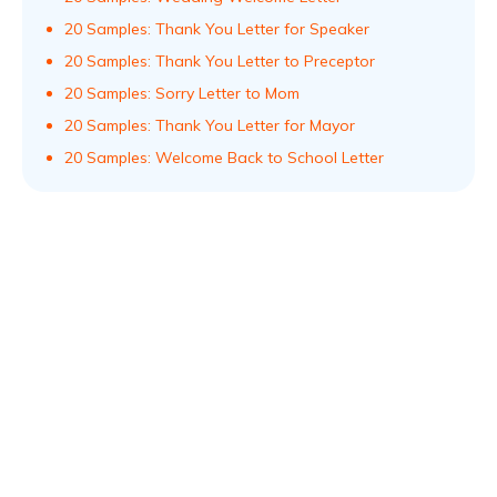
20 Samples: Thank You Letter for Speaker
20 Samples: Thank You Letter to Preceptor
20 Samples: Sorry Letter to Mom
20 Samples: Thank You Letter for Mayor
20 Samples: Welcome Back to School Letter