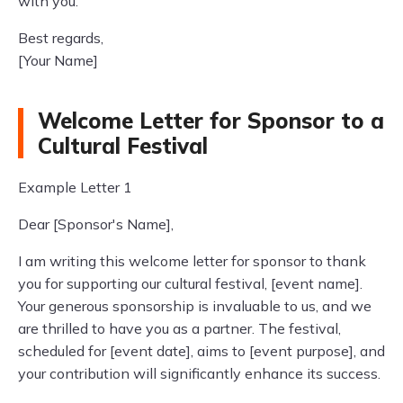
with you.
Best regards,
[Your Name]
Welcome Letter for Sponsor to a
Cultural Festival
Example Letter 1
Dear [Sponsor's Name],
I am writing this welcome letter for sponsor to thank
you for supporting our cultural festival, [event name].
Your generous sponsorship is invaluable to us, and we
are thrilled to have you as a partner. The festival,
scheduled for [event date], aims to [event purpose], and
your contribution will significantly enhance its success.