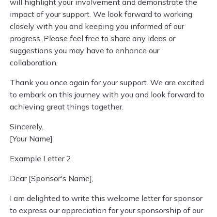
will highlight your involvement and demonstrate the
impact of your support. We look forward to working
closely with you and keeping you informed of our
progress. Please feel free to share any ideas or
suggestions you may have to enhance our
collaboration.
Thank you once again for your support. We are excited
to embark on this journey with you and look forward to
achieving great things together.
Sincerely,
[Your Name]
Example Letter 2
Dear [Sponsor's Name],
I am delighted to write this welcome letter for sponsor
to express our appreciation for your sponsorship of our