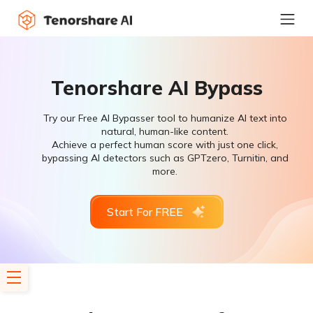
Tenorshare AI Bypass
Try our Free AI Bypasser tool to humanize AI text into
natural, human-like content.
Achieve a perfect human score with just one click,
bypassing AI detectors such as GPTzero, Turnitin, and
more.
Start For FREE