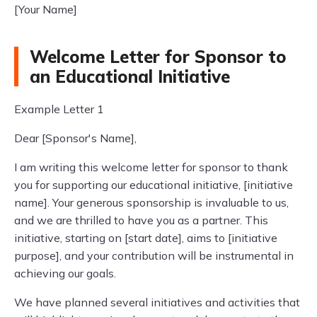
[Your Name]
Welcome Letter for Sponsor to
an Educational Initiative
Example Letter 1
Dear [Sponsor's Name],
I am writing this welcome letter for sponsor to thank
you for supporting our educational initiative, [initiative
name]. Your generous sponsorship is invaluable to us,
and we are thrilled to have you as a partner. This
initiative, starting on [start date], aims to [initiative
purpose], and your contribution will be instrumental in
achieving our goals.
We have planned several initiatives and activities that