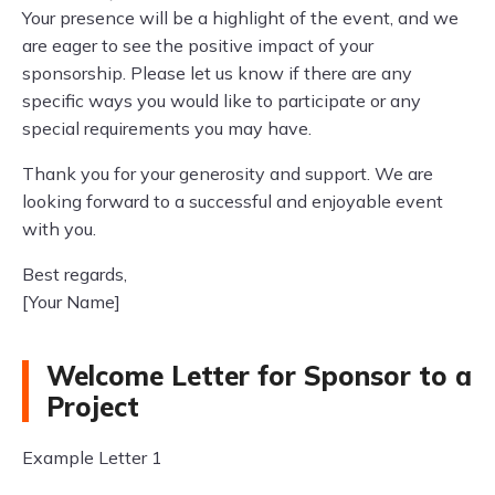
Your presence will be a highlight of the event, and we
are eager to see the positive impact of your
sponsorship. Please let us know if there are any
specific ways you would like to participate or any
special requirements you may have.
Thank you for your generosity and support. We are
looking forward to a successful and enjoyable event
with you.
Best regards,
[Your Name]
Welcome Letter for Sponsor to a
Project
Example Letter 1