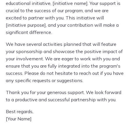
educational initiative, [initiative name]. Your support is
crucial to the success of our program, and we are
excited to partner with you. This initiative will
[initiative purpose], and your contribution will make a
significant difference.
We have several activities planned that will feature
your sponsorship and showcase the positive impact of
your involvement. We are eager to work with you and
ensure that you are fully integrated into the program's
success. Please do not hesitate to reach out if you have
any specific requests or suggestions.
Thank you for your generous support. We look forward
to a productive and successful partnership with you.
Best regards,
[Your Name]