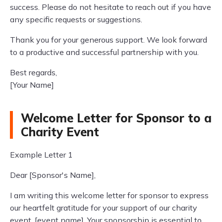
success. Please do not hesitate to reach out if you have
any specific requests or suggestions.
Thank you for your generous support. We look forward
to a productive and successful partnership with you.
Best regards,
[Your Name]
Welcome Letter for Sponsor to a
Charity Event
Example Letter 1
Dear [Sponsor's Name],
I am writing this welcome letter for sponsor to express
our heartfelt gratitude for your support of our charity
event, [event name]. Your sponsorship is essential to