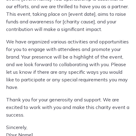
our efforts, and we are thrilled to have you as a partner.
This event, taking place on [event date], aims to raise
funds and awareness for [charity cause], and your
contribution will make a significant impact.
We have organized various activities and opportunities
for you to engage with attendees and promote your
brand. Your presence will be a highlight of the event,
and we look forward to collaborating with you. Please
let us know if there are any specific ways you would
like to participate or any special requirements you may
have.
Thank you for your generosity and support. We are
excited to work with you and make this charity event a
success.
Sincerely,
[Your Name]