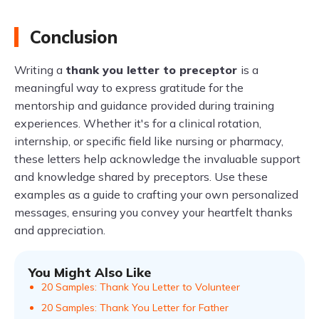
Conclusion
Writing a
thank you letter to preceptor
is a
meaningful way to express gratitude for the
mentorship and guidance provided during training
experiences. Whether it's for a clinical rotation,
internship, or specific field like nursing or pharmacy,
these letters help acknowledge the invaluable support
and knowledge shared by preceptors. Use these
examples as a guide to crafting your own personalized
messages, ensuring you convey your heartfelt thanks
and appreciation.
You Might Also Like
20 Samples: Thank You Letter to Volunteer
20 Samples: Thank You Letter for Father