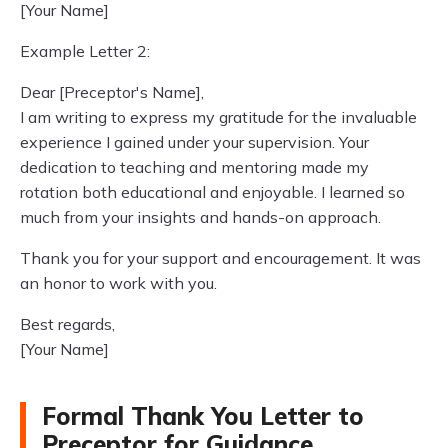
[Your Name]
Example Letter 2:
Dear [Preceptor's Name],
I am writing to express my gratitude for the invaluable
experience I gained under your supervision. Your
dedication to teaching and mentoring made my
rotation both educational and enjoyable. I learned so
much from your insights and hands-on approach.
Thank you for your support and encouragement. It was
an honor to work with you.
Best regards,
[Your Name]
Formal Thank You Letter to
Preceptor for Guidance