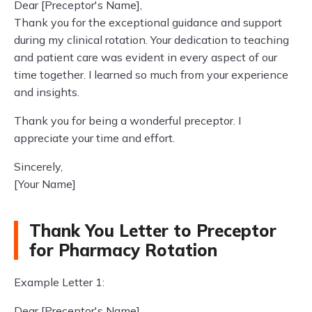
Dear [Preceptor's Name],
Thank you for the exceptional guidance and support
during my clinical rotation. Your dedication to teaching
and patient care was evident in every aspect of our
time together. I learned so much from your experience
and insights.
Thank you for being a wonderful preceptor. I
appreciate your time and effort.
Sincerely,
[Your Name]
Thank You Letter to Preceptor
for Pharmacy Rotation
Example Letter 1:
Dear [Preceptor's Name],