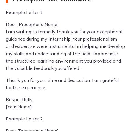
Example Letter 1:
Dear [Preceptor's Name],
I am writing to formally thank you for your exceptional
guidance during my internship. Your professionalism
and expertise were instrumental in helping me develop
my skills and understanding of the field. I appreciate
the structured learning environment you provided and
the valuable feedback you offered.
Thank you for your time and dedication. I am grateful
for the experience.
Respectfully,
[Your Name]
Example Letter 2:
Dear [Preceptor's Name],