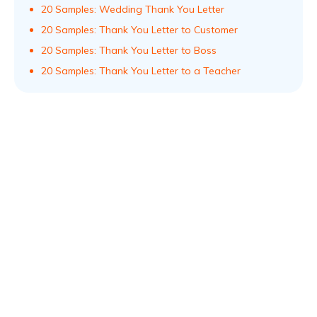
20 Samples: Wedding Thank You Letter
20 Samples: Thank You Letter to Customer
20 Samples: Thank You Letter to Boss
20 Samples: Thank You Letter to a Teacher