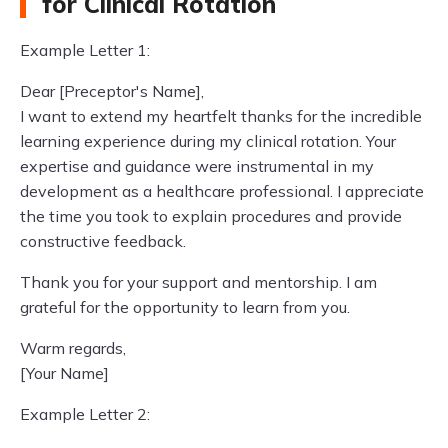
for Clinical Rotation
Example Letter 1:
Dear [Preceptor's Name],
I want to extend my heartfelt thanks for the incredible
learning experience during my clinical rotation. Your
expertise and guidance were instrumental in my
development as a healthcare professional. I appreciate
the time you took to explain procedures and provide
constructive feedback.
Thank you for your support and mentorship. I am
grateful for the opportunity to learn from you.
Warm regards,
[Your Name]
Example Letter 2: