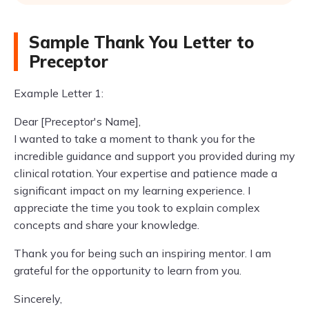
Sample Thank You Letter to
Preceptor
Example Letter 1:
Dear [Preceptor's Name],
I wanted to take a moment to thank you for the
incredible guidance and support you provided during my
clinical rotation. Your expertise and patience made a
significant impact on my learning experience. I
appreciate the time you took to explain complex
concepts and share your knowledge.
Thank you for being such an inspiring mentor. I am
grateful for the opportunity to learn from you.
Sincerely,