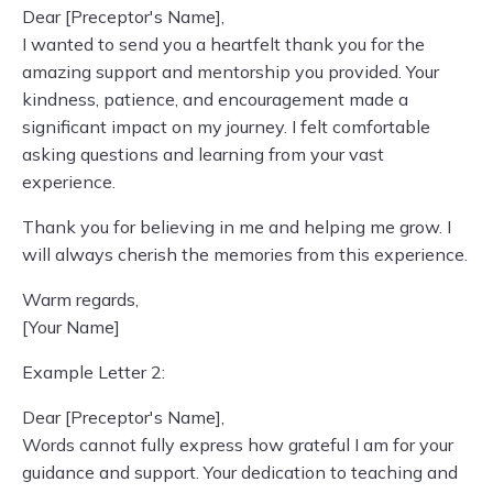
Dear [Preceptor's Name],
I wanted to send you a heartfelt thank you for the
amazing support and mentorship you provided. Your
kindness, patience, and encouragement made a
significant impact on my journey. I felt comfortable
asking questions and learning from your vast
experience.
Thank you for believing in me and helping me grow. I
will always cherish the memories from this experience.
Warm regards,
[Your Name]
Example Letter 2:
Dear [Preceptor's Name],
Words cannot fully express how grateful I am for your
guidance and support. Your dedication to teaching and