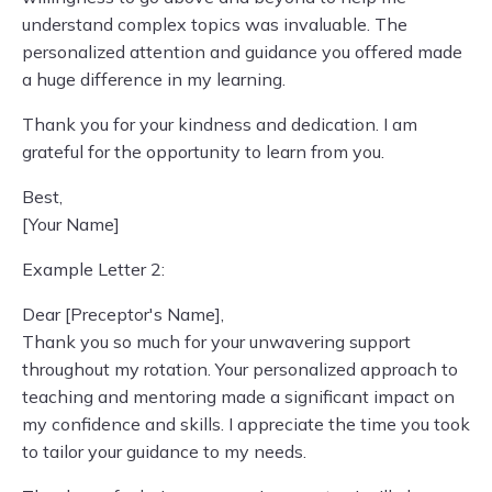
understand complex topics was invaluable. The
personalized attention and guidance you offered made
a huge difference in my learning.
Thank you for your kindness and dedication. I am
grateful for the opportunity to learn from you.
Best,
[Your Name]
Example Letter 2:
Dear [Preceptor's Name],
Thank you so much for your unwavering support
throughout my rotation. Your personalized approach to
teaching and mentoring made a significant impact on
my confidence and skills. I appreciate the time you took
to tailor your guidance to my needs.