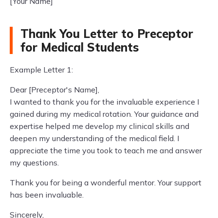
[Your Name]
Thank You Letter to Preceptor
for Medical Students
Example Letter 1:
Dear [Preceptor's Name],
I wanted to thank you for the invaluable experience I
gained during my medical rotation. Your guidance and
expertise helped me develop my clinical skills and
deepen my understanding of the medical field. I
appreciate the time you took to teach me and answer
my questions.
Thank you for being a wonderful mentor. Your support
has been invaluable.
Sincerely,