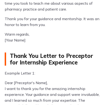
time you took to teach me about various aspects of
pharmacy practice and patient care.
Thank you for your guidance and mentorship. It was an
honor to learn from you.
Warm regards,
[Your Name]
Thank You Letter to Preceptor
for Internship Experience
Example Letter 1:
Dear [Preceptor's Name],
I want to thank you for the amazing internship
experience. Your guidance and support were invaluable,
and I learned so much from your expertise. The