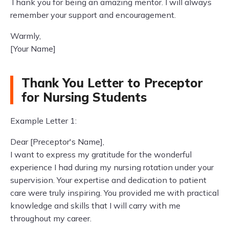
Thank you for being an amazing mentor. I will always
remember your support and encouragement.
Warmly,
[Your Name]
Thank You Letter to Preceptor
for Nursing Students
Example Letter 1:
Dear [Preceptor's Name],
I want to express my gratitude for the wonderful
experience I had during my nursing rotation under your
supervision. Your expertise and dedication to patient
care were truly inspiring. You provided me with practical
knowledge and skills that I will carry with me
throughout my career.