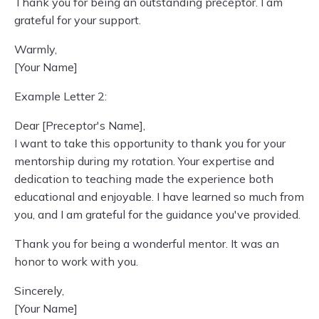
Thank you for being an outstanding preceptor. I am
grateful for your support.
Warmly,
[Your Name]
Example Letter 2:
Dear [Preceptor's Name],
I want to take this opportunity to thank you for your
mentorship during my rotation. Your expertise and
dedication to teaching made the experience both
educational and enjoyable. I have learned so much from
you, and I am grateful for the guidance you've provided.
Thank you for being a wonderful mentor. It was an
honor to work with you.
Sincerely,
[Your Name]