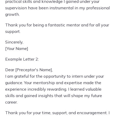
practical skills and knowledge I gained under your
supervision have been instrumental in my professional
growth.
Thank you for being a fantastic mentor and for all your
support.
Sincerely,
[Your Name]
Example Letter 2:
Dear [Preceptor's Name],
I am grateful for the opportunity to intern under your
guidance. Your mentorship and expertise made the
experience incredibly rewarding. I learned valuable
skills and gained insights that will shape my future
career.
Thank you for your time, support, and encouragement. I