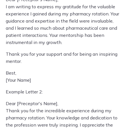
I am writing to express my gratitude for the valuable
experience I gained during my pharmacy rotation. Your
guidance and expertise in the field were invaluable,
and I learned so much about pharmaceutical care and
patient interactions. Your mentorship has been
instrumental in my growth.
Thank you for your support and for being an inspiring
mentor.
Best,
[Your Name]
Example Letter 2:
Dear [Preceptor's Name],
Thank you for the incredible experience during my
pharmacy rotation. Your knowledge and dedication to
the profession were truly inspiring. I appreciate the