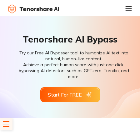
Tenorshare AI Bypass
Try our Free AI Bypasser tool to humanize AI text into
natural, human-like content.
Achieve a perfect human score with just one click,
bypassing AI detectors such as GPTzero, Turnitin, and
more.
Start For FREE