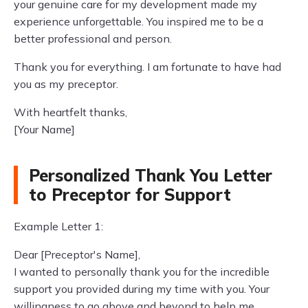
your genuine care for my development made my
experience unforgettable. You inspired me to be a
better professional and person.
Thank you for everything. I am fortunate to have had
you as my preceptor.
With heartfelt thanks,
[Your Name]
Personalized Thank You Letter
to Preceptor for Support
Example Letter 1:
Dear [Preceptor's Name],
I wanted to personally thank you for the incredible
support you provided during my time with you. Your
willingness to go above and beyond to help me