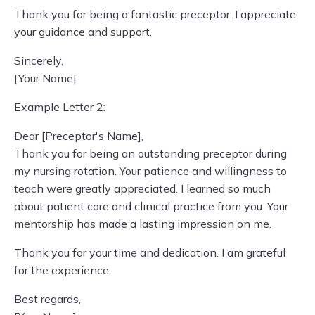
Thank you for being a fantastic preceptor. I appreciate
your guidance and support.
Sincerely,
[Your Name]
Example Letter 2:
Dear [Preceptor's Name],
Thank you for being an outstanding preceptor during
my nursing rotation. Your patience and willingness to
teach were greatly appreciated. I learned so much
about patient care and clinical practice from you. Your
mentorship has made a lasting impression on me.
Thank you for your time and dedication. I am grateful
for the experience.
Best regards,