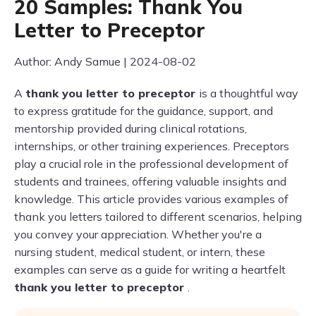
20 Samples: Thank You
Letter to Preceptor
Author: Andy Samue | 2024-08-02
A
thank you letter to preceptor
is a thoughtful way
to express gratitude for the guidance, support, and
mentorship provided during clinical rotations,
internships, or other training experiences. Preceptors
play a crucial role in the professional development of
students and trainees, offering valuable insights and
knowledge. This article provides various examples of
thank you letters tailored to different scenarios, helping
you convey your appreciation. Whether you're a
nursing student, medical student, or intern, these
examples can serve as a guide for writing a heartfelt
thank you letter to preceptor
.