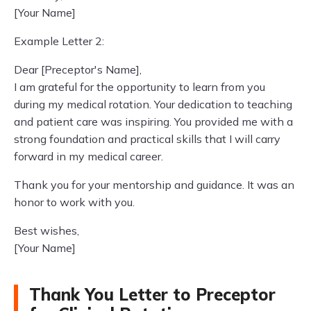
[Your Name]
Example Letter 2:
Dear [Preceptor's Name],
I am grateful for the opportunity to learn from you
during my medical rotation. Your dedication to teaching
and patient care was inspiring. You provided me with a
strong foundation and practical skills that I will carry
forward in my medical career.
Thank you for your mentorship and guidance. It was an
honor to work with you.
Best wishes,
[Your Name]
Thank You Letter to Preceptor