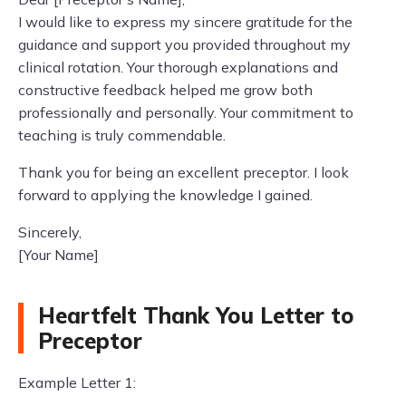
I would like to express my sincere gratitude for the
guidance and support you provided throughout my
clinical rotation. Your thorough explanations and
constructive feedback helped me grow both
professionally and personally. Your commitment to
teaching is truly commendable.
Thank you for being an excellent preceptor. I look
forward to applying the knowledge I gained.
Sincerely,
[Your Name]
Heartfelt Thank You Letter to
Preceptor
Example Letter 1: