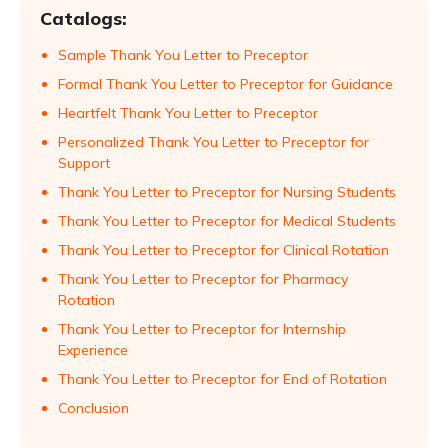
Catalogs:
Sample Thank You Letter to Preceptor
Formal Thank You Letter to Preceptor for Guidance
Heartfelt Thank You Letter to Preceptor
Personalized Thank You Letter to Preceptor for
Support
Thank You Letter to Preceptor for Nursing Students
Thank You Letter to Preceptor for Medical Students
Thank You Letter to Preceptor for Clinical Rotation
Thank You Letter to Preceptor for Pharmacy
Rotation
Thank You Letter to Preceptor for Internship
Experience
Thank You Letter to Preceptor for End of Rotation
Conclusion