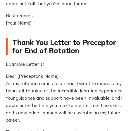
appreciate all that you've done for me.
Best regards,
[Your Name]
Thank You Letter to Preceptor
for End of Rotation
Example Letter 1:
Dear [Preceptor's Name],
As my rotation comes to an end, I want to express my
heartfelt thanks for the incredible learning experience.
Your guidance and support have been invaluable, and I
appreciate the time you took to mentor me. The skills
and knowledge I gained will be essential in my future
career.