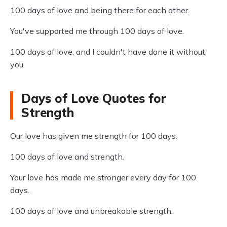
100 days of love and being there for each other.
You've supported me through 100 days of love.
100 days of love, and I couldn't have done it without
you.
Days of Love Quotes for
Strength
Our love has given me strength for 100 days.
100 days of love and strength.
Your love has made me stronger every day for 100
days.
100 days of love and unbreakable strength.