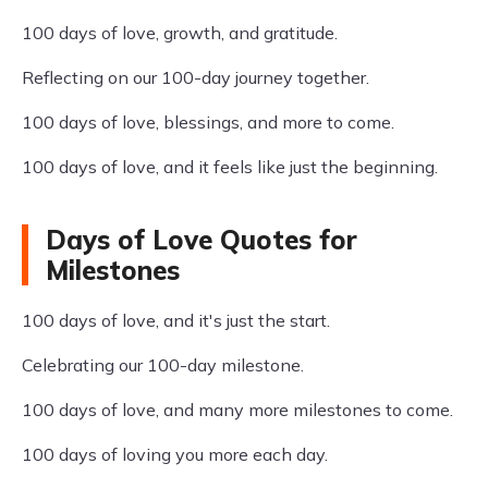
100 days of love, growth, and gratitude.
Reflecting on our 100-day journey together.
100 days of love, blessings, and more to come.
100 days of love, and it feels like just the beginning.
Days of Love Quotes for
Milestones
100 days of love, and it's just the start.
Celebrating our 100-day milestone.
100 days of love, and many more milestones to come.
100 days of loving you more each day.