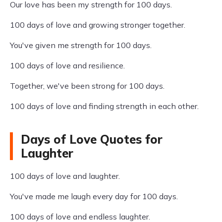
Our love has been my strength for 100 days.
100 days of love and growing stronger together.
You've given me strength for 100 days.
100 days of love and resilience.
Together, we've been strong for 100 days.
100 days of love and finding strength in each other.
Days of Love Quotes for
Laughter
100 days of love and laughter.
You've made me laugh every day for 100 days.
100 days of love and endless laughter.