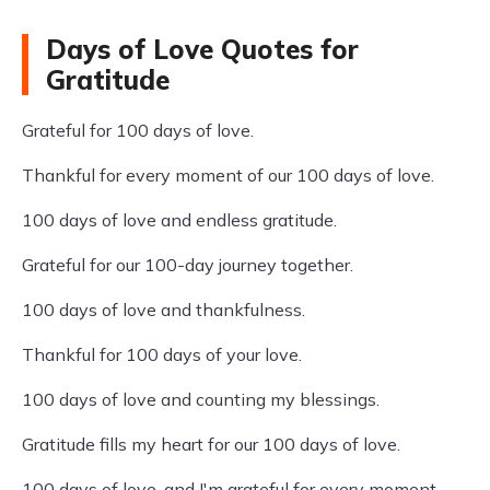
Days of Love Quotes for
Gratitude
Grateful for 100 days of love.
Thankful for every moment of our 100 days of love.
100 days of love and endless gratitude.
Grateful for our 100-day journey together.
100 days of love and thankfulness.
Thankful for 100 days of your love.
100 days of love and counting my blessings.
Gratitude fills my heart for our 100 days of love.
100 days of love, and I'm grateful for every moment.