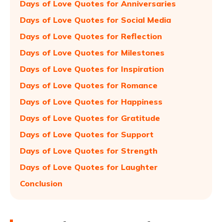
Days of Love Quotes for Anniversaries
Days of Love Quotes for Social Media
Days of Love Quotes for Reflection
Days of Love Quotes for Milestones
Days of Love Quotes for Inspiration
Days of Love Quotes for Romance
Days of Love Quotes for Happiness
Days of Love Quotes for Gratitude
Days of Love Quotes for Support
Days of Love Quotes for Strength
Days of Love Quotes for Laughter
Conclusion