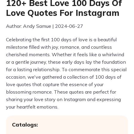
120+ Best Love 100 Days Of
Love Quotes For Instagram
Author: Andy Samue | 2024-06-27
Celebrating the first 100 days of love is a beautiful
milestone filled with joy, romance, and countless
cherished moments. Whether it feels like a whirlwind
or a gentle journey, these early days lay the foundation
for a lasting relationship. To commemorate this special
occasion, we've gathered a collection of 100 days of
love quotes that capture the essence of your
blossoming romance. These quotes are perfect for
sharing your love story on Instagram and expressing
your heartfelt emotions.
Catalogs: