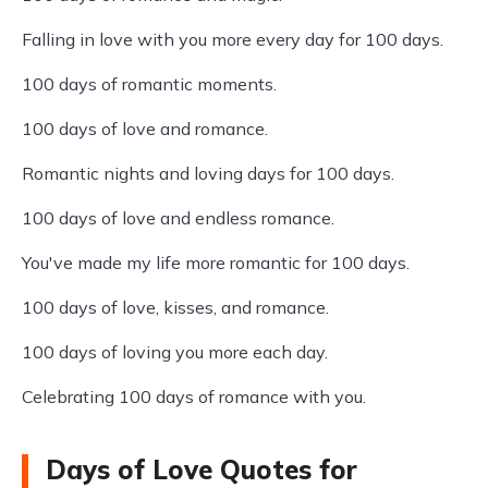
Falling in love with you more every day for 100 days.
100 days of romantic moments.
100 days of love and romance.
Romantic nights and loving days for 100 days.
100 days of love and endless romance.
You've made my life more romantic for 100 days.
100 days of love, kisses, and romance.
100 days of loving you more each day.
Celebrating 100 days of romance with you.
Days of Love Quotes for