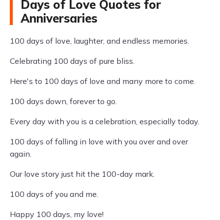
Days of Love Quotes for
Anniversaries
100 days of love, laughter, and endless memories.
Celebrating 100 days of pure bliss.
Here's to 100 days of love and many more to come.
100 days down, forever to go.
Every day with you is a celebration, especially today.
100 days of falling in love with you over and over
again.
Our love story just hit the 100-day mark.
100 days of you and me.
Happy 100 days, my love!