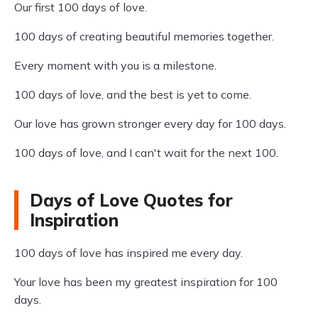
Our first 100 days of love.
100 days of creating beautiful memories together.
Every moment with you is a milestone.
100 days of love, and the best is yet to come.
Our love has grown stronger every day for 100 days.
100 days of love, and I can't wait for the next 100.
Days of Love Quotes for
Inspiration
100 days of love has inspired me every day.
Your love has been my greatest inspiration for 100
days.