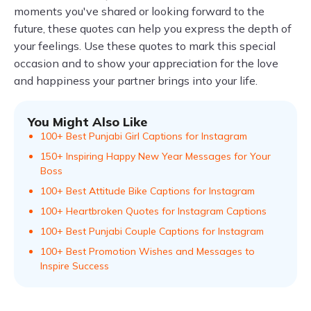
moments you've shared or looking forward to the
future, these quotes can help you express the depth of
your feelings. Use these quotes to mark this special
occasion and to show your appreciation for the love
and happiness your partner brings into your life.
You Might Also Like
100+ Best Punjabi Girl Captions for Instagram
150+ Inspiring Happy New Year Messages for Your
Boss
100+ Best Attitude Bike Captions for Instagram
100+ Heartbroken Quotes for Instagram Captions
100+ Best Punjabi Couple Captions for Instagram
100+ Best Promotion Wishes and Messages to
Inspire Success