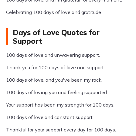
Celebrating 100 days of love and gratitude.
Days of Love Quotes for
Support
100 days of love and unwavering support.
Thank you for 100 days of love and support.
100 days of love, and you've been my rock.
100 days of loving you and feeling supported.
Your support has been my strength for 100 days.
100 days of love and constant support.
Thankful for your support every day for 100 days.