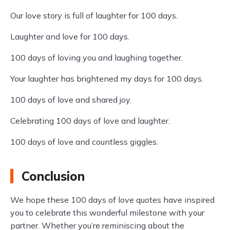
Our love story is full of laughter for 100 days.
Laughter and love for 100 days.
100 days of loving you and laughing together.
Your laughter has brightened my days for 100 days.
100 days of love and shared joy.
Celebrating 100 days of love and laughter.
100 days of love and countless giggles.
Conclusion
We hope these 100 days of love quotes have inspired
you to celebrate this wonderful milestone with your
partner. Whether you’re reminiscing about the