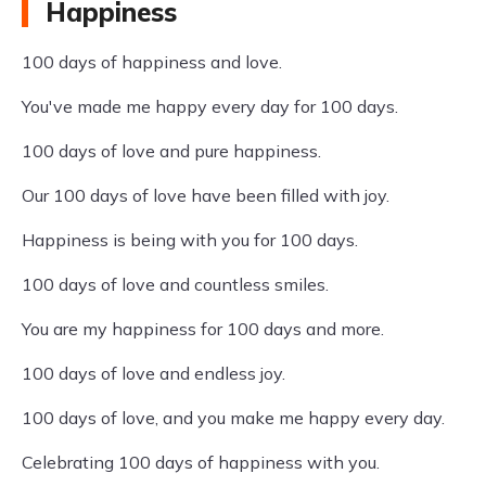
Happiness
100 days of happiness and love.
You've made me happy every day for 100 days.
100 days of love and pure happiness.
Our 100 days of love have been filled with joy.
Happiness is being with you for 100 days.
100 days of love and countless smiles.
You are my happiness for 100 days and more.
100 days of love and endless joy.
100 days of love, and you make me happy every day.
Celebrating 100 days of happiness with you.