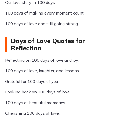
Our love story in 100 days.
100 days of making every moment count.
100 days of love and still going strong.
Days of Love Quotes for
Reflection
Reflecting on 100 days of love and joy.
100 days of love, laughter, and lessons.
Grateful for 100 days of you.
Looking back on 100 days of love.
100 days of beautiful memories.
Cherishing 100 days of love.