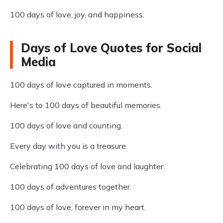
100 days of love, joy, and happiness.
Days of Love Quotes for Social
Media
100 days of love captured in moments.
Here's to 100 days of beautiful memories.
100 days of love and counting.
Every day with you is a treasure.
Celebrating 100 days of love and laughter.
100 days of adventures together.
100 days of love, forever in my heart.