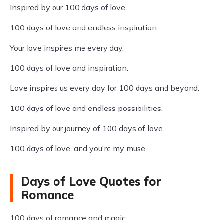
Inspired by our 100 days of love.
100 days of love and endless inspiration.
Your love inspires me every day.
100 days of love and inspiration.
Love inspires us every day for 100 days and beyond.
100 days of love and endless possibilities.
Inspired by our journey of 100 days of love.
100 days of love, and you're my muse.
Days of Love Quotes for
Romance
100 days of romance and magic.