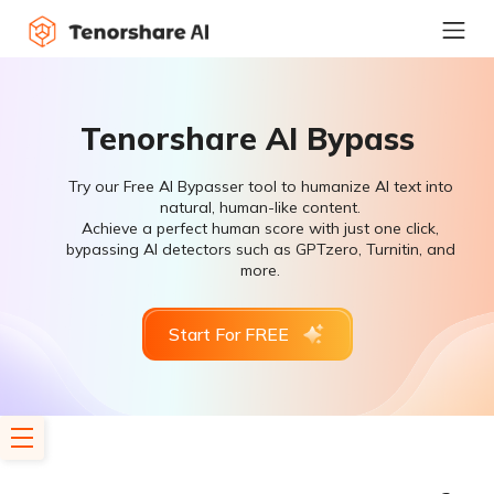
Tenorshare AI Bypass
Try our Free AI Bypasser tool to humanize AI text into
natural, human-like content.
Achieve a perfect human score with just one click,
bypassing AI detectors such as GPTzero, Turnitin, and
more.
Start For FREE