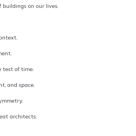
buildings on our lives.
ontext.
ment.
 test of time.
ht, and space.
symmetry.
eat architects.