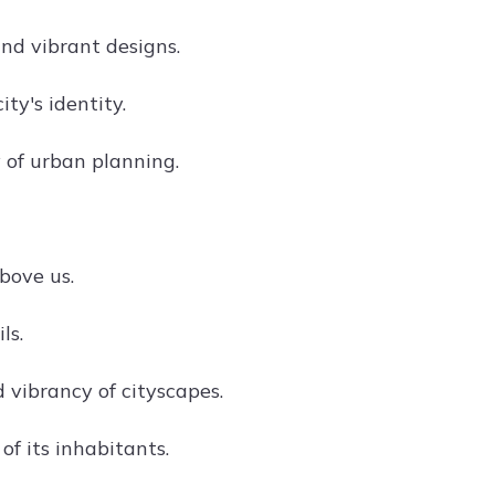
nd vibrant designs.
ity's identity.
of urban planning.
bove us.
ls.
 vibrancy of cityscapes.
of its inhabitants.