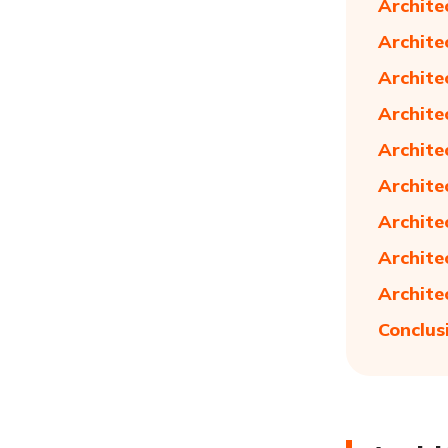
Archite
Archite
Archite
Archite
Archite
Archite
Archite
Archite
Archite
Conclus