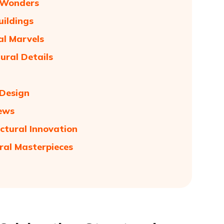
n Wonders
uildings
al Marvels
ural Details
 Design
iews
ctural Innovation
ral Masterpieces