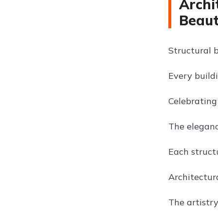
Archi
Beau
Structural 
Every buildi
Celebrating
The elegance
Each structu
Architectur
The artistry