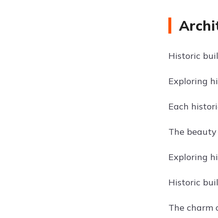
Archi
Historic bui
Exploring h
Each histori
The beauty o
Exploring hi
Historic bui
The charm of