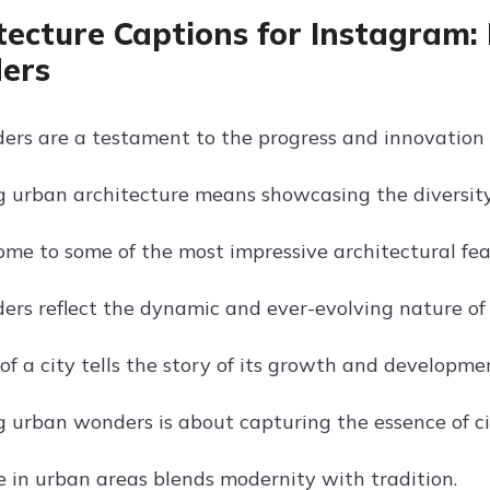
tecture Captions for Instagram:
ers
rs are a testament to the progress and innovation of
g urban architecture means showcasing the diversity
home to some of the most impressive architectural fea
rs reflect the dynamic and ever-evolving nature of c
of a city tells the story of its growth and developme
 urban wonders is about capturing the essence of cit
e in urban areas blends modernity with tradition.