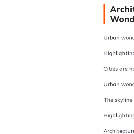
Archi
Wond
Urban wonde
Highlightin
Cities are 
Urban wonde
The skyline 
Highlighting
Architectur