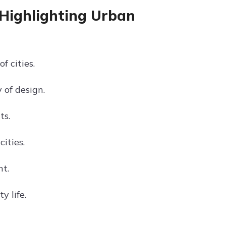
 Highlighting Urban
 cities.
 of design.
ts.
ities.
nt.
y life.