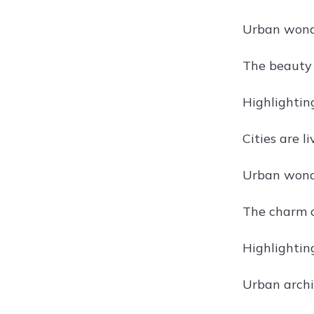
Urban wonde
The beauty o
Highlightin
Cities are l
Urban wonde
The charm o
Highlightin
Urban archit