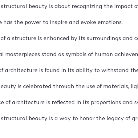
structural beauty is about recognizing the impact of 
e has the power to inspire and evoke emotions.
of a structure is enhanced by its surroundings and c
al masterpieces stand as symbols of human achieve
 architecture is found in its ability to withstand the
eauty is celebrated through the use of materials, lig
 of architecture is reflected in its proportions and 
structural beauty is a way to honor the legacy of gr