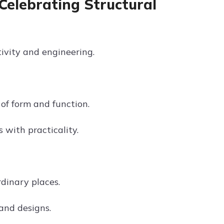
Celebrating Structural
ivity and engineering.
of form and function.
s with practicality.
dinary places.
rand designs.