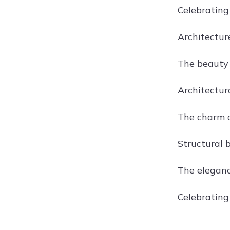
Celebrating 
Architectur
The beauty 
Architectur
The charm of
Structural b
The elegance
Celebrating 