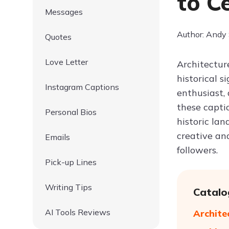
to C
Messages
Author: Andy
Quotes
Love Letter
Architecture
historical 
Instagram Captions
enthusiast,
these capti
Personal Bios
historic la
creative an
Emails
followers.
Pick-up Lines
Writing Tips
Catalo
AI Tools Reviews
Archite