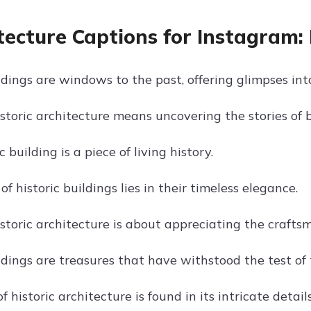
tecture Captions for Instagram: 
ldings are windows to the past, offering glimpses into
istoric architecture means uncovering the stories of 
c building is a piece of living history.
f historic buildings lies in their timeless elegance.
storic architecture is about appreciating the crafts
ldings are treasures that have withstood the test of 
 historic architecture is found in its intricate detail