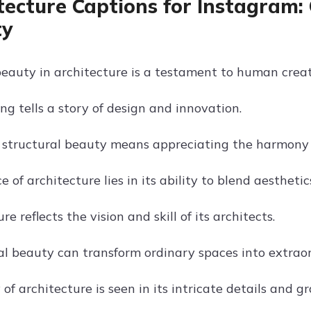
tecture Captions for Instagram: 
ty
beauty in architecture is a testament to human creat
ng tells a story of design and innovation.
 structural beauty means appreciating the harmony 
 of architecture lies in its ability to blend aesthetic
re reflects the vision and skill of its architects.
al beauty can transform ordinary spaces into extraor
 of architecture is seen in its intricate details and g