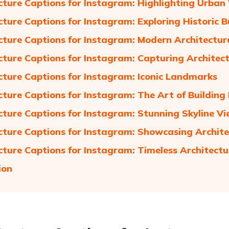
cture Captions for Instagram: Highlighting Urba
cture Captions for Instagram: Exploring Historic B
cture Captions for Instagram: Modern Architectur
cture Captions for Instagram: Capturing Architect
cture Captions for Instagram: Iconic Landmarks
cture Captions for Instagram: The Art of Building
cture Captions for Instagram: Stunning Skyline V
cture Captions for Instagram: Showcasing Archite
cture Captions for Instagram: Timeless Architectu
ion