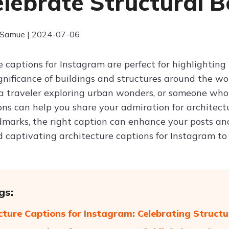
elebrate Structural 
 Samue | 2024-07-06
 captions for Instagram are perfect for highlighting 
significance of buildings and structures around the w
 a traveler exploring urban wonders, or someone who a
ons can help you share your admiration for architec
ndmarks, the right caption can enhance your posts a
d captivating architecture captions for Instagram to
gs:
cture Captions for Instagram: Celebrating Struct