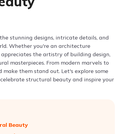
Beauty
Try ChatPDF For Free
the stunning designs, intricate details, and
orld. Whether you're an architecture
ppreciates the artistry of building design,
tural masterpieces. From modern marvels to
nd make them stand out. Let's explore some
 celebrate structural beauty and inspire your
ural Beauty