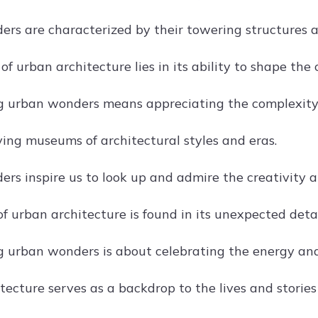
rs are characterized by their towering structures a
f urban architecture lies in its ability to shape the c
g urban wonders means appreciating the complexity 
iving museums of architectural styles and eras.
rs inspire us to look up and admire the creativity a
f urban architecture is found in its unexpected detai
g urban wonders is about celebrating the energy and
ecture serves as a backdrop to the lives and stories 