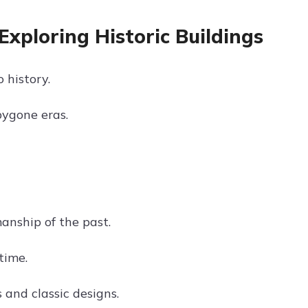
Exploring Historic Buildings
 history.
bygone eras.
manship of the past.
time.
s and classic designs.