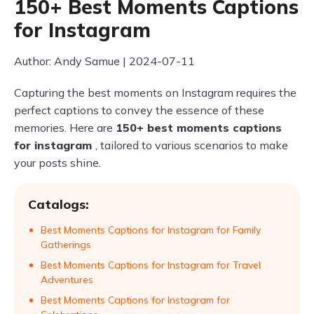
150+ Best Moments Captions
for Instagram
Author: Andy Samue | 2024-07-11
Capturing the best moments on Instagram requires the
perfect captions to convey the essence of these
memories. Here are
150+ best moments captions
for instagram
, tailored to various scenarios to make
your posts shine.
Catalogs:
Best Moments Captions for Instagram for Family
Gatherings
Best Moments Captions for Instagram for Travel
Adventures
Best Moments Captions for Instagram for