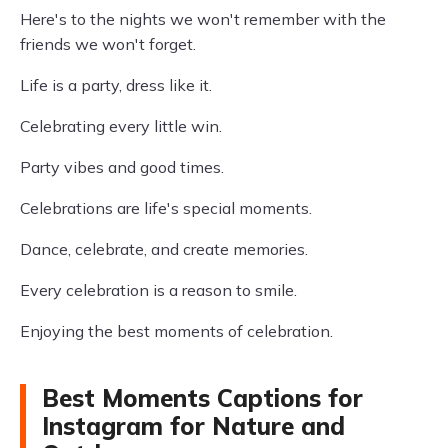
Here's to the nights we won't remember with the
friends we won't forget.
Life is a party, dress like it.
Celebrating every little win.
Party vibes and good times.
Celebrations are life's special moments.
Dance, celebrate, and create memories.
Every celebration is a reason to smile.
Enjoying the best moments of celebration.
Best Moments Captions for
Instagram for Nature and