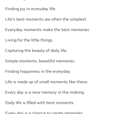
Finding joy in everyday life.
Life's best moments are often the simplest.
Everyday moments make the best memories.
Living for the little things.
Capturing the beauty of daily life.
Simple moments, beautiful memories.
Finding happiness in the everyday.
Life is made up of small moments like these.
Every day is a new memory in the making.
Daily life is filled with best moments.
Every day is a chance to create memories.