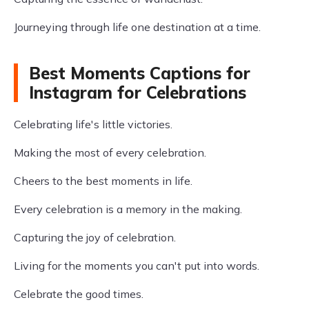
Journeying through life one destination at a time.
Best Moments Captions for
Instagram for Celebrations
Celebrating life's little victories.
Making the most of every celebration.
Cheers to the best moments in life.
Every celebration is a memory in the making.
Capturing the joy of celebration.
Living for the moments you can't put into words.
Celebrate the good times.