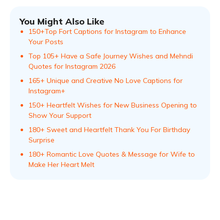
You Might Also Like
150+Top Fort Captions for Instagram to Enhance
Your Posts
Top 105+ Have a Safe Journey Wishes and Mehndi
Quotes for Instagram 2026
165+ Unique and Creative No Love Captions for
Instagram+
150+ Heartfelt Wishes for New Business Opening to
Show Your Support
180+ Sweet and Heartfelt Thank You For Birthday
Surprise
180+ Romantic Love Quotes & Message for Wife to
Make Her Heart Melt