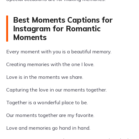
Best Moments Captions for
Instagram for Romantic
Moments
Every moment with you is a beautiful memory.
Creating memories with the one I love.
Love is in the moments we share.
Capturing the love in our moments together.
Together is a wonderful place to be.
Our moments together are my favorite.
Love and memories go hand in hand.