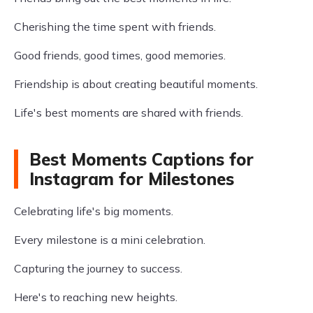
Cherishing the time spent with friends.
Good friends, good times, good memories.
Friendship is about creating beautiful moments.
Life's best moments are shared with friends.
Best Moments Captions for
Instagram for Milestones
Celebrating life's big moments.
Every milestone is a mini celebration.
Capturing the journey to success.
Here's to reaching new heights.