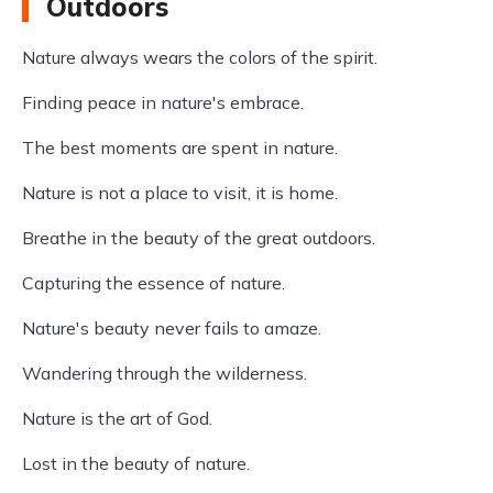
Outdoors
Nature always wears the colors of the spirit.
Finding peace in nature's embrace.
The best moments are spent in nature.
Nature is not a place to visit, it is home.
Breathe in the beauty of the great outdoors.
Capturing the essence of nature.
Nature's beauty never fails to amaze.
Wandering through the wilderness.
Nature is the art of God.
Lost in the beauty of nature.