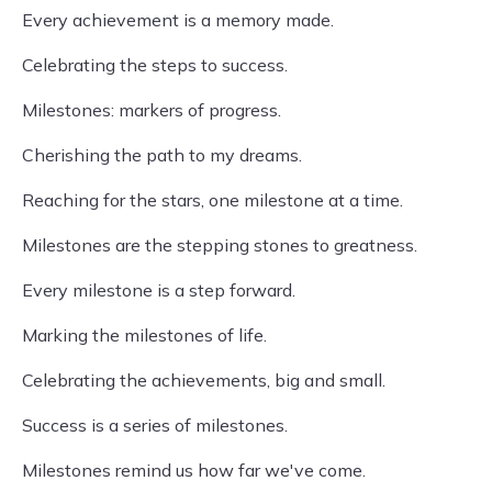
Every achievement is a memory made.
Celebrating the steps to success.
Milestones: markers of progress.
Cherishing the path to my dreams.
Reaching for the stars, one milestone at a time.
Milestones are the stepping stones to greatness.
Every milestone is a step forward.
Marking the milestones of life.
Celebrating the achievements, big and small.
Success is a series of milestones.
Milestones remind us how far we've come.