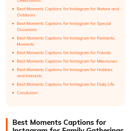
Celebrations
Best Moments Captions for Instagram for Nature and
Outdoors
Best Moments Captions for Instagram for Special
Occasions
Best Moments Captions for Instagram for Romantic
Moments
Best Moments Captions for Instagram for Friends
Best Moments Captions for Instagram for Milestones
Best Moments Captions for Instagram for Hobbies
and Interests
Best Moments Captions for Instagram for Daily Life
Conclusion
Best Moments Captions for
Instagram for Family Gatherings