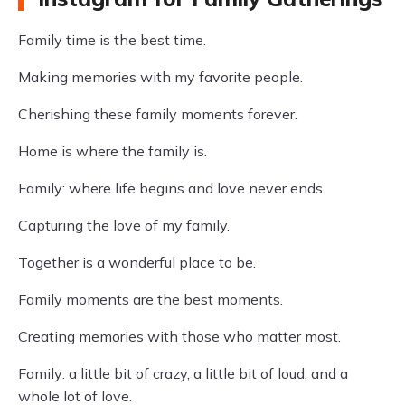
Family time is the best time.
Making memories with my favorite people.
Cherishing these family moments forever.
Home is where the family is.
Family: where life begins and love never ends.
Capturing the love of my family.
Together is a wonderful place to be.
Family moments are the best moments.
Creating memories with those who matter most.
Family: a little bit of crazy, a little bit of loud, and a
whole lot of love.