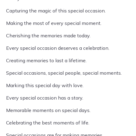
Capturing the magic of this special occasion.
Making the most of every special moment.
Cherishing the memories made today.
Every special occasion deserves a celebration.
Creating memories to last a lifetime.
Special occasions, special people, special moments.
Marking this special day with love.
Every special occasion has a story.
Memorable moments on special days.
Celebrating the best moments of life.
Special occasions are for making memories.