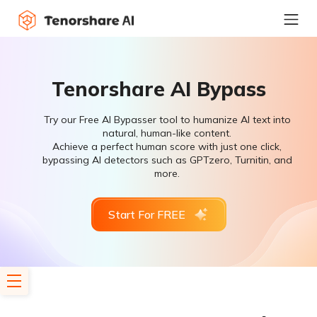
Tenorshare AI Bypass
Try our Free AI Bypasser tool to humanize AI text into
natural, human-like content.
Achieve a perfect human score with just one click,
bypassing AI detectors such as GPTzero, Turnitin, and
more.
Start For FREE