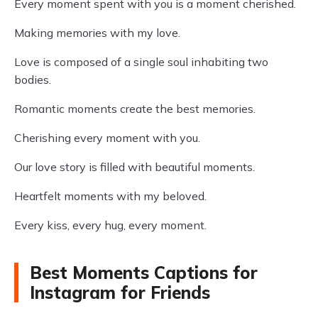
Every moment spent with you is a moment cherished.
Making memories with my love.
Love is composed of a single soul inhabiting two
bodies.
Romantic moments create the best memories.
Cherishing every moment with you.
Our love story is filled with beautiful moments.
Heartfelt moments with my beloved.
Every kiss, every hug, every moment.
Best Moments Captions for
Instagram for Friends