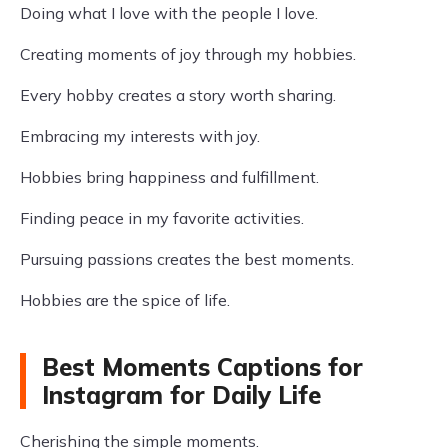
Doing what I love with the people I love.
Creating moments of joy through my hobbies.
Every hobby creates a story worth sharing.
Embracing my interests with joy.
Hobbies bring happiness and fulfillment.
Finding peace in my favorite activities.
Pursuing passions creates the best moments.
Hobbies are the spice of life.
Best Moments Captions for
Instagram for Daily Life
Cherishing the simple moments.