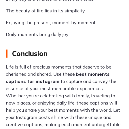
The beauty of life lies in its simplicity.
Enjoying the present, moment by moment.
Daily moments bring daily joy.
Conclusion
Life is full of precious moments that deserve to be
cherished and shared. Use these
best moments
captions for instagram
to capture and convey the
essence of your most memorable experiences.
Whether you're celebrating with family, traveling to
new places, or enjoying daily life, these captions will
help you share your best moments with the world. Let
your Instagram posts shine with these unique and
creative captions, making each moment unforgettable.