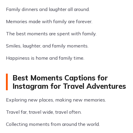
Family dinners and laughter all around.
Memories made with family are forever.
The best moments are spent with family.
Smiles, laughter, and family moments.
Happiness is home and family time.
Best Moments Captions for
Instagram for Travel Adventures
Exploring new places, making new memories.
Travel far, travel wide, travel often.
Collecting moments from around the world.