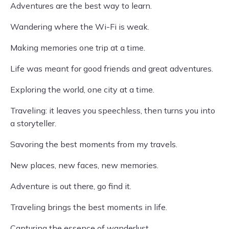
Adventures are the best way to learn.
Wandering where the Wi-Fi is weak.
Making memories one trip at a time.
Life was meant for good friends and great adventures.
Exploring the world, one city at a time.
Traveling: it leaves you speechless, then turns you into
a storyteller.
Savoring the best moments from my travels.
New places, new faces, new memories.
Adventure is out there, go find it.
Traveling brings the best moments in life.
Capturing the essence of wanderlust.