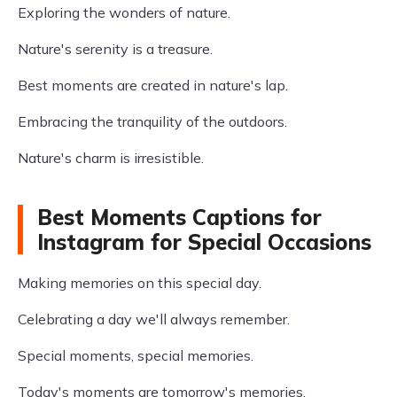
Exploring the wonders of nature.
Nature's serenity is a treasure.
Best moments are created in nature's lap.
Embracing the tranquility of the outdoors.
Nature's charm is irresistible.
Best Moments Captions for
Instagram for Special Occasions
Making memories on this special day.
Celebrating a day we'll always remember.
Special moments, special memories.
Today's moments are tomorrow's memories.