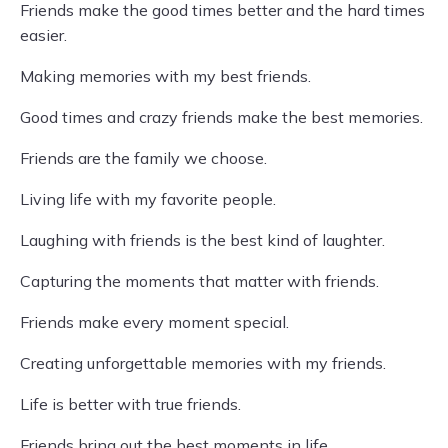
Friends make the good times better and the hard times
easier.
Making memories with my best friends.
Good times and crazy friends make the best memories.
Friends are the family we choose.
Living life with my favorite people.
Laughing with friends is the best kind of laughter.
Capturing the moments that matter with friends.
Friends make every moment special.
Creating unforgettable memories with my friends.
Life is better with true friends.
Friends bring out the best moments in life.