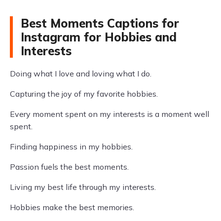
Best Moments Captions for
Instagram for Hobbies and
Interests
Doing what I love and loving what I do.
Capturing the joy of my favorite hobbies.
Every moment spent on my interests is a moment well
spent.
Finding happiness in my hobbies.
Passion fuels the best moments.
Living my best life through my interests.
Hobbies make the best memories.