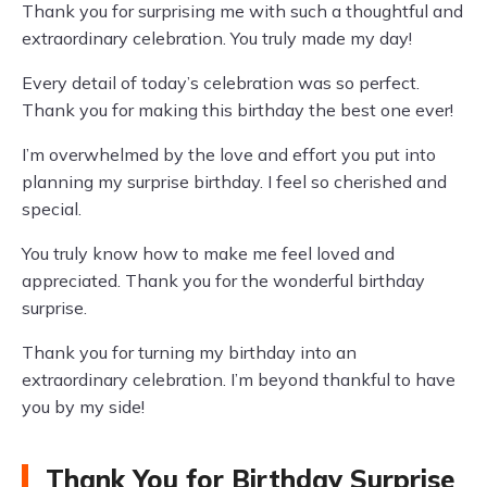
Thank you for surprising me with such a thoughtful and
extraordinary celebration. You truly made my day!
Every detail of today’s celebration was so perfect.
Thank you for making this birthday the best one ever!
I’m overwhelmed by the love and effort you put into
planning my surprise birthday. I feel so cherished and
special.
You truly know how to make me feel loved and
appreciated. Thank you for the wonderful birthday
surprise.
Thank you for turning my birthday into an
extraordinary celebration. I’m beyond thankful to have
you by my side!
Thank You for Birthday Surprise