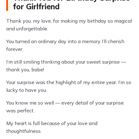
for Girlfriend
Thank you, my love, for making my birthday so magical
and unforgettable.
You turned an ordinary day into a memory I’ll cherish
forever.
I’m still smiling thinking about your sweet surprise —
thank you, babe!
Your surprise was the highlight of my entire year. I’m so
lucky to have you.
You know me so well — every detail of your surprise
was perfect.
My heart is full because of your love and
thoughtfulness.