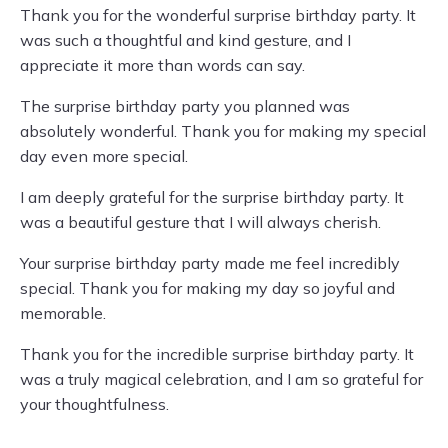
Thank you for the wonderful surprise birthday party. It
was such a thoughtful and kind gesture, and I
appreciate it more than words can say.
The surprise birthday party you planned was
absolutely wonderful. Thank you for making my special
day even more special.
I am deeply grateful for the surprise birthday party. It
was a beautiful gesture that I will always cherish.
Your surprise birthday party made me feel incredibly
special. Thank you for making my day so joyful and
memorable.
Thank you for the incredible surprise birthday party. It
was a truly magical celebration, and I am so grateful for
your thoughtfulness.