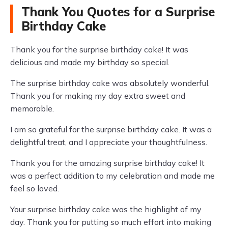
Thank You Quotes for a Surprise
Birthday Cake
Thank you for the surprise birthday cake! It was
delicious and made my birthday so special.
The surprise birthday cake was absolutely wonderful.
Thank you for making my day extra sweet and
memorable.
I am so grateful for the surprise birthday cake. It was a
delightful treat, and I appreciate your thoughtfulness.
Thank you for the amazing surprise birthday cake! It
was a perfect addition to my celebration and made me
feel so loved.
Your surprise birthday cake was the highlight of my
day. Thank you for putting so much effort into making