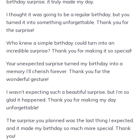
birthday surprise, it truly made my day.
I thought it was going to be a regular birthday, but you
turned it into something unforgettable. Thank you for
the surprise!
Who knew a simple birthday could turn into an
incredible surprise? Thank you for making it so special!
Your unexpected surprise turned my birthday into a
memory I’ll cherish forever. Thank you for the
wonderful gesture!
I wasn’t expecting such a beautiful surprise, but I’m so
glad it happened. Thank you for making my day
unforgettable!
The surprise you planned was the last thing I expected,
and it made my birthday so much more special. Thank
you!