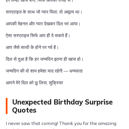
हर लम्हा खास बना, सिर्फ आपकी वजह से।
सरप्राइज के साथ जो प्यार मिला, वो अमूल्य था।
आपकी मेहनत और प्यार देखकर दिल भर आया।
ऐसा सरप्राइज सिर्फ आप ही दे सकते हैं।
आप जैसे साथी के होने पर गर्व है।
दिल से दुआ है कि हर जन्मदिन इतना ही खास हो।
जन्मदिन की वो शाम हमेशा याद रहेगी — धन्यवाद!
आपने मेरे दिल को छू लिया, शुक्रिया!
Unexpected Birthday Surprise
Quotes
I never saw that coming! Thank you for the amazing