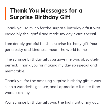
Thank You Messages for a
Surprise Birthday Gift
Thank you so much for the surprise birthday gift! It was
incredibly thoughtful and made my day extra special.
I am deeply grateful for the surprise birthday gift. Your
generosity and kindness mean the world to me.
The surprise birthday gift you gave me was absolutely
perfect. Thank you for making my day so special and
memorable.
Thank you for the amazing surprise birthday gift! It was
such a wonderful gesture, and I appreciate it more than
words can say.
Your surprise birthday gift was the highlight of my day.