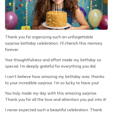
Thank you for organizing such an unforgettable
surprise birthday celebration. I’ll cherish this memory
forever.
Your thoughtfulness and effort made my birthday so
special. I’m deeply grateful for everything you did.
I can't believe how amazing my birthday was, thanks
to your incredible surprise. I’m so lucky to have you!
You truly made my day with this amazing surprise.
Thank you for all the love and attention you put into it!
I never expected such a beautiful celebration. Thank