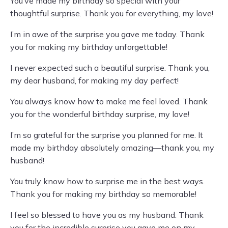
You’ve made my birthday so special with your
thoughtful surprise. Thank you for everything, my love!
I’m in awe of the surprise you gave me today. Thank
you for making my birthday unforgettable!
I never expected such a beautiful surprise. Thank you,
my dear husband, for making my day perfect!
You always know how to make me feel loved. Thank
you for the wonderful birthday surprise, my love!
I’m so grateful for the surprise you planned for me. It
made my birthday absolutely amazing—thank you, my
husband!
You truly know how to surprise me in the best ways.
Thank you for making my birthday so memorable!
I feel so blessed to have you as my husband. Thank
you for the incredible surprise you gave me on my