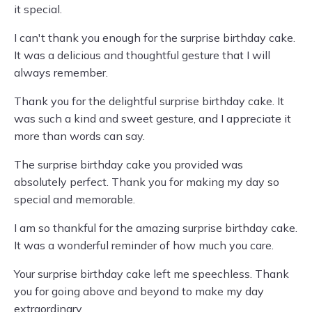
it special.
I can't thank you enough for the surprise birthday cake.
It was a delicious and thoughtful gesture that I will
always remember.
Thank you for the delightful surprise birthday cake. It
was such a kind and sweet gesture, and I appreciate it
more than words can say.
The surprise birthday cake you provided was
absolutely perfect. Thank you for making my day so
special and memorable.
I am so thankful for the amazing surprise birthday cake.
It was a wonderful reminder of how much you care.
Your surprise birthday cake left me speechless. Thank
you for going above and beyond to make my day
extraordinary.