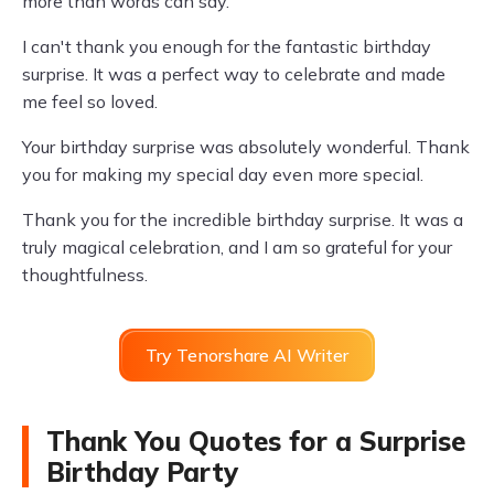
more than words can say.
I can't thank you enough for the fantastic birthday
surprise. It was a perfect way to celebrate and made
me feel so loved.
Your birthday surprise was absolutely wonderful. Thank
you for making my special day even more special.
Thank you for the incredible birthday surprise. It was a
truly magical celebration, and I am so grateful for your
thoughtfulness.
Try Tenorshare AI Writer
Thank You Quotes for a Surprise
Birthday Party