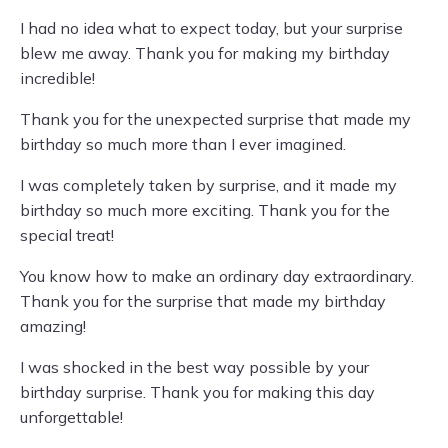
I had no idea what to expect today, but your surprise
blew me away. Thank you for making my birthday
incredible!
Thank you for the unexpected surprise that made my
birthday so much more than I ever imagined.
I was completely taken by surprise, and it made my
birthday so much more exciting. Thank you for the
special treat!
You know how to make an ordinary day extraordinary.
Thank you for the surprise that made my birthday
amazing!
I was shocked in the best way possible by your
birthday surprise. Thank you for making this day
unforgettable!