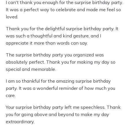
I can't thank you enough for the surprise birthday party.
It was a perfect way to celebrate and made me feel so
loved.
Thank you for the delightful surprise birthday party. It
was such a thoughtful and kind gesture, and I
appreciate it more than words can say.
The surprise birthday party you organized was
absolutely perfect. Thank you for making my day so
special and memorable.
I am so thankful for the amazing surprise birthday
party. It was a wonderful reminder of how much you
care.
Your surprise birthday party left me speechless. Thank
you for going above and beyond to make my day
extraordinary.