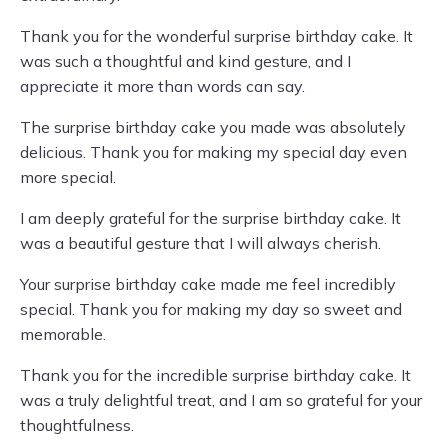
Thank you for the wonderful surprise birthday cake. It
was such a thoughtful and kind gesture, and I
appreciate it more than words can say.
The surprise birthday cake you made was absolutely
delicious. Thank you for making my special day even
more special.
I am deeply grateful for the surprise birthday cake. It
was a beautiful gesture that I will always cherish.
Your surprise birthday cake made me feel incredibly
special. Thank you for making my day so sweet and
memorable.
Thank you for the incredible surprise birthday cake. It
was a truly delightful treat, and I am so grateful for your
thoughtfulness.