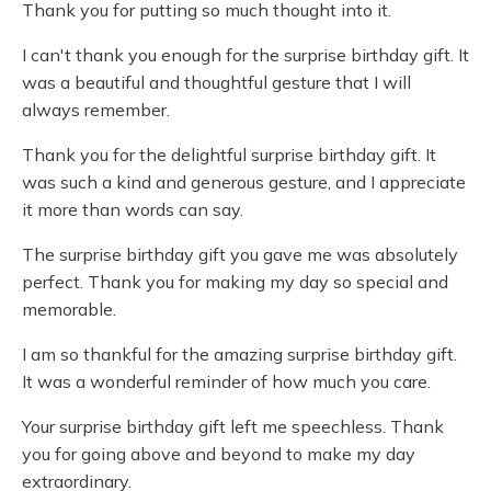
Thank you for putting so much thought into it.
I can't thank you enough for the surprise birthday gift. It
was a beautiful and thoughtful gesture that I will
always remember.
Thank you for the delightful surprise birthday gift. It
was such a kind and generous gesture, and I appreciate
it more than words can say.
The surprise birthday gift you gave me was absolutely
perfect. Thank you for making my day so special and
memorable.
I am so thankful for the amazing surprise birthday gift.
It was a wonderful reminder of how much you care.
Your surprise birthday gift left me speechless. Thank
you for going above and beyond to make my day
extraordinary.