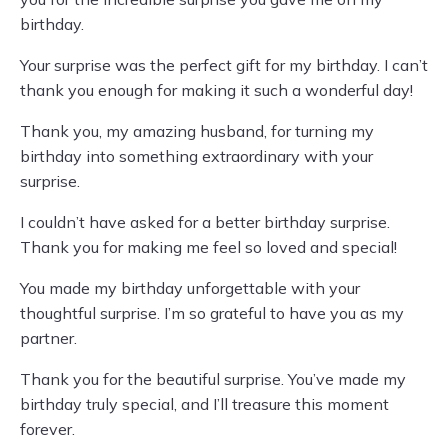
birthday.
Your surprise was the perfect gift for my birthday. I can’t
thank you enough for making it such a wonderful day!
Thank you, my amazing husband, for turning my
birthday into something extraordinary with your
surprise.
I couldn’t have asked for a better birthday surprise.
Thank you for making me feel so loved and special!
You made my birthday unforgettable with your
thoughtful surprise. I’m so grateful to have you as my
partner.
Thank you for the beautiful surprise. You’ve made my
birthday truly special, and I’ll treasure this moment
forever.