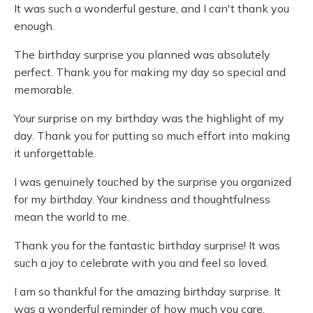
It was such a wonderful gesture, and I can't thank you
enough.
The birthday surprise you planned was absolutely
perfect. Thank you for making my day so special and
memorable.
Your surprise on my birthday was the highlight of my
day. Thank you for putting so much effort into making
it unforgettable.
I was genuinely touched by the surprise you organized
for my birthday. Your kindness and thoughtfulness
mean the world to me.
Thank you for the fantastic birthday surprise! It was
such a joy to celebrate with you and feel so loved.
I am so thankful for the amazing birthday surprise. It
was a wonderful reminder of how much you care.