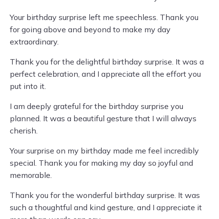
Your birthday surprise left me speechless. Thank you
for going above and beyond to make my day
extraordinary.
Thank you for the delightful birthday surprise. It was a
perfect celebration, and I appreciate all the effort you
put into it.
I am deeply grateful for the birthday surprise you
planned. It was a beautiful gesture that I will always
cherish.
Your surprise on my birthday made me feel incredibly
special. Thank you for making my day so joyful and
memorable.
Thank you for the wonderful birthday surprise. It was
such a thoughtful and kind gesture, and I appreciate it