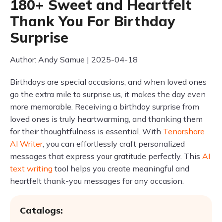
180+ Sweet and Heartfelt
Thank You For Birthday
Surprise
Author: Andy Samue | 2025-04-18
Birthdays are special occasions, and when loved ones
go the extra mile to surprise us, it makes the day even
more memorable. Receiving a birthday surprise from
loved ones is truly heartwarming, and thanking them
for their thoughtfulness is essential. With
Tenorshare
AI Writer
, you can effortlessly craft personalized
messages that express your gratitude perfectly. This
AI
text writing
tool helps you create meaningful and
heartfelt thank-you messages for any occasion.
Catalogs: