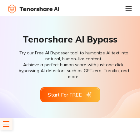
Tenorshare AI Bypass
Try our Free AI Bypasser tool to humanize AI text into
natural, human-like content.
Achieve a perfect human score with just one click,
bypassing AI detectors such as GPTzero, Turnitin, and
more.
Start For FREE