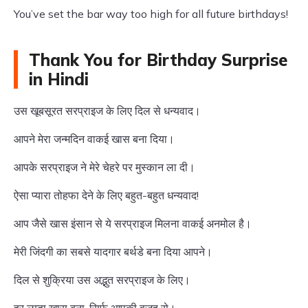
You’ve set the bar way too high for all future birthdays!
Thank You for Birthday Surprise
in Hindi
उस खूबसूरत सरप्राइज के लिए दिल से धन्यवाद।
आपने मेरा जन्मदिन वाकई खास बना दिया।
आपके सरप्राइज ने मेरे चेहरे पर मुस्कान ला दी।
ऐसा प्यारा तोहफा देने के लिए बहुत-बहुत धन्यवाद!
आप जैसे खास इंसान से ये सरप्राइज मिलना वाकई अनमोल है।
मेरी जिंदगी का सबसे यादगार बर्थडे बना दिया आपने।
दिल से शुक्रिया उस अद्भुत सरप्राइज के लिए।