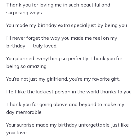
Thank you for loving me in such beautiful and
surprising ways.
You made my birthday extra special just by being you.
I’ll never forget the way you made me feel on my
birthday — truly loved.
You planned everything so perfectly. Thank you for
being so amazing.
You’re not just my girlfriend, you’re my favorite gift.
I felt like the luckiest person in the world thanks to you.
Thank you for going above and beyond to make my
day memorable.
Your surprise made my birthday unforgettable, just like
your love.