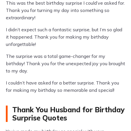
This was the best birthday surprise I could’ve asked for.
Thank you for turning my day into something so
extraordinary!
I didn’t expect such a fantastic surprise, but I’m so glad
it happened. Thank you for making my birthday
unforgettable!
The surprise was a total game-changer for my
birthday! Thank you for the unexpected joy you brought
to my day.
I couldn’t have asked for a better surprise. Thank you
for making my birthday so memorable and special!
Thank You Husband for Birthday
Surprise Quotes