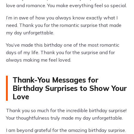
love and romance. You make everything feel so special.
I’m in awe of how you always know exactly what I
need. Thank you for the romantic surprise that made
my day unforgettable.
You’ve made this birthday one of the most romantic
days of my life. Thank you for the surprise and for
always making me feel loved.
Thank-You Messages for
Birthday Surprises to Show Your
Love
Thank you so much for the incredible birthday surprise!
Your thoughtfulness truly made my day unforgettable.
I am beyond grateful for the amazing birthday surprise.