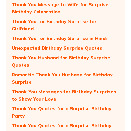
Thank You Message to Wife for Surprise
Birthday Celebration
Thank You for Birthday Surprise for
Girlfriend
Thank You for Birthday Surprise in Hindi
Unexpected Birthday Surprise Quotes
Thank You Husband for Birthday Surprise
Quotes
Romantic Thank You Husband for Birthday
Surprise
Thank-You Messages for Birthday Surprises
to Show Your Love
Thank You Quotes for a Surprise Birthday
Party
Thank You Quotes for a Surprise Birthday