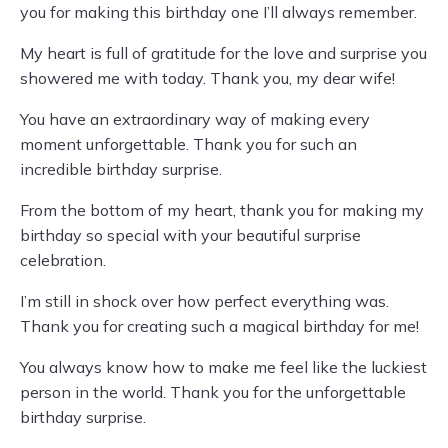
you for making this birthday one I’ll always remember.
My heart is full of gratitude for the love and surprise you
showered me with today. Thank you, my dear wife!
You have an extraordinary way of making every
moment unforgettable. Thank you for such an
incredible birthday surprise.
From the bottom of my heart, thank you for making my
birthday so special with your beautiful surprise
celebration.
I’m still in shock over how perfect everything was.
Thank you for creating such a magical birthday for me!
You always know how to make me feel like the luckiest
person in the world. Thank you for the unforgettable
birthday surprise.