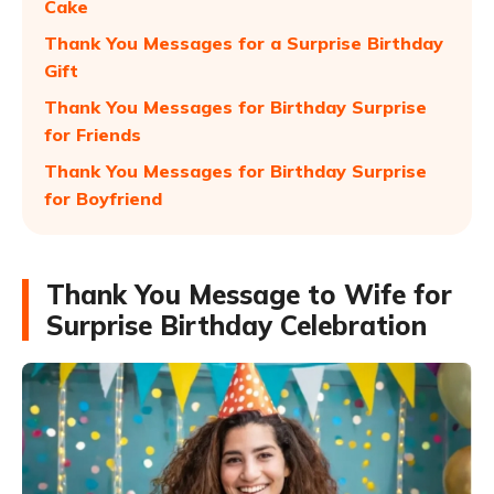
Cake
Thank You Messages for a Surprise Birthday
Gift
Thank You Messages for Birthday Surprise
for Friends
Thank You Messages for Birthday Surprise
for Boyfriend
Thank You Message to Wife for
Surprise Birthday Celebration