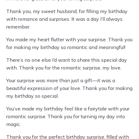
Thank you, my sweet husband, for filling my birthday
with romance and surprises. It was a day I’ll always
remember.
You made my heart flutter with your surprise. Thank you
for making my birthday so romantic and meaningful!
There’s no one else I’d want to share this special day
with. Thank you for the romantic surprise, my love.
Your surprise was more than just a gift—it was a
beautiful expression of your love. Thank you for making
my birthday so special.
You’ve made my birthday feel like a fairytale with your
romantic surprise. Thank you for turning my day into
magic.
Thank you for the perfect birthday surprise, filled with