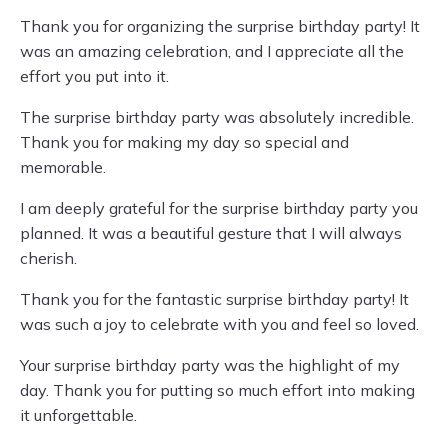
Thank you for organizing the surprise birthday party! It
was an amazing celebration, and I appreciate all the
effort you put into it.
The surprise birthday party was absolutely incredible.
Thank you for making my day so special and
memorable.
I am deeply grateful for the surprise birthday party you
planned. It was a beautiful gesture that I will always
cherish.
Thank you for the fantastic surprise birthday party! It
was such a joy to celebrate with you and feel so loved.
Your surprise birthday party was the highlight of my
day. Thank you for putting so much effort into making
it unforgettable.