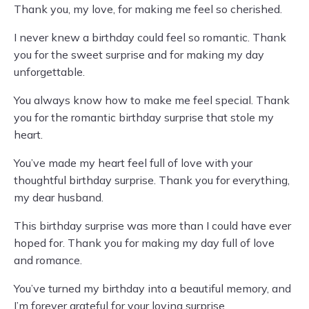
Thank you, my love, for making me feel so cherished.
I never knew a birthday could feel so romantic. Thank
you for the sweet surprise and for making my day
unforgettable.
You always know how to make me feel special. Thank
you for the romantic birthday surprise that stole my
heart.
You’ve made my heart feel full of love with your
thoughtful birthday surprise. Thank you for everything,
my dear husband.
This birthday surprise was more than I could have ever
hoped for. Thank you for making my day full of love
and romance.
You’ve turned my birthday into a beautiful memory, and
I’m forever grateful for your loving surprise.