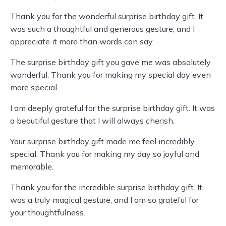
Thank you for the wonderful surprise birthday gift. It
was such a thoughtful and generous gesture, and I
appreciate it more than words can say.
The surprise birthday gift you gave me was absolutely
wonderful. Thank you for making my special day even
more special.
I am deeply grateful for the surprise birthday gift. It was
a beautiful gesture that I will always cherish.
Your surprise birthday gift made me feel incredibly
special. Thank you for making my day so joyful and
memorable.
Thank you for the incredible surprise birthday gift. It
was a truly magical gesture, and I am so grateful for
your thoughtfulness.