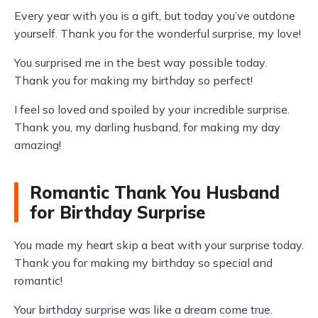
Every year with you is a gift, but today you’ve outdone
yourself. Thank you for the wonderful surprise, my love!
You surprised me in the best way possible today.
Thank you for making my birthday so perfect!
I feel so loved and spoiled by your incredible surprise.
Thank you, my darling husband, for making my day
amazing!
Romantic Thank You Husband
for Birthday Surprise
You made my heart skip a beat with your surprise today.
Thank you for making my birthday so special and
romantic!
Your birthday surprise was like a dream come true.