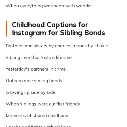
When everything was seen with wonder
Childhood Captions for
Instagram for Sibling Bonds
Brothers and sisters by chance, friends by choice
Sibling love that lasts a lifetime
Yesterday's partners in crime
Unbreakable sibling bonds
Growing up side by side
When siblings were our first friends
Memories of shared childhood