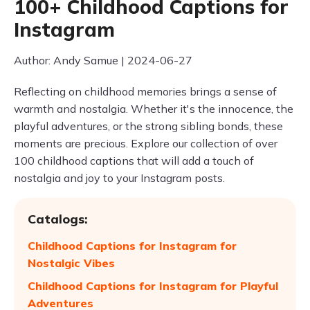
100+ Childhood Captions for
Instagram
Author: Andy Samue | 2024-06-27
Reflecting on childhood memories brings a sense of
warmth and nostalgia. Whether it's the innocence, the
playful adventures, or the strong sibling bonds, these
moments are precious. Explore our collection of over
100 childhood captions that will add a touch of
nostalgia and joy to your Instagram posts.
Catalogs:
Childhood Captions for Instagram for
Nostalgic Vibes
Childhood Captions for Instagram for Playful
Adventures