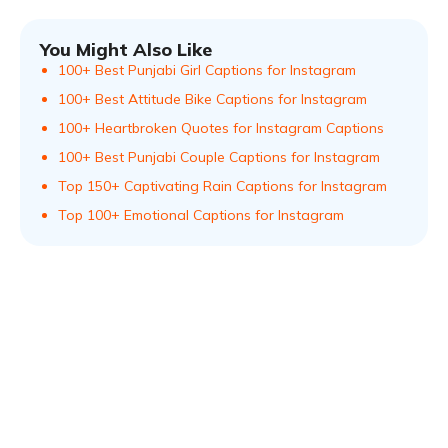
You Might Also Like
100+ Best Punjabi Girl Captions for Instagram
100+ Best Attitude Bike Captions for Instagram
100+ Heartbroken Quotes for Instagram Captions
100+ Best Punjabi Couple Captions for Instagram
Top 150+ Captivating Rain Captions for Instagram
Top 100+ Emotional Captions for Instagram