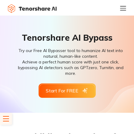
Tenorshare AI Bypass
Try our Free AI Bypasser tool to humanize AI text into
natural, human-like content.
Achieve a perfect human score with just one click,
bypassing AI detectors such as GPTzero, Turnitin, and
more.
Start For FREE