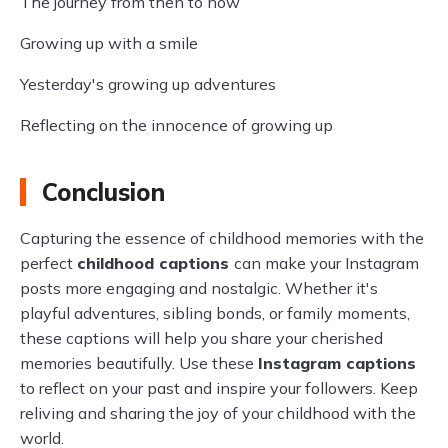
The journey from then to now
Growing up with a smile
Yesterday's growing up adventures
Reflecting on the innocence of growing up
Conclusion
Capturing the essence of childhood memories with the
perfect
childhood captions
can make your Instagram
posts more engaging and nostalgic. Whether it's
playful adventures, sibling bonds, or family moments,
these captions will help you share your cherished
memories beautifully. Use these
Instagram captions
to reflect on your past and inspire your followers. Keep
reliving and sharing the joy of your childhood with the
world.