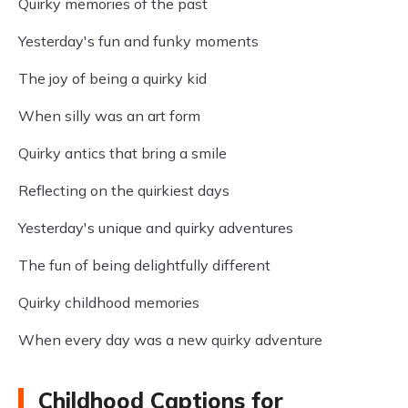
Quirky memories of the past
Yesterday's fun and funky moments
The joy of being a quirky kid
When silly was an art form
Quirky antics that bring a smile
Reflecting on the quirkiest days
Yesterday's unique and quirky adventures
The fun of being delightfully different
Quirky childhood memories
When every day was a new quirky adventure
Childhood Captions for