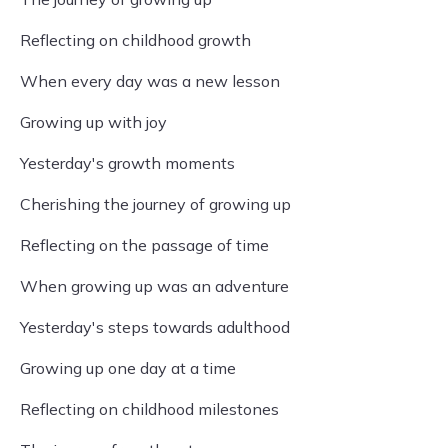
Reflecting on childhood growth
When every day was a new lesson
Growing up with joy
Yesterday's growth moments
Cherishing the journey of growing up
Reflecting on the passage of time
When growing up was an adventure
Yesterday's steps towards adulthood
Growing up one day at a time
Reflecting on childhood milestones