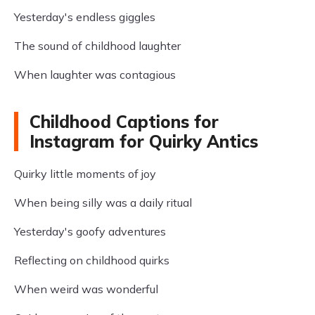
Yesterday's endless giggles
The sound of childhood laughter
When laughter was contagious
Childhood Captions for
Instagram for Quirky Antics
Quirky little moments of joy
When being silly was a daily ritual
Yesterday's goofy adventures
Reflecting on childhood quirks
When weird was wonderful