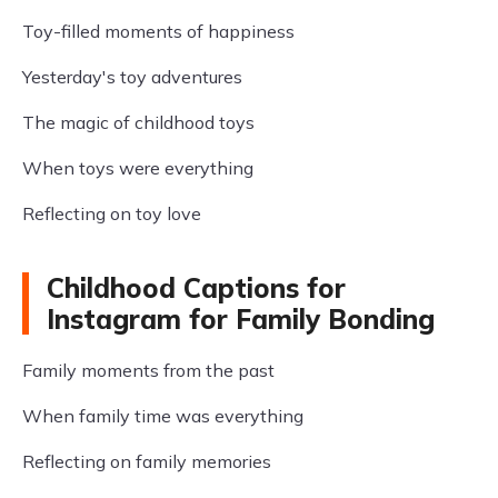
Toy-filled moments of happiness
Yesterday's toy adventures
The magic of childhood toys
When toys were everything
Reflecting on toy love
Childhood Captions for
Instagram for Family Bonding
Family moments from the past
When family time was everything
Reflecting on family memories