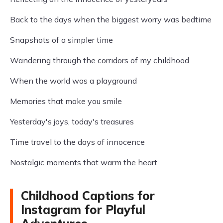
Back to the days when the biggest worry was bedtime
Snapshots of a simpler time
Wandering through the corridors of my childhood
When the world was a playground
Memories that make you smile
Yesterday's joys, today's treasures
Time travel to the days of innocence
Nostalgic moments that warm the heart
Childhood Captions for
Instagram for Playful