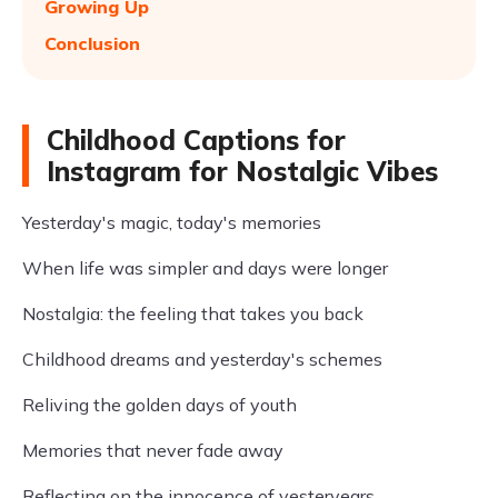
Growing Up
Conclusion
Childhood Captions for
Instagram for Nostalgic Vibes
Yesterday's magic, today's memories
When life was simpler and days were longer
Nostalgia: the feeling that takes you back
Childhood dreams and yesterday's schemes
Reliving the golden days of youth
Memories that never fade away
Reflecting on the innocence of yesteryears