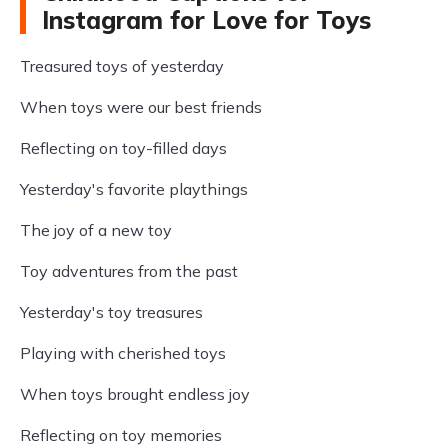
Instagram for Love for Toys
Treasured toys of yesterday
When toys were our best friends
Reflecting on toy-filled days
Yesterday's favorite playthings
The joy of a new toy
Toy adventures from the past
Yesterday's toy treasures
Playing with cherished toys
When toys brought endless joy
Reflecting on toy memories