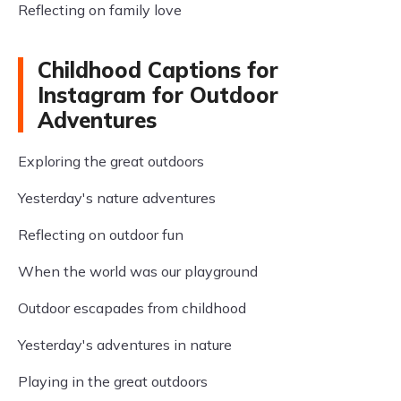
Reflecting on family love
Childhood Captions for
Instagram for Outdoor
Adventures
Exploring the great outdoors
Yesterday's nature adventures
Reflecting on outdoor fun
When the world was our playground
Outdoor escapades from childhood
Yesterday's adventures in nature
Playing in the great outdoors