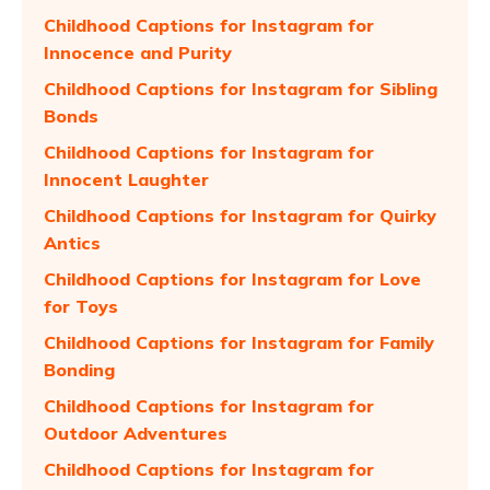
Childhood Captions for Instagram for
Innocence and Purity
Childhood Captions for Instagram for Sibling
Bonds
Childhood Captions for Instagram for
Innocent Laughter
Childhood Captions for Instagram for Quirky
Antics
Childhood Captions for Instagram for Love
for Toys
Childhood Captions for Instagram for Family
Bonding
Childhood Captions for Instagram for
Outdoor Adventures
Childhood Captions for Instagram for