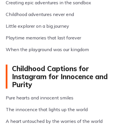
Creating epic adventures in the sandbox
Childhood adventures never end
Little explorer on a big journey
Playtime memories that last forever
When the playground was our kingdom
Childhood Captions for
Instagram for Innocence and
Purity
Pure hearts and innocent smiles
The innocence that lights up the world
A heart untouched by the worries of the world