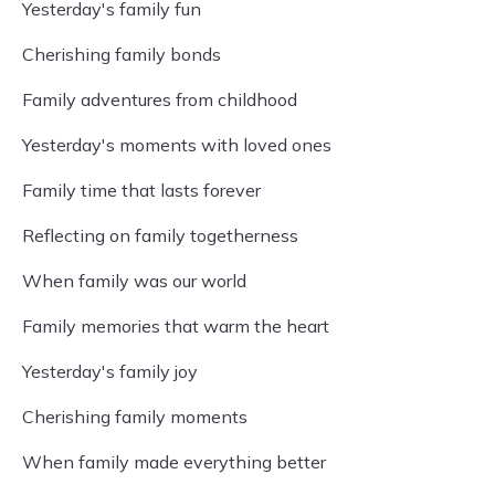
Yesterday's family fun
Cherishing family bonds
Family adventures from childhood
Yesterday's moments with loved ones
Family time that lasts forever
Reflecting on family togetherness
When family was our world
Family memories that warm the heart
Yesterday's family joy
Cherishing family moments
When family made everything better