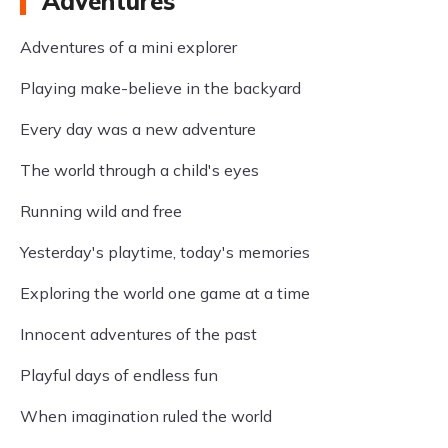
Adventures
Adventures of a mini explorer
Playing make-believe in the backyard
Every day was a new adventure
The world through a child's eyes
Running wild and free
Yesterday's playtime, today's memories
Exploring the world one game at a time
Innocent adventures of the past
Playful days of endless fun
When imagination ruled the world