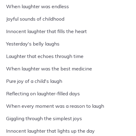
When laughter was endless
Joyful sounds of childhood
Innocent laughter that fills the heart
Yesterday's belly laughs
Laughter that echoes through time
When laughter was the best medicine
Pure joy of a child's laugh
Reflecting on laughter-filled days
When every moment was a reason to laugh
Giggling through the simplest joys
Innocent laughter that lights up the day