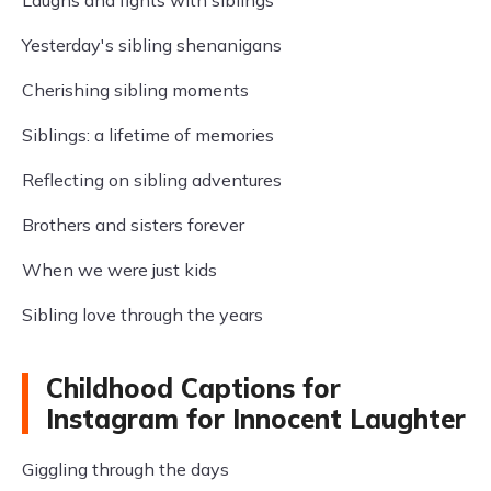
Laughs and fights with siblings
Yesterday's sibling shenanigans
Cherishing sibling moments
Siblings: a lifetime of memories
Reflecting on sibling adventures
Brothers and sisters forever
When we were just kids
Sibling love through the years
Childhood Captions for
Instagram for Innocent Laughter
Giggling through the days