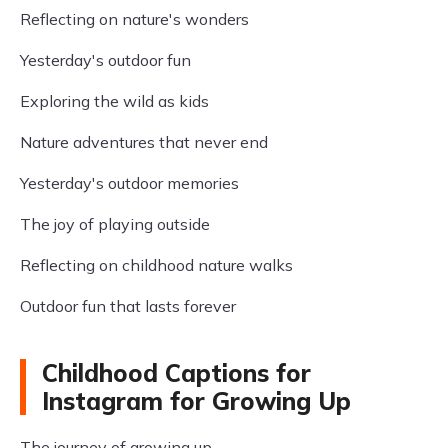
Reflecting on nature's wonders
Yesterday's outdoor fun
Exploring the wild as kids
Nature adventures that never end
Yesterday's outdoor memories
The joy of playing outside
Reflecting on childhood nature walks
Outdoor fun that lasts forever
Childhood Captions for
Instagram for Growing Up
The journey of growing up