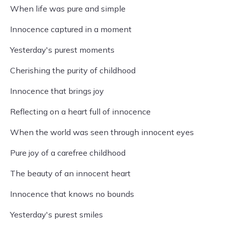
When life was pure and simple
Innocence captured in a moment
Yesterday's purest moments
Cherishing the purity of childhood
Innocence that brings joy
Reflecting on a heart full of innocence
When the world was seen through innocent eyes
Pure joy of a carefree childhood
The beauty of an innocent heart
Innocence that knows no bounds
Yesterday's purest smiles