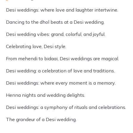
Desi weddings: where love and laughter intertwine.
Dancing to the dhol beats at a Desi wedding.
Desi wedding vibes: grand, colorful, and joyful.
Celebrating love, Desi style.
From mehendi to bidaai, Desi weddings are magical.
Desi wedding: a celebration of love and traditions.
Desi weddings: where every moment is a memory.
Henna nights and wedding delights.
Desi weddings: a symphony of rituals and celebrations.
The grandeur of a Desi wedding.