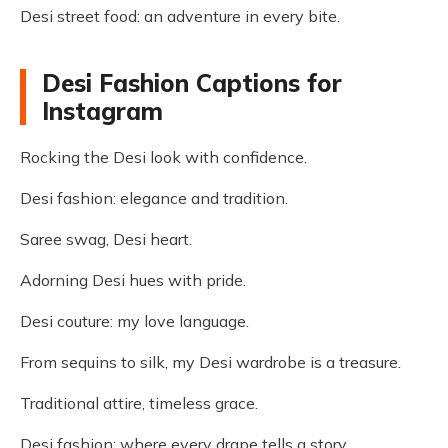
Desi street food: an adventure in every bite.
Desi Fashion Captions for
Instagram
Rocking the Desi look with confidence.
Desi fashion: elegance and tradition.
Saree swag, Desi heart.
Adorning Desi hues with pride.
Desi couture: my love language.
From sequins to silk, my Desi wardrobe is a treasure.
Traditional attire, timeless grace.
Desi fashion: where every drape tells a story.