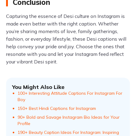
Conclusion
Capturing the essence of Desi culture on Instagram is
made even better with the right caption. Whether
you’re sharing moments of love, family gatherings,
fashion, or everyday lifestyle, these Desi captions will
help convey your pride and joy. Choose the ones that
resonate with you and let your Instagram feed reflect
your vibrant Desi spirit.
You Might Also Like
100+ Interesting Attitude Captions For Instagram For
Boy
150+ Best Hindi Captions for Instagram
90+ Bold and Savage Instagram Bio Ideas for Your
Profile
190+ Beauty Caption Ideas For Instagram: Inspiring