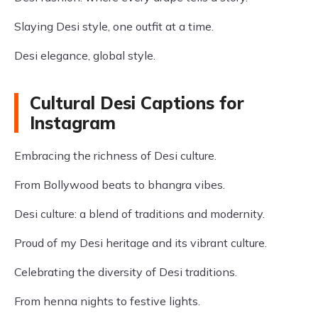
Slaying Desi style, one outfit at a time.
Desi elegance, global style.
Cultural Desi Captions for
Instagram
Embracing the richness of Desi culture.
From Bollywood beats to bhangra vibes.
Desi culture: a blend of traditions and modernity.
Proud of my Desi heritage and its vibrant culture.
Celebrating the diversity of Desi traditions.
From henna nights to festive lights.