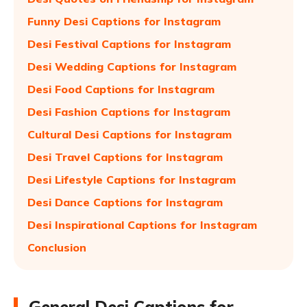
Funny Desi Captions for Instagram
Desi Festival Captions for Instagram
Desi Wedding Captions for Instagram
Desi Food Captions for Instagram
Desi Fashion Captions for Instagram
Cultural Desi Captions for Instagram
Desi Travel Captions for Instagram
Desi Lifestyle Captions for Instagram
Desi Dance Captions for Instagram
Desi Inspirational Captions for Instagram
Conclusion