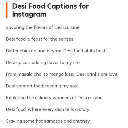
Desi Food Captions for
Instagram
Savoring the flavors of Desi cuisine.
Desi food: a feast for the senses.
Butter chicken and biryani: Desi food at its best.
Desi spices: adding flavor to my life.
From masala chai to mango lassi, Desi drinks are love.
Desi comfort food: feeding my soul.
Exploring the culinary wonders of Desi cuisine.
Desi food: where every dish tells a story.
Craving some hot samosas and chutney.