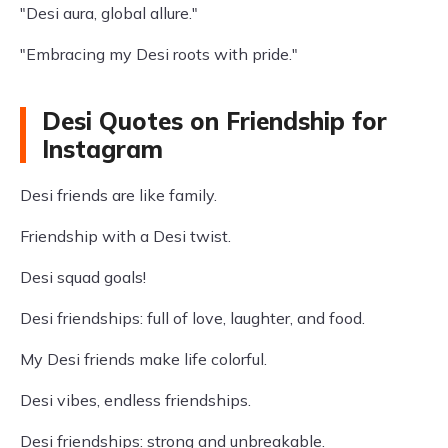
"Desi aura, global allure."
"Embracing my Desi roots with pride."
Desi Quotes on Friendship for
Instagram
Desi friends are like family.
Friendship with a Desi twist.
Desi squad goals!
Desi friendships: full of love, laughter, and food.
My Desi friends make life colorful.
Desi vibes, endless friendships.
Desi friendships: strong and unbreakable.