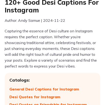
120+ Good Desi Captions For
Instagram
Author: Andy Samue | 2024-11-22
Capturing the essence of Desi culture on Instagram
requires the perfect caption. Whether you’re
showcasing traditional attire, celebrating festivals, or
just sharing everyday moments, these Desi captions
will add the right touch of cultural pride and humor to
your posts. Explore a variety of scenarios and find the
perfect words to express your Desi vibes.
Catalogs:
General Desi Captions for Instagram
Desi Quotes for Instagram
Desi Quotes on Friendship for Instagram