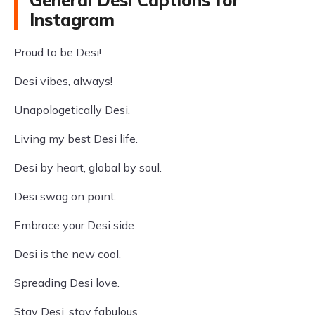
General Desi Captions for
Instagram
Proud to be Desi!
Desi vibes, always!
Unapologetically Desi.
Living my best Desi life.
Desi by heart, global by soul.
Desi swag on point.
Embrace your Desi side.
Desi is the new cool.
Spreading Desi love.
Stay Desi, stay fabulous.