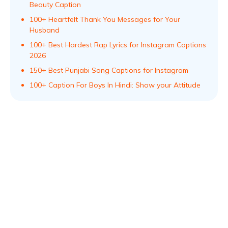
Beauty Caption
100+ Heartfelt Thank You Messages for Your
Husband
100+ Best Hardest Rap Lyrics for Instagram Captions
2026
150+ Best Punjabi Song Captions for Instagram
100+ Caption For Boys In Hindi: Show your Attitude