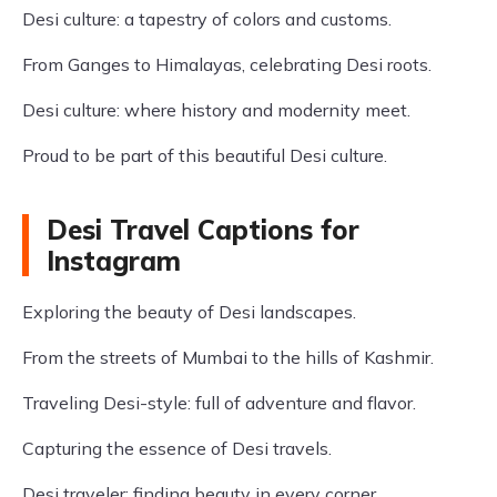
Desi culture: a tapestry of colors and customs.
From Ganges to Himalayas, celebrating Desi roots.
Desi culture: where history and modernity meet.
Proud to be part of this beautiful Desi culture.
Desi Travel Captions for
Instagram
Exploring the beauty of Desi landscapes.
From the streets of Mumbai to the hills of Kashmir.
Traveling Desi-style: full of adventure and flavor.
Capturing the essence of Desi travels.
Desi traveler: finding beauty in every corner.