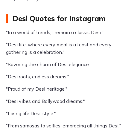
Desi Quotes for Instagram
"In a world of trends, I remain a classic Desi."
"Desi life: where every meal is a feast and every
gathering is a celebration."
"Savoring the charm of Desi elegance."
"Desi roots, endless dreams."
"Proud of my Desi heritage."
"Desi vibes and Bollywood dreams."
"Living life Desi-style."
"From samosas to selfies, embracing all things Desi."