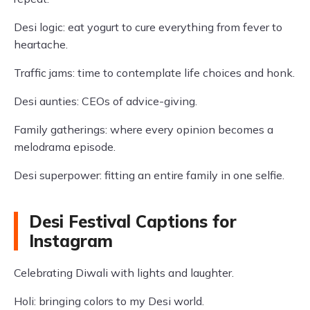
Desi logic: eat yogurt to cure everything from fever to
heartache.
Traffic jams: time to contemplate life choices and honk.
Desi aunties: CEOs of advice-giving.
Family gatherings: where every opinion becomes a
melodrama episode.
Desi superpower: fitting an entire family in one selfie.
Desi Festival Captions for
Instagram
Celebrating Diwali with lights and laughter.
Holi: bringing colors to my Desi world.