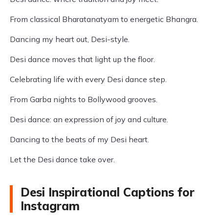
From classical Bharatanatyam to energetic Bhangra.
Dancing my heart out, Desi-style.
Desi dance moves that light up the floor.
Celebrating life with every Desi dance step.
From Garba nights to Bollywood grooves.
Desi dance: an expression of joy and culture.
Dancing to the beats of my Desi heart.
Let the Desi dance take over.
Desi Inspirational Captions for
Instagram