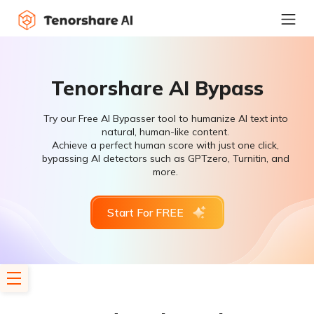
Tenorshare AI Bypass
Try our Free AI Bypasser tool to humanize AI text into
natural, human-like content.
Achieve a perfect human score with just one click,
bypassing AI detectors such as GPTzero, Turnitin, and
more.
Start For FREE