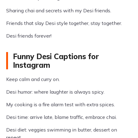
Sharing chai and secrets with my Desi friends.
Friends that slay Desi style together, stay together.
Desi friends forever!
Funny Desi Captions for
Instagram
Keep calm and curry on.
Desi humor: where laughter is always spicy.
My cooking is a fire alarm test with extra spices.
Desi time: arrive late, blame traffic, embrace chai.
Desi diet: veggies swimming in butter, dessert on
repeat.