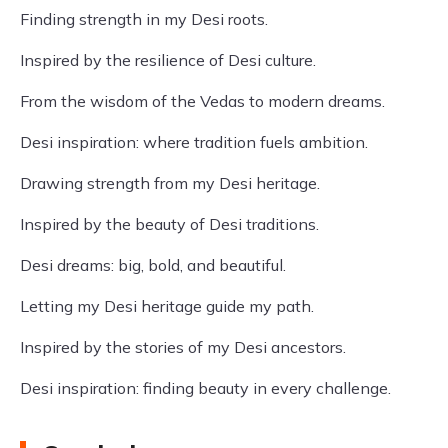
Finding strength in my Desi roots.
Inspired by the resilience of Desi culture.
From the wisdom of the Vedas to modern dreams.
Desi inspiration: where tradition fuels ambition.
Drawing strength from my Desi heritage.
Inspired by the beauty of Desi traditions.
Desi dreams: big, bold, and beautiful.
Letting my Desi heritage guide my path.
Inspired by the stories of my Desi ancestors.
Desi inspiration: finding beauty in every challenge.