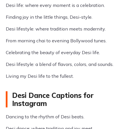
Desi life: where every moment is a celebration.
Finding joy in the little things, Desi-style.
Desi lifestyle: where tradition meets modernity.
From morning chai to evening Bollywood tunes.
Celebrating the beauty of everyday Desi life.
Desi lifestyle: a blend of flavors, colors, and sounds.
Living my Desi life to the fullest.
Desi Dance Captions for
Instagram
Dancing to the rhythm of Desi beats.
Desi dance: where tradition and joy meet.