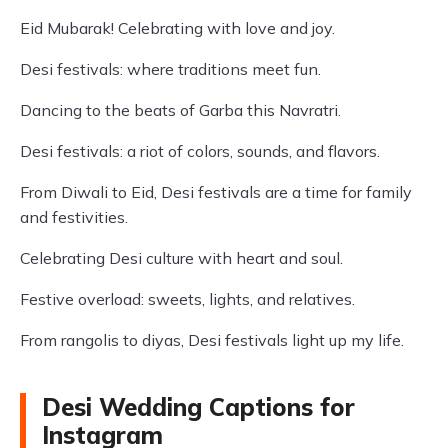
Eid Mubarak! Celebrating with love and joy.
Desi festivals: where traditions meet fun.
Dancing to the beats of Garba this Navratri.
Desi festivals: a riot of colors, sounds, and flavors.
From Diwali to Eid, Desi festivals are a time for family
and festivities.
Celebrating Desi culture with heart and soul.
Festive overload: sweets, lights, and relatives.
From rangolis to diyas, Desi festivals light up my life.
Desi Wedding Captions for
Instagram