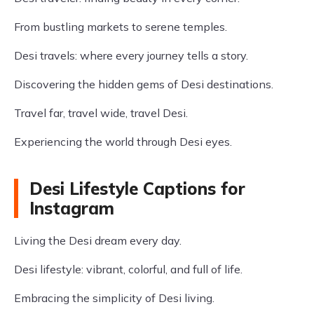
From bustling markets to serene temples.
Desi travels: where every journey tells a story.
Discovering the hidden gems of Desi destinations.
Travel far, travel wide, travel Desi.
Experiencing the world through Desi eyes.
Desi Lifestyle Captions for
Instagram
Living the Desi dream every day.
Desi lifestyle: vibrant, colorful, and full of life.
Embracing the simplicity of Desi living.