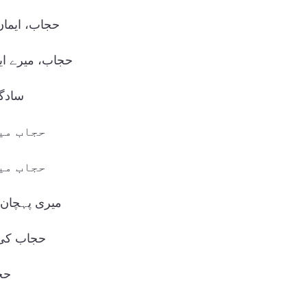
 کی علامت۔
ایمان کا حصہ۔
حسن۔
قار ہے۔
کون ہے۔
 میرا حجاب۔
بصورتی۔
ء۔