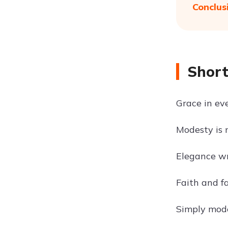
Conclus
Short
Grace in eve
Modesty is 
Elegance wr
Faith and fa
Simply mode