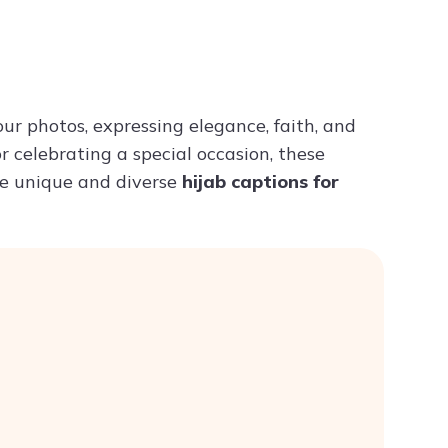
Try ChatPDF For Free
ur photos, expressing elegance, faith, and
r celebrating a special occasion, these
ome unique and diverse
hijab captions for