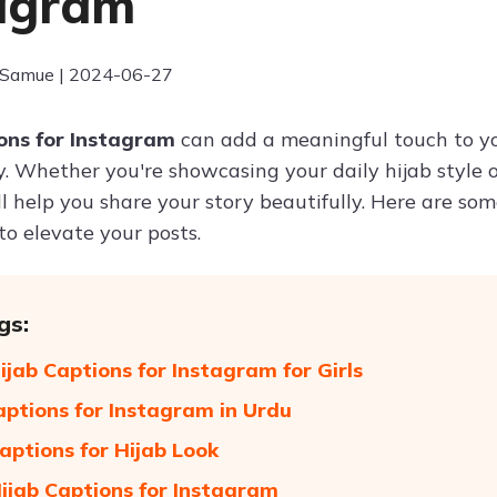
agram
 Samue | 2024-06-27
ions for Instagram
can add a meaningful touch to yo
y. Whether you're showcasing your daily hijab style o
ll help you share your story beautifully. Here are s
to elevate your posts.
gs:
ijab Captions for Instagram for Girls
aptions for Instagram in Urdu
aptions for Hijab Look
ijab Captions for Instagram