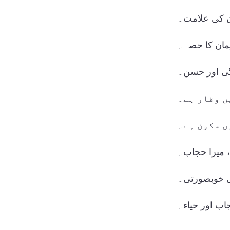
حجاب، ایمان
حجاب، میرے 
سادگی اور 
حجاب میں و
حجاب میں س
میری پہچان،
حجاب کی خو
حجاب اور حیا