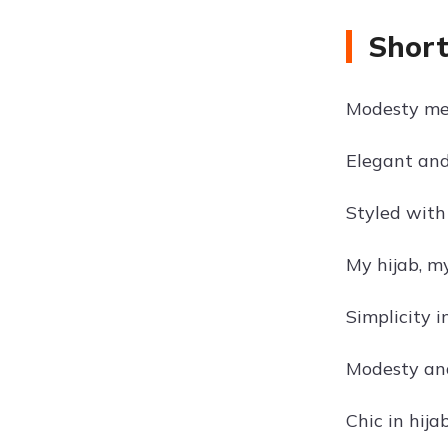
Short
Modesty mee
Elegant and
Styled with 
My hijab, my
Simplicity in
Modesty an
Chic in hijab