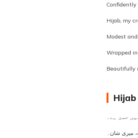
Confidently
Hijab, my c
Modest and
Wrapped in 
Beautifully
Hijab
حجاب میں ح
میرا حجاب، 