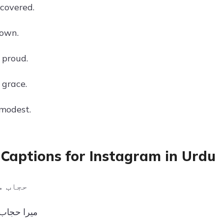
 covered.
rown.
 proud.
grace.
 modest.
 Captions for Instagram in Urdu
سن ہے۔
میری شان۔