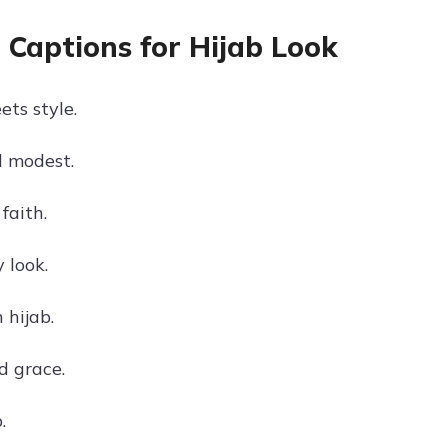
 Captions for Hijab Look
ts style.
 modest.
faith.
 look.
 hijab.
d grace.
.