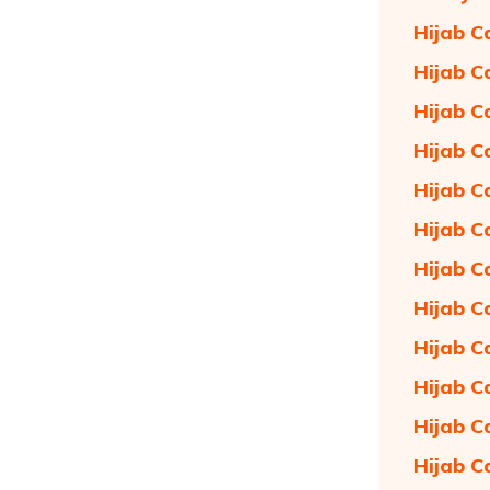
Hijab C
Hijab C
Hijab C
Hijab C
Hijab C
Hijab C
Hijab C
Hijab C
Hijab C
Hijab C
Hijab C
Hijab C