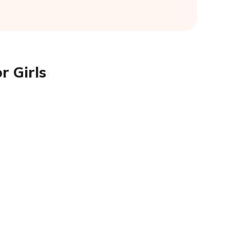
r Girls