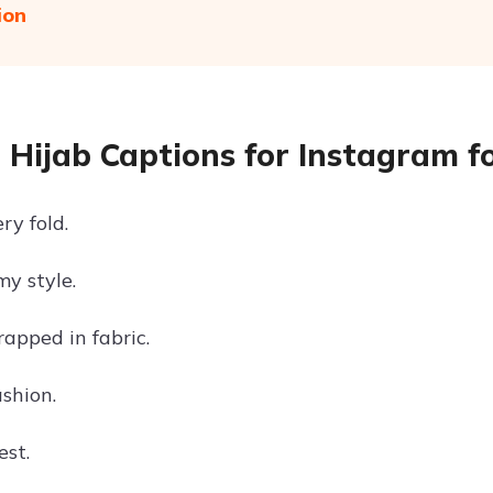
ion
 Hijab Captions for Instagram fo
ry fold.
my style.
apped in fabric.
shion.
st.