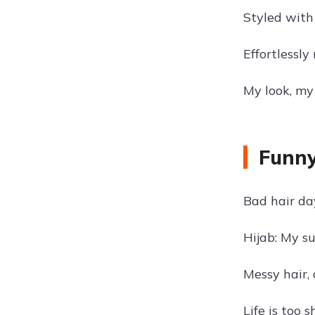
Styled with
Effortlessly
My look, my 
Funny
Bad hair da
Hijab: My s
Messy hair, 
Life is too s