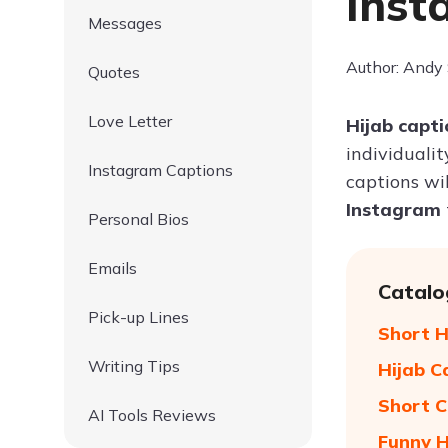
Inst
Messages
Author: Andy
Quotes
Love Letter
Hijab capt
individualit
Instagram Captions
captions wi
Instagram
Personal Bios
Emails
Catalo
Pick-up Lines
Short H
Writing Tips
Hijab C
Short C
AI Tools Reviews
Funny H