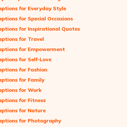
aptions for Everyday Style
aptions for Special Occasions
aptions for Inspirational Quotes
aptions for Travel
aptions for Empowerment
aptions for Self-Love
aptions for Fashion
aptions for Family
aptions for Work
aptions for Fitness
aptions for Nature
aptions for Photography