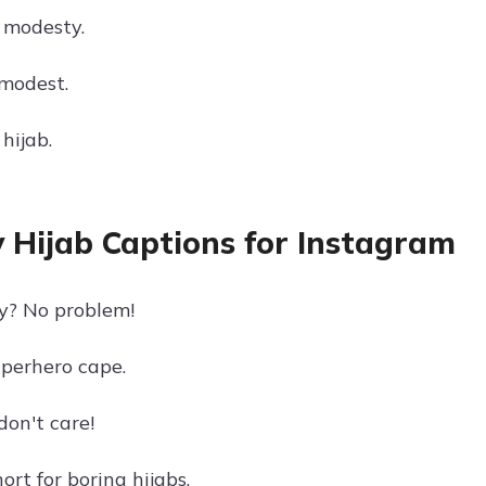
 modesty.
 modest.
hijab.
 Hijab Captions for Instagram
y? No problem!
uperhero cape.
don't care!
hort for boring hijabs.