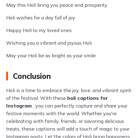
May this Holi bring you peace and prosperity
Holi wishes for a day full of joy
Happy Holi to my loved ones
Wishing you a vibrant and joyous Holi
May your Holi be as bright as your smile
Conclusion
Holi is a time to embrace the joy, love, and vibrant spirit
of the festival. With these
holi captions for
Instagram
, you can perfectly capture and share your
festive moments with the world. Whether you're
celebrating with family, friends, or savoring delicious
treats, these captions will add a touch of magic to your
Instagram posts. Let the colors of Holi bring happiness