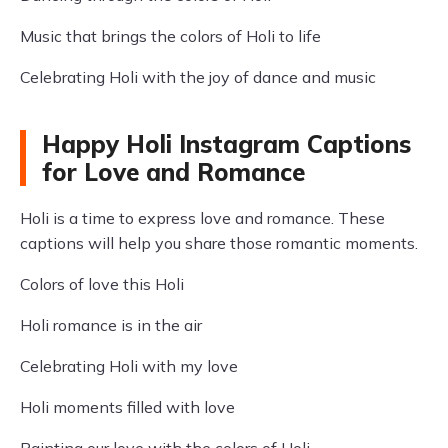
Music that brings the colors of Holi to life
Celebrating Holi with the joy of dance and music
Happy Holi Instagram Captions
for Love and Romance
Holi is a time to express love and romance. These
captions will help you share those romantic moments.
Colors of love this Holi
Holi romance is in the air
Celebrating Holi with my love
Holi moments filled with love