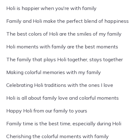
Holi is happier when you're with family
Family and Holi make the perfect blend of happiness
The best colors of Holi are the smiles of my family
Holi moments with family are the best moments
The family that plays Holi together, stays together
Making colorful memories with my family
Celebrating Holi traditions with the ones I love
Holi is all about family love and colorful moments
Happy Holi from our family to yours
Family time is the best time, especially during Holi
Cherishing the colorful moments with family