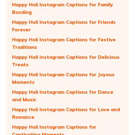
Happy Holi Instagram Captions for Family
Bonding
Happy Holi Instagram Captions for Friends
Forever
Happy Holi Instagram Captions for Festive
Traditions
Happy Holi Instagram Captions for Delicious
Treats
Happy Holi Instagram Captions for Joyous
Moments
Happy Holi Instagram Captions for Dance
and Music
Happy Holi Instagram Captions for Love and
Romance
Happy Holi Instagram Captions for
Captivating Moments