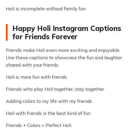
Holi is incomplete without family fun
Happy Holi Instagram Captions
for Friends Forever
Friends make Holi even more exciting and enjoyable.
Use these captions to showcase the fun and laughter
shared with your friends.
Holi is more fun with friends
Friends who play Holi together, stay together
Adding colors to my life with my friends
Holi with friends is the best kind of fun
Friends + Colors = Perfect Holi