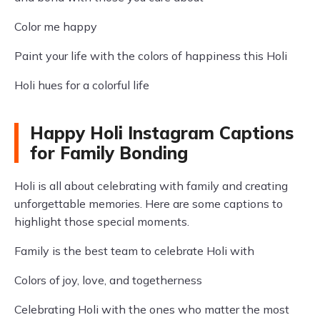
Color me happy
Paint your life with the colors of happiness this Holi
Holi hues for a colorful life
Happy Holi Instagram Captions
for Family Bonding
Holi is all about celebrating with family and creating
unforgettable memories. Here are some captions to
highlight those special moments.
Family is the best team to celebrate Holi with
Colors of joy, love, and togetherness
Celebrating Holi with the ones who matter the most