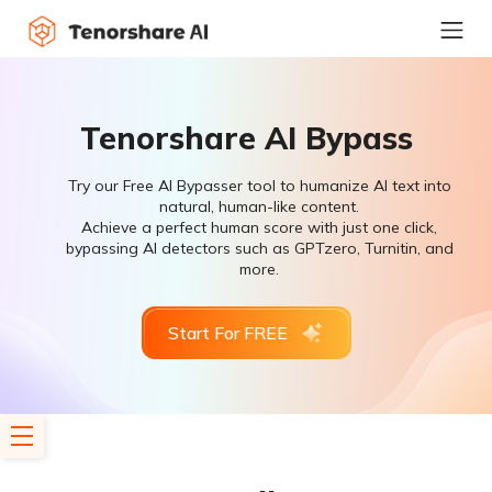
Tenorshare AI Bypass
Try our Free AI Bypasser tool to humanize AI text into
natural, human-like content.
Achieve a perfect human score with just one click,
bypassing AI detectors such as GPTzero, Turnitin, and
more.
Start For FREE