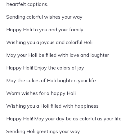
heartfelt captions.
Sending colorful wishes your way
Happy Holi to you and your family
Wishing you a joyous and colorful Holi
May your Holi be filled with love and laughter
Happy Holi! Enjoy the colors of joy
May the colors of Holi brighten your life
Warm wishes for a happy Holi
Wishing you a Holi filled with happiness
Happy Holi! May your day be as colorful as your life
Sending Holi greetings your way