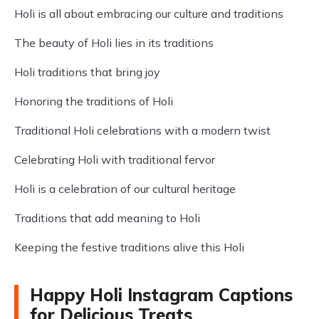
Holi is all about embracing our culture and traditions
The beauty of Holi lies in its traditions
Holi traditions that bring joy
Honoring the traditions of Holi
Traditional Holi celebrations with a modern twist
Celebrating Holi with traditional fervor
Holi is a celebration of our cultural heritage
Traditions that add meaning to Holi
Keeping the festive traditions alive this Holi
Happy Holi Instagram Captions
for Delicious Treats