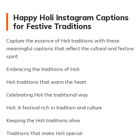
Happy Holi Instagram Captions
for Festive Traditions
Capture the essence of Holi traditions with these
meaningful captions that reflect the cultural and festive
spirit.
Embracing the traditions of Holi
Holi traditions that warm the heart
Celebrating Holi the traditional way
Holi: A festival rich in tradition and culture
Keeping the Holi traditions alive
Traditions that make Holi special