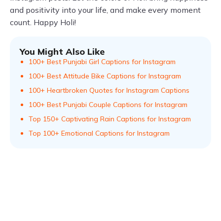
and positivity into your life, and make every moment
count. Happy Holi!
You Might Also Like
100+ Best Punjabi Girl Captions for Instagram
100+ Best Attitude Bike Captions for Instagram
100+ Heartbroken Quotes for Instagram Captions
100+ Best Punjabi Couple Captions for Instagram
Top 150+ Captivating Rain Captions for Instagram
Top 100+ Emotional Captions for Instagram