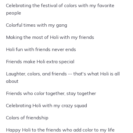
Celebrating the festival of colors with my favorite
people
Colorful times with my gang
Making the most of Holi with my friends
Holi fun with friends never ends
Friends make Holi extra special
Laughter, colors, and friends -- that's what Holi is all
about
Friends who color together, stay together
Celebrating Holi with my crazy squad
Colors of friendship
Happy Holi to the friends who add color to my life