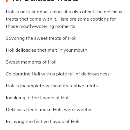
Holi is not just about colors; it's also about the delicious
treats that come with it. Here are some captions for
those mouth-watering moments.
Savoring the sweet treats of Holi
Holi delicacies that melt in your mouth
Sweet moments of Holi
Celebrating Holi with a plate full of deliciousness
Holi is incomplete without its festive treats
Indulging in the flavors of Holi
Delicious treats make Holi even sweeter
Enjoying the festive flavors of Holi