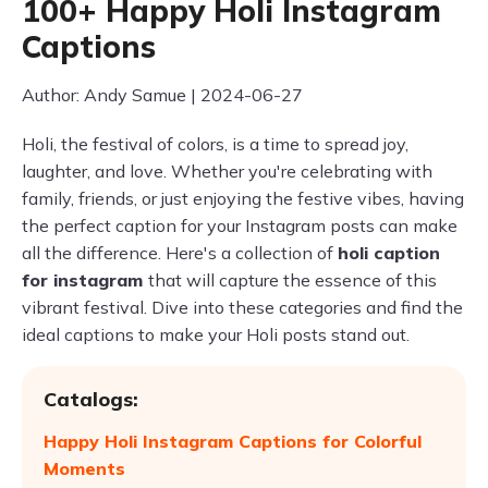
100+ Happy Holi Instagram
Captions
Author: Andy Samue | 2024-06-27
Holi, the festival of colors, is a time to spread joy,
laughter, and love. Whether you're celebrating with
family, friends, or just enjoying the festive vibes, having
the perfect caption for your Instagram posts can make
all the difference. Here's a collection of
holi caption
for instagram
that will capture the essence of this
vibrant festival. Dive into these categories and find the
ideal captions to make your Holi posts stand out.
Catalogs:
Happy Holi Instagram Captions for Colorful
Moments