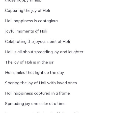
those happy times.
Capturing the joy of Holi
Holi happiness is contagious
Joyful moments of Holi
Celebrating the joyous spirit of Holi
Holi is all about spreading joy and laughter
The joy of Holi is in the air
Holi smiles that light up the day
Sharing the joy of Holi with loved ones
Holi happiness captured in a frame
Spreading joy one color at a time