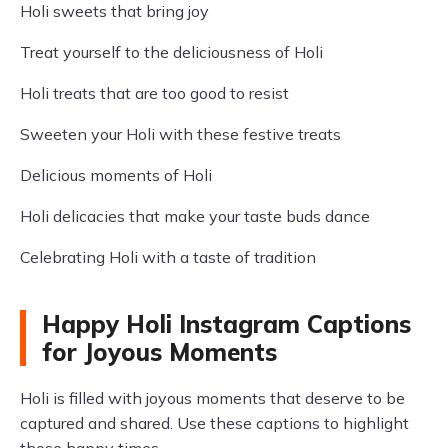
Holi sweets that bring joy
Treat yourself to the deliciousness of Holi
Holi treats that are too good to resist
Sweeten your Holi with these festive treats
Delicious moments of Holi
Holi delicacies that make your taste buds dance
Celebrating Holi with a taste of tradition
Happy Holi Instagram Captions
for Joyous Moments
Holi is filled with joyous moments that deserve to be
captured and shared. Use these captions to highlight