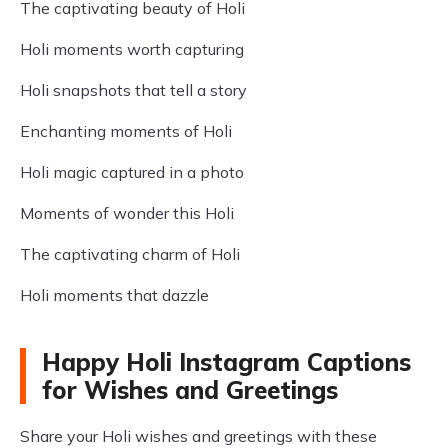
The captivating beauty of Holi
Holi moments worth capturing
Holi snapshots that tell a story
Enchanting moments of Holi
Holi magic captured in a photo
Moments of wonder this Holi
The captivating charm of Holi
Holi moments that dazzle
Happy Holi Instagram Captions
for Wishes and Greetings
Share your Holi wishes and greetings with these