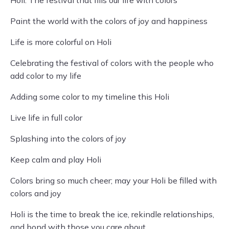
Holi: The festival that fills our life with colors
Paint the world with the colors of joy and happiness
Life is more colorful on Holi
Celebrating the festival of colors with the people who
add color to my life
Adding some color to my timeline this Holi
Live life in full color
Splashing into the colors of joy
Keep calm and play Holi
Colors bring so much cheer; may your Holi be filled with
colors and joy
Holi is the time to break the ice, rekindle relationships,
and bond with those you care about