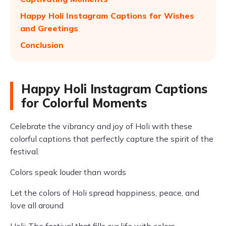
Happy Holi Instagram Captions for Wishes
and Greetings
Conclusion
Happy Holi Instagram Captions
for Colorful Moments
Celebrate the vibrancy and joy of Holi with these
colorful captions that perfectly capture the spirit of the
festival.
Colors speak louder than words
Let the colors of Holi spread happiness, peace, and
love all around