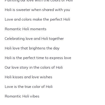
Painting our love with the colors of Holi
Holi is sweeter when shared with you
Love and colors make the perfect Holi
Romantic Holi moments
Celebrating love and Holi together
Holi love that brightens the day
Holi is the perfect time to express love
Our love story in the colors of Holi
Holi kisses and love wishes
Love is the true color of Holi
Romantic Holi vibes