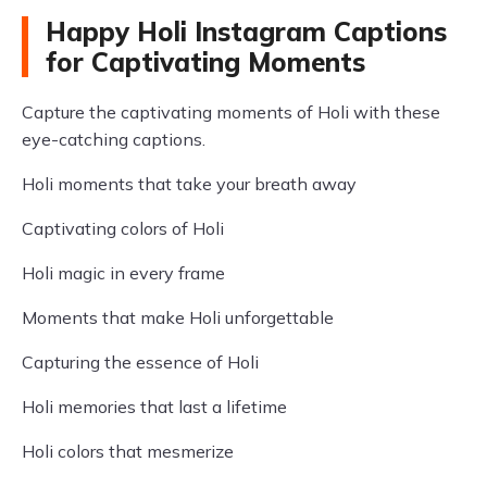
Happy Holi Instagram Captions
for Captivating Moments
Capture the captivating moments of Holi with these
eye-catching captions.
Holi moments that take your breath away
Captivating colors of Holi
Holi magic in every frame
Moments that make Holi unforgettable
Capturing the essence of Holi
Holi memories that last a lifetime
Holi colors that mesmerize