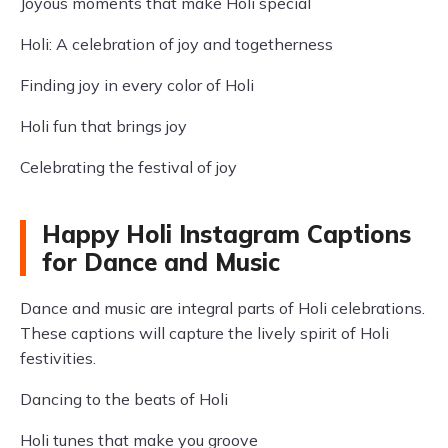
Joyous moments that make Holi special
Holi: A celebration of joy and togetherness
Finding joy in every color of Holi
Holi fun that brings joy
Celebrating the festival of joy
Happy Holi Instagram Captions
for Dance and Music
Dance and music are integral parts of Holi celebrations.
These captions will capture the lively spirit of Holi
festivities.
Dancing to the beats of Holi
Holi tunes that make you groove