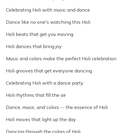
Celebrating Holi with music and dance
Dance like no one's watching this Holi
Holi beats that get you moving
Holi dances that bring joy
Music and colors make the perfect Holi celebration
Holi grooves that get everyone dancing
Celebrating Holi with a dance party
Holi rhythms that fill the air
Dance, music, and colors -- the essence of Holi
Holi moves that light up the day
Dancing through the colors of Holi