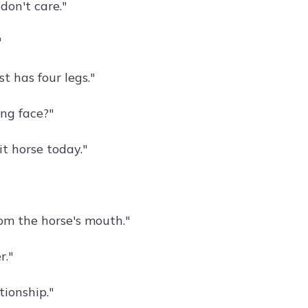
 don't care."
"
t has four legs."
ng face?"
it horse today."
rom the horse's mouth."
r."
tionship."