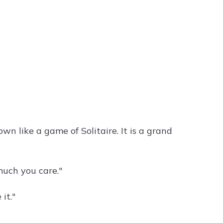
wn like a game of Solitaire. It is a grand
uch you care."
it."