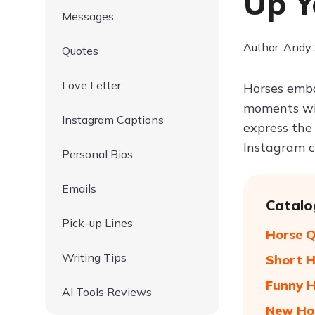
Up Y
Messages
Author: Andy
Quotes
Love Letter
Horses embo
moments wit
Instagram Captions
express the
Instagram c
Personal Bios
Emails
Catalo
Pick-up Lines
Horse Q
Writing Tips
Short H
Funny H
AI Tools Reviews
New Ho