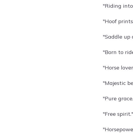
"Riding into
"Hoof prints
"Saddle up 
"Born to rid
"Horse lover
"Majestic be
"Pure grace.
"Free spirit.
"Horsepower