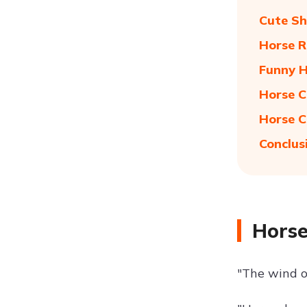
Cute Sh
Horse R
Funny H
Horse C
Horse C
Conclus
Horse
"The wind o