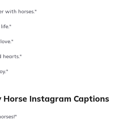
ter with horses."
ife."
love."
 hearts."
oy."
 Horse Instagram Captions
orses!"