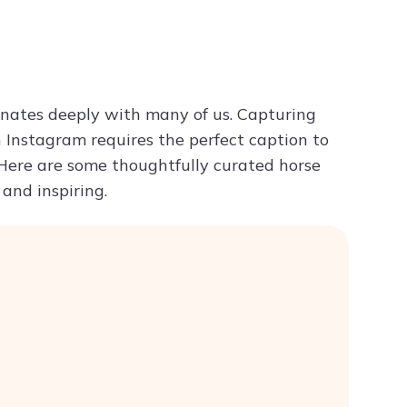
Try ChatPDF For Free
onates deeply with many of us. Capturing
Instagram requires the perfect caption to
 Here are some thoughtfully curated horse
and inspiring.