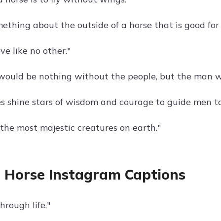
ething about the outside of a horse that is good for 
ove like no other."
would be nothing without the people, but the man w
yes shine stars of wisdom and courage to guide men t
 the most majestic creatures on earth."
 Horse Instagram Captions
hrough life."