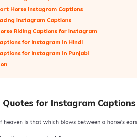
ort Horse Instagram Captions
acing Instagram Captions
orse Riding Captions for Instagram
aptions for Instagram in Hindi
aptions for Instagram in Punjabi
ion
 Quotes for Instagram Captions
f heaven is that which blows between a horse's ears