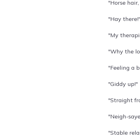
"Horse hair,
"Hay there!
"My therapis
"Why the lo
"Feeling a b
"Giddy up!"
"Straight f
"Neigh-saye
"Stable rela