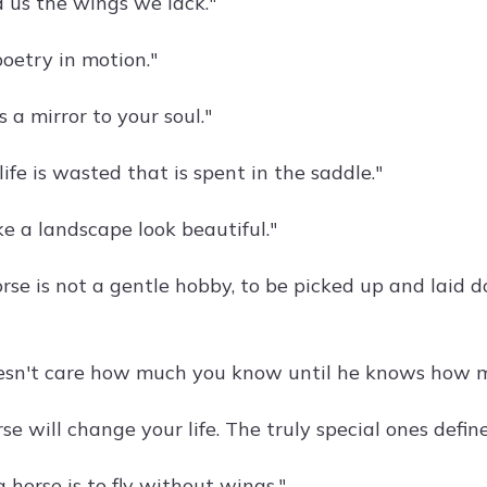
d us the wings we lack."
poetry in motion."
s a mirror to your soul."
life is wasted that is spent in the saddle."
e a landscape look beautiful."
rse is not a gentle hobby, to be picked up and laid do
esn't care how much you know until he knows how m
se will change your life. The truly special ones define 
a horse is to fly without wings."