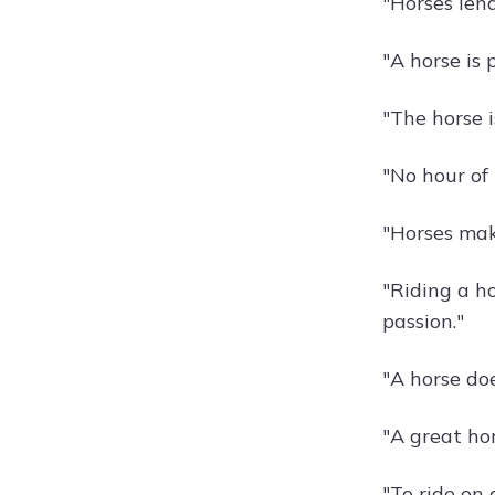
"Horses len
"A horse is 
"The horse i
"No hour of 
"Horses mak
"Riding a ho
passion."
"A horse do
"A great hor
"To ride on 