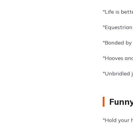
"Life is bet
"Equestrian l
"Bonded by 
"Hooves and
"Unbridled j
Funny
"Hold your h