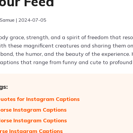
our Feed
 Samue | 2024-07-05
dy grace, strength, and a spirit of freedom that res
h these magnificent creatures and sharing them on 
 bond, the humor, and the beauty of the experience.
aptions that range from funny and cute to profound 
gs:
uotes for Instagram Captions
orse Instagram Captions
orse Instagram Captions
rse Instagram Captions