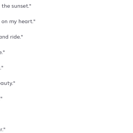
 the sunset."
 on my heart."
and ride."
e."
."
auty."
"
"
."