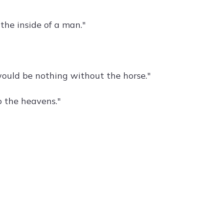
the inside of a man."
ould be nothing without the horse."
o the heavens."