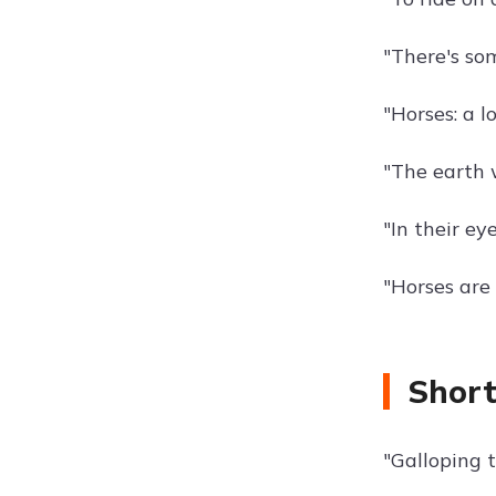
"There's som
"Horses: a l
"The earth 
"In their e
"Horses are
Short
"Galloping t