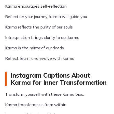
Karma encourages self-reflection
Reflect on your journey, karma will guide you
Karma reflects the purity of our souls
Introspection brings clarity to our karma
Karma is the mirror of our deeds
Reflect, learn, and evolve with karma
Instagram Captions About
Karma for Inner Transformation
Transform yourself with these karma bios:
Karma transforms us from within