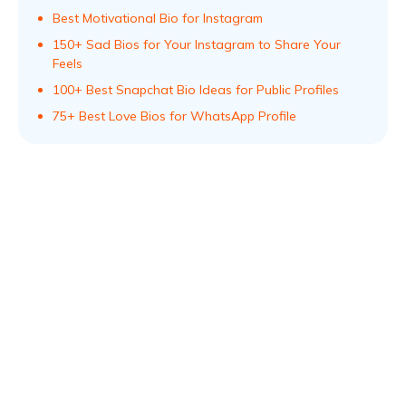
Best Motivational Bio for Instagram
150+ Sad Bios for Your Instagram to Share Your
Feels
100+ Best Snapchat Bio Ideas for Public Profiles
75+ Best Love Bios for WhatsApp Profile