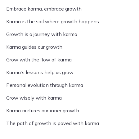
Embrace karma, embrace growth
Karma is the soil where growth happens
Growth is a journey with karma
Karma guides our growth
Grow with the flow of karma
Karma's lessons help us grow
Personal evolution through karma
Grow wisely with karma
Karma nurtures our inner growth
The path of growth is paved with karma