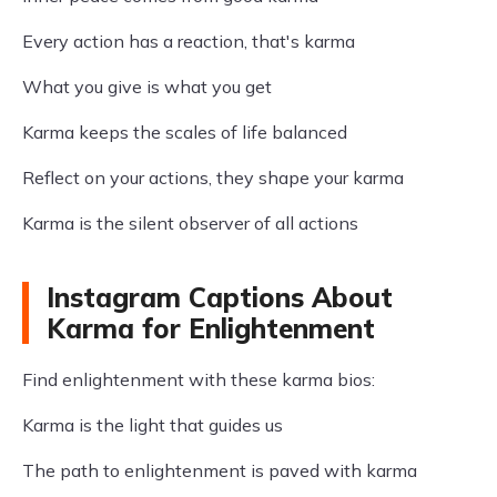
Every action has a reaction, that's karma
What you give is what you get
Karma keeps the scales of life balanced
Reflect on your actions, they shape your karma
Karma is the silent observer of all actions
Instagram Captions About
Karma for Enlightenment
Find enlightenment with these karma bios:
Karma is the light that guides us
The path to enlightenment is paved with karma