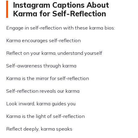
Instagram Captions About
Karma for Self-Reflection
Engage in self-reflection with these karma bios:
Karma encourages self-reflection
Reflect on your karma, understand yourself
Self-awareness through karma
Karma is the mirror for self-reflection
Self-reflection reveals our karma
Look inward, karma guides you
Karma is the light of self-reflection
Reflect deeply, karma speaks