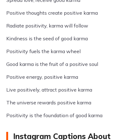
Spread love, receive good karma
Positive thoughts create positive karma
Radiate positivity, karma will follow
Kindness is the seed of good karma
Positivity fuels the karma wheel
Good karma is the fruit of a positive soul
Positive energy, positive karma
Live positively, attract positive karma
The universe rewards positive karma
Positivity is the foundation of good karma
Instagram Captions About