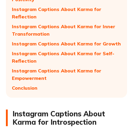
Instagram Captions About Karma for
Reflection
Instagram Captions About Karma for Inner
Transformation
Instagram Captions About Karma for Growth
Instagram Captions About Karma for Self-
Reflection
Instagram Captions About Karma for
Empowerment
Conclusion
Instagram Captions About
Karma for Introspection