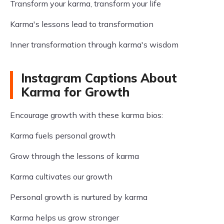
Transform your karma, transform your life
Karma's lessons lead to transformation
Inner transformation through karma's wisdom
Instagram Captions About
Karma for Growth
Encourage growth with these karma bios:
Karma fuels personal growth
Grow through the lessons of karma
Karma cultivates our growth
Personal growth is nurtured by karma
Karma helps us grow stronger