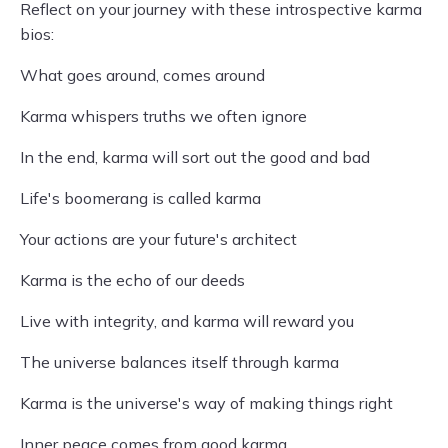
Reflect on your journey with these introspective karma
bios:
What goes around, comes around
Karma whispers truths we often ignore
In the end, karma will sort out the good and bad
Life's boomerang is called karma
Your actions are your future's architect
Karma is the echo of our deeds
Live with integrity, and karma will reward you
The universe balances itself through karma
Karma is the universe's way of making things right
Inner peace comes from good karma