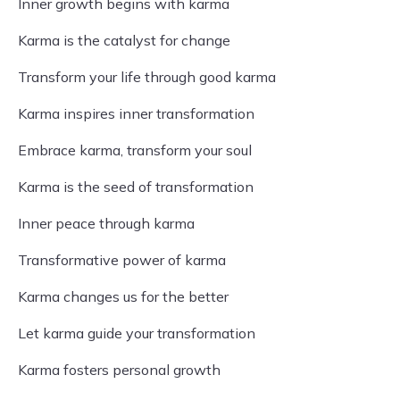
Inner growth begins with karma
Karma is the catalyst for change
Transform your life through good karma
Karma inspires inner transformation
Embrace karma, transform your soul
Karma is the seed of transformation
Inner peace through karma
Transformative power of karma
Karma changes us for the better
Let karma guide your transformation
Karma fosters personal growth