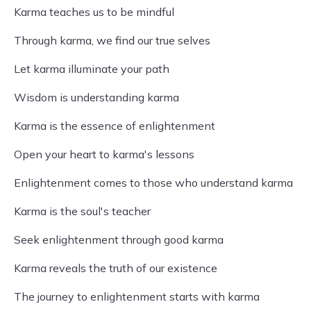
Karma teaches us to be mindful
Through karma, we find our true selves
Let karma illuminate your path
Wisdom is understanding karma
Karma is the essence of enlightenment
Open your heart to karma's lessons
Enlightenment comes to those who understand karma
Karma is the soul's teacher
Seek enlightenment through good karma
Karma reveals the truth of our existence
The journey to enlightenment starts with karma