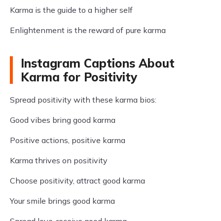
Karma is the guide to a higher self
Enlightenment is the reward of pure karma
Instagram Captions About
Karma for Positivity
Spread positivity with these karma bios:
Good vibes bring good karma
Positive actions, positive karma
Karma thrives on positivity
Choose positivity, attract good karma
Your smile brings good karma