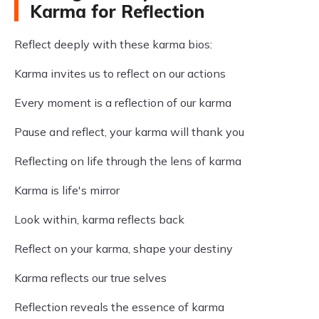
Karma for Reflection
Reflect deeply with these karma bios:
Karma invites us to reflect on our actions
Every moment is a reflection of our karma
Pause and reflect, your karma will thank you
Reflecting on life through the lens of karma
Karma is life's mirror
Look within, karma reflects back
Reflect on your karma, shape your destiny
Karma reflects our true selves
Reflection reveals the essence of karma