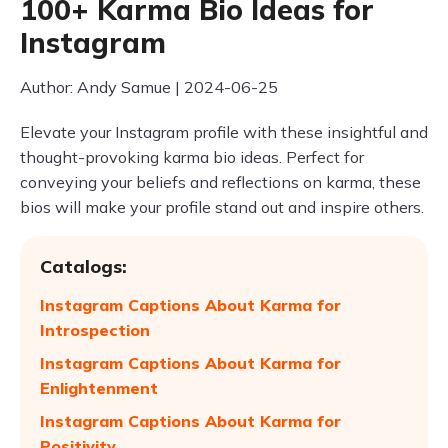
100+ Karma Bio Ideas for
Instagram
Author: Andy Samue | 2024-06-25
Elevate your Instagram profile with these insightful and
thought-provoking karma bio ideas. Perfect for
conveying your beliefs and reflections on karma, these
bios will make your profile stand out and inspire others.
Catalogs:
Instagram Captions About Karma for
Introspection
Instagram Captions About Karma for
Enlightenment
Instagram Captions About Karma for
Positivity