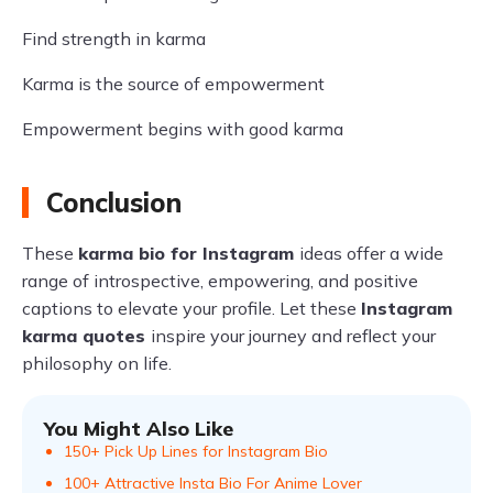
Find strength in karma
Karma is the source of empowerment
Empowerment begins with good karma
Conclusion
These
karma bio for Instagram
ideas offer a wide
range of introspective, empowering, and positive
captions to elevate your profile. Let these
Instagram
karma quotes
inspire your journey and reflect your
philosophy on life.
You Might Also Like
150+ Pick Up Lines for Instagram Bio
100+ Attractive Insta Bio For Anime Lover