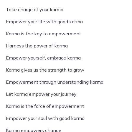
Take charge of your karma
Empower your life with good karma
Karma is the key to empowerment
Harness the power of karma
Empower yourself, embrace karma
Karma gives us the strength to grow
Empowerment through understanding karma
Let karma empower your journey
Karma is the force of empowerment
Empower your soul with good karma
Karma empowers change