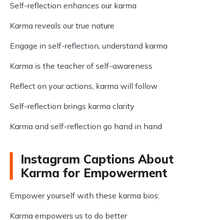
Self-reflection enhances our karma
Karma reveals our true nature
Engage in self-reflection, understand karma
Karma is the teacher of self-awareness
Reflect on your actions, karma will follow
Self-reflection brings karma clarity
Karma and self-reflection go hand in hand
Instagram Captions About
Karma for Empowerment
Empower yourself with these karma bios:
Karma empowers us to do better