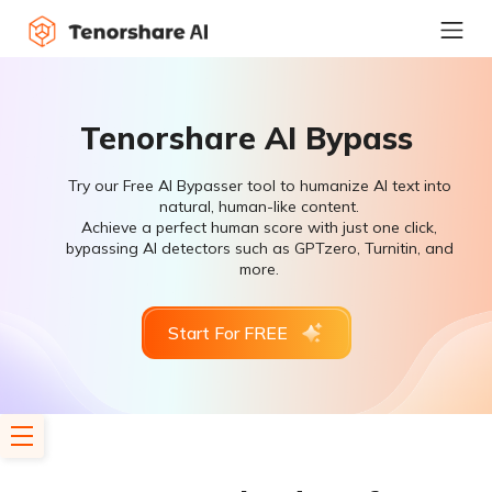
Tenorshare AI Bypass
Try our Free AI Bypasser tool to humanize AI text into
natural, human-like content.
Achieve a perfect human score with just one click,
bypassing AI detectors such as GPTzero, Turnitin, and
more.
Start For FREE