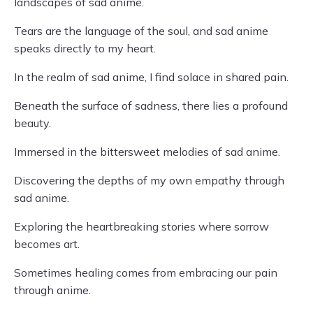
landscapes of sad anime.
Tears are the language of the soul, and sad anime
speaks directly to my heart.
In the realm of sad anime, I find solace in shared pain.
Beneath the surface of sadness, there lies a profound
beauty.
Immersed in the bittersweet melodies of sad anime.
Discovering the depths of my own empathy through
sad anime.
Exploring the heartbreaking stories where sorrow
becomes art.
Sometimes healing comes from embracing our pain
through anime.