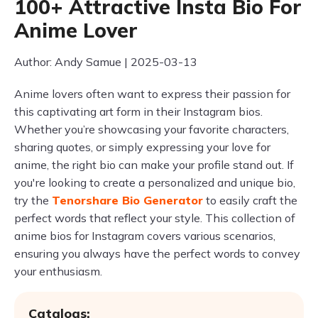
100+ Attractive Insta Bio For
Anime Lover
Author: Andy Samue | 2025-03-13
Anime lovers often want to express their passion for
this captivating art form in their Instagram bios.
Whether you’re showcasing your favorite characters,
sharing quotes, or simply expressing your love for
anime, the right bio can make your profile stand out. If
you're looking to create a personalized and unique bio,
try the
Tenorshare Bio Generator
to easily craft the
perfect words that reflect your style. This collection of
anime bios for Instagram covers various scenarios,
ensuring you always have the perfect words to convey
your enthusiasm.
Catalogs: