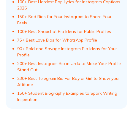
100+ Best Hardest Rap Lyrics for Instagram Captions
2026
150+ Sad Bios for Your Instagram to Share Your
Feels
100+ Best Snapchat Bio Ideas for Public Profiles
75+ Best Love Bios for WhatsApp Profile
90+ Bold and Savage Instagram Bio Ideas for Your
Profile
200+ Best Instagram Bio in Urdu to Make Your Profile
Stand Out
230+ Best Telegram Bio For Boy or Girl to Show your
Attitude
150+ Student Biography Examples to Spark Writing
Inspiration