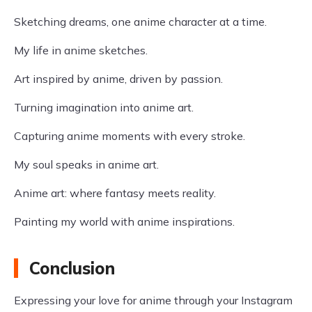
Sketching dreams, one anime character at a time.
My life in anime sketches.
Art inspired by anime, driven by passion.
Turning imagination into anime art.
Capturing anime moments with every stroke.
My soul speaks in anime art.
Anime art: where fantasy meets reality.
Painting my world with anime inspirations.
Conclusion
Expressing your love for anime through your Instagram