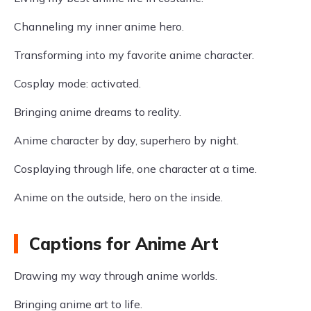
Channeling my inner anime hero.
Transforming into my favorite anime character.
Cosplay mode: activated.
Bringing anime dreams to reality.
Anime character by day, superhero by night.
Cosplaying through life, one character at a time.
Anime on the outside, hero on the inside.
Captions for Anime Art
Drawing my way through anime worlds.
Bringing anime art to life.