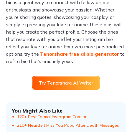
bio is a great way to connect with fellow anime
enthusiasts and showcase your passion. Whether
you’re sharing quotes, showcasing your cosplay, or
simply expressing your love for anime, these bios will
help you create the perfect profile. Choose the ones
that resonate with you and let your Instagram bio
reflect your love for anime. For even more personalized
options, try the
Tenorshare free ai bio generator
to
craft a bio that’s uniquely yours.
Try Tenorshare AI Writer
You Might Also Like
120+ Best Formal Instagram Captions
210+ Heartfelt Miss You Papa After Death Messages