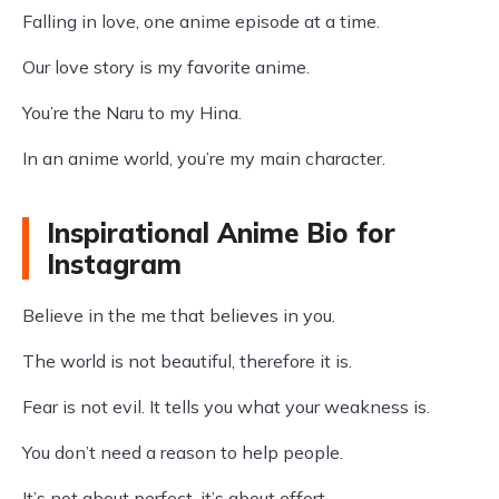
Falling in love, one anime episode at a time.
Our love story is my favorite anime.
You’re the Naru to my Hina.
In an anime world, you’re my main character.
Inspirational Anime Bio for
Instagram
Believe in the me that believes in you.
The world is not beautiful, therefore it is.
Fear is not evil. It tells you what your weakness is.
You don’t need a reason to help people.
It’s not about perfect, it’s about effort.