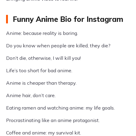
Funny Anime Bio for Instagram
Anime: because reality is boring.
Do you know when people are killed, they die?
Don’t die, otherwise, I will kill you!
Life’s too short for bad anime.
Anime is cheaper than therapy.
Anime hair, don’t care.
Eating ramen and watching anime: my life goals.
Procrastinating like an anime protagonist.
Coffee and anime: my survival kit.