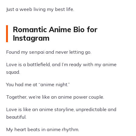
Just a weeb living my best life.
Romantic Anime Bio for
Instagram
Found my senpai and never letting go.
Love is a battlefield, and I’m ready with my anime
squad.
You had me at “anime night.”
Together, we’re like an anime power couple.
Love is like an anime storyline, unpredictable and
beautiful.
My heart beats in anime rhythm.