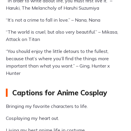
“In order to write about life, you must first live it.” –
Haruki, The Melancholy of Haruhi Suzumiya
“It’s not a crime to fall in love.” – Nana, Nana
“The world is cruel, but also very beautiful.” – Mikasa,
Attack on Titan
“You should enjoy the little detours to the fullest,
because that’s where you’ll find the things more
important than what you want.” – Ging, Hunter x
Hunter
Captions for Anime Cosplay
Bringing my favorite characters to life.
Cosplaying my heart out.
Living my best anime life in costume.