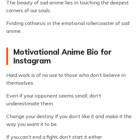
The beauty of sad anime lies in touching the deepest
corners of our souls.
Finding catharsis in the emotional rollercoaster of sad
anime.
Motivational Anime Bio for
Instagram
Hard work is of no use to those who don’t believe in
themselves.
Even if your opponent seems small, don’t
underestimate them.
Change your destiny if you don’t like it and make it the
way you want it to be.
If you can’t end a fight, don’t start it either.