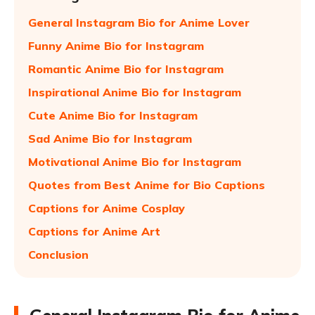
General Instagram Bio for Anime Lover
Funny Anime Bio for Instagram
Romantic Anime Bio for Instagram
Inspirational Anime Bio for Instagram
Cute Anime Bio for Instagram
Sad Anime Bio for Instagram
Motivational Anime Bio for Instagram
Quotes from Best Anime for Bio Captions
Captions for Anime Cosplay
Captions for Anime Art
Conclusion