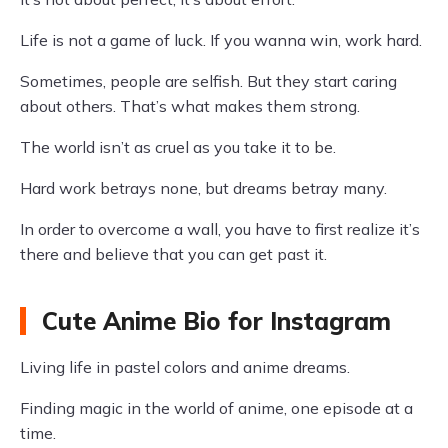
Life is not a game of luck. If you wanna win, work hard.
Sometimes, people are selfish. But they start caring
about others. That’s what makes them strong.
The world isn’t as cruel as you take it to be.
Hard work betrays none, but dreams betray many.
In order to overcome a wall, you have to first realize it’s
there and believe that you can get past it.
Cute Anime Bio for Instagram
Living life in pastel colors and anime dreams.
Finding magic in the world of anime, one episode at a
time.