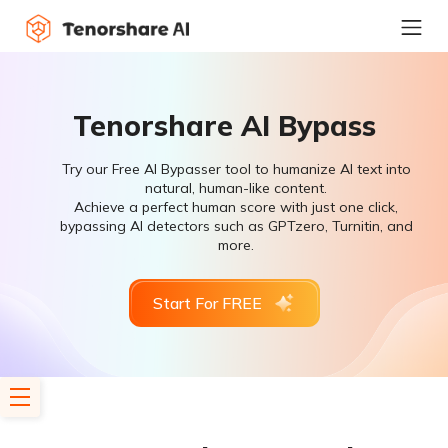
Tenorshare AI Bypass
Try our Free AI Bypasser tool to humanize AI text into
natural, human-like content.
Achieve a perfect human score with just one click,
bypassing AI detectors such as GPTzero, Turnitin, and
more.
Start For FREE