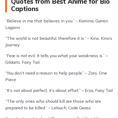
Quotes from Best Anime for Bio
Captions
“Believe in me that believes in you.” – Kamina, Gurren
Lagann
“The world is not beautiful, therefore it is.” – Kino, Kino’s
Journey
“Fear is not evil. It tells you what your weakness is.” –
Gildarts, Fairy Tail
“You don’t need a reason to help people.” – Zoro, One
Piece
“It’s not about perfect, it’s about effort.” – Erza, Fairy Tail
“The only ones who should kill are those who are
prepared to be killed.” – Lelouch, Code Geass