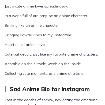
Just a cute anime lover spreading joy.
In a world full of ordinary, be an anime character.
Smiling like an anime character.
Bringing kawaii vibes to my Instagram.
Heart full of anime love.
Cute but deadly, just like my favorite anime characters.
Adorable on the outside, weeb on the inside.
Collecting cute moments, one anime at a time.
Sad Anime Bio for Instagram
Lost in the depths of sorrow, navigating the emotional