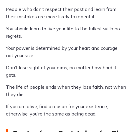
People who don’t respect their past and learn from
their mistakes are more likely to repeat it.
You should learn to live your life to the fullest with no
regrets.
Your power is determined by your heart and courage,
not your size.
Don’t lose sight of your aims, no matter how hard it
gets.
The life of people ends when they lose faith, not when
they die.
If you are alive, find a reason for your existence,
otherwise, you’re the same as being dead.