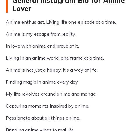
General Instagram Bio for Anime
Lover
Anime enthusiast. Living life one episode at a time.
Anime is my escape from reality.
In love with anime and proud of it.
Living in an anime world, one frame at a time.
Anime is not just a hobby; it’s a way of life.
Finding magic in anime every day.
My life revolves around anime and manga.
Capturing moments inspired by anime.
Passionate about all things anime.
Bringing anime vibes to real life.