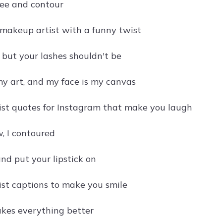
ffee and contour
 makeup artist with a funny twist
t, but your lashes shouldn't be
y art, and my face is my canvas
st quotes for Instagram that make you laugh
w, I contoured
nd put your lipstick on
st captions to make you smile
kes everything better