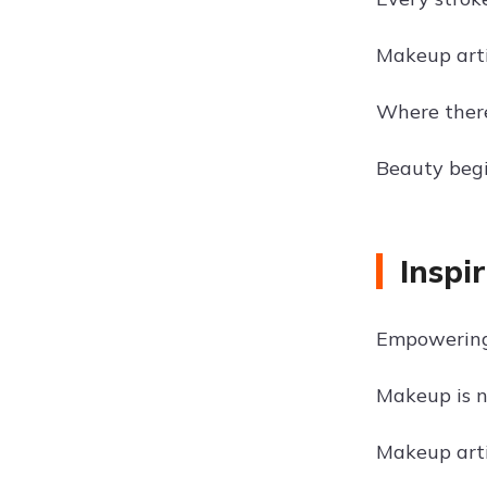
Makeup arti
Where there
Beauty begi
Inspi
Empowering
Makeup is no
Makeup arti