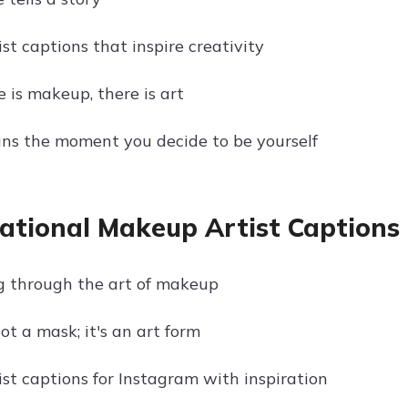
st captions that inspire creativity
 is makeup, there is art
ns the moment you decide to be yourself
rational Makeup Artist Captions
 through the art of makeup
t a mask; it's an art form
st captions for Instagram with inspiration