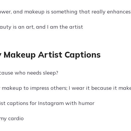
ower, and makeup is something that really enhances
uty is an art, and I am the artist
 Makeup Artist Captions
cause who needs sleep?
r makeup to impress others; I wear it because it ma
st captions for Instagram with humor
 my cardio