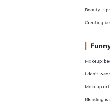
Beauty is p
Creating bea
Funny
Makeup: be
I don't wea
Makeup arti
Blending is