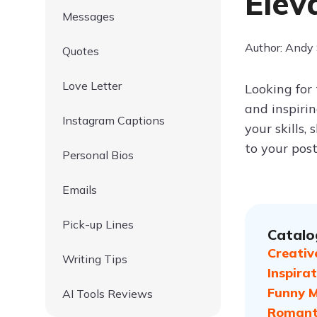
Elev
Messages
Author: Andy
Quotes
Love Letter
Looking for
and inspiri
Instagram Captions
your skills,
to your post
Personal Bios
Emails
Pick-up Lines
Catalo
Creativ
Writing Tips
Inspira
Funny M
AI Tools Reviews
Romanti