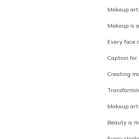
Makeup arti
Makeup is ar
Every face i
Caption for
Creating ma
Transformin
Makeup artis
Beauty is m
Every stroke