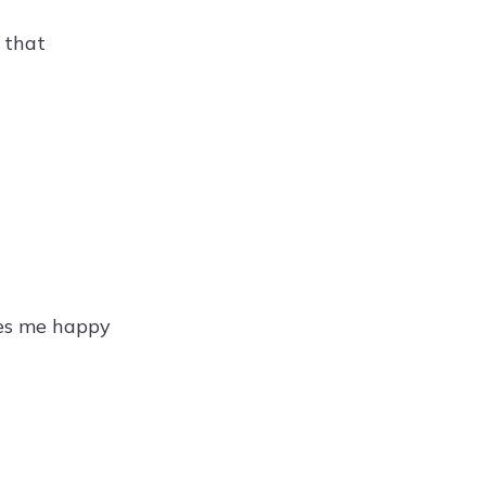
 that
kes me happy