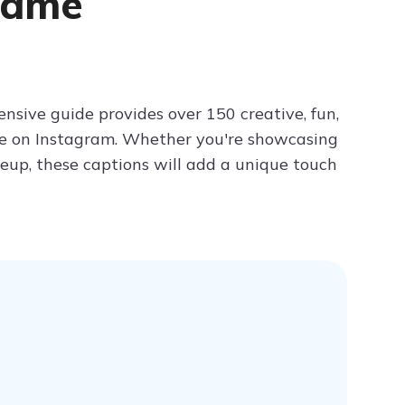
Game
Try ChatPDF For Free
nsive guide provides over 150 creative, fun,
ine on Instagram. Whether you're showcasing
akeup, these captions will add a unique touch