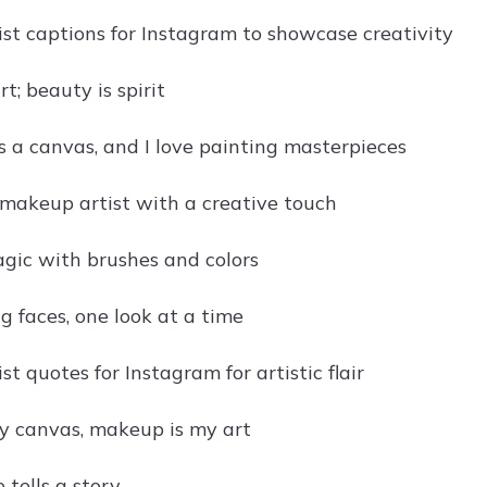
st captions for Instagram to showcase creativity
t; beauty is spirit
s a canvas, and I love painting masterpieces
 makeup artist with a creative touch
gic with brushes and colors
g faces, one look at a time
t quotes for Instagram for artistic flair
y canvas, makeup is my art
 tells a story