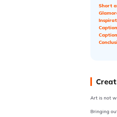
Short a
Glamoro
Inspira
Caption
Caption
Conclus
Creat
Art is not 
Bringing ou