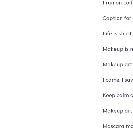
I run on co
Caption for
Life is shor
Makeup is m
Makeup arti
I came, I sa
Keep calm a
Makeup arti
Mascara ma