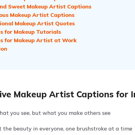
nd Sweet Makeup Artist Captions
us Makeup Artist Captions
tional Makeup Artist Quotes
s for Makeup Tutorials
s for Makeup Artist at Work
ion
ive Makeup Artist Captions for 
what you see, but what you make others see
t the beauty in everyone, one brushstroke at a time