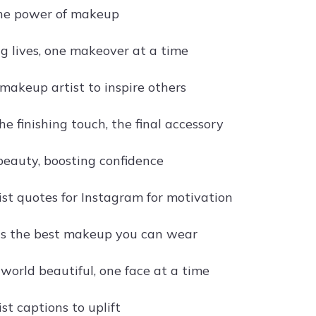
the power of makeup
g lives, one makeover at a time
 makeup artist to inspire others
e finishing touch, the final accessory
eauty, boosting confidence
st quotes for Instagram for motivation
is the best makeup you can wear
world beautiful, one face at a time
st captions to uplift