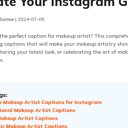
ate Your Instagram 
 Samue | 2024-07-05
 the perfect caption for makeup artist? This comprehe
ng captions that will make your makeup artistry sh
 sharing your latest look, or celebrating the art of m
s.
gs:
e Makeup Artist Captions for Instagram
tional Makeup Artist Captions
akeup Artist Captions
c Makeup Artist Captions