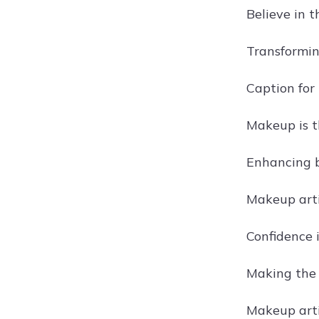
Believe in 
Transformin
Caption for
Makeup is th
Enhancing b
Makeup arti
Confidence 
Making the 
Makeup arti