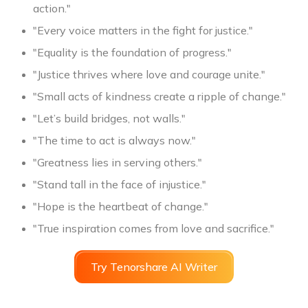
action."
"Every voice matters in the fight for justice."
"Equality is the foundation of progress."
"Justice thrives where love and courage unite."
"Small acts of kindness create a ripple of change."
"Let’s build bridges, not walls."
"The time to act is always now."
"Greatness lies in serving others."
"Stand tall in the face of injustice."
"Hope is the heartbeat of change."
"True inspiration comes from love and sacrifice."
Try Tenorshare AI Writer