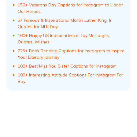
150+ Veterans Day Captions for Instagram to Honor
Our Heroes
57 Famous & Inspirational Martin Luther King, Jr.
Quotes for MLK Day
160+ Happy US Independence Day Messages,
Quotes, Wishes
225+ Book Reading Captions for Instagram to Inspire
Your Literary Journey
100+ Best Miss You Sister Captions for Instagram
100+ Interesting Attitude Captions For Instagram For
Boy