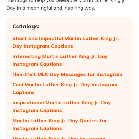
hashtags to help you celebrate Martin Luther King Jr.
Day in a meaningful and inspiring way.
Catalogs:
Short and Impactful Martin Luther King Jr.
Day Instagram Captions
Interesting Martin Luther King Jr. Day
Instagram Captions
Heartfelt MLK Day Messages for Instagram
Cool Martin Luther King Jr. Day Instagram
Captions
Inspirational Martin Luther King Jr. Day
Instagram Captions
Martin Luther King Jr. Day Quotes for
Instagram Captions
Martin Luther King Jr. Day Instagram