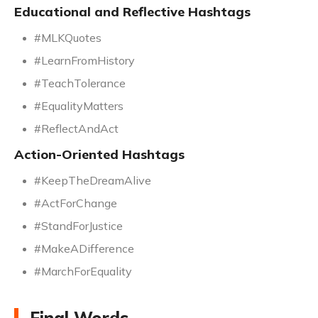
Educational and Reflective Hashtags
#MLKQuotes
#LearnFromHistory
#TeachTolerance
#EqualityMatters
#ReflectAndAct
Action-Oriented Hashtags
#KeepTheDreamAlive
#ActForChange
#StandForJustice
#MakeADifference
#MarchForEquality