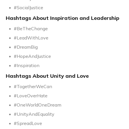
#SocialJustice
Hashtags About Inspiration and Leadership
#BeTheChange
#LeadWithLove
#DreamBig
#HopeAndJustice
#Inspiration
Hashtags About Unity and Love
#TogetherWeCan
#LoveOverHate
#OneWorldOneDream
#UnityAndEquality
#SpreadLove