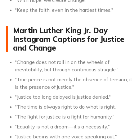
"With hope, we create change."
"Keep the faith, even in the hardest times."
Martin Luther King Jr. Day
Instagram Captions for Justice
and Change
"Change does not roll in on the wheels of
inevitability, but through continuous struggle."
"True peace is not merely the absence of tension; it
is the presence of justice."
"Justice too long delayed is justice denied."
"The time is always right to do what is right."
"The fight for justice is a fight for humanity."
"Equality is not a dream—it’s a necessity."
"Justice begins with one voice speaking out."