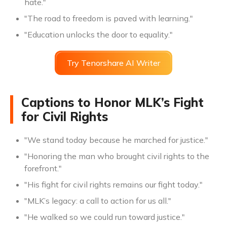
hate."
"The road to freedom is paved with learning."
"Education unlocks the door to equality."
Try Tenorshare AI Writer
Captions to Honor MLK’s Fight
for Civil Rights
"We stand today because he marched for justice."
"Honoring the man who brought civil rights to the
forefront."
"His fight for civil rights remains our fight today."
"MLK’s legacy: a call to action for us all."
"He walked so we could run toward justice."