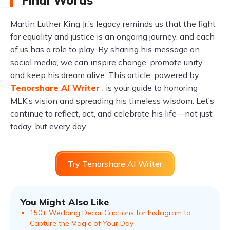
Final Words
Martin Luther King Jr.’s legacy reminds us that the fight
for equality and justice is an ongoing journey, and each
of us has a role to play. By sharing his message on
social media, we can inspire change, promote unity,
and keep his dream alive. This article, powered by
Tenorshare AI Writer
, is your guide to honoring
MLK’s vision and spreading his timeless wisdom. Let’s
continue to reflect, act, and celebrate his life—not just
today, but every day.
Try Tenorshare AI Writer
You Might Also Like
150+ Wedding Decor Captions for Instagram to
Capture the Magic of Your Day