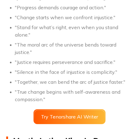
"Progress demands courage and action."
"Change starts when we confront injustice."
"Stand for what’s right, even when you stand
alone."
"The moral arc of the universe bends toward
justice."
"Justice requires perseverance and sacrifice."
"Silence in the face of injustice is complicity."
"Together, we can bend the arc of justice faster."
"True change begins with self-awareness and
compassion."
Try Tenorshare AI Writer