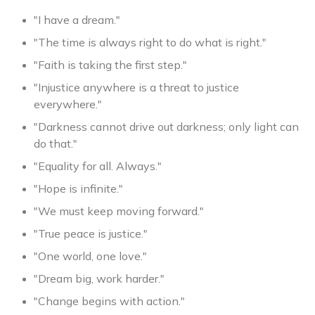
"I have a dream."
"The time is always right to do what is right."
"Faith is taking the first step."
"Injustice anywhere is a threat to justice
everywhere."
"Darkness cannot drive out darkness; only light can
do that."
"Equality for all. Always."
"Hope is infinite."
"We must keep moving forward."
"True peace is justice."
"One world, one love."
"Dream big, work harder."
"Change begins with action."