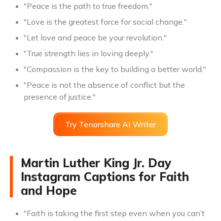
"Peace is the path to true freedom."
"Love is the greatest force for social change."
"Let love and peace be your revolution."
"True strength lies in loving deeply."
"Compassion is the key to building a better world."
"Peace is not the absence of conflict but the
presence of justice."
Try Tenorshare AI Writer
Martin Luther King Jr. Day
Instagram Captions for Faith
and Hope
"Faith is taking the first step even when you can’t