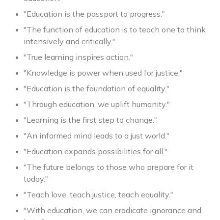
"Education is the passport to progress."
"The function of education is to teach one to think
intensively and critically."
"True learning inspires action."
"Knowledge is power when used for justice."
"Education is the foundation of equality."
"Through education, we uplift humanity."
"Learning is the first step to change."
"An informed mind leads to a just world."
"Education expands possibilities for all."
"The future belongs to those who prepare for it
today."
"Teach love, teach justice, teach equality."
"With education, we can eradicate ignorance and