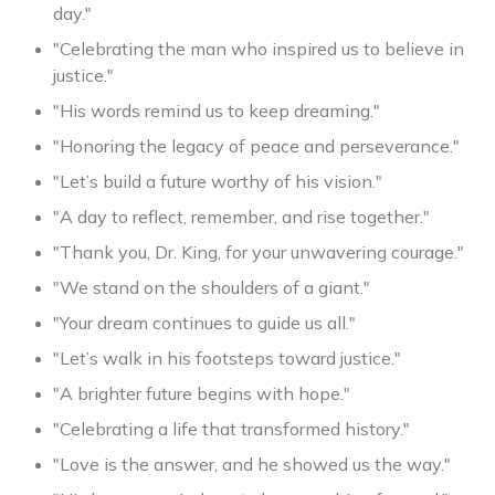
day."
"Celebrating the man who inspired us to believe in
justice."
"His words remind us to keep dreaming."
"Honoring the legacy of peace and perseverance."
"Let’s build a future worthy of his vision."
"A day to reflect, remember, and rise together."
"Thank you, Dr. King, for your unwavering courage."
"We stand on the shoulders of a giant."
"Your dream continues to guide us all."
"Let’s walk in his footsteps toward justice."
"A brighter future begins with hope."
"Celebrating a life that transformed history."
"Love is the answer, and he showed us the way."