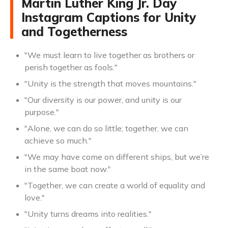
Martin Luther King Jr. Day
Instagram Captions for Unity
and Togetherness
"We must learn to live together as brothers or
perish together as fools."
"Unity is the strength that moves mountains."
"Our diversity is our power, and unity is our
purpose."
"Alone, we can do so little; together, we can
achieve so much."
"We may have come on different ships, but we’re
in the same boat now."
"Together, we can create a world of equality and
love."
"Unity turns dreams into realities."