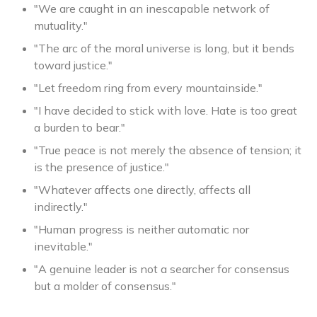
"We are caught in an inescapable network of
mutuality."
"The arc of the moral universe is long, but it bends
toward justice."
"Let freedom ring from every mountainside."
"I have decided to stick with love. Hate is too great
a burden to bear."
"True peace is not merely the absence of tension; it
is the presence of justice."
"Whatever affects one directly, affects all
indirectly."
"Human progress is neither automatic nor
inevitable."
"A genuine leader is not a searcher for consensus
but a molder of consensus."