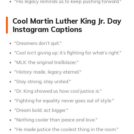
"His legacy reminds us to keep pushing forward."
Cool Martin Luther King Jr. Day
Instagram Captions
"Dreamers don’t quit."
"Cool isn’t giving up; it’s fighting for what’s right."
"MLK: the original trailblazer."
"History made, legacy eternal."
"Stay strong, stay united."
"Dr. King showed us how cool justice is."
"Fighting for equality never goes out of style."
"Dream bold, act bigger."
"Nothing cooler than peace and love."
"He made justice the coolest thing in the room."