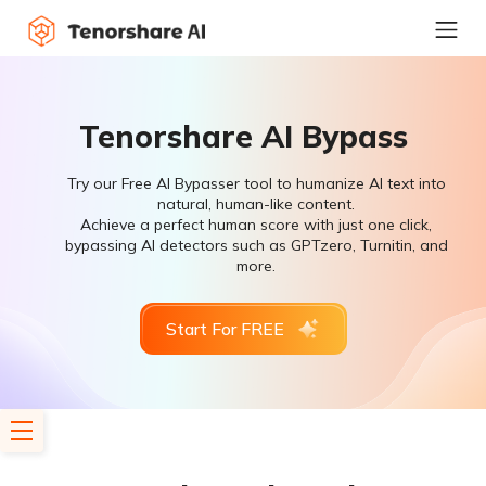
Tenorshare AI Bypass
Try our Free AI Bypasser tool to humanize AI text into
natural, human-like content.
Achieve a perfect human score with just one click,
bypassing AI detectors such as GPTzero, Turnitin, and
more.
Start For FREE