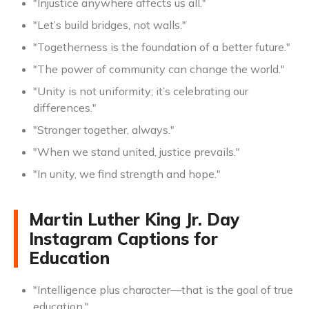
"Injustice anywhere affects us all."
"Let’s build bridges, not walls."
"Togetherness is the foundation of a better future."
"The power of community can change the world."
"Unity is not uniformity; it’s celebrating our
differences."
"Stronger together, always."
"When we stand united, justice prevails."
"In unity, we find strength and hope."
Martin Luther King Jr. Day
Instagram Captions for
Education
"Intelligence plus character—that is the goal of true
education."