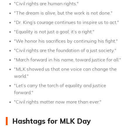
"Civil rights are human rights."
"The dream is alive, but the work is not done."
"Dr. King’s courage continues to inspire us to act."
"Equality is not just a goal; it’s a right."
"We honor his sacrifices by continuing his fight."
"Civil rights are the foundation of a just society."
"March forward in his name, toward justice for all."
"MLK showed us that one voice can change the
world."
"Let’s carry the torch of equality and justice
forward."
"Civil rights matter now more than ever."
Hashtags for MLK Day