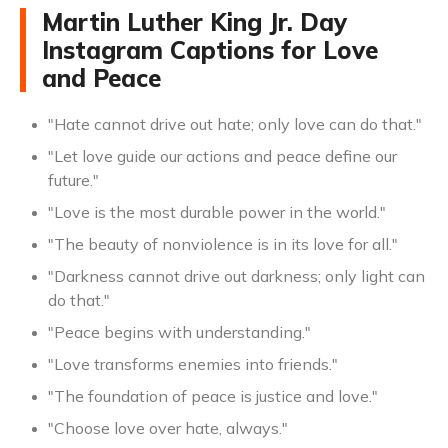
Martin Luther King Jr. Day
Instagram Captions for Love
and Peace
"Hate cannot drive out hate; only love can do that."
"Let love guide our actions and peace define our
future."
"Love is the most durable power in the world."
"The beauty of nonviolence is in its love for all."
"Darkness cannot drive out darkness; only light can
do that."
"Peace begins with understanding."
"Love transforms enemies into friends."
"The foundation of peace is justice and love."
"Choose love over hate, always."