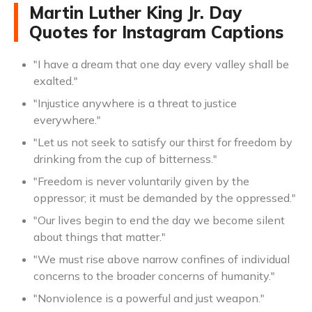
Martin Luther King Jr. Day
Quotes for Instagram Captions
"I have a dream that one day every valley shall be
exalted."
"Injustice anywhere is a threat to justice
everywhere."
"Let us not seek to satisfy our thirst for freedom by
drinking from the cup of bitterness."
"Freedom is never voluntarily given by the
oppressor; it must be demanded by the oppressed."
"Our lives begin to end the day we become silent
about things that matter."
"We must rise above narrow confines of individual
concerns to the broader concerns of humanity."
"Nonviolence is a powerful and just weapon."