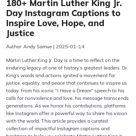
180+ Martin Luther King Jr.
Day Instagram Captions to
Inspire Love, Hope, and
Justice
Author: Andy Samue | 2025-01-14
Martin Luther King Jr. Day is a time to reflect on the
enduring legacy of one of history’s greatest leaders. Dr.
King’s words and actions ignited a movement for
justice, equality, and peace that continues to inspire us
today. From his iconic "I Have a Dream" speech to his
calls for nonviolence and love, his message transcends
generations. As we honor his contributions, platforms
like Instagram offer a powerful way to share his vision
with the world. This article provides a curated
collection of impactful Instagram captions and