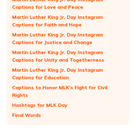
Captions for Love and Peace
Martin Luther King Jr. Day Instagram
Captions for Faith and Hope
Martin Luther King Jr. Day Instagram
Captions for Justice and Change
Martin Luther King Jr. Day Instagram
Captions for Unity and Togetherness
Martin Luther King Jr. Day Instagram
Captions for Education
Captions to Honor MLK’s Fight for Civil
Rights
Hashtags for MLK Day
Final Words