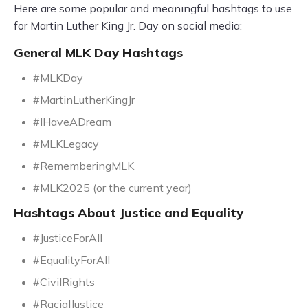
Here are some popular and meaningful hashtags to use
for Martin Luther King Jr. Day on social media:
General MLK Day Hashtags
#MLKDay
#MartinLutherKingJr
#IHaveADream
#MLKLegacy
#RememberingMLK
#MLK2025 (or the current year)
Hashtags About Justice and Equality
#JusticeForAll
#EqualityForAll
#CivilRights
#RacialJustice