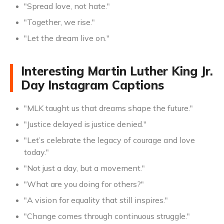
"Spread love, not hate."
"Together, we rise."
"Let the dream live on."
Interesting Martin Luther King Jr.
Day Instagram Captions
"MLK taught us that dreams shape the future."
"Justice delayed is justice denied."
"Let’s celebrate the legacy of courage and love
today."
"Not just a day, but a movement."
"What are you doing for others?"
"A vision for equality that still inspires."
"Change comes through continuous struggle."