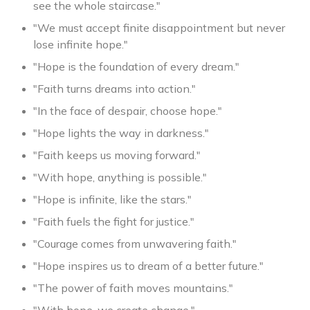
see the whole staircase."
"We must accept finite disappointment but never
lose infinite hope."
"Hope is the foundation of every dream."
"Faith turns dreams into action."
"In the face of despair, choose hope."
"Hope lights the way in darkness."
"Faith keeps us moving forward."
"With hope, anything is possible."
"Hope is infinite, like the stars."
"Faith fuels the fight for justice."
"Courage comes from unwavering faith."
"Hope inspires us to dream of a better future."
"The power of faith moves mountains."