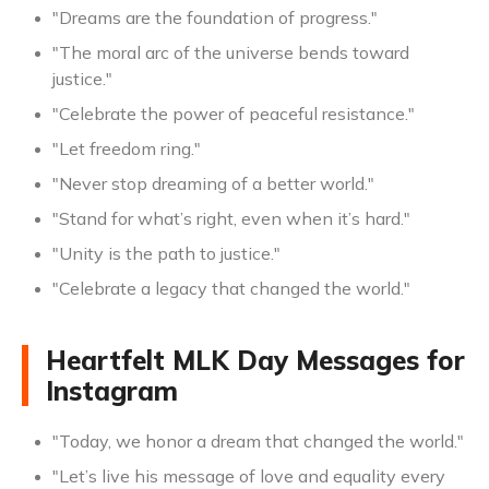
"Dreams are the foundation of progress."
"The moral arc of the universe bends toward
justice."
"Celebrate the power of peaceful resistance."
"Let freedom ring."
"Never stop dreaming of a better world."
"Stand for what’s right, even when it’s hard."
"Unity is the path to justice."
"Celebrate a legacy that changed the world."
Heartfelt MLK Day Messages for
Instagram
"Today, we honor a dream that changed the world."
"Let’s live his message of love and equality every