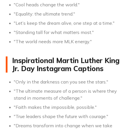
"Cool heads change the world."
"Equality: the ultimate trend."
"Let’s keep the dream alive, one step at a time."
"Standing tall for what matters most."
"The world needs more MLK energy."
Inspirational Martin Luther King
Jr. Day Instagram Captions
"Only in the darkness can you see the stars."
"The ultimate measure of a person is where they
stand in moments of challenge."
"Faith makes the impossible, possible."
"True leaders shape the future with courage."
"Dreams transform into change when we take