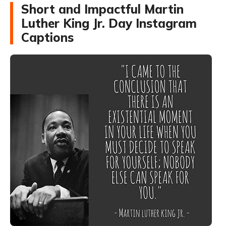
Short and Impactful Martin
Luther King Jr. Day Instagram
Captions