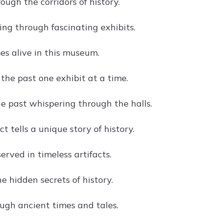
ugh the corridors of history.
ing through fascinating exhibits.
es alive in this museum.
the past one exhibit at a time.
he past whispering through the halls.
ct tells a unique story of history.
erved in timeless artifacts.
e hidden secrets of history.
ugh ancient times and tales.