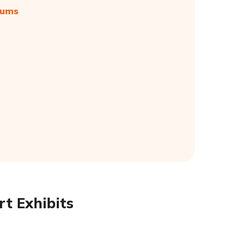
eums
t Exhibits