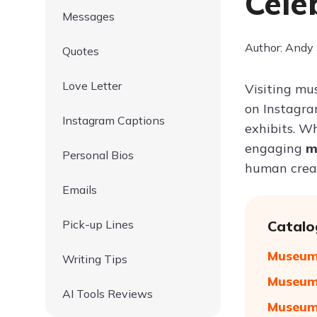
Cele
Messages
Author: Andy
Quotes
Love Letter
Visiting mu
on Instagra
Instagram Captions
exhibits. Wh
engaging
m
Personal Bios
human creat
Emails
Pick-up Lines
Catalo
Museum 
Writing Tips
Museum 
AI Tools Reviews
Museum 