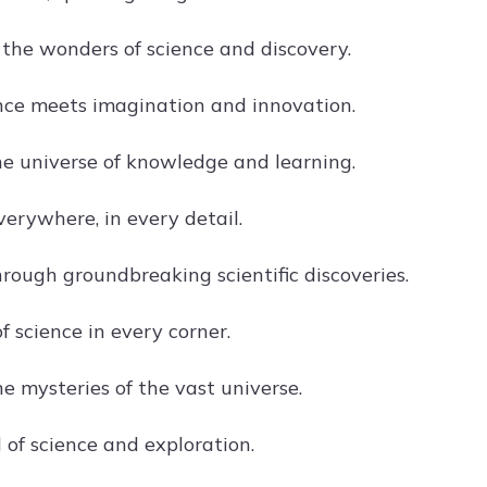
 the wonders of science and discovery.
ce meets imagination and innovation.
he universe of knowledge and learning.
verywhere, in every detail.
hrough groundbreaking scientific discoveries.
 science in every corner.
e mysteries of the vast universe.
 of science and exploration.