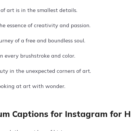
f art is in the smallest details.
he essence of creativity and passion.
ourney of a free and boundless soul.
in every brushstroke and color.
uty in the unexpected corners of art.
looking at art with wonder.
m Captions for Instagram for Hi