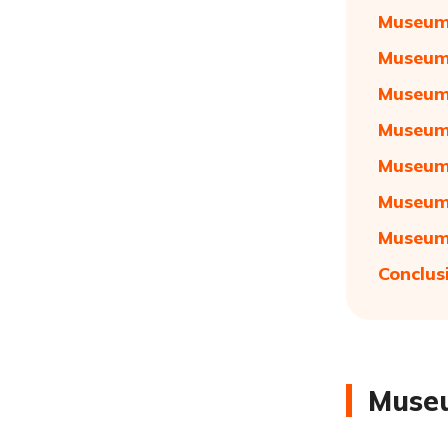
Museum 
Museum 
Museum 
Museum 
Museum 
Museum 
Museum 
Conclus
Museu