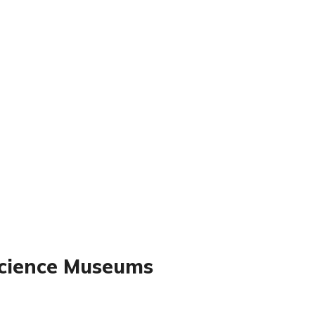
Science Museums