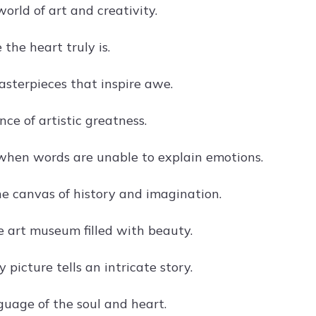
world of art and creativity.
 the heart truly is.
sterpieces that inspire awe.
nce of artistic greatness.
when words are unable to explain emotions.
he canvas of history and imagination.
e art museum filled with beauty.
picture tells an intricate story.
guage of the soul and heart.