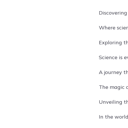
Discovering
Where scien
Exploring t
Science is e
A journey t
The magic of
Unveiling th
In the world