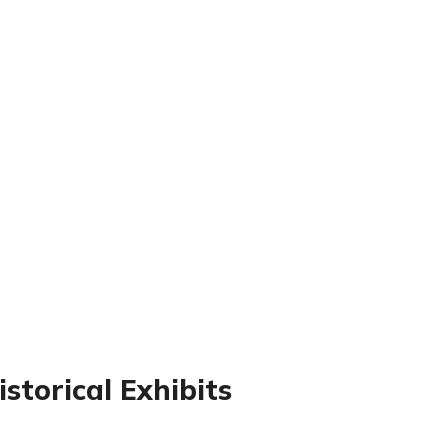
storical Exhibits