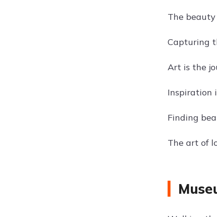
The beauty o
Capturing t
Art is the j
Inspiration 
Finding bea
The art of 
Museu