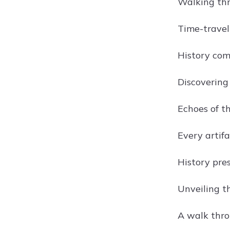
Walking thro
Time-travel
History com
Discovering 
Echoes of t
Every artifa
History pres
Unveiling th
A walk thro