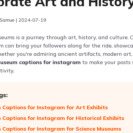
brate Art and Histor
 Samue | 2024-07-19
seums is a journey through art, history, and cultur
m can bring your followers along for the ride, sho
ether you're admiring ancient artifacts, modern art, 
useum captions for instagram
to make your posts 
ivity.
gs:
Captions for Instagram for Art Exhibits
Captions for Instagram for Historical Exhibits
Captions for Instagram for Science Museums