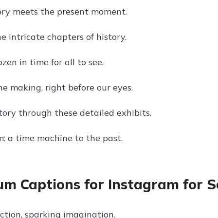
ory meets the present moment.
e intricate chapters of history.
en in time for all to see.
he making, right before our eyes.
tory through these detailed exhibits.
 a time machine to the past.
m Captions for Instagram for 
ction, sparking imagination.