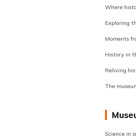
Where hist
Exploring th
Moments froz
History in t
Reliving his
The museum:
Museu
Science in a