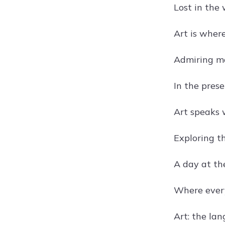
Lost in the 
Art is where
Admiring ma
In the prese
Art speaks 
Exploring t
A day at th
Where every 
Art: the lan