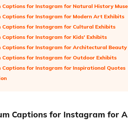
Captions for Instagram for Natural History Mus
Captions for Instagram for Modern Art Exhibits
Captions for Instagram for Cultural Exhibits
Captions for Instagram for Kids' Exhibits
Captions for Instagram for Architectural Beauty
Captions for Instagram for Outdoor Exhibits
Captions for Instagram for Inspirational Quotes
ion
m Captions for Instagram for Ar