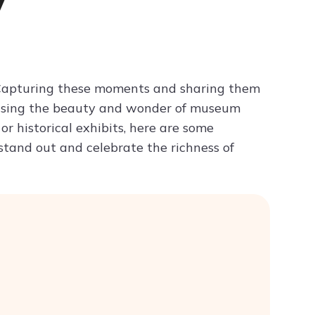
y
Try ChatPDF For Free
e. Capturing these moments and sharing them
wcasing the beauty and wonder of museum
or historical exhibits, here are some
stand out and celebrate the richness of