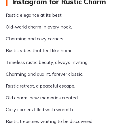
Instagram for Rustic Charm
Rustic elegance at its best.
Old-world charm in every nook.
Charming and cozy corners.
Rustic vibes that feel like home.
Timeless rustic beauty, always inviting.
Charming and quaint, forever classic.
Rustic retreat, a peaceful escape.
Old charm, new memories created.
Cozy corners filled with warmth.
Rustic treasures waiting to be discovered.