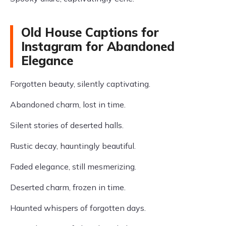
Old House Captions for
Instagram for Abandoned
Elegance
Forgotten beauty, silently captivating.
Abandoned charm, lost in time.
Silent stories of deserted halls.
Rustic decay, hauntingly beautiful.
Faded elegance, still mesmerizing.
Deserted charm, frozen in time.
Haunted whispers of forgotten days.