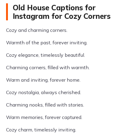
Old House Captions for
Instagram for Cozy Corners
Cozy and charming corners.
Warmth of the past, forever inviting.
Cozy elegance, timelessly beautiful.
Charming corners, filled with warmth.
Warm and inviting, forever home.
Cozy nostalgia, always cherished.
Charming nooks, filled with stories.
Warm memories, forever captured.
Cozy charm, timelessly inviting.