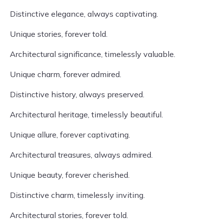
Distinctive elegance, always captivating.
Unique stories, forever told.
Architectural significance, timelessly valuable.
Unique charm, forever admired.
Distinctive history, always preserved.
Architectural heritage, timelessly beautiful.
Unique allure, forever captivating.
Architectural treasures, always admired.
Unique beauty, forever cherished.
Distinctive charm, timelessly inviting.
Architectural stories, forever told.