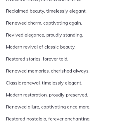
Reclaimed beauty, timelessly elegant.
Renewed charm, captivating again.
Revived elegance, proudly standing.
Modern revival of classic beauty.
Restored stories, forever told.
Renewed memories, cherished always.
Classic renewal, timelessly elegant.
Modern restoration, proudly preserved.
Renewed allure, captivating once more.
Restored nostalgia, forever enchanting.