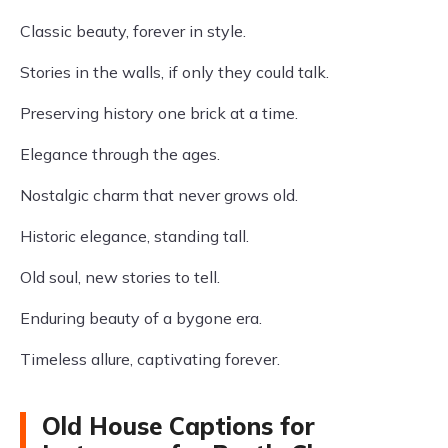
Classic beauty, forever in style.
Stories in the walls, if only they could talk.
Preserving history one brick at a time.
Elegance through the ages.
Nostalgic charm that never grows old.
Historic elegance, standing tall.
Old soul, new stories to tell.
Enduring beauty of a bygone era.
Timeless allure, captivating forever.
Old House Captions for