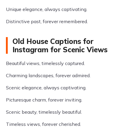
Unique elegance, always captivating.
Distinctive past, forever remembered.
Old House Captions for
Instagram for Scenic Views
Beautiful views, timelessly captured.
Charming landscapes, forever admired.
Scenic elegance, always captivating.
Picturesque charm, forever inviting.
Scenic beauty, timelessly beautiful.
Timeless views, forever cherished.