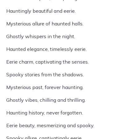
Hauntingly beautiful and eerie.
Mysterious allure of haunted halls.
Ghostly whispers in the night.
Haunted elegance, timelessly eerie.
Eerie charm, captivating the senses.
Spooky stories from the shadows.
Mysterious past, forever haunting.
Ghostly vibes, chilling and thrilling.
Haunting history, never forgotten.
Eerie beauty, mesmerizing and spooky.
Spooky allure, captivatingly eerie.