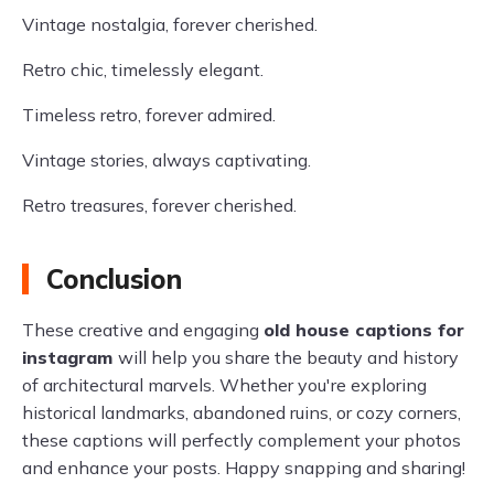
Vintage nostalgia, forever cherished.
Retro chic, timelessly elegant.
Timeless retro, forever admired.
Vintage stories, always captivating.
Retro treasures, forever cherished.
Conclusion
These creative and engaging
old house captions for
instagram
will help you share the beauty and history
of architectural marvels. Whether you're exploring
historical landmarks, abandoned ruins, or cozy corners,
these captions will perfectly complement your photos
and enhance your posts. Happy snapping and sharing!