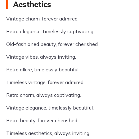
Aesthetics
Vintage charm, forever admired.
Retro elegance, timelessly captivating.
Old-fashioned beauty, forever cherished.
Vintage vibes, always inviting.
Retro allure, timelessly beautiful.
Timeless vintage, forever admired.
Retro charm, always captivating.
Vintage elegance, timelessly beautiful.
Retro beauty, forever cherished.
Timeless aesthetics, always inviting.