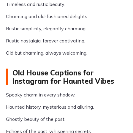
Timeless and rustic beauty.
Charming and old-fashioned delights.
Rustic simplicity, elegantly charming.
Rustic nostalgia, forever captivating.
Old but charming, always welcoming.
Old House Captions for
Instagram for Haunted Vibes
Spooky charm in every shadow.
Haunted history, mysterious and alluring.
Ghostly beauty of the past.
Echoes of the past, whispering secrets.