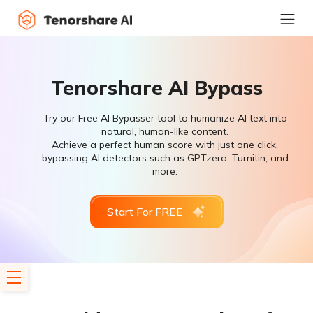
Tenorshare AI Bypass
Try our Free AI Bypasser tool to humanize AI text into
natural, human-like content.
Achieve a perfect human score with just one click,
bypassing AI detectors such as GPTzero, Turnitin, and
more.
Start For FREE