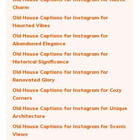
Charm
Old House Captions for Instagram for
Haunted Vibes
Old House Captions for Instagram for
Abandoned Elegance
Old House Captions for Instagram for
Historical Significance
Old House Captions for Instagram for
Renovated Glory
Old House Captions for Instagram for Cozy
Corners
Old House Captions for Instagram for Unique
Architecture
Old House Captions for Instagram for Scenic
Views