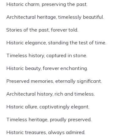
Historic charm, preserving the past.
Architectural heritage, timelessly beautiful.
Stories of the past, forever told.
Historic elegance, standing the test of time.
Timeless history, captured in stone.
Historic beauty, forever enchanting.
Preserved memories, eternally significant.
Architectural history, rich and timeless.
Historic allure, captivatingly elegant.
Timeless heritage, proudly preserved.
Historic treasures, always admired.