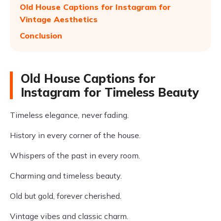
Old House Captions for Instagram for
Vintage Aesthetics
Conclusion
Old House Captions for
Instagram for Timeless Beauty
Timeless elegance, never fading.
History in every corner of the house.
Whispers of the past in every room.
Charming and timeless beauty.
Old but gold, forever cherished.
Vintage vibes and classic charm.