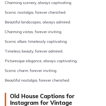
Charming scenery, always captivating.
Scenic nostalgia, forever cherished.
Beautiful landscapes, always admired.
Charming vistas, forever inviting.
Scenic allure, timelessly captivating.
Timeless beauty, forever admired.
Picturesque elegance, always captivating.
Scenic charm, forever inviting.
Beautiful nostalgia, forever cherished.
Old House Captions for
Instagram for Vintage