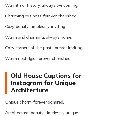
Warmth of history, always welcoming.
Charming coziness, forever cherished.
Cozy beauty, timelessly inviting.
Warm and charming, always home.
Cozy corners of the past, forever inviting.
Warm nostalgia, forever cherished.
Old House Captions for
Instagram for Unique
Architecture
Unique charm, forever admired.
Architectural beauty, timelessly unique.