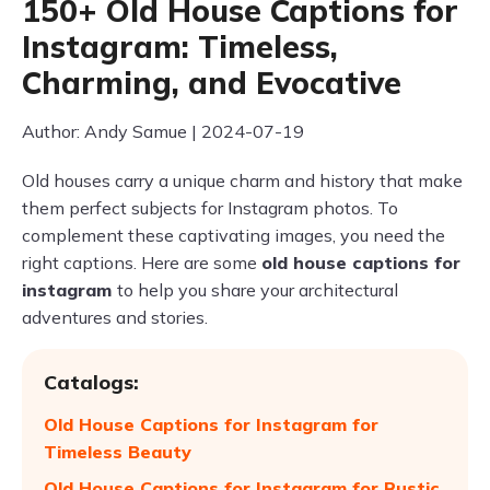
150+ Old House Captions for
Instagram: Timeless,
Charming, and Evocative
Author: Andy Samue | 2024-07-19
Old houses carry a unique charm and history that make
them perfect subjects for Instagram photos. To
complement these captivating images, you need the
right captions. Here are some
old house captions for
instagram
to help you share your architectural
adventures and stories.
Catalogs:
Old House Captions for Instagram for
Timeless Beauty
Old House Captions for Instagram for Rustic