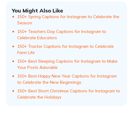
You Might Also Like
150+ Spring Captions for Instagram to Celebrate the
Season
150+ Teachers Day Captions for Instagram to
Celebrate Educators
150+ Tractor Captions for Instagram to Celebrate
Farm Life
150+ Best Sleeping Captions for Instagram to Make
Your Posts Adorable
150+ Best Happy New Year Captions for Instagram
to Celebrate the New Beginnings
150+ Best Short Christmas Captions for Instagram to
Celebrate the Holidays