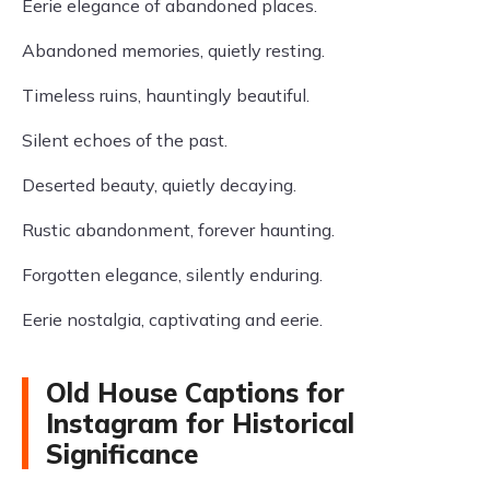
Eerie elegance of abandoned places.
Abandoned memories, quietly resting.
Timeless ruins, hauntingly beautiful.
Silent echoes of the past.
Deserted beauty, quietly decaying.
Rustic abandonment, forever haunting.
Forgotten elegance, silently enduring.
Eerie nostalgia, captivating and eerie.
Old House Captions for
Instagram for Historical
Significance