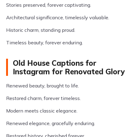
Stories preserved, forever captivating.
Architectural significance, timelessly valuable.
Historic charm, standing proud.
Timeless beauty, forever enduring.
Old House Captions for
Instagram for Renovated Glory
Renewed beauty, brought to life.
Restored charm, forever timeless.
Modern meets classic elegance.
Renewed elegance, gracefully enduring.
Restored history, cherished forever.