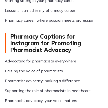
Starting strong in your pharmacy career
Lessons learned in my pharmacy career
Pharmacy career: where passion meets profession
Pharmacy Captions for
Instagram for Promoting
Pharmacist Advocacy
Advocating for pharmacists everywhere
Raising the voice of pharmacists
Pharmacist advocacy: making a difference
Supporting the role of pharmacists in healthcare
Pharmacist advocacy: your voice matters