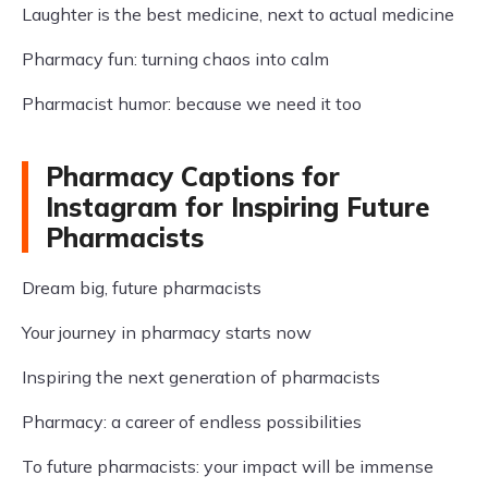
Laughter is the best medicine, next to actual medicine
Pharmacy fun: turning chaos into calm
Pharmacist humor: because we need it too
Pharmacy Captions for
Instagram for Inspiring Future
Pharmacists
Dream big, future pharmacists
Your journey in pharmacy starts now
Inspiring the next generation of pharmacists
Pharmacy: a career of endless possibilities
To future pharmacists: your impact will be immense