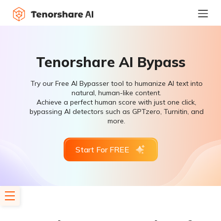
Tenorshare AI Bypass
Try our Free AI Bypasser tool to humanize AI text into
natural, human-like content.
Achieve a perfect human score with just one click,
bypassing AI detectors such as GPTzero, Turnitin, and
more.
Start For FREE