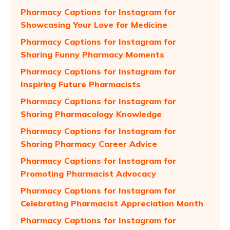
Pharmacy Captions for Instagram for
Showcasing Your Love for Medicine
Pharmacy Captions for Instagram for
Sharing Funny Pharmacy Moments
Pharmacy Captions for Instagram for
Inspiring Future Pharmacists
Pharmacy Captions for Instagram for
Sharing Pharmacology Knowledge
Pharmacy Captions for Instagram for
Sharing Pharmacy Career Advice
Pharmacy Captions for Instagram for
Promoting Pharmacist Advocacy
Pharmacy Captions for Instagram for
Celebrating Pharmacist Appreciation Month
Pharmacy Captions for Instagram for