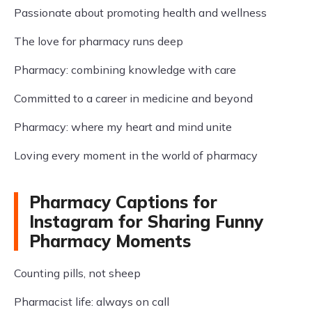
Passionate about promoting health and wellness
The love for pharmacy runs deep
Pharmacy: combining knowledge with care
Committed to a career in medicine and beyond
Pharmacy: where my heart and mind unite
Loving every moment in the world of pharmacy
Pharmacy Captions for
Instagram for Sharing Funny
Pharmacy Moments
Counting pills, not sheep
Pharmacist life: always on call