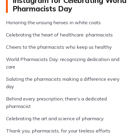
Instagram for Celebrating World
Pharmacists Day
Honoring the unsung heroes in white coats
Celebrating the heart of healthcare: pharmacists
Cheers to the pharmacists who keep us healthy
World Pharmacists Day: recognizing dedication and
care
Saluting the pharmacists making a difference every
day
Behind every prescription, there's a dedicated
pharmacist
Celebrating the art and science of pharmacy
Thank you, pharmacists, for your tireless efforts