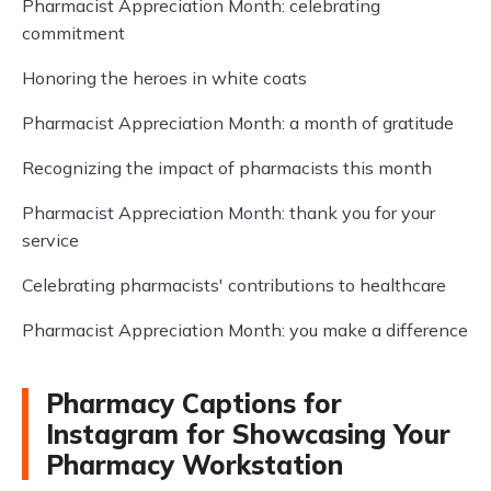
Pharmacist Appreciation Month: celebrating
commitment
Honoring the heroes in white coats
Pharmacist Appreciation Month: a month of gratitude
Recognizing the impact of pharmacists this month
Pharmacist Appreciation Month: thank you for your
service
Celebrating pharmacists' contributions to healthcare
Pharmacist Appreciation Month: you make a difference
Pharmacy Captions for
Instagram for Showcasing Your
Pharmacy Workstation