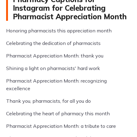
Instagram for Celebrating
Pharmacist Appreciation Month
Honoring pharmacists this appreciation month
Celebrating the dedication of pharmacists
Pharmacist Appreciation Month: thank you
Shining a light on pharmacists' hard work
Pharmacist Appreciation Month: recognizing
excellence
Thank you, pharmacists, for all you do
Celebrating the heart of pharmacy this month
Pharmacist Appreciation Month: a tribute to care