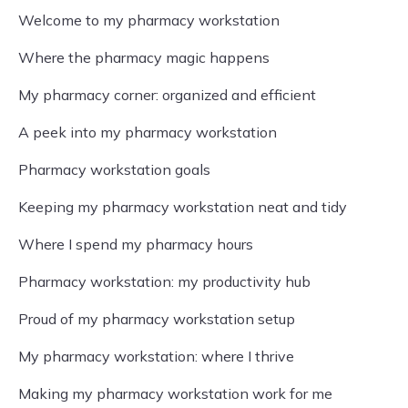
Welcome to my pharmacy workstation
Where the pharmacy magic happens
My pharmacy corner: organized and efficient
A peek into my pharmacy workstation
Pharmacy workstation goals
Keeping my pharmacy workstation neat and tidy
Where I spend my pharmacy hours
Pharmacy workstation: my productivity hub
Proud of my pharmacy workstation setup
My pharmacy workstation: where I thrive
Making my pharmacy workstation work for me