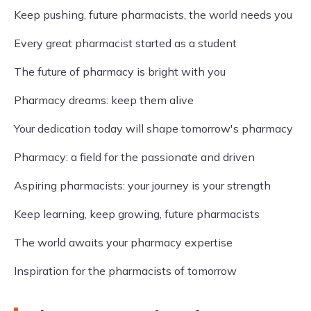
Keep pushing, future pharmacists, the world needs you
Every great pharmacist started as a student
The future of pharmacy is bright with you
Pharmacy dreams: keep them alive
Your dedication today will shape tomorrow's pharmacy
Pharmacy: a field for the passionate and driven
Aspiring pharmacists: your journey is your strength
Keep learning, keep growing, future pharmacists
The world awaits your pharmacy expertise
Inspiration for the pharmacists of tomorrow