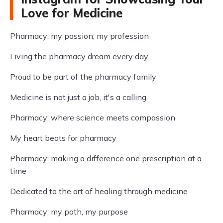
Love for Medicine
Pharmacy: my passion, my profession
Living the pharmacy dream every day
Proud to be part of the pharmacy family
Medicine is not just a job, it's a calling
Pharmacy: where science meets compassion
My heart beats for pharmacy
Pharmacy: making a difference one prescription at a
time
Dedicated to the art of healing through medicine
Pharmacy: my path, my purpose