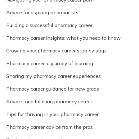
Advice for aspiring pharmacists
Building a successful pharmacy career
Pharmacy career insights: what you need to know
Growing your pharmacy career step by step
Pharmacy career: a journey of learning
Sharing my pharmacy career experiences
Pharmacy career guidance for new grads
Advice for a fulfilling pharmacy career
Tips for thriving in your pharmacy career
Pharmacy career advice from the pros