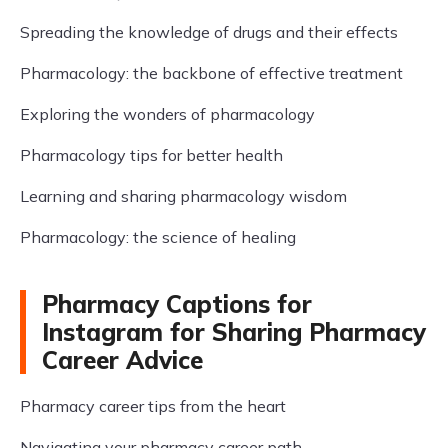
Spreading the knowledge of drugs and their effects
Pharmacology: the backbone of effective treatment
Exploring the wonders of pharmacology
Pharmacology tips for better health
Learning and sharing pharmacology wisdom
Pharmacology: the science of healing
Pharmacy Captions for
Instagram for Sharing Pharmacy
Career Advice
Pharmacy career tips from the heart
Navigating your pharmacy career path