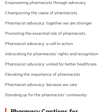
Empowering pharmacists through advocacy
Championing the cause of pharmacists
Pharmacist advocacy: together we are stronger
Promoting the essential role of pharmacists
Pharmacist advocacy: a call to action
Advocating for pharmacists' rights and recognition
Pharmacist advocacy: united for better healthcare
Elevating the importance of pharmacists
Pharmacist advocacy: because we care
Standing up for the pharmacists' community
Pharmacy Captions for