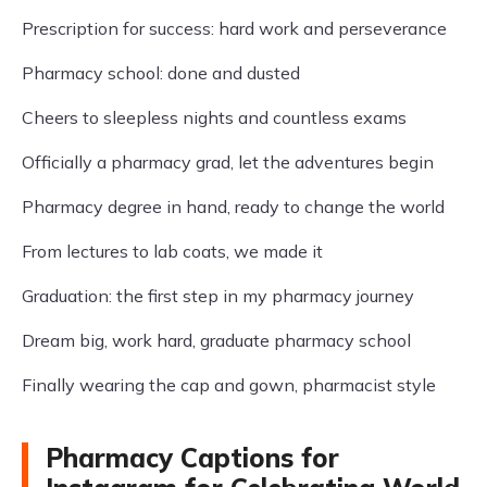
Prescription for success: hard work and perseverance
Pharmacy school: done and dusted
Cheers to sleepless nights and countless exams
Officially a pharmacy grad, let the adventures begin
Pharmacy degree in hand, ready to change the world
From lectures to lab coats, we made it
Graduation: the first step in my pharmacy journey
Dream big, work hard, graduate pharmacy school
Finally wearing the cap and gown, pharmacist style
Pharmacy Captions for