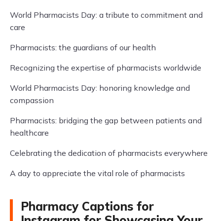
World Pharmacists Day: a tribute to commitment and
care
Pharmacists: the guardians of our health
Recognizing the expertise of pharmacists worldwide
World Pharmacists Day: honoring knowledge and
compassion
Pharmacists: bridging the gap between patients and
healthcare
Celebrating the dedication of pharmacists everywhere
A day to appreciate the vital role of pharmacists
Pharmacy Captions for
Instagram for Showcasing Your