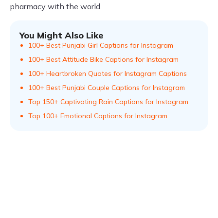
pharmacy with the world.
You Might Also Like
100+ Best Punjabi Girl Captions for Instagram
100+ Best Attitude Bike Captions for Instagram
100+ Heartbroken Quotes for Instagram Captions
100+ Best Punjabi Couple Captions for Instagram
Top 150+ Captivating Rain Captions for Instagram
Top 100+ Emotional Captions for Instagram