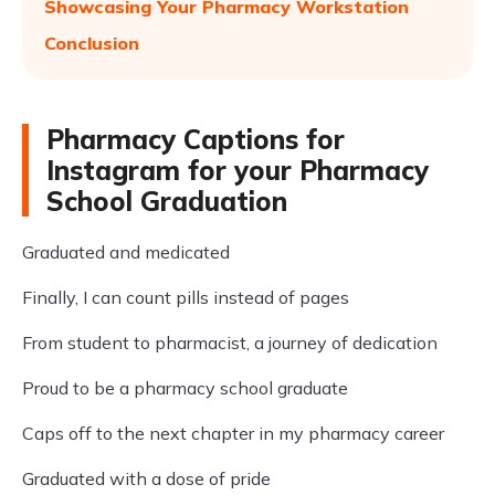
Showcasing Your Pharmacy Workstation
Conclusion
Pharmacy Captions for
Instagram for your Pharmacy
School Graduation
Graduated and medicated
Finally, I can count pills instead of pages
From student to pharmacist, a journey of dedication
Proud to be a pharmacy school graduate
Caps off to the next chapter in my pharmacy career
Graduated with a dose of pride