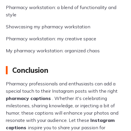
Pharmacy workstation: a blend of functionality and
style
Showcasing my pharmacy workstation
Pharmacy workstation: my creative space
My pharmacy workstation: organized chaos
Conclusion
Pharmacy professionals and enthusiasts can add a
special touch to their Instagram posts with the right
pharmacy captions
. Whether it's celebrating
milestones, sharing knowledge, or injecting a bit of
humor, these captions will enhance your photos and
resonate with your audience. Let these
Instagram
captions
inspire you to share your passion for