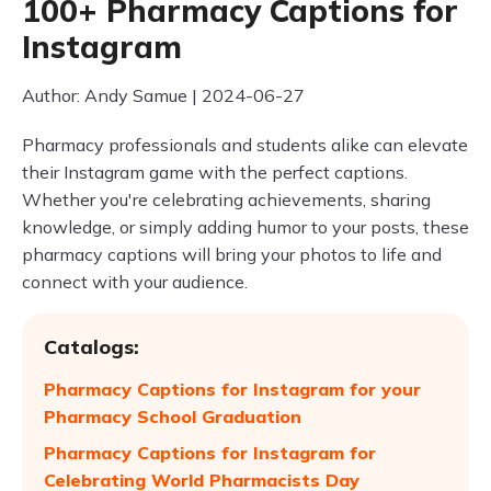
100+ Pharmacy Captions for
Instagram
Author: Andy Samue | 2024-06-27
Pharmacy professionals and students alike can elevate
their Instagram game with the perfect captions.
Whether you're celebrating achievements, sharing
knowledge, or simply adding humor to your posts, these
pharmacy captions will bring your photos to life and
connect with your audience.
Catalogs:
Pharmacy Captions for Instagram for your
Pharmacy School Graduation
Pharmacy Captions for Instagram for
Celebrating World Pharmacists Day