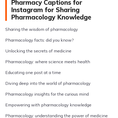
Pharmacy Captions for
Instagram for Sharing
Pharmacology Knowledge
Sharing the wisdom of pharmacology
Pharmacology facts: did you know?
Unlocking the secrets of medicine
Pharmacology: where science meets health
Educating one post at a time
Diving deep into the world of pharmacology
Pharmacology insights for the curious mind
Empowering with pharmacology knowledge
Pharmacology: understanding the power of medicine