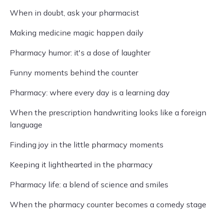
When in doubt, ask your pharmacist
Making medicine magic happen daily
Pharmacy humor: it's a dose of laughter
Funny moments behind the counter
Pharmacy: where every day is a learning day
When the prescription handwriting looks like a foreign
language
Finding joy in the little pharmacy moments
Keeping it lighthearted in the pharmacy
Pharmacy life: a blend of science and smiles
When the pharmacy counter becomes a comedy stage