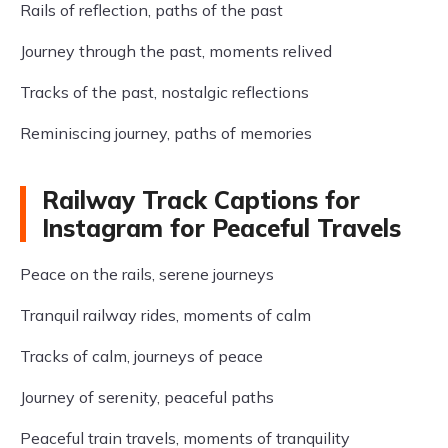
Rails of reflection, paths of the past
Journey through the past, moments relived
Tracks of the past, nostalgic reflections
Reminiscing journey, paths of memories
Railway Track Captions for
Instagram for Peaceful Travels
Peace on the rails, serene journeys
Tranquil railway rides, moments of calm
Tracks of calm, journeys of peace
Journey of serenity, peaceful paths
Peaceful train travels, moments of tranquility