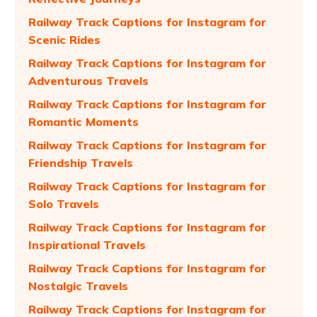
Railway Track Captions for Instagram for
Scenic Rides
Railway Track Captions for Instagram for
Adventurous Travels
Railway Track Captions for Instagram for
Romantic Moments
Railway Track Captions for Instagram for
Friendship Travels
Railway Track Captions for Instagram for
Solo Travels
Railway Track Captions for Instagram for
Inspirational Travels
Railway Track Captions for Instagram for
Nostalgic Travels
Railway Track Captions for Instagram for