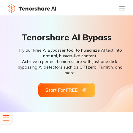
Tenorshare AI Bypass
Try our Free AI Bypasser tool to humanize AI text into
natural, human-like content.
Achieve a perfect human score with just one click,
bypassing AI detectors such as GPTzero, Turnitin, and
more.
Start For FREE