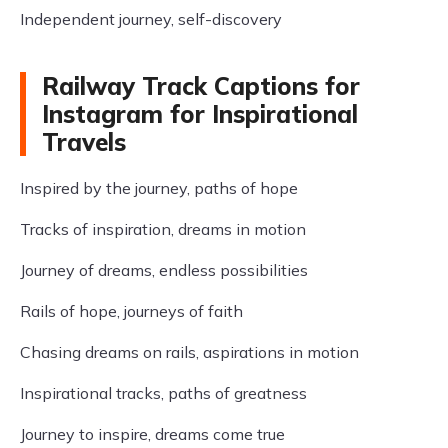
Independent journey, self-discovery
Railway Track Captions for
Instagram for Inspirational
Travels
Inspired by the journey, paths of hope
Tracks of inspiration, dreams in motion
Journey of dreams, endless possibilities
Rails of hope, journeys of faith
Chasing dreams on rails, aspirations in motion
Inspirational tracks, paths of greatness
Journey to inspire, dreams come true