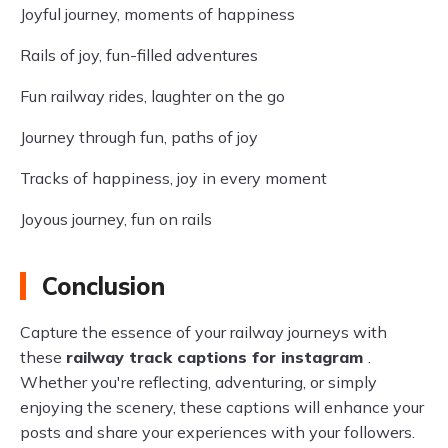
Joyful journey, moments of happiness
Rails of joy, fun-filled adventures
Fun railway rides, laughter on the go
Journey through fun, paths of joy
Tracks of happiness, joy in every moment
Joyous journey, fun on rails
Conclusion
Capture the essence of your railway journeys with
these
railway track captions for instagram
.
Whether you're reflecting, adventuring, or simply
enjoying the scenery, these captions will enhance your
posts and share your experiences with your followers.