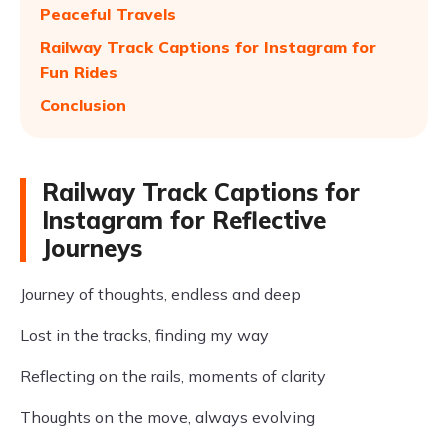
Peaceful Travels
Railway Track Captions for Instagram for
Fun Rides
Conclusion
Railway Track Captions for
Instagram for Reflective
Journeys
Journey of thoughts, endless and deep
Lost in the tracks, finding my way
Reflecting on the rails, moments of clarity
Thoughts on the move, always evolving