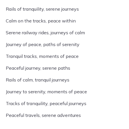
Rails of tranquility, serene journeys
Calm on the tracks, peace within
Serene railway rides, journeys of calm
Journey of peace, paths of serenity
Tranquil tracks, moments of peace
Peaceful journey, serene paths
Rails of calm, tranquil journeys
Journey to serenity, moments of peace
Tracks of tranquility, peaceful journeys
Peaceful travels, serene adventures