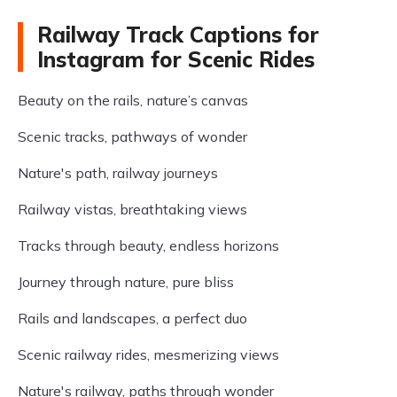
Railway Track Captions for
Instagram for Scenic Rides
Beauty on the rails, nature’s canvas
Scenic tracks, pathways of wonder
Nature's path, railway journeys
Railway vistas, breathtaking views
Tracks through beauty, endless horizons
Journey through nature, pure bliss
Rails and landscapes, a perfect duo
Scenic railway rides, mesmerizing views
Nature's railway, paths through wonder