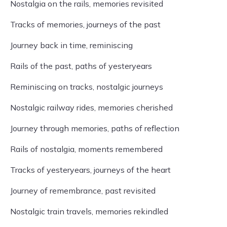
Nostalgia on the rails, memories revisited
Tracks of memories, journeys of the past
Journey back in time, reminiscing
Rails of the past, paths of yesteryears
Reminiscing on tracks, nostalgic journeys
Nostalgic railway rides, memories cherished
Journey through memories, paths of reflection
Rails of nostalgia, moments remembered
Tracks of yesteryears, journeys of the heart
Journey of remembrance, past revisited
Nostalgic train travels, memories rekindled