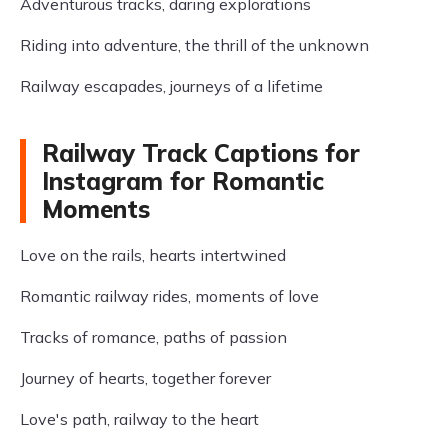
Adventurous tracks, daring explorations
Riding into adventure, the thrill of the unknown
Railway escapades, journeys of a lifetime
Railway Track Captions for
Instagram for Romantic
Moments
Love on the rails, hearts intertwined
Romantic railway rides, moments of love
Tracks of romance, paths of passion
Journey of hearts, together forever
Love's path, railway to the heart