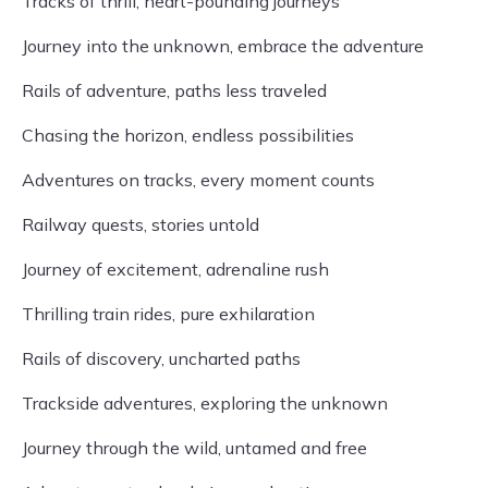
Tracks of thrill, heart-pounding journeys
Journey into the unknown, embrace the adventure
Rails of adventure, paths less traveled
Chasing the horizon, endless possibilities
Adventures on tracks, every moment counts
Railway quests, stories untold
Journey of excitement, adrenaline rush
Thrilling train rides, pure exhilaration
Rails of discovery, uncharted paths
Trackside adventures, exploring the unknown
Journey through the wild, untamed and free