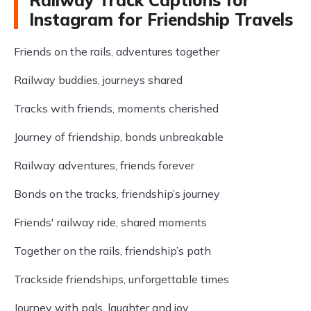
Railway Track Captions for
Instagram for Friendship Travels
Friends on the rails, adventures together
Railway buddies, journeys shared
Tracks with friends, moments cherished
Journey of friendship, bonds unbreakable
Railway adventures, friends forever
Bonds on the tracks, friendship’s journey
Friends' railway ride, shared moments
Together on the rails, friendship’s path
Trackside friendships, unforgettable times
Journey with pals, laughter and joy