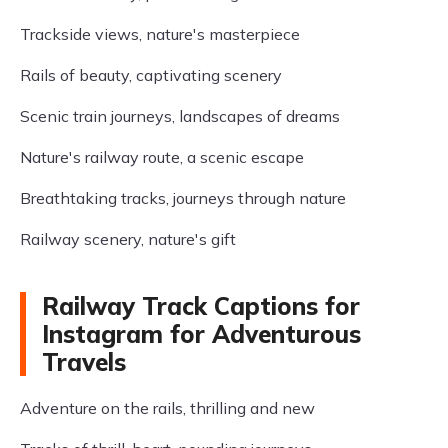
Trackside views, nature's masterpiece
Rails of beauty, captivating scenery
Scenic train journeys, landscapes of dreams
Nature's railway route, a scenic escape
Breathtaking tracks, journeys through nature
Railway scenery, nature's gift
Railway Track Captions for
Instagram for Adventurous
Travels
Adventure on the rails, thrilling and new