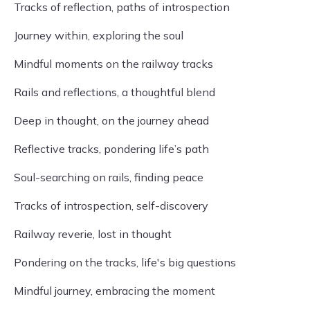
Tracks of reflection, paths of introspection
Journey within, exploring the soul
Mindful moments on the railway tracks
Rails and reflections, a thoughtful blend
Deep in thought, on the journey ahead
Reflective tracks, pondering life’s path
Soul-searching on rails, finding peace
Tracks of introspection, self-discovery
Railway reverie, lost in thought
Pondering on the tracks, life's big questions
Mindful journey, embracing the moment