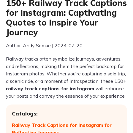
150+ Railway Track Captions
for Instagram: Captivating
Quotes to Inspire Your
Journey
Author: Andy Samue | 2024-07-20
Railway tracks often symbolize journeys, adventures,
and reflections, making them the perfect backdrop for
Instagram photos. Whether you're capturing a solo trip,
a scenic ride, or a moment of introspection, these 150+
railway track captions for instagram
will enhance
your posts and convey the essence of your experience.
Catalogs:
Railway Track Captions for Instagram for
Reflective Journeys