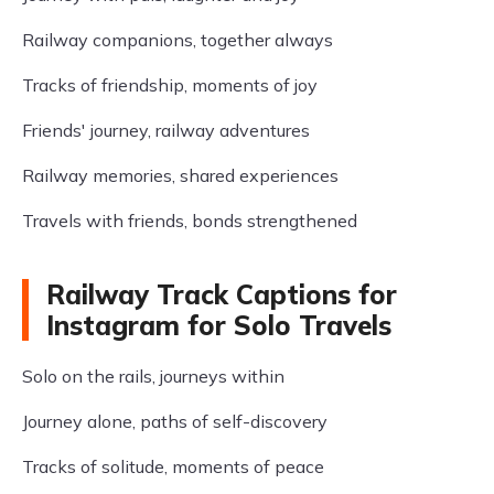
Railway companions, together always
Tracks of friendship, moments of joy
Friends' journey, railway adventures
Railway memories, shared experiences
Travels with friends, bonds strengthened
Railway Track Captions for
Instagram for Solo Travels
Solo on the rails, journeys within
Journey alone, paths of self-discovery
Tracks of solitude, moments of peace