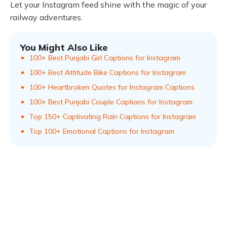
Let your Instagram feed shine with the magic of your
railway adventures.
You Might Also Like
100+ Best Punjabi Girl Captions for Instagram
100+ Best Attitude Bike Captions for Instagram
100+ Heartbroken Quotes for Instagram Captions
100+ Best Punjabi Couple Captions for Instagram
Top 150+ Captivating Rain Captions for Instagram
Top 100+ Emotional Captions for Instagram