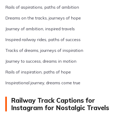
Rails of aspirations, paths of ambition
Dreams on the tracks, journeys of hope
Journey of ambition, inspired travels
Inspired railway rides, paths of success
Tracks of dreams, journeys of inspiration
Journey to success, dreams in motion
Rails of inspiration, paths of hope
Inspirational journey, dreams come true
Railway Track Captions for
Instagram for Nostalgic Travels