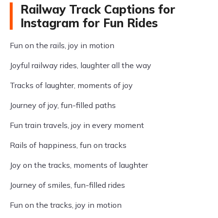
Railway Track Captions for
Instagram for Fun Rides
Fun on the rails, joy in motion
Joyful railway rides, laughter all the way
Tracks of laughter, moments of joy
Journey of joy, fun-filled paths
Fun train travels, joy in every moment
Rails of happiness, fun on tracks
Joy on the tracks, moments of laughter
Journey of smiles, fun-filled rides
Fun on the tracks, joy in motion