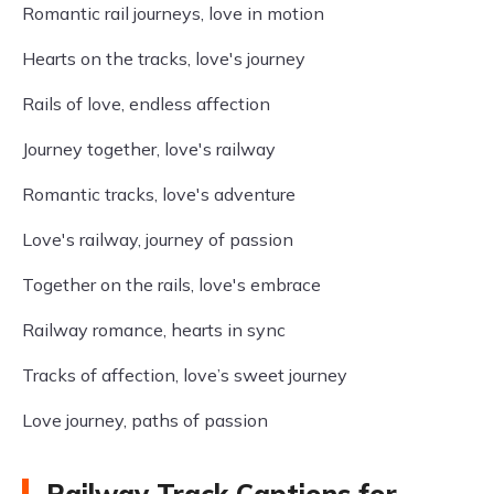
Romantic rail journeys, love in motion
Hearts on the tracks, love's journey
Rails of love, endless affection
Journey together, love's railway
Romantic tracks, love's adventure
Love's railway, journey of passion
Together on the rails, love's embrace
Railway romance, hearts in sync
Tracks of affection, love’s sweet journey
Love journey, paths of passion