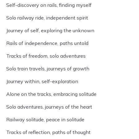
Self-discovery on rails, finding myself
Solo railway ride, independent spirit
Journey of self, exploring the unknown
Rails of independence, paths untold
Tracks of freedom, solo adventures
Solo train travels, journeys of growth
Journey within, self-exploration
Alone on the tracks, embracing solitude
Solo adventures, journeys of the heart
Railway solitude, peace in solitude
Tracks of reflection, paths of thought