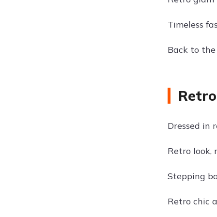
Timeless fas
Back to the 
Retro
Dressed in r
Retro look,
Stepping ba
Retro chic a