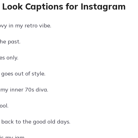
 Look Captions for Instagram
vy in my retro vibe.
he past.
s only.
goes out of style.
my inner 70s diva.
ool.
 back to the good old days.
is my jam.