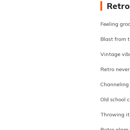
Retro
Feeling groo
Blast from t
Vintage vibe
Retro never 
Channeling 
Old school c
Throwing it
Retro glam 