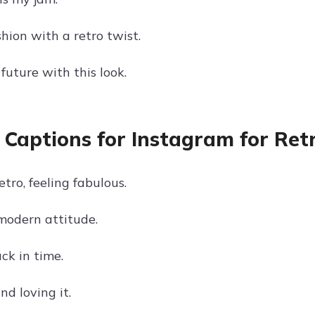
hion with a retro twist.
future with this look.
 Captions for Instagram for Ret
etro, feeling fabulous.
 modern attitude.
ck in time.
nd loving it.