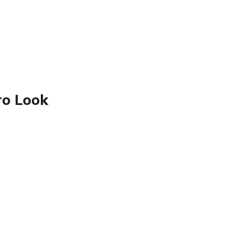
ro Look