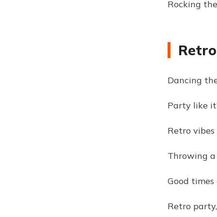
Rocking the 
Retro
Dancing the
Party like it
Retro vibes 
Throwing a 
Good times 
Retro party