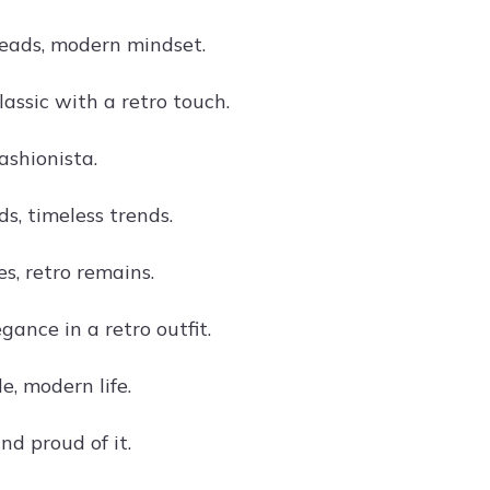
eads, modern mindset.
lassic with a retro touch.
ashionista.
s, timeless trends.
s, retro remains.
gance in a retro outfit.
e, modern life.
nd proud of it.