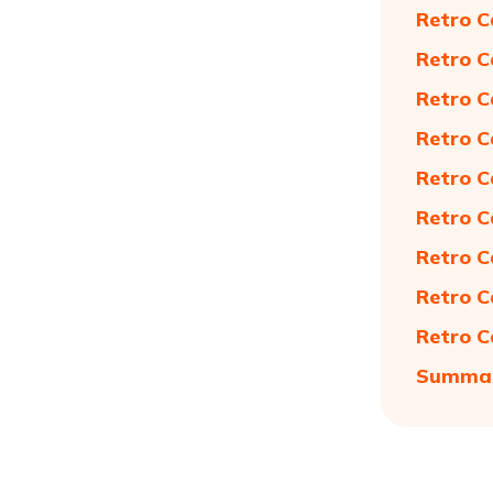
Retro C
Retro C
Retro C
Retro C
Retro C
Retro C
Retro C
Retro C
Retro C
Summa