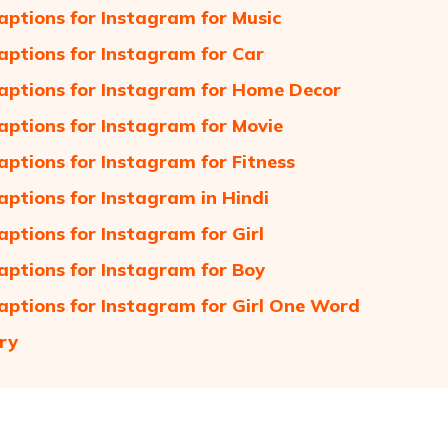
aptions for Instagram for Music
aptions for Instagram for Car
aptions for Instagram for Home Decor
aptions for Instagram for Movie
aptions for Instagram for Fitness
aptions for Instagram in Hindi
aptions for Instagram for Girl
aptions for Instagram for Boy
aptions for Instagram for Girl One Word
ry