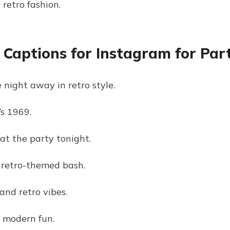
retro fashion.
 Captions for Instagram for Par
 night away in retro style.
’s 1969.
at the party tonight.
retro-themed bash.
and retro vibes.
, modern fun.