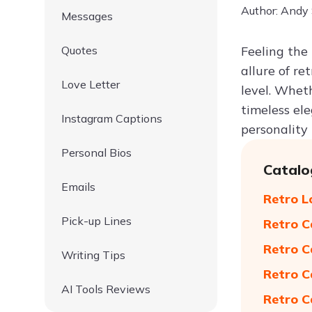
Author: Andy
Messages
Quotes
Feeling the
allure of re
Love Letter
level. Wheth
timeless el
Instagram Captions
personality 
Personal Bios
Catalo
Emails
Retro L
Pick-up Lines
Retro C
Retro C
Writing Tips
Retro C
AI Tools Reviews
Retro C