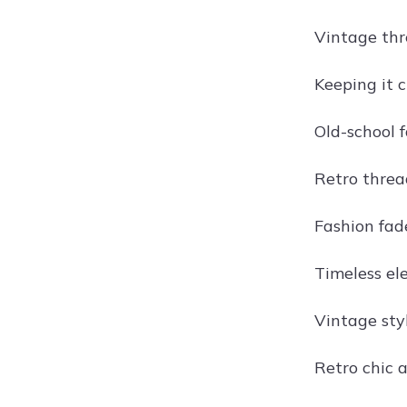
Vintage thr
Keeping it c
Old-school f
Retro thread
Fashion fade
Timeless ele
Vintage styl
Retro chic a