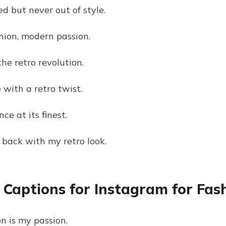
d but never out of style.
hion, modern passion.
he retro revolution.
e with a retro twist.
ce at its finest.
 back with my retro look.
 Captions for Instagram for Fas
n is my passion.