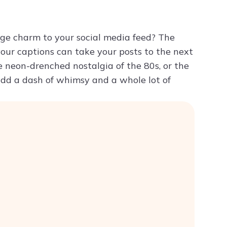
Try ChatPDF For Free
age charm to your social media feed? The
 your captions can take your posts to the next
he neon-drenched nostalgia of the 80s, or the
 add a dash of whimsy and a whole lot of