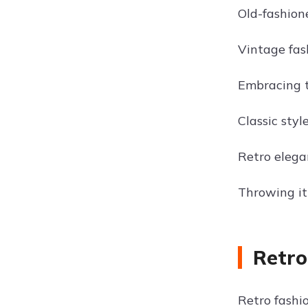
Old-fashione
Vintage fas
Embracing t
Classic styl
Retro elegan
Throwing it
Retro
Retro fashio