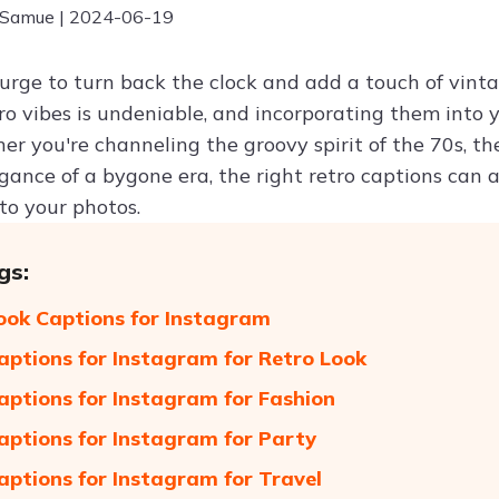
 Samue | 2024-06-19
 urge to turn back the clock and add a touch of vint
tro vibes is undeniable, and incorporating them into
er you're channeling the groovy spirit of the 70s, t
egance of a bygone era, the right retro captions can
to your photos.
gs:
ook Captions for Instagram
aptions for Instagram for Retro Look
aptions for Instagram for Fashion
aptions for Instagram for Party
aptions for Instagram for Travel