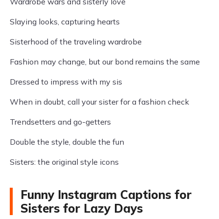
Wardrobe wars and sisterly love
Slaying looks, capturing hearts
Sisterhood of the traveling wardrobe
Fashion may change, but our bond remains the same
Dressed to impress with my sis
When in doubt, call your sister for a fashion check
Trendsetters and go-getters
Double the style, double the fun
Sisters: the original style icons
Funny Instagram Captions for
Sisters for Lazy Days