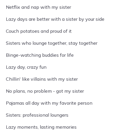
Netflix and nap with my sister
Lazy days are better with a sister by your side
Couch potatoes and proud of it
Sisters who lounge together, stay together
Binge-watching buddies for life
Lazy day, crazy fun
Chillin' like villains with my sister
No plans, no problem - got my sister
Pajamas all day with my favorite person
Sisters: professional loungers
Lazy moments, lasting memories