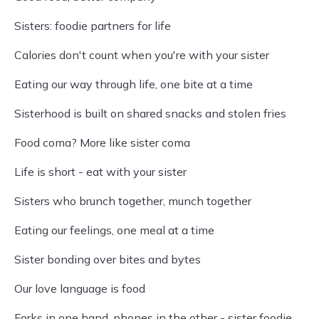
Sisters: foodie partners for life
Calories don't count when you're with your sister
Eating our way through life, one bite at a time
Sisterhood is built on shared snacks and stolen fries
Food coma? More like sister coma
Life is short - eat with your sister
Sisters who brunch together, munch together
Eating our feelings, one meal at a time
Sister bonding over bites and bytes
Our love language is food
Forks in one hand, phones in the other - sister foodie