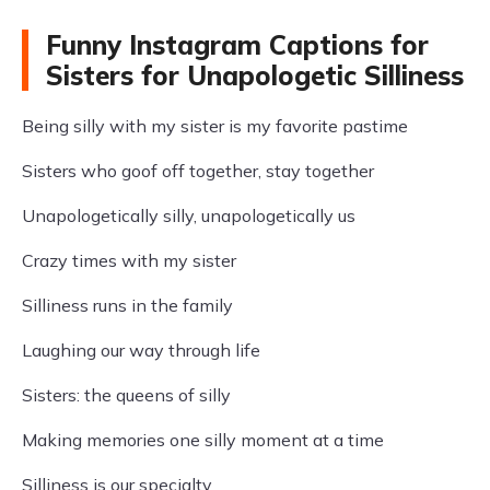
Funny Instagram Captions for
Sisters for Unapologetic Silliness
Being silly with my sister is my favorite pastime
Sisters who goof off together, stay together
Unapologetically silly, unapologetically us
Crazy times with my sister
Silliness runs in the family
Laughing our way through life
Sisters: the queens of silly
Making memories one silly moment at a time
Silliness is our specialty