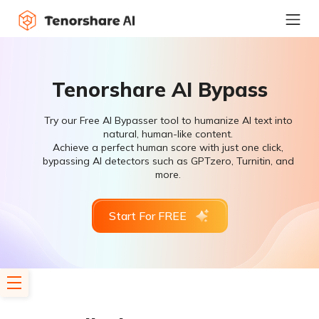
Tenorshare AI Bypass
Try our Free AI Bypasser tool to humanize AI text into
natural, human-like content.
Achieve a perfect human score with just one click,
bypassing AI detectors such as GPTzero, Turnitin, and
more.
Start For FREE