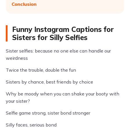
Conclusion
Funny Instagram Captions for
Sisters for Silly Selfies
Sister selfies: because no one else can handle our
weirdness
Twice the trouble, double the fun
Sisters by chance, best friends by choice
Why be moody when you can shake your booty with
your sister?
Selfie game strong, sister bond stronger
Silly faces, serious bond