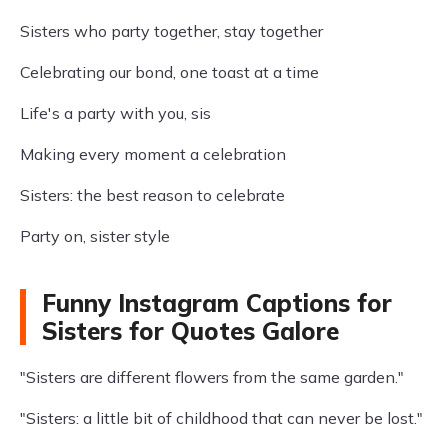
Sisters who party together, stay together
Celebrating our bond, one toast at a time
Life's a party with you, sis
Making every moment a celebration
Sisters: the best reason to celebrate
Party on, sister style
Funny Instagram Captions for
Sisters for Quotes Galore
"Sisters are different flowers from the same garden."
"Sisters: a little bit of childhood that can never be lost."