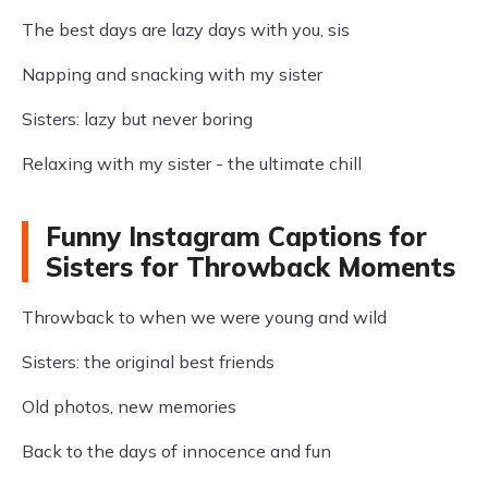
The best days are lazy days with you, sis
Napping and snacking with my sister
Sisters: lazy but never boring
Relaxing with my sister - the ultimate chill
Funny Instagram Captions for
Sisters for Throwback Moments
Throwback to when we were young and wild
Sisters: the original best friends
Old photos, new memories
Back to the days of innocence and fun