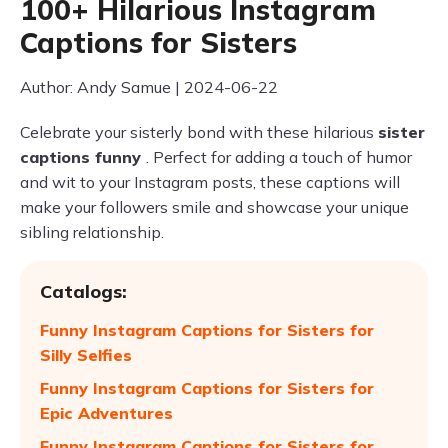
100+ Hilarious Instagram
Captions for Sisters
Author: Andy Samue | 2024-06-22
Celebrate your sisterly bond with these hilarious
sister
captions funny
. Perfect for adding a touch of humor
and wit to your Instagram posts, these captions will
make your followers smile and showcase your unique
sibling relationship.
Catalogs:
Funny Instagram Captions for Sisters for
Silly Selfies
Funny Instagram Captions for Sisters for
Epic Adventures
Funny Instagram Captions for Sisters for