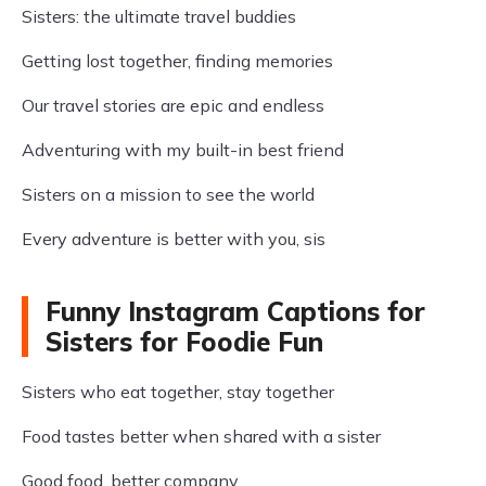
Sisters: the ultimate travel buddies
Getting lost together, finding memories
Our travel stories are epic and endless
Adventuring with my built-in best friend
Sisters on a mission to see the world
Every adventure is better with you, sis
Funny Instagram Captions for
Sisters for Foodie Fun
Sisters who eat together, stay together
Food tastes better when shared with a sister
Good food, better company