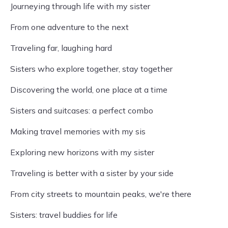
Journeying through life with my sister
From one adventure to the next
Traveling far, laughing hard
Sisters who explore together, stay together
Discovering the world, one place at a time
Sisters and suitcases: a perfect combo
Making travel memories with my sis
Exploring new horizons with my sister
Traveling is better with a sister by your side
From city streets to mountain peaks, we're there
Sisters: travel buddies for life