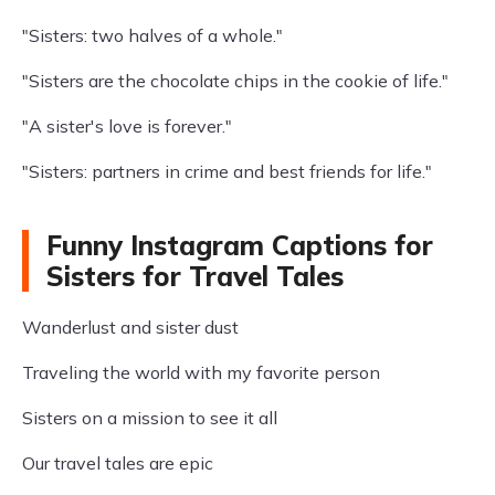
"Sisters: two halves of a whole."
"Sisters are the chocolate chips in the cookie of life."
"A sister's love is forever."
"Sisters: partners in crime and best friends for life."
Funny Instagram Captions for
Sisters for Travel Tales
Wanderlust and sister dust
Traveling the world with my favorite person
Sisters on a mission to see it all
Our travel tales are epic