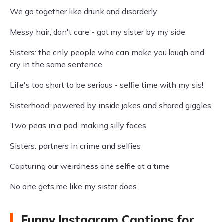
We go together like drunk and disorderly
Messy hair, don't care - got my sister by my side
Sisters: the only people who can make you laugh and
cry in the same sentence
Life's too short to be serious - selfie time with my sis!
Sisterhood: powered by inside jokes and shared giggles
Two peas in a pod, making silly faces
Sisters: partners in crime and selfies
Capturing our weirdness one selfie at a time
No one gets me like my sister does
Funny Instagram Captions for