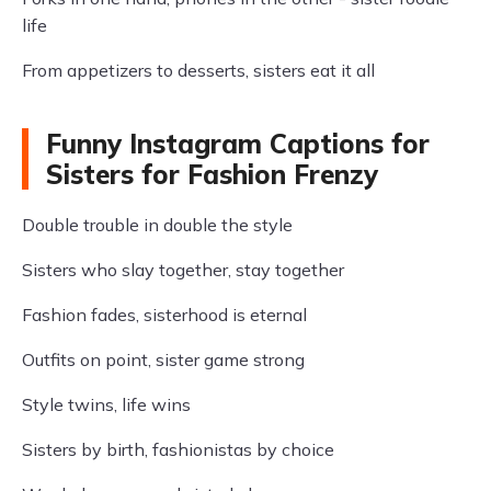
life
From appetizers to desserts, sisters eat it all
Funny Instagram Captions for
Sisters for Fashion Frenzy
Double trouble in double the style
Sisters who slay together, stay together
Fashion fades, sisterhood is eternal
Outfits on point, sister game strong
Style twins, life wins
Sisters by birth, fashionistas by choice