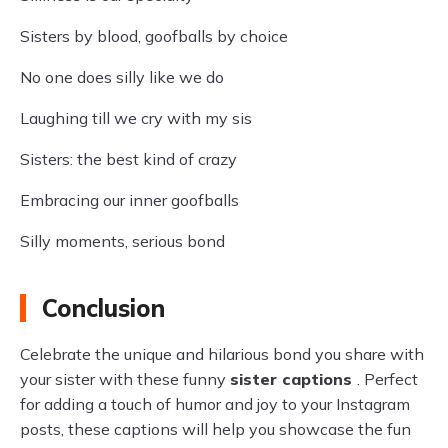
Sisters by blood, goofballs by choice
No one does silly like we do
Laughing till we cry with my sis
Sisters: the best kind of crazy
Embracing our inner goofballs
Silly moments, serious bond
Conclusion
Celebrate the unique and hilarious bond you share with
your sister with these funny
sister captions
. Perfect
for adding a touch of humor and joy to your Instagram
posts, these captions will help you showcase the fun