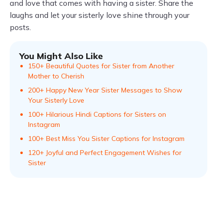
and love that comes with having a sister. Share the
laughs and let your sisterly love shine through your
posts.
You Might Also Like
150+ Beautiful Quotes for Sister from Another
Mother to Cherish
200+ Happy New Year Sister Messages to Show
Your Sisterly Love
100+ Hilarious Hindi Captions for Sisters on
Instagram
100+ Best Miss You Sister Captions for Instagram
120+ Joyful and Perfect Engagement Wishes for
Sister