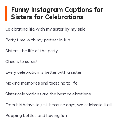
Funny Instagram Captions for
Sisters for Celebrations
Celebrating life with my sister by my side
Party time with my partner in fun
Sisters: the life of the party
Cheers to us, sis!
Every celebration is better with a sister
Making memories and toasting to life
Sister celebrations are the best celebrations
From birthdays to just-because days, we celebrate it all
Popping bottles and having fun