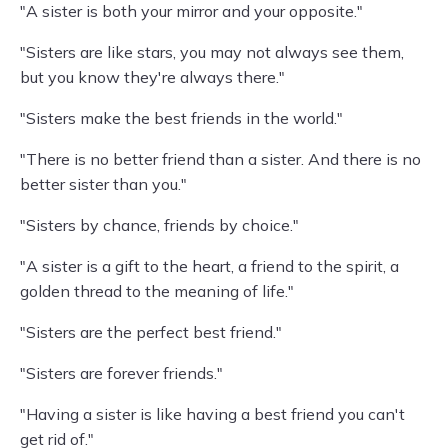
"A sister is both your mirror and your opposite."
"Sisters are like stars, you may not always see them,
but you know they're always there."
"Sisters make the best friends in the world."
"There is no better friend than a sister. And there is no
better sister than you."
"Sisters by chance, friends by choice."
"A sister is a gift to the heart, a friend to the spirit, a
golden thread to the meaning of life."
"Sisters are the perfect best friend."
"Sisters are forever friends."
"Having a sister is like having a best friend you can't
get rid of."