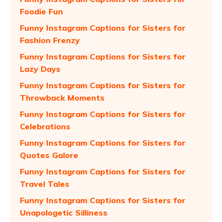
Foodie Fun
Funny Instagram Captions for Sisters for
Fashion Frenzy
Funny Instagram Captions for Sisters for
Lazy Days
Funny Instagram Captions for Sisters for
Throwback Moments
Funny Instagram Captions for Sisters for
Celebrations
Funny Instagram Captions for Sisters for
Quotes Galore
Funny Instagram Captions for Sisters for
Travel Tales
Funny Instagram Captions for Sisters for
Unapologetic Silliness