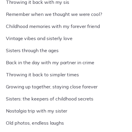
Throwing it back with my sis
Remember when we thought we were cool?
Childhood memories with my forever friend
Vintage vibes and sisterly love
Sisters through the ages
Back in the day with my partner in crime
Throwing it back to simpler times
Growing up together, staying close forever
Sisters: the keepers of childhood secrets
Nostalgia trip with my sister
Old photos, endless laughs