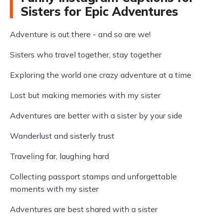
Sisters for Epic Adventures
Adventure is out there - and so are we!
Sisters who travel together, stay together
Exploring the world one crazy adventure at a time
Lost but making memories with my sister
Adventures are better with a sister by your side
Wanderlust and sisterly trust
Traveling far, laughing hard
Collecting passport stamps and unforgettable
moments with my sister
Adventures are best shared with a sister